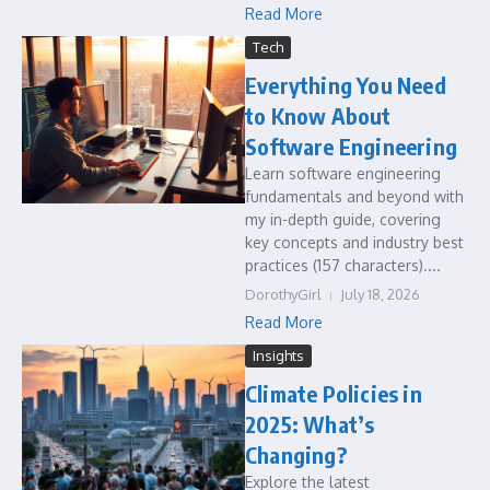
Read More
Tech
Everything You Need
to Know About
Software Engineering
Learn software engineering
fundamentals and beyond with
my in-depth guide, covering
key concepts and industry best
practices (157 characters)....
DorothyGirl
July 18, 2026
Read More
Insights
Climate Policies in
2025: What’s
Changing?
Explore the latest