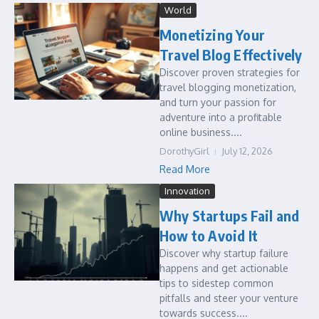
World
Monetizing Your
Travel Blog Effectively
Discover proven strategies for
travel blogging monetization,
and turn your passion for
adventure into a profitable
online business....
DorothyGirl
July 12, 2026
Read More
Innovation
Why Startups Fail and
How to Avoid It
Discover why startup failure
happens and get actionable
tips to sidestep common
pitfalls and steer your venture
towards success....