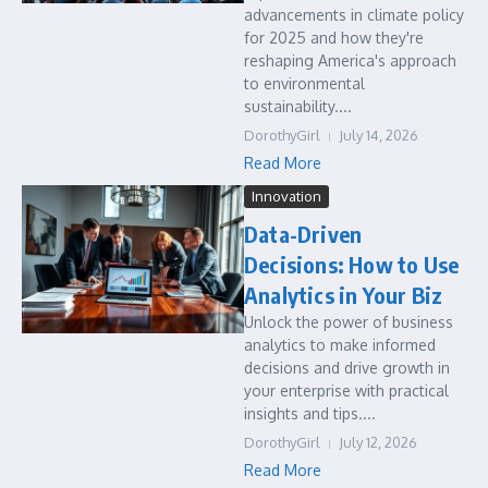
advancements in climate policy
for 2025 and how they're
reshaping America's approach
to environmental
sustainability....
DorothyGirl
July 14, 2026
Read More
Innovation
Data-Driven
Decisions: How to Use
Analytics in Your Biz
Unlock the power of business
analytics to make informed
decisions and drive growth in
your enterprise with practical
insights and tips....
DorothyGirl
July 12, 2026
Read More