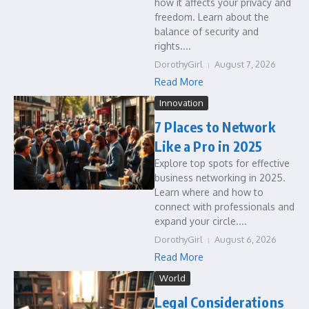
how it affects your privacy and
freedom. Learn about the
balance of security and
rights....
DorothyGirl
August 7, 2026
Read More
Innovation
7 Places to Network
Like a Pro in 2025
Explore top spots for effective
business networking in 2025.
Learn where and how to
connect with professionals and
expand your circle....
DorothyGirl
August 6, 2026
Read More
World
Legal Considerations