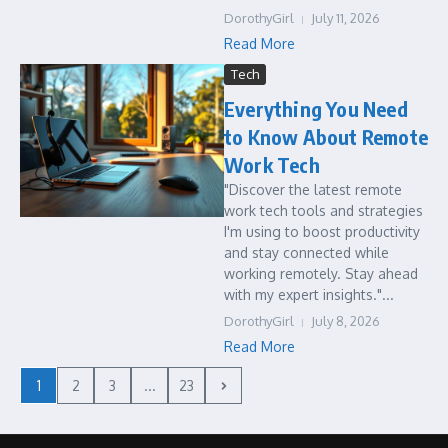
DorothyGirl
July 11, 2026
Read More
Tech
Everything You Need
to Know About Remote
Work Tech
"Discover the latest remote
work tech tools and strategies
I'm using to boost productivity
and stay connected while
working remotely. Stay ahead
with my expert insights."...
DorothyGirl
July 8, 2026
Read More
1
2
3
...
23