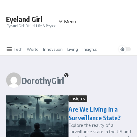
Skip to content
Eyeland Girl
Menu
Eyeland Girl: Digital Life & Beyond
Tech
World
Innovation
Living
Insights
DorothyGirl
Insights
Are We Living in a
Surveillance State?
Explore the reality of a
surveillance state in the US and