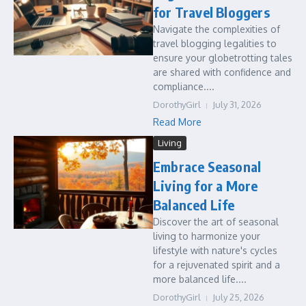
for Travel Bloggers
Navigate the complexities of
travel blogging legalities to
ensure your globetrotting tales
are shared with confidence and
compliance....
DorothyGirl
July 31, 2026
Read More
Living
Embrace Seasonal
Living for a More
Balanced Life
Discover the art of seasonal
living to harmonize your
lifestyle with nature's cycles
for a rejuvenated spirit and a
more balanced life....
DorothyGirl
July 25, 2026