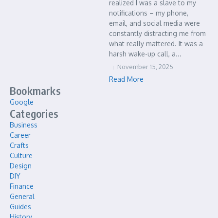
realized I was a slave to my
notifications – my phone,
email, and social media were
constantly distracting me from
what really mattered. It was a
harsh wake-up call, a...
November 15, 2025
Read More
Bookmarks
Google
Categories
Business
Career
Crafts
Culture
Design
DIY
Finance
General
Guides
History