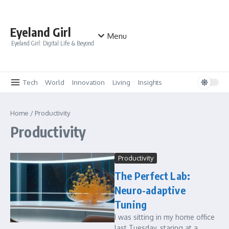
Skip to content
Eyeland Girl
Menu
Eyeland Girl: Digital Life & Beyond
Tech
World
Innovation
Living
Insights
Home
/
Productivity
Productivity
Productivity
The Perfect Lab:
Neuro-adaptive
Tuning
I was sitting in my home office
last Tuesday, staring at a