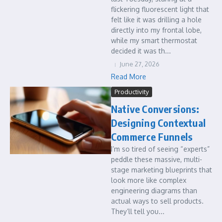
flickering fluorescent light that
felt like it was drilling a hole
directly into my frontal lobe,
while my smart thermostat
decided it was th...
June 27, 2026
Read More
Productivity
Native Conversions:
Designing Contextual
Commerce Funnels
I’m so tired of seeing “experts”
peddle these massive, multi-
stage marketing blueprints that
look more like complex
engineering diagrams than
actual ways to sell products.
They’ll tell you...