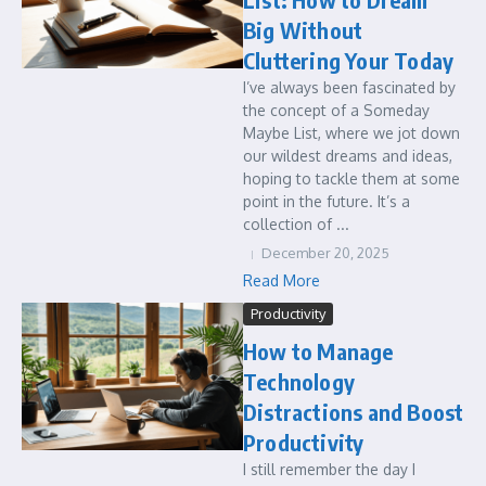
Big Without
Cluttering Your Today
I’ve always been fascinated by
the concept of a Someday
Maybe List, where we jot down
our wildest dreams and ideas,
hoping to tackle them at some
point in the future. It’s a
collection of ...
December 20, 2025
Read More
Productivity
How to Manage
Technology
Distractions and Boost
Productivity
I still remember the day I