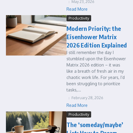
May 23, 2026
Read More
Productivity
Modern Priority: the
Eisenhower Matrix
2026 Edition Explained
I still remember the day I
stumbled upon the Eisenhower
Matrix 2026 edition – it was
like a breath of fresh air in my
chaotic work life. For years, I’d
been struggling to prioritize
tasks,...
February 28, 2026
Read More
Productivity
The ‘someday/maybe’
List: How to Dream