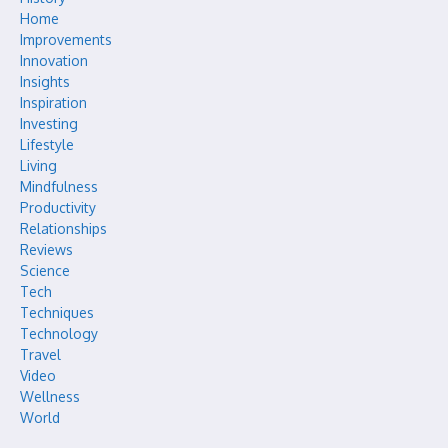
Home
Improvements
Innovation
Insights
Inspiration
Investing
Lifestyle
Living
Mindfulness
Productivity
Relationships
Reviews
Science
Tech
Techniques
Technology
Travel
Video
Wellness
World