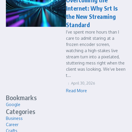
Internet: Why Srt Is
the New Streaming
Standard
I’ve spent more hours than I
care to admit staring at a
frozen encoder screen,
watching a high-stakes live
stream turn into a pixelated,
stuttering mess right when the
client was looking. We’ve been
t...
April 30, 2026
Read More
Bookmarks
Google
Categories
Business
Career
Crafts