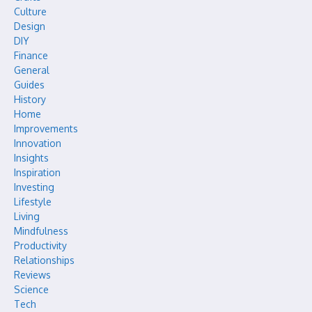
Culture
Design
DIY
Finance
General
Guides
History
Home
Improvements
Innovation
Insights
Inspiration
Investing
Lifestyle
Living
Mindfulness
Productivity
Relationships
Reviews
Science
Tech