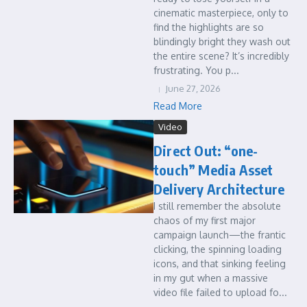
cinematic masterpiece, only to
find the highlights are so
blindingly bright they wash out
the entire scene? It’s incredibly
frustrating. You p...
June 27, 2026
Read More
Video
Direct Out: “one-
touch” Media Asset
Delivery Architecture
I still remember the absolute
chaos of my first major
campaign launch—the frantic
clicking, the spinning loading
icons, and that sinking feeling
in my gut when a massive
video file failed to upload fo...