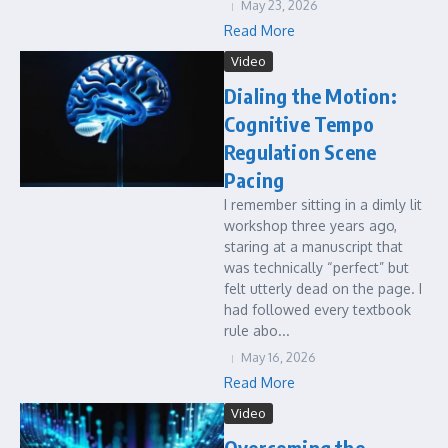
May 23, 2026
Read More
Video
Dialing the Motion:
Cognitive Tempo
Regulation Scene
Pacing
I remember sitting in a dimly lit
workshop three years ago,
staring at a manuscript that
was technically “perfect” but
felt utterly dead on the page. I
had followed every textbook
rule abo...
May 16, 2026
Read More
Video
Overcoming the