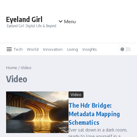
Skip to content
Eyeland Girl
Menu
Eyeland Girl: Digital Life & Beyond
Tech
World
Innovation
Living
Insights
Home
/
Video
Video
Video
The Hdr Bridge:
Metadata Mapping
Schematics
Ever sat down in a dark room,
ready to lose yourself in a