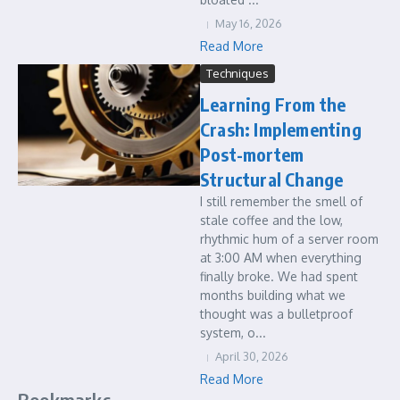
May 16, 2026
Read More
Techniques
Learning From the
Crash: Implementing
Post-mortem
Structural Change
I still remember the smell of
stale coffee and the low,
rhythmic hum of a server room
at 3:00 AM when everything
finally broke. We had spent
months building what we
thought was a bulletproof
system, o...
April 30, 2026
Read More