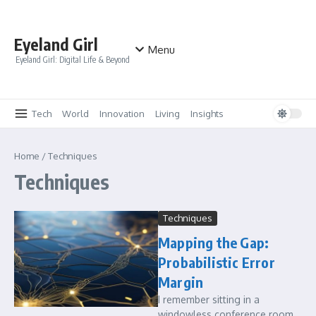
Skip to content
Eyeland Girl
Menu
Eyeland Girl: Digital Life & Beyond
Tech
World
Innovation
Living
Insights
Home
/
Techniques
Techniques
Techniques
Mapping the Gap:
Probabilistic Error
Margin
I remember sitting in a
windowless conference room