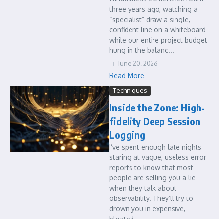
three years ago, watching a
“specialist” draw a single,
confident line on a whiteboard
while our entire project budget
hung in the balanc...
June 20, 2026
Read More
Techniques
Inside the Zone: High-
fidelity Deep Session
Logging
I’ve spent enough late nights
staring at vague, useless error
reports to know that most
people are selling you a lie
when they talk about
observability. They’ll try to
drown you in expensive,
bloated ...