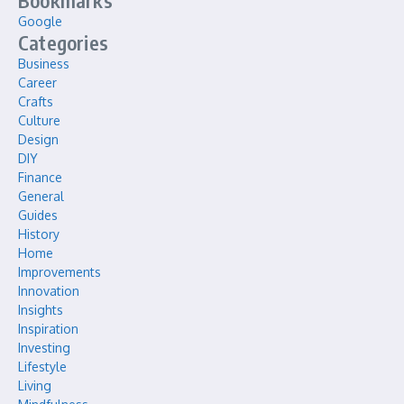
Bookmarks
Google
Categories
Business
Career
Crafts
Culture
Design
DIY
Finance
General
Guides
History
Home
Improvements
Innovation
Insights
Inspiration
Investing
Lifestyle
Living