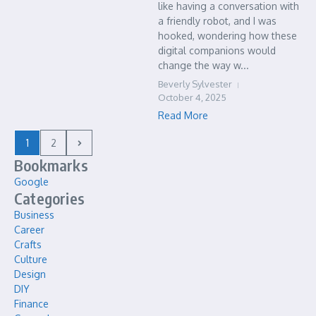
like having a conversation with
a friendly robot, and I was
hooked, wondering how these
digital companions would
change the way w...
Beverly Sylvester
October 4, 2025
Read More
1
2
Bookmarks
Google
Categories
Business
Career
Crafts
Culture
Design
DIY
Finance