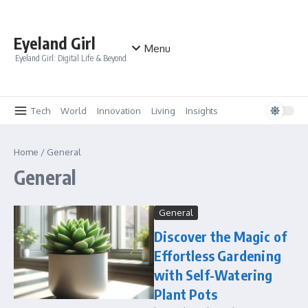
Skip to content
Eyeland Girl
Menu
Eyeland Girl: Digital Life & Beyond
Tech
World
Innovation
Living
Insights
Home
/
General
General
General
Discover the Magic of
Effortless Gardening
with Self-Watering
Plant Pots