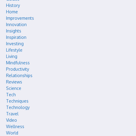
History
Home
Improvements
Innovation
Insights
Inspiration
Investing
Lifestyle
Living
Mindfulness
Productivity
Relationships
Reviews
Science
Tech
Techniques
Technology
Travel
Video
Wellness
World