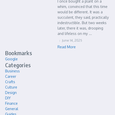
I once bought a plant on a
whim, convinced that this time
would be different. It was a
succulent, they said, practically
indestructible. But two weeks
later, there it was, drooping
and lifeless on my ...
June 14, 2025
Read More
Bookmarks
Google
Categories
Business
Career
Crafts
Culture
Design
DIY
Finance
General
Guides