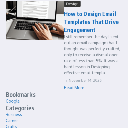
Design
How to Design Email
Templates That Drive
Engagement
I still remember the day I sent
out an email campaign that I
thought was perfectly crafted,
only to receive a dismal open
rate of less than 5%. It was a
hard lesson in Designing
effective email templa...
November 14, 2025
Read More
Bookmarks
Google
Categories
Business
Career
Crafts