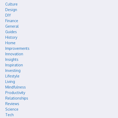
Culture
Design
DIY
Finance
General
Guides
History
Home
Improvements
Innovation
Insights
Inspiration
Investing
Lifestyle
Living
Mindfulness
Productivity
Relationships
Reviews
Science
Tech