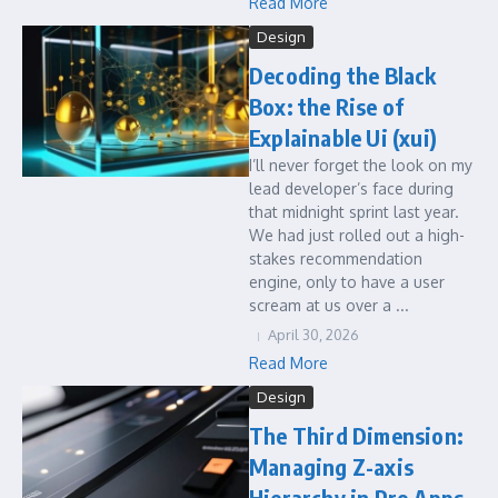
Read More
Design
Decoding the Black
Box: the Rise of
Explainable Ui (xui)
I’ll never forget the look on my
lead developer’s face during
that midnight sprint last year.
We had just rolled out a high-
stakes recommendation
engine, only to have a user
scream at us over a ...
April 30, 2026
Read More
Design
The Third Dimension:
Managing Z-axis
Hierarchy in Pro Apps