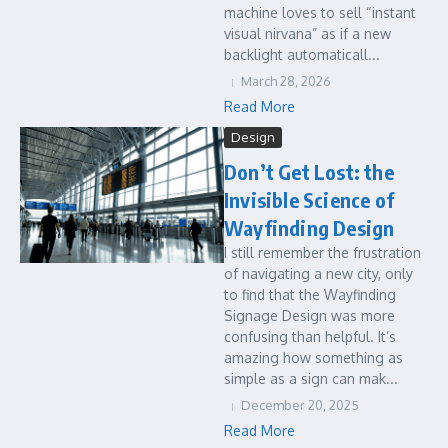
machine loves to sell “instant
visual nirvana” as if a new
backlight automaticall...
March 28, 2026
Read More
Design
Don’t Get Lost: the
Invisible Science of
Wayfinding Design
I still remember the frustration
of navigating a new city, only
to find that the Wayfinding
Signage Design was more
confusing than helpful. It’s
amazing how something as
simple as a sign can mak...
December 20, 2025
Read More