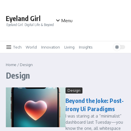
Skip to content
Eyeland Girl
Menu
Eyeland Girl: Digital Life & Beyond
Tech
World
Innovation
Living
Insights
Home
/
Design
Design
Design
Beyond the Joke: Post-
irony Ui Paradigms
I was staring at a “minimalist”
dashboard last Tuesday—you
know the one, all whitespace