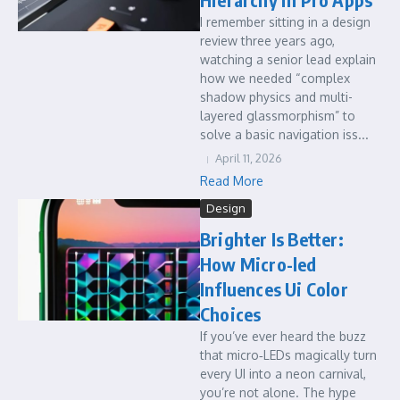
I remember sitting in a design
review three years ago,
watching a senior lead explain
how we needed “complex
shadow physics and multi-
layered glassmorphism” to
solve a basic navigation iss...
April 11, 2026
Read More
Design
Brighter Is Better:
How Micro-led
Influences Ui Color
Choices
If you’ve ever heard the buzz
that micro‑LEDs magically turn
every UI into a neon carnival,
you’re not alone. The hype