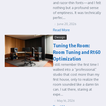
and razor-thin fonts—and I felt
nothing but a profound sense
of emptiness. It was technically
perfec...
June 20, 2026
Read More
Design
Tuning the Room:
Room Tuning and Rt60
Optimization
I still remember the first time I
walked into a “professional”
studio that cost more than my
first house, only to realize the
room sounded like a damn tin
can. I sat there, staring at
expe...
May 16, 2026