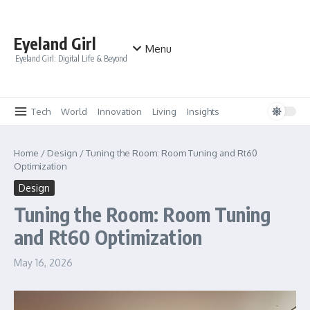
Skip to content
Eyeland Girl
Menu
Eyeland Girl: Digital Life & Beyond
Tech
World
Innovation
Living
Insights
Home
/
Design
/
Tuning the Room: Room Tuning and Rt60
Optimization
Design
Tuning the Room: Room Tuning
and Rt60 Optimization
May 16, 2026