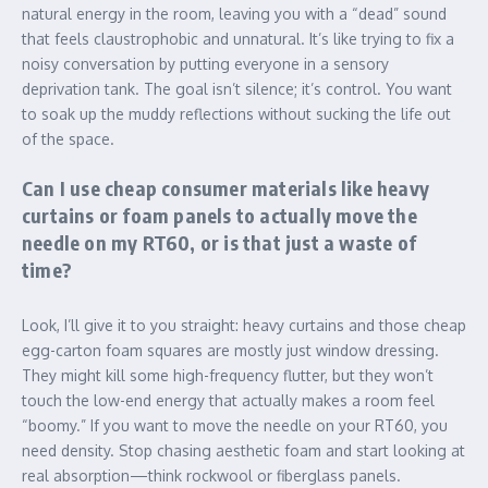
natural energy in the room, leaving you with a “dead” sound
that feels claustrophobic and unnatural. It’s like trying to fix a
noisy conversation by putting everyone in a sensory
deprivation tank. The goal isn’t silence; it’s control. You want
to soak up the muddy reflections without sucking the life out
of the space.
Can I use cheap consumer materials like heavy
curtains or foam panels to actually move the
needle on my RT60, or is that just a waste of
time?
Look, I’ll give it to you straight: heavy curtains and those cheap
egg-carton foam squares are mostly just window dressing.
They might kill some high-frequency flutter, but they won’t
touch the low-end energy that actually makes a room feel
“boomy.” If you want to move the needle on your RT60, you
need density. Stop chasing aesthetic foam and start looking at
real absorption—think rockwool or fiberglass panels.