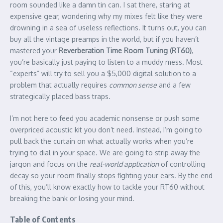
room sounded like a damn tin can. I sat there, staring at
expensive gear, wondering why my mixes felt like they were
drowning in a sea of useless reflections. It turns out, you can
buy all the vintage preamps in the world, but if you haven’t
mastered your
Reverberation Time Room Tuning (RT60)
,
you’re basically just paying to listen to a muddy mess. Most
“experts” will try to sell you a $5,000 digital solution to a
problem that actually requires
common sense
and a few
strategically placed bass traps.
I’m not here to feed you academic nonsense or push some
overpriced acoustic kit you don’t need. Instead, I’m going to
pull back the curtain on what actually works when you’re
trying to dial in your space. We are going to strip away the
jargon and focus on the
real-world application
of controlling
decay so your room finally stops fighting your ears. By the end
of this, you’ll know exactly how to tackle your RT60 without
breaking the bank or losing your mind.
Table of Contents