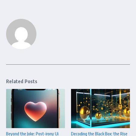
Related Posts
Beyond the Joke: Post-irony Ui
Decoding the Black Box: the Rise