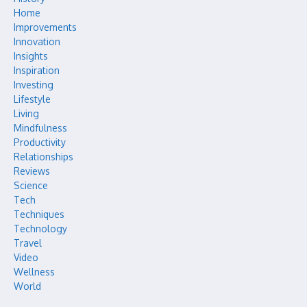
Home
Improvements
Innovation
Insights
Inspiration
Investing
Lifestyle
Living
Mindfulness
Productivity
Relationships
Reviews
Science
Tech
Techniques
Technology
Travel
Video
Wellness
World