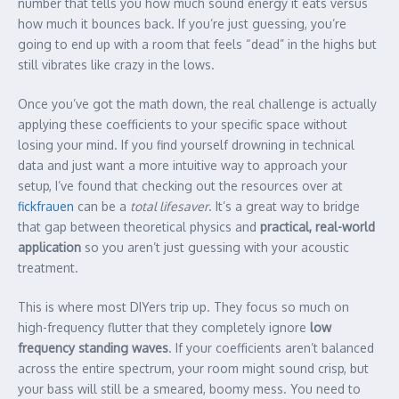
number that tells you how much sound energy it eats versus
how much it bounces back. If you’re just guessing, you’re
going to end up with a room that feels “dead” in the highs but
still vibrates like crazy in the lows.
Once you’ve got the math down, the real challenge is actually
applying these coefficients to your specific space without
losing your mind. If you find yourself drowning in technical
data and just want a more intuitive way to approach your
setup, I’ve found that checking out the resources over at
fickfrauen
can be a
total lifesaver
. It’s a great way to bridge
that gap between theoretical physics and
practical, real-world
application
so you aren’t just guessing with your acoustic
treatment.
This is where most DIYers trip up. They focus so much on
high-frequency flutter that they completely ignore
low
frequency standing waves
. If your coefficients aren’t balanced
across the entire spectrum, your room might sound crisp, but
your bass will still be a smeared, boomy mess. You need to