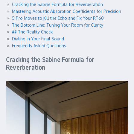
Cracking the Sabine Formula for Reverberation
Mastering Acoustic Absorption Coefficients for Precision
5 Pro Moves to Kill the Echo and Fix Your RT60
The Bottom Line: Tuning Your Room for Clarity
## The Reality Check
Dialing In Your Final Sound
Frequently Asked Questions
Cracking the Sabine Formula for
Reverberation