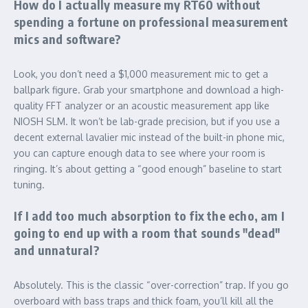
How do I actually measure my RT60 without
spending a fortune on professional measurement
mics and software?
Look, you don’t need a $1,000 measurement mic to get a
ballpark figure. Grab your smartphone and download a high-
quality FFT analyzer or an acoustic measurement app like
NIOSH SLM. It won’t be lab-grade precision, but if you use a
decent external lavalier mic instead of the built-in phone mic,
you can capture enough data to see where your room is
ringing. It’s about getting a “good enough” baseline to start
tuning.
If I add too much absorption to fix the echo, am I
going to end up with a room that sounds "dead"
and unnatural?
Absolutely. This is the classic “over-correction” trap. If you go
overboard with bass traps and thick foam, you’ll kill all the