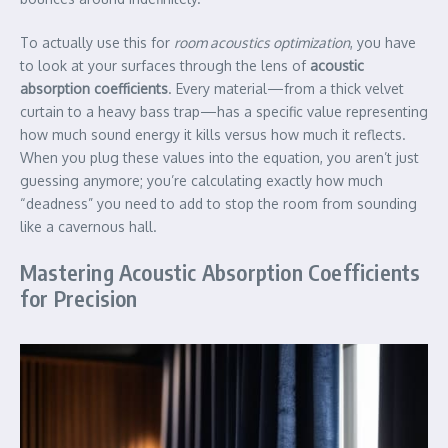
To actually use this for
room acoustics optimization
, you have
to look at your surfaces through the lens of
acoustic
absorption coefficients
. Every material—from a thick velvet
curtain to a heavy bass trap—has a specific value representing
how much sound energy it kills versus how much it reflects.
When you plug these values into the equation, you aren’t just
guessing anymore; you’re calculating exactly how much
“deadness” you need to add to stop the room from sounding
like a cavernous hall.
Mastering Acoustic Absorption Coefficients
for Precision