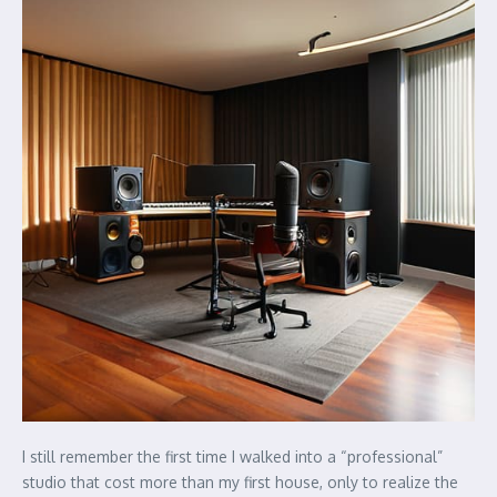
I still remember the first time I walked into a “professional”
studio that cost more than my first house, only to realize the