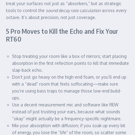
treat your surfaces not just as “absorbers,” but as strategic
tools to control the
sound decay rate calculation
across every
octave. It’s about precision, not just coverage.
5 Pro Moves to Kill the Echo and Fix Your
RT60
Stop treating your room like a box of mirrors; start placing
absorption in the first reflection points to kill that immediate
slap-back echo.
Don’t just go heavy on the high-end foam, or you’ll end up
with a “dead” room that feels suffocating—make sure
you’re using bass traps to manage those low-end build-
ups.
Use a decent measurement mic and software like REW
instead of just trusting your ears, because what sounds
“okay” might actually be a frequency-specific nightmare.
Mix your absorption with diffusion; if you soak up every bit
of energy, you lose the “life” of the room, so scatter some