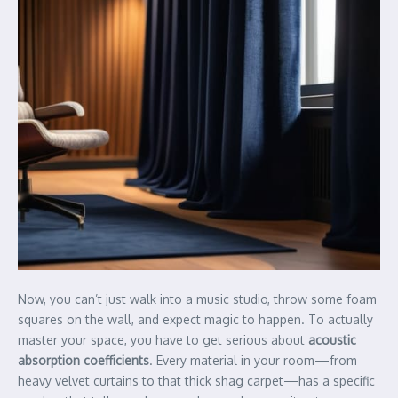
Now, you can’t just walk into a music studio, throw some foam
squares on the wall, and expect magic to happen. To actually
master your space, you have to get serious about
acoustic
absorption coefficients
. Every material in your room—from
heavy velvet curtains to that thick shag carpet—has a specific