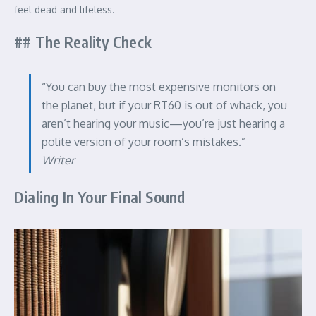
feel dead and lifeless.
## The Reality Check
“You can buy the most expensive monitors on
the planet, but if your RT60 is out of whack, you
aren’t hearing your music—you’re just hearing a
polite version of your room’s mistakes.”
Writer
Dialing In Your Final Sound