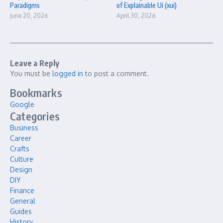
Paradigms
of Explainable Ui (xui)
June 20, 2026
April 30, 2026
Leave a Reply
You must be
logged in
to post a comment.
Bookmarks
Google
Categories
Business
Career
Crafts
Culture
Design
DIY
Finance
General
Guides
History