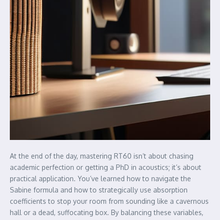
At the end of the day, mastering RT60 isn’t about chasing
academic perfection or getting a PhD in acoustics; it’s about
practical application. You’ve learned how to navigate the
Sabine formula and how to strategically use absorption
coefficients to stop your room from sounding like a cavernous
hall or a dead, suffocating box. By balancing these variables,