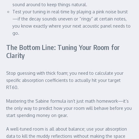
sound around to keep things natural.
Test your tuning in real-time by playing a pink noise burst
—if the decay sounds uneven or “ringy” at certain notes,
you know exactly where your next acoustic panel needs to
go.
The Bottom Line: Tuning Your Room for
Clarity
Stop guessing with thick foam; you need to calculate your
specific absorption coefficients to actually hit your target
RT60.
Mastering the Sabine formula isn’t just math homework—it’s
the only way to predict how your room will behave before you
start spending money on gear.
A well-tuned room is all about balance; use your absorption
data to kill the muddy reflections without making the space