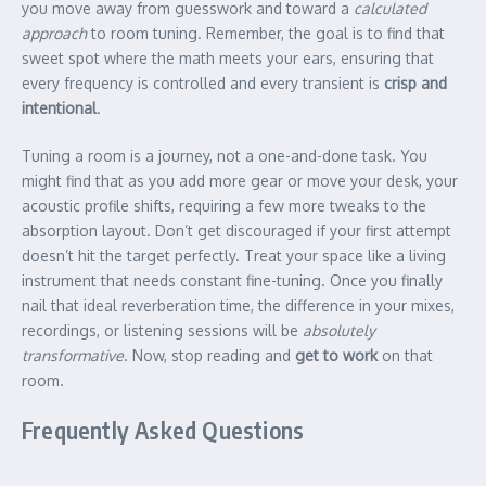
you move away from guesswork and toward a
calculated
approach
to room tuning. Remember, the goal is to find that
sweet spot where the math meets your ears, ensuring that
every frequency is controlled and every transient is
crisp and
intentional
.
Tuning a room is a journey, not a one-and-done task. You
might find that as you add more gear or move your desk, your
acoustic profile shifts, requiring a few more tweaks to the
absorption layout. Don’t get discouraged if your first attempt
doesn’t hit the target perfectly. Treat your space like a living
instrument that needs constant fine-tuning. Once you finally
nail that ideal reverberation time, the difference in your mixes,
recordings, or listening sessions will be
absolutely
transformative
. Now, stop reading and
get to work
on that
room.
Frequently Asked Questions