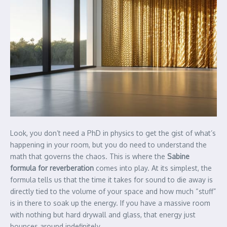
Look, you don’t need a PhD in physics to get the gist of what’s
happening in your room, but you do need to understand the
math that governs the chaos. This is where the
Sabine
formula for reverberation
comes into play. At its simplest, the
formula tells us that the time it takes for sound to die away is
directly tied to the volume of your space and how much “stuff”
is in there to soak up the energy. If you have a massive room
with nothing but hard drywall and glass, that energy just
bounces around indefinitely.