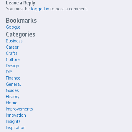
Leave a Reply
You must be
logged in
to post a comment.
Bookmarks
Google
Categories
Business
Career
Crafts
Culture
Design
DIY
Finance
General
Guides
History
Home
Improvements
Innovation
Insights
Inspiration