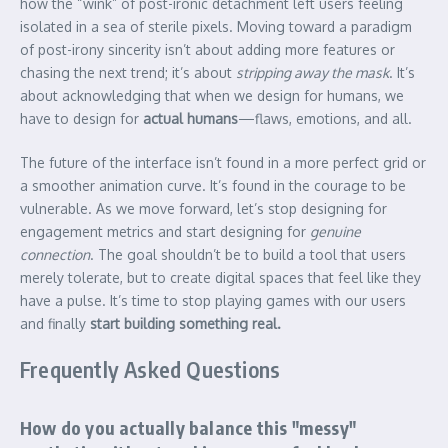
how the “wink” of post-ironic detachment left users feeling
isolated in a sea of sterile pixels. Moving toward a paradigm
of post-irony sincerity isn’t about adding more features or
chasing the next trend; it’s about
stripping away the mask
. It’s
about acknowledging that when we design for humans, we
have to design for
actual humans
—flaws, emotions, and all.
The future of the interface isn’t found in a more perfect grid or
a smoother animation curve. It’s found in the courage to be
vulnerable. As we move forward, let’s stop designing for
engagement metrics and start designing for
genuine
connection
. The goal shouldn’t be to build a tool that users
merely tolerate, but to create digital spaces that feel like they
have a pulse. It’s time to stop playing games with our users
and finally
start building something real.
Frequently Asked Questions
How do you actually balance this "messy"