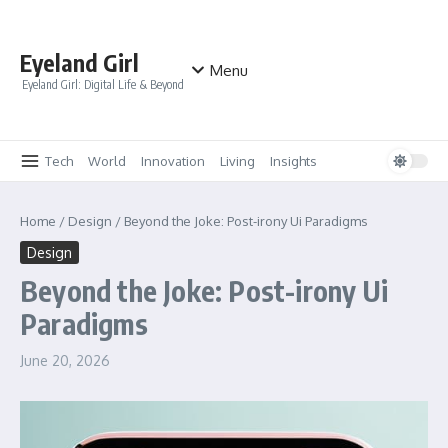
Skip to content
Eyeland Girl
Menu
Eyeland Girl: Digital Life & Beyond
Tech
World
Innovation
Living
Insights
Home
/
Design
/
Beyond the Joke: Post-irony Ui Paradigms
Design
Beyond the Joke: Post-irony Ui
Paradigms
June 20, 2026