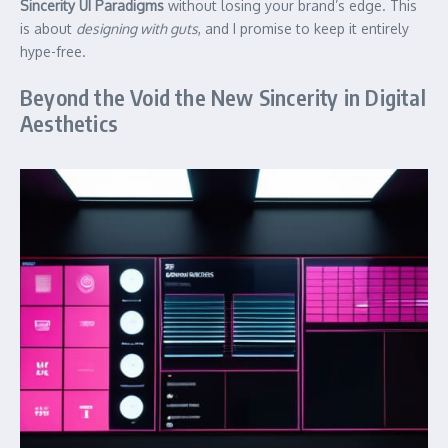
Sincerity UI Paradigms
without losing your brand’s edge. This
is about
designing with guts
, and I promise to keep it entirely
hype-free.
Beyond the Void the New Sincerity in Digital
Aesthetics