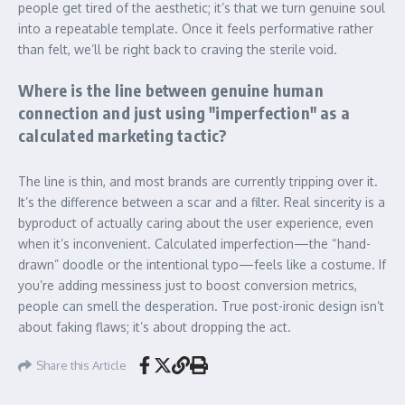
people get tired of the aesthetic; it’s that we turn genuine soul
into a repeatable template. Once it feels performative rather
than felt, we’ll be right back to craving the sterile void.
Where is the line between genuine human
connection and just using "imperfection" as a
calculated marketing tactic?
The line is thin, and most brands are currently tripping over it.
It’s the difference between a scar and a filter. Real sincerity is a
byproduct of actually caring about the user experience, even
when it’s inconvenient. Calculated imperfection—the “hand-
drawn” doodle or the intentional typo—feels like a costume. If
you’re adding messiness just to boost conversion metrics,
people can smell the desperation. True post-ironic design isn’t
about faking flaws; it’s about dropping the act.
Share this Article