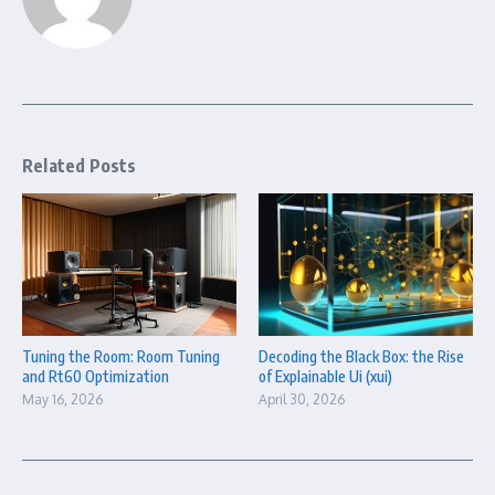
Related Posts
Tuning the Room: Room Tuning
Decoding the Black Box: the Rise
and Rt60 Optimization
of Explainable Ui (xui)
May 16, 2026
April 30, 2026