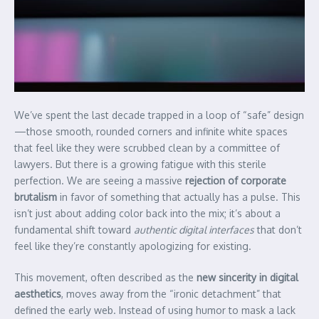
We’ve spent the last decade trapped in a loop of “safe” design
—those smooth, rounded corners and infinite white spaces
that feel like they were scrubbed clean by a committee of
lawyers. But there is a growing fatigue with this sterile
perfection. We are seeing a massive
rejection of corporate
brutalism
in favor of something that actually has a pulse. This
isn’t just about adding color back into the mix; it’s about a
fundamental shift toward
authentic digital interfaces
that don’t
feel like they’re constantly apologizing for existing.
This movement, often described as the
new sincerity in digital
aesthetics
, moves away from the “ironic detachment” that
defined the early web. Instead of using humor to mask a lack