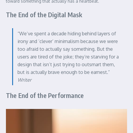
toward something that actually has a heartbeat.
The End of the Digital Mask
“We’ve spent a decade hiding behind layers of
irony and ‘clever’ minimalism because we were
too afraid to actually say something. But the
users are tired of the joke; they’re starving for a
design that isn’t just trying to outsmart them,
but is actually brave enough to be earnest.”
Writer
The End of the Performance