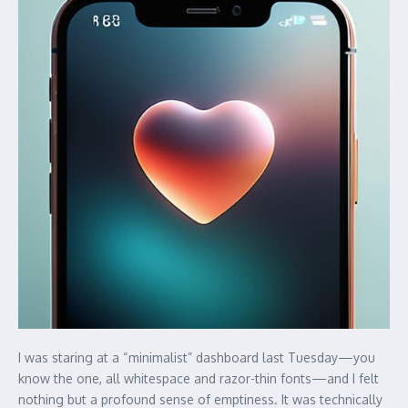
I was staring at a “minimalist” dashboard last Tuesday—you
know the one, all whitespace and razor-thin fonts—and I felt
nothing but a profound sense of emptiness. It was technically