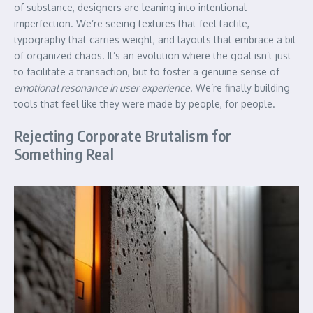
of substance, designers are leaning into intentional
imperfection. We’re seeing textures that feel tactile,
typography that carries weight, and layouts that embrace a bit
of organized chaos. It’s an evolution where the goal isn’t just
to facilitate a transaction, but to foster a genuine sense of
emotional resonance in user experience
. We’re finally building
tools that feel like they were made by people, for people.
Rejecting Corporate Brutalism for
Something Real