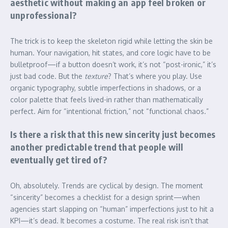
aesthetic without making an app feel broken or
unprofessional?
The trick is to keep the skeleton rigid while letting the skin be
human. Your navigation, hit states, and core logic have to be
bulletproof—if a button doesn’t work, it’s not “post-ironic,” it’s
just bad code. But the
texture
? That’s where you play. Use
organic typography, subtle imperfections in shadows, or a
color palette that feels lived-in rather than mathematically
perfect. Aim for “intentional friction,” not “functional chaos.”
Is there a risk that this new sincerity just becomes
another predictable trend that people will
eventually get tired of?
Oh, absolutely. Trends are cyclical by design. The moment
“sincerity” becomes a checklist for a design sprint—when
agencies start slapping on “human” imperfections just to hit a
KPI—it’s dead. It becomes a costume. The real risk isn’t that