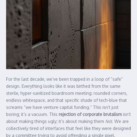
For the last decade, we’ve been trapped in a loop of “safe”
design. Everything looks like it was birthed from the same
sterile, hyper-sanitized boardroom meeting: rounded corners,
endless whitespace, and that specific shade of tech-blue that
screams “we have venture capital funding.” This isn’t just
boring; it’s a vacuum. This
rejection of corporate brutalism
isn’t
about making things ugly; it’s about making them
felt
. We are
collectively tired of interfaces that feel like they were designed
by a committee trying to avoid offending a single pixel.