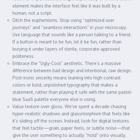
element makes the interface feel like it was built by a
human, not a script.
Ditch the euphemisms. Stop using “optimized user
journeys” and “seamless interactions” in your microcopy.
Use language that sounds like a person talking to a friend.
If a button is meant to be fun, let it be fun, rather than
burying it under layers of sterile, corporate-approved
politeness.
Embrace the “Ugly-Cool” aesthetic. There’s a massive
difference between bad design and intentional, raw design.
Post-ironic sincerity means leaning into high-contrast
colors or bold, unpolished typography that makes a
statement, rather than playing it safe with the same pastel-
blue SaaS palette everyone else is using.
Value texture over gloss. We’ve spent a decade chasing
hyper-realistic shadows and glassmorphism that feels like
it’s sliding off the screen. Instead, look for digital textures
that feel tactile—grain, paper feels, or subtle noise—that
give the user something to actually “hold” onto visually.