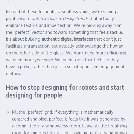
Instead of these frictionless, soulless voids, we’re seeing a
pivot toward
anti-minimalism design trends
that actually
embrace texture and imperfection. We’re moving away from
the “perfect” vector and toward something that feels tactile.
It’s about building
authentic digital interfaces
that don’t just
facilitate a transaction, but actually acknowledge the human
on the other side of the glass. We don’t need more efficiency;
we need more
presence
. We need tools that feel like they
have a pulse, rather than just a set of optimized engagement
metrics.
How to stop designing for robots and start
designing for people
Kill the “perfect” grid. If everything is mathematically
centered and pixel-perfect, it feels like it was generated by
a committee in a windowless room. Leave a little breathing
room for imperfection; a slight asymmetry or a hand-drawn