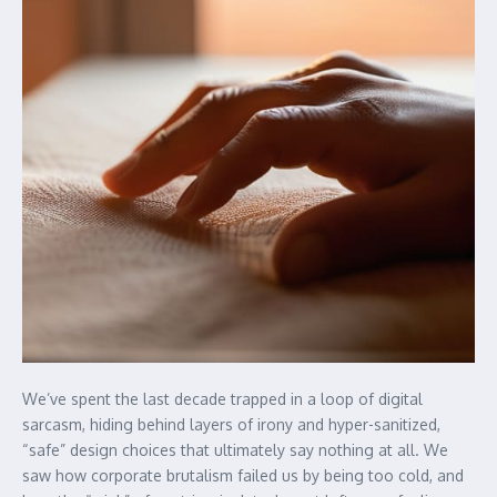
We’ve spent the last decade trapped in a loop of digital
sarcasm, hiding behind layers of irony and hyper-sanitized,
“safe” design choices that ultimately say nothing at all. We
saw how corporate brutalism failed us by being too cold, and