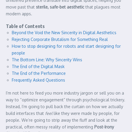
unfiltered presence translate into digital spaces, helping you
move past that
sterile, safe-bet aesthetic
that plagues most
modern apps.
Table of Contents
Beyond the Void the New Sincerity in Digital Aesthetics
Rejecting Corporate Brutalism for Something Real
How to stop designing for robots and start designing for
people
The Bottom Line: Why Sincerity Wins
The End of the Digital Mask
The End of the Performance
Frequently Asked Questions
I’m not here to feed you more industry jargon or sell you on a
way to “optimize engagement” through psychological trickery.
Instead, I’m going to pull back the curtain on how we actually
build interfaces that
feel
like they were made by people, for
people. We’re going to strip away the fluff and look at the
practical, often messy reality of implementing
Post-Irony