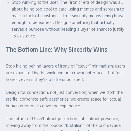
Stop winking at the user. The “ironic” era of design was all
about being too cool to care, using memes and sarcasm to
mask a lack of substance. True sincerity means being brave
enough to be earnest. Design something that actually
serves a purpose without needing a layer of snark to justify
its existence.
The Bottom Line: Why Sincerity Wins
Stop hiding behind layers of irony or “clever” minimalism; users
are exhausted by the wink and are craving interfaces that feel
honest, even if they’re a little unpolished.
Design for connection, not just conversion; when we ditch the
sterile, corporate-safe aesthetics, we create space for actual
human emotion to drive the experience.
The future of UI isn’t about perfection—it’s about presence,
moving away from the robotic “brutalism” of the last decade