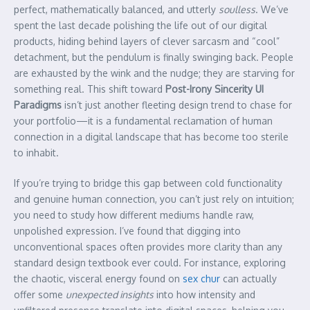
perfect, mathematically balanced, and utterly
soulless
. We’ve
spent the last decade polishing the life out of our digital
products, hiding behind layers of clever sarcasm and “cool”
detachment, but the pendulum is finally swinging back. People
are exhausted by the wink and the nudge; they are starving for
something real. This shift toward
Post-Irony Sincerity UI
Paradigms
isn’t just another fleeting design trend to chase for
your portfolio—it is a fundamental reclamation of human
connection in a digital landscape that has become too sterile
to inhabit.
If you’re trying to bridge this gap between cold functionality
and genuine human connection, you can’t just rely on intuition;
you need to study how different mediums handle raw,
unpolished expression. I’ve found that digging into
unconventional spaces often provides more clarity than any
standard design textbook ever could. For instance, exploring
the chaotic, visceral energy found on
sex chur
can actually
offer some
unexpected insights
into how intensity and