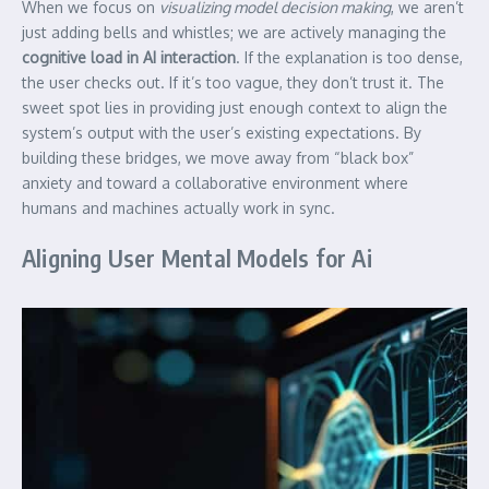
When we focus on
visualizing model decision making
, we aren’t
just adding bells and whistles; we are actively managing the
cognitive load in AI interaction
. If the explanation is too dense,
the user checks out. If it’s too vague, they don’t trust it. The
sweet spot lies in providing just enough context to align the
system’s output with the user’s existing expectations. By
building these bridges, we move away from “black box”
anxiety and toward a collaborative environment where
humans and machines actually work in sync.
Aligning User Mental Models for Ai