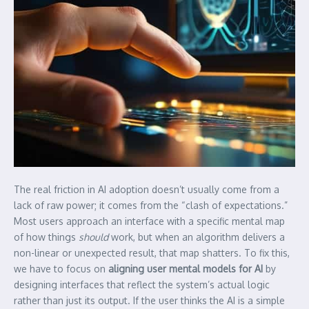
The real friction in AI adoption doesn’t usually come from a
lack of raw power; it comes from the “clash of expectations.”
Most users approach an interface with a specific mental map
of how things
should
work, but when an algorithm delivers a
non-linear or unexpected result, that map shatters. To fix this,
we have to focus on
aligning user mental models for AI
by
designing interfaces that reflect the system’s actual logic
rather than just its output. If the user thinks the AI is a simple