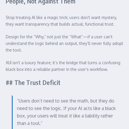
People, Not Against Them
Stop treating AI like a magic trick; users don’t want mystery,
they want transparency that builds actual, functional trust.
Design for the “Why,” not just the “What”—if a user can’t
understand the logic behind an output, they’ll never fully adopt
the tool.
XUI isn’t a luxury feature; it’s the bridge that turns a confusing
black box into a reliable partner in the user’s workflow.
## The Trust Deficit
“Users don’t need to see the math, but they do
need to see the logic. If your AI acts like a black
box, your users will treat it like a liability rather
than a tool.”