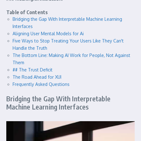
Table of Contents
Bridging the Gap With Interpretable Machine Learning
Interfaces
Aligning User Mental Models for Ai
Five Ways to Stop Treating Your Users Like They Can't
Handle the Truth
The Bottom Line: Making AI Work for People, Not Against
Them
## The Trust Deficit
The Road Ahead for XUI
Frequently Asked Questions
Bridging the Gap With Interpretable
Machine Learning Interfaces