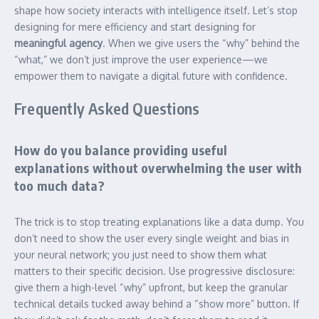
shape how society interacts with intelligence itself. Let’s stop
designing for mere efficiency and start designing for
meaningful agency
. When we give users the “why” behind the
“what,” we don’t just improve the user experience—we
empower them to navigate a digital future with confidence.
Frequently Asked Questions
How do you balance providing useful
explanations without overwhelming the user with
too much data?
The trick is to stop treating explanations like a data dump. You
don’t need to show the user every single weight and bias in
your neural network; you just need to show them what
matters to their specific decision. Use progressive disclosure:
give them a high-level “why” upfront, but keep the granular
technical details tucked away behind a “show more” button. If