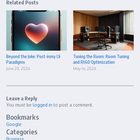
Related Posts
Beyond the Joke: Post-irony Ui
Tuning the Room: Room Tuning
Paradigms
and Rt60 Optimization
June 20, 2026
May 16, 2026
Leave a Reply
You must be
logged in
to post a comment.
Bookmarks
Google
Categories
Business