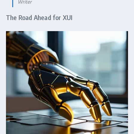
Writer
The Road Ahead for XUI