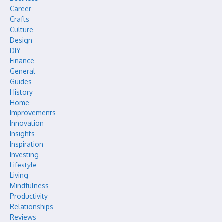
Career
Crafts
Culture
Design
DIY
Finance
General
Guides
History
Home
Improvements
Innovation
Insights
Inspiration
Investing
Lifestyle
Living
Mindfulness
Productivity
Relationships
Reviews