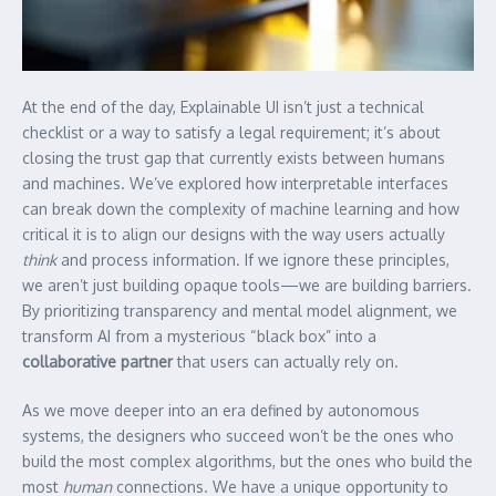
At the end of the day, Explainable UI isn’t just a technical
checklist or a way to satisfy a legal requirement; it’s about
closing the trust gap that currently exists between humans
and machines. We’ve explored how interpretable interfaces
can break down the complexity of machine learning and how
critical it is to align our designs with the way users actually
think
and process information. If we ignore these principles,
we aren’t just building opaque tools—we are building barriers.
By prioritizing transparency and mental model alignment, we
transform AI from a mysterious “black box” into a
collaborative partner
that users can actually rely on.
As we move deeper into an era defined by autonomous
systems, the designers who succeed won’t be the ones who
build the most complex algorithms, but the ones who build the
most
human
connections. We have a unique opportunity to