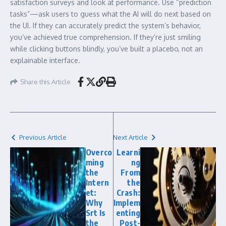
satisfaction surveys and look at performance. Use “prediction
tasks”—ask users to guess what the AI will do next based on
the UI. If they can accurately predict the system’s behavior,
you’ve achieved true comprehension. If they’re just smiling
while clicking buttons blindly, you’ve built a placebo, not an
explainable interface.
Share this Article
Previous Article
Next Article
Overco
Learni
ming
ng
the
From
Intern
the
et:
Crash:
Why
Implem
Srt Is
enting
the
Post-