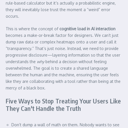
rule-based calculator but it’s actually a probabilistic engine,
they will inevitably lose trust the moment a “weird” error
occurs.
This is where the concept of
cognitive load in AI interaction
becomes a make-or-break factor for designers. We can’t just
dump raw data or complex heatmaps onto a user and call it
“transparency.” That’s just noise. Instead, we need to provide
progressive disclosure—layering information so that the user
understands the
why
behind a decision without feeling
overwhelmed. The goal is to create a shared language
between the human and the machine, ensuring the user feels
like they are collaborating with a tool rather than being at the
mercy of a black box.
Five Ways to Stop Treating Your Users Like
They Can't Handle the Truth
Don’t dump a wall of math on them. Nobody wants to see