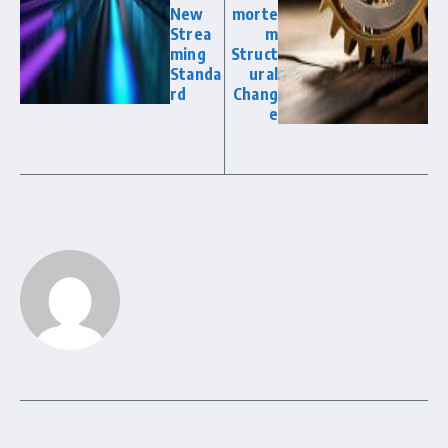
New
morte
Strea
m
ming
Struct
Standa
ural
rd
Chang
e