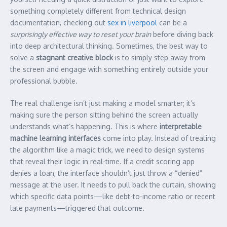
something completely different from technical design
documentation, checking out
sex in liverpool
can be a
surprisingly effective way to reset your brain
before diving back
into deep architectural thinking. Sometimes, the best way to
solve a
stagnant creative block
is to simply step away from
the screen and engage with something entirely outside your
professional bubble.
The real challenge isn’t just making a model smarter; it’s
making sure the person sitting behind the screen actually
understands what’s happening. This is where
interpretable
machine learning interfaces
come into play. Instead of treating
the algorithm like a magic trick, we need to design systems
that reveal their logic in real-time. If a credit scoring app
denies a loan, the interface shouldn’t just throw a “denied”
message at the user. It needs to pull back the curtain, showing
which specific data points—like debt-to-income ratio or recent
late payments—triggered that outcome.