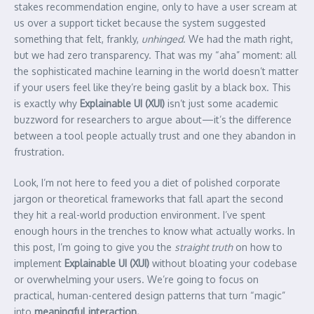
stakes recommendation engine, only to have a user scream at
us over a support ticket because the system suggested
something that felt, frankly,
unhinged
. We had the math right,
but we had zero transparency. That was my “aha” moment: all
the sophisticated machine learning in the world doesn’t matter
if your users feel like they’re being gaslit by a black box. This
is exactly why
Explainable UI (XUI)
isn’t just some academic
buzzword for researchers to argue about—it’s the difference
between a tool people actually trust and one they abandon in
frustration.
Look, I’m not here to feed you a diet of polished corporate
jargon or theoretical frameworks that fall apart the second
they hit a real-world production environment. I’ve spent
enough hours in the trenches to know what actually works. In
this post, I’m going to give you the
straight truth
on how to
implement
Explainable UI (XUI)
without bloating your codebase
or overwhelming your users. We’re going to focus on
practical, human-centered design patterns that turn “magic”
into
meaningful interaction.