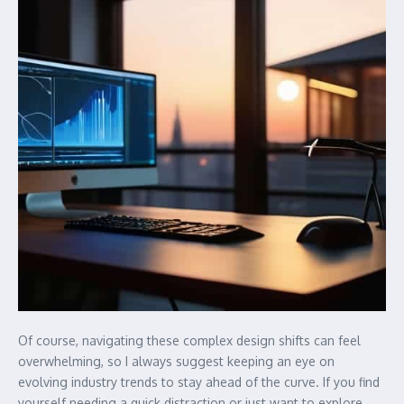
Of course, navigating these complex design shifts can feel
overwhelming, so I always suggest keeping an eye on
evolving industry trends to stay ahead of the curve. If you find
yourself needing a quick distraction or just want to explore