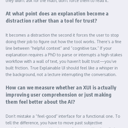
they didn’t ask for the math, don’t force them to read it.
At what point does an explanation become a
distraction rather than a tool for trust?
It becomes a distraction the second it forces the user to stop
doing their job to figure out how the tool works. There’s a fine
line between “helpful context” and “cognitive tax.” If your
explanation requires a PhD to parse or interrupts a high-stakes
workflow with a wall of text, you haven’t built trust—you’ve
built friction. True Explainable UI should feel like a whisper in
the background, not a lecture interrupting the conversation.
How can we measure whether an XUI is actually
improving user comprehension or just making
them feel better about the AI?
Don’t mistake a “feel-good” interface for a functional one. To
tell the difference, you have to move past subjective