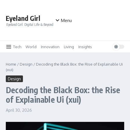
Skip to content
Eyeland Girl
Menu
Eyeland Girl: Digital Life & Beyond
Tech
World
Innovation
Living
Insights
Home
/
Design
/
Decoding the Black Box: the Rise of Explainable Ui
(xui)
Design
Decoding the Black Box: the Rise
of Explainable Ui (xui)
April 30, 2026