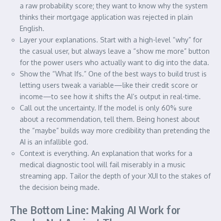
a raw probability score; they want to know why the system
thinks their mortgage application was rejected in plain
English.
Layer your explanations. Start with a high-level “why” for
the casual user, but always leave a “show me more” button
for the power users who actually want to dig into the data.
Show the “What Ifs.” One of the best ways to build trust is
letting users tweak a variable—like their credit score or
income—to see how it shifts the AI’s output in real-time.
Call out the uncertainty. If the model is only 60% sure
about a recommendation, tell them. Being honest about
the “maybe” builds way more credibility than pretending the
AI is an infallible god.
Context is everything. An explanation that works for a
medical diagnostic tool will fail miserably in a music
streaming app. Tailor the depth of your XUI to the stakes of
the decision being made.
The Bottom Line: Making AI Work for