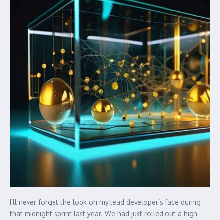
I’ll never forget the look on my lead developer’s face during
that midnight sprint last year. We had just rolled out a high-