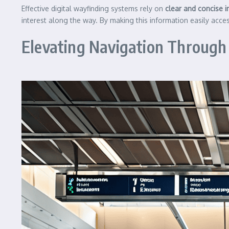
Effective digital wayfinding systems rely on
clear and concise 
interest along the way. By making this information easily acces
Elevating Navigation Through