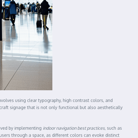
nvolves using clear typography, high contrast colors, and
raft signage that is not only functional but also aesthetically
hieved by implementing
indoor navigation best practices
, such as
 users through a space, as different colors can evoke distinct