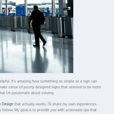
lpful. It’s amazing how something as simple as a sign can
to make sense of poorly designed signs that seemed to be more
that I’m passionate about solving.
e Design
that actually works. I’ll share my own experiences,
to follow. My goal is to provide you with
actionable tips
that