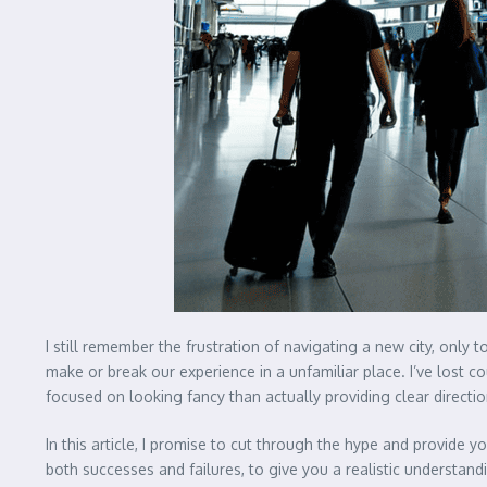
I still remember the frustration of navigating a new city, only t
make or break our experience in a unfamiliar place. I’ve lost 
focused on looking fancy than actually providing clear directio
In this article, I promise to cut through the hype and provide y
both successes and failures, to give you a realistic understand