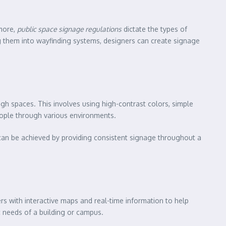
rmore,
public space signage regulations
dictate the types of
g them into wayfinding systems, designers can create signage
ough spaces. This involves using high-contrast colors, simple
eople through various environments.
can be achieved by providing consistent signage throughout a
s with interactive maps and real-time information to help
c needs of a building or campus.