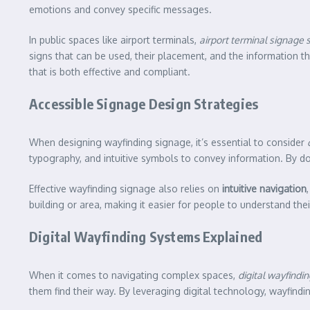
emotions and convey specific messages.
In public spaces like airport terminals,
airport terminal signage
signs that can be used, their placement, and the information 
that is both effective and compliant.
Accessible Signage Design Strategies
When designing wayfinding signage, it’s essential to consider
typography, and intuitive symbols to convey information. By d
Effective wayfinding signage also relies on
intuitive navigation
building or area, making it easier for people to understand th
Digital Wayfinding Systems Explained
When it comes to navigating complex spaces,
digital wayfindi
them find their way. By leveraging digital technology, wayfind