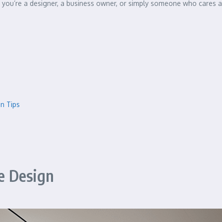
you’re a designer, a business owner, or simply someone who cares ab
gn Tips
e Design