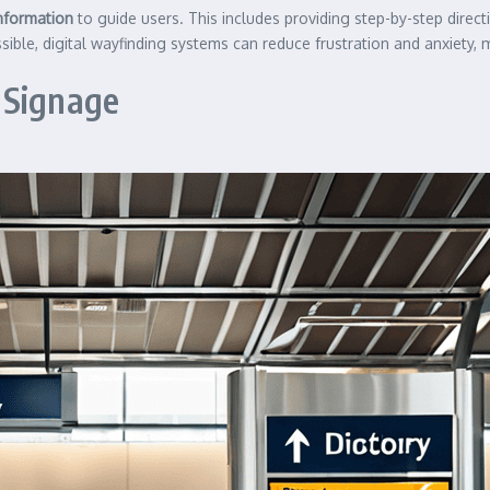
information
to guide users. This includes providing step-by-step direct
sible, digital wayfinding systems can reduce frustration and anxiety,
 Signage