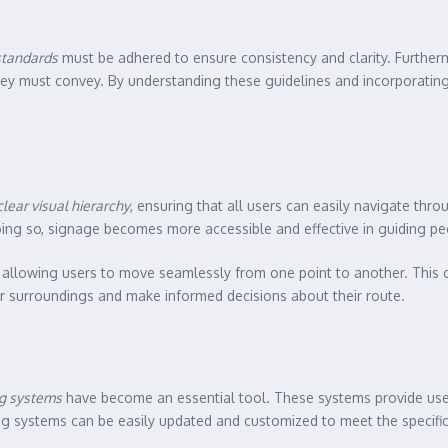
 standards
must be adhered to ensure consistency and clarity. Furthe
they must convey. By understanding these guidelines and incorporatin
clear visual hierarchy
, ensuring that all users can easily navigate thr
oing so, signage becomes more accessible and effective in guiding p
, allowing users to move seamlessly from one point to another. This 
eir surroundings and make informed decisions about their route.
ng systems
have become an essential tool. These systems provide user
ing systems can be easily updated and customized to meet the specifi