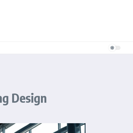
ing Design