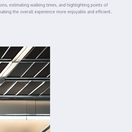
ions, estimating walking times, and highlighting points of
 making the overall experience more enjoyable and efficient.