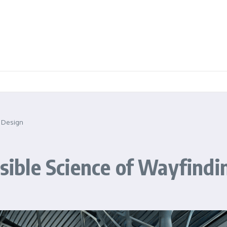
g Design
isible Science of Wayfind