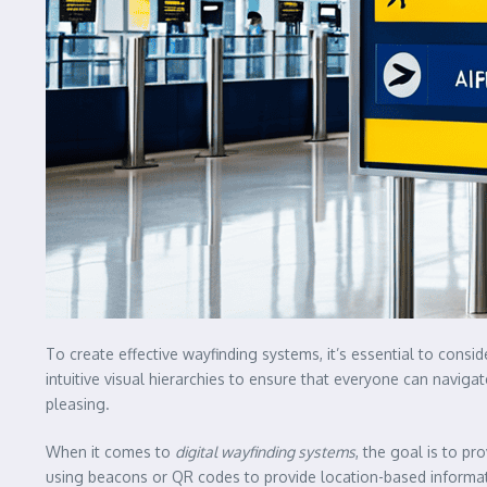
To create effective wayfinding systems, it’s essential to consi
intuitive visual hierarchies to ensure that everyone can naviga
pleasing.
When it comes to
digital wayfinding systems
, the goal is to p
using beacons or QR codes to provide location-based informati