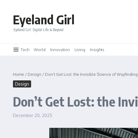
Skip to content
Eyeland Girl
Eyeland Girl: Digital Life & Beyond
Tech
World
Innovation
Living
Insights
Home
/
Design
/
Don’t Get Lost: the Invisible Science of Wayfindin
Design
Don’t Get Lost: the Inv
December 20, 2025