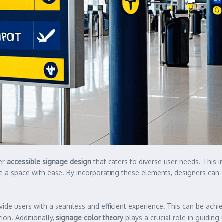
der
accessible signage design
that caters to diverse user needs. This i
te a space with ease. By incorporating these elements, designers can c
rovide users with a seamless and efficient experience. This can be ac
on. Additionally,
signage color theory
plays a crucial role in guiding