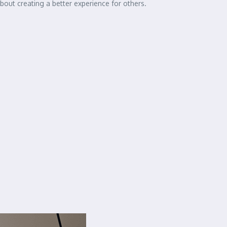
out creating a better experience for others.