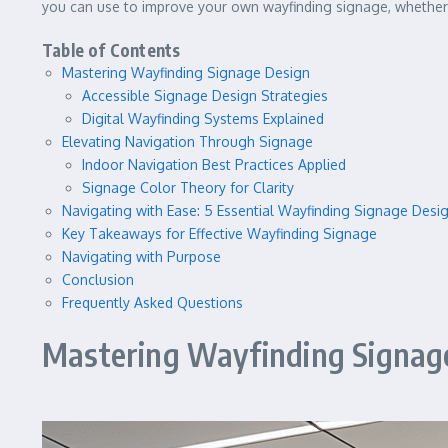
you can use to improve your own wayfinding signage, whether 
Table of Contents
Mastering Wayfinding Signage Design
Accessible Signage Design Strategies
Digital Wayfinding Systems Explained
Elevating Navigation Through Signage
Indoor Navigation Best Practices Applied
Signage Color Theory for Clarity
Navigating with Ease: 5 Essential Wayfinding Signage Desi
Key Takeaways for Effective Wayfinding Signage
Navigating with Purpose
Conclusion
Frequently Asked Questions
Mastering Wayfinding Signag