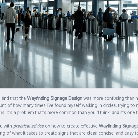
o find that the
Wayfinding Signage Design
was more confusing than he
count of how many times I’ve found myself walking in circles, trying 
ns. It’s a problem that’s more common than you’d think, and it’s one 
ou with
practical advice
on how to create effective
Wayfinding Signag
ing of what it takes to create signs that are clear, concise, and easy 