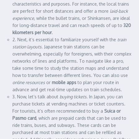
characteristics and purposes. For instance, the local trains
are perfect for short distances and offer a more
laid-back
experience
, while the bullet trains, or Shinkansen, are ideal
for long-distance travel and can reach speeds of up to
320
kilometers per hour
.
2. Next, it’s essential to familiarize yourself with the
train
station layouts
. Japanese train stations can be
overwhelming, especially for foreigners, with their complex
networks of lines and platforms. To navigate like a pro,
take some time to study the station maps and understand
how to transfer between different lines. You can also use
online resources
or
mobile apps
to plan your route in
advance and get real-time updates on train schedules.
3. Now, let’s talk about
buying tickets
. In Japan, you can
purchase tickets at vending machines or ticket counters.
For tourists, it’s often recommended to buy a
Suica or
Pasmo card
, which are prepaid cards that can be used to
ride trains, buses, and subways. These cards can be
purchased at most train stations and can be refilled as