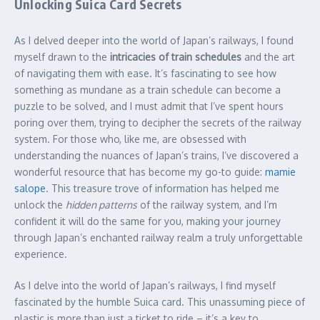
Unlocking Suica Card Secrets
As I delved deeper into the world of Japan’s railways, I found
myself drawn to the
intricacies of train schedules
and the art
of navigating them with ease. It’s fascinating to see how
something as mundane as a train schedule can become a
puzzle to be solved, and I must admit that I’ve spent hours
poring over them, trying to decipher the secrets of the railway
system. For those who, like me, are obsessed with
understanding the nuances of Japan’s trains, I’ve discovered a
wonderful resource that has become my go-to guide:
mamie
salope
. This treasure trove of information has helped me
unlock the
hidden patterns
of the railway system, and I’m
confident it will do the same for you, making your journey
through Japan’s enchanted railway realm a truly unforgettable
experience.
As I delve into the world of Japan’s railways, I find myself
fascinated by the humble Suica card. This unassuming piece of
plastic is more than just a ticket to ride – it’s a key to