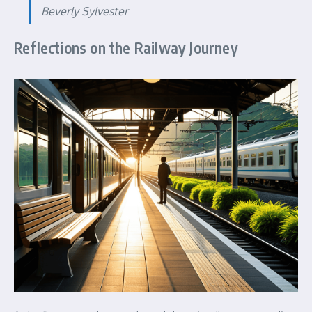
Beverly Sylvester
Reflections on the Railway Journey