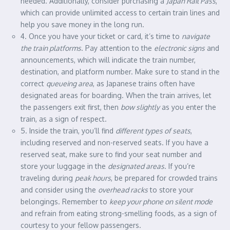
needed. Additionally, consider purchasing a
Japan Rail Pass
,
which can provide unlimited access to certain train lines and
help you save money in the long run.
4. Once you have your ticket or card, it’s time to
navigate
the train platforms
. Pay attention to the
electronic signs
and
announcements, which will indicate the train number,
destination, and platform number. Make sure to stand in the
correct
queueing area
, as Japanese trains often have
designated areas for boarding. When the train arrives, let
the passengers exit first, then
bow slightly
as you enter the
train, as a sign of respect.
5. Inside the train, you’ll find
different types of seats
,
including reserved and non-reserved seats. If you have a
reserved seat, make sure to find your seat number and
store your luggage in the
designated areas
. If you’re
traveling during
peak hours
, be prepared for crowded trains
and consider using the
overhead racks
to store your
belongings. Remember to
keep your phone on silent mode
and refrain from eating strong-smelling foods, as a sign of
courtesy to your fellow passengers.