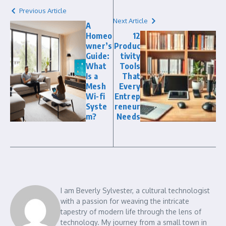
Previous Article
Next Article
A
Homeo
12
wner’s
Produc
Guide:
tivity
What
Tools
Is a
That
Mesh
Every
Wi-fi
Entrep
Syste
reneur
m?
Needs
I am Beverly Sylvester, a cultural technologist
with a passion for weaving the intricate
tapestry of modern life through the lens of
technology. My journey from a small town in