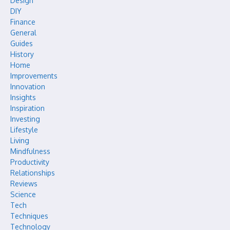
Design
DIY
Finance
General
Guides
History
Home
Improvements
Innovation
Insights
Inspiration
Investing
Lifestyle
Living
Mindfulness
Productivity
Relationships
Reviews
Science
Tech
Techniques
Technology