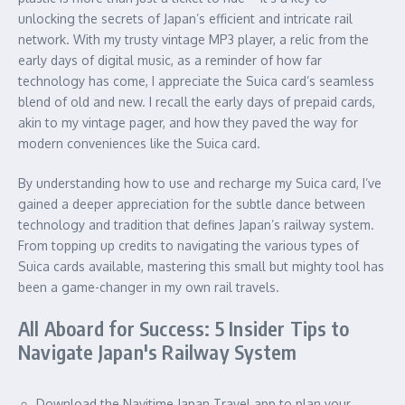
unlocking the secrets of Japan’s efficient and intricate rail
network. With my trusty vintage MP3 player, a relic from the
early days of digital music, as a reminder of how far
technology has come, I appreciate the Suica card’s seamless
blend of old and new. I recall the early days of prepaid cards,
akin to my vintage pager, and how they paved the way for
modern conveniences like the Suica card.
By understanding how to use and recharge my Suica card, I’ve
gained a deeper appreciation for the subtle dance between
technology and tradition that defines Japan’s railway system.
From topping up credits to navigating the various types of
Suica cards available, mastering this small but mighty tool has
been a game-changer in my own rail travels.
All Aboard for Success: 5 Insider Tips to
Navigate Japan's Railway System
Download the Navitime Japan Travel app to plan your