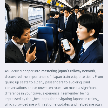
As I delved deeper into
mastering Japan’s railway network
, I
discovered the importance of _Japan train etiquette tips_. From
giving up seats to elderly passengers to avoiding loud
conversations, these unwritten rules can make a significant
difference in your travel experience. I remember being
impressed by the _best apps for navigating Japanese trains_,
which provided me with real-time updates and helped me plan