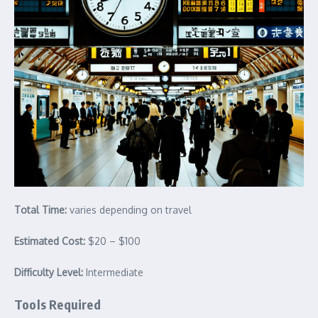
Total Time:
varies depending on travel
Estimated Cost:
$20 – $100
Difficulty Level:
Intermediate
Tools Required