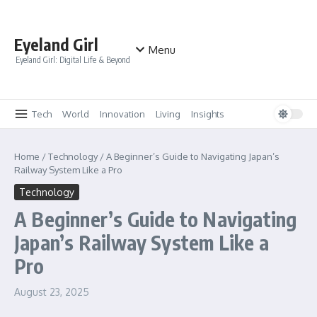
Skip to content
Eyeland Girl
Menu
Eyeland Girl: Digital Life & Beyond
Tech
World
Innovation
Living
Insights
Home
/
Technology
/
A Beginner’s Guide to Navigating Japan’s
Railway System Like a Pro
Technology
A Beginner’s Guide to Navigating
Japan’s Railway System Like a
Pro
August 23, 2025