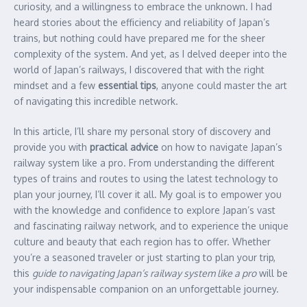
curiosity, and a willingness to embrace the unknown. I had
heard stories about the efficiency and reliability of Japan’s
trains, but nothing could have prepared me for the sheer
complexity of the system. And yet, as I delved deeper into the
world of Japan’s railways, I discovered that with the right
mindset and a few
essential tips
, anyone could master the art
of navigating this incredible network.
In this article, I’ll share my personal story of discovery and
provide you with
practical advice
on how to navigate Japan’s
railway system like a pro. From understanding the different
types of trains and routes to using the latest technology to
plan your journey, I’ll cover it all. My goal is to empower you
with the knowledge and confidence to explore Japan’s vast
and fascinating railway network, and to experience the unique
culture and beauty that each region has to offer. Whether
you’re a seasoned traveler or just starting to plan your trip,
this
guide to navigating Japan’s railway system like a pro
will be
your indispensable companion on an unforgettable journey.