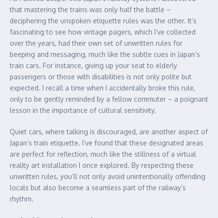
that mastering the trains was only half the battle –
deciphering the unspoken etiquette rules was the other. It’s
fascinating to see how vintage pagers, which I’ve collected
over the years, had their own set of unwritten rules for
beeping and messaging, much like the subtle cues in Japan’s
train cars. For instance, giving up your seat to elderly
passengers or those with disabilities is not only polite but
expected. I recall a time when I accidentally broke this rule,
only to be gently reminded by a fellow commuter – a poignant
lesson in the importance of cultural sensitivity.
Quiet cars, where talking is discouraged, are another aspect of
Japan’s train etiquette. I’ve found that these designated areas
are perfect for reflection, much like the stillness of a virtual
reality art installation I once explored. By respecting these
unwritten rules, you’ll not only avoid unintentionally offending
locals but also become a seamless part of the railway’s
rhythm.