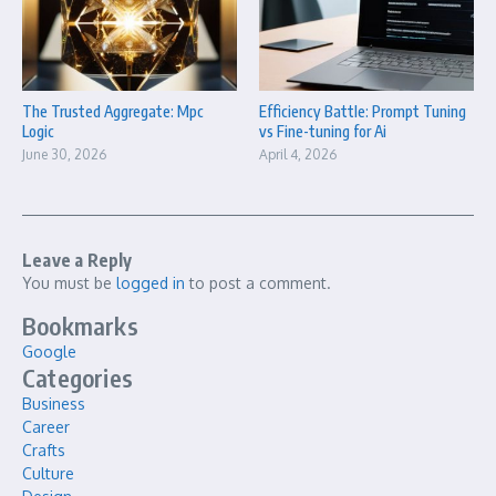
The Trusted Aggregate: Mpc
Efficiency Battle: Prompt Tuning
Logic
vs Fine-tuning for Ai
June 30, 2026
April 4, 2026
Leave a Reply
You must be
logged in
to post a comment.
Bookmarks
Google
Categories
Business
Career
Crafts
Culture