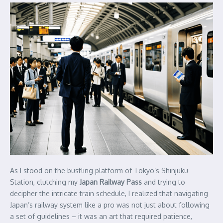
As I stood on the bustling platform of Tokyo’s Shinjuku
Station, clutching my
Japan Railway Pass
and trying to
decipher the intricate train schedule, I realized that navigating
Japan’s railway system like a pro was not just about following
a set of guidelines – it was an art that required patience,