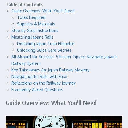
Table of Contents
Guide Overview: What You'll Need
Tools Required
Supplies & Materials
Step-by-Step Instructions
Mastering Japans Rails
Decoding Japan Train Etiquette
Unlocking Suica Card Secrets
All Aboard for Success: 5 Insider Tips to Navigate Japan's
Railway System
Key Takeaways for Japan Railway Mastery
Navigating the Rails with Ease
Reflections on the Railway Journey
Frequently Asked Questions
Guide Overview: What You'll Need