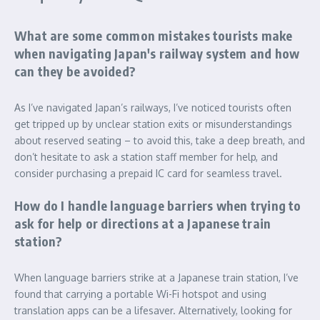
What are some common mistakes tourists make
when navigating Japan's railway system and how
can they be avoided?
As I’ve navigated Japan’s railways, I’ve noticed tourists often
get tripped up by unclear station exits or misunderstandings
about reserved seating – to avoid this, take a deep breath, and
don’t hesitate to ask a station staff member for help, and
consider purchasing a prepaid IC card for seamless travel.
How do I handle language barriers when trying to
ask for help or directions at a Japanese train
station?
When language barriers strike at a Japanese train station, I’ve
found that carrying a portable Wi-Fi hotspot and using
translation apps can be a lifesaver. Alternatively, looking for