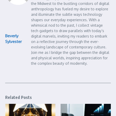
the Midwest to the bustling corridors of digital
anthropology has fueled my desire to explore
and illuminate the subtle ways technology
shapes our everyday experiences. With a
whimsical nod to the past, I collect vintage
tech gadgets to draw parallels with today’s
Beverly
digital marvels, inviting my readers to embark
Sylvester
on a reflective journey through the ever-
evolving landscape of contemporary culture.
Join me as I bridge the gap between the digital
and physical worlds, inspiring appreciation for
the complex beauty of modernity.
Related Posts