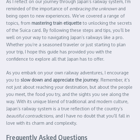
As I reflect on our journey through Japan’s railway system, I’m
reminded of the importance of
embracing the unknown
and
being open to new experiences. We’ve covered a range of
topics, from
mastering train etiquette
to unlocking the secrets
of the Suica card. By following these steps and tips, you’ll be
well on your way to navigating Japan’s railways like a pro.
Whether you’re a seasoned traveler or just starting to plan
your trip, I hope this guide has provided you with the
confidence to explore all that Japan has to offer.
As you embark on your own railway adventures, I encourage
you to
slow down and appreciate the journey
. Remember, it’s
not just about reaching your destination, but about the people
you meet, the food you try, and the sights you see along the
way. With its unique blend of traditional and modern culture,
Japan’s railway system is a true reflection of the country’s
beautiful contradictions
, and I have no doubt that you’ll fall in
love with its charm and complexity.
Frequently Asked Questions