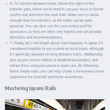
6. To
transfer between trains
, follow the signs to the
transfer gate, where you’ll need to
tap your Suica or Pasmo
card
to exit and enter the next train. Make sure to allow
enough time for transfers, as the trains can be quite
punctual. You can also use the
train station staff
for
assistance, as they are often very helpful and can provide
directions and recommendations.
7. Finally, let’s not forget about
train etiquette
. In Japan, it’s
considered impolite to
eat or drink
on local trains, although
it’s generally allowed on long-distance trains. Additionally,
give up your seat
to elderly or disabled passengers, and
refrain from
using your phone
in quiet cars. By following
these simple rules, you can help create a
harmonious travel
experience
for yourself and those around you.
Mastering Japans Rails