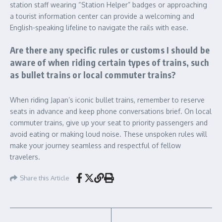
station staff wearing “Station Helper” badges or approaching
a tourist information center can provide a welcoming and
English-speaking lifeline to navigate the rails with ease.
Are there any specific rules or customs I should be
aware of when riding certain types of trains, such
as bullet trains or local commuter trains?
When riding Japan’s iconic bullet trains, remember to reserve
seats in advance and keep phone conversations brief. On local
commuter trains, give up your seat to priority passengers and
avoid eating or making loud noise. These unspoken rules will
make your journey seamless and respectful of fellow
travelers.
Share this Article