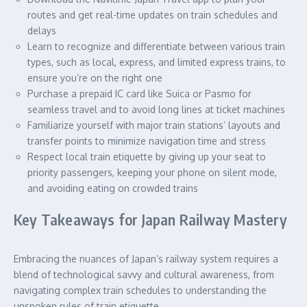
routes and get real-time updates on train schedules and
delays
Learn to recognize and differentiate between various train
types, such as local, express, and limited express trains, to
ensure you’re on the right one
Purchase a prepaid IC card like Suica or Pasmo for
seamless travel and to avoid long lines at ticket machines
Familiarize yourself with major train stations’ layouts and
transfer points to minimize navigation time and stress
Respect local train etiquette by giving up your seat to
priority passengers, keeping your phone on silent mode,
and avoiding eating on crowded trains
Key Takeaways for Japan Railway Mastery
Embracing the nuances of Japan’s railway system requires a
blend of technological savvy and cultural awareness, from
navigating complex train schedules to understanding the
unspoken rules of train etiquette