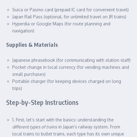
Suica or Pasmo card (prepaid IC card for convenient travel)
Japan Rail Pass (optional, for unlimited travel on JR trains)
Hyperdia or Google Maps (for route planning and
navigation)
Supplies & Materials
Japanese phrasebook (for communicating with station staff)
Pocket change in local currency (for vending machines and
small purchases)
Portable charger (for keeping devices charged on long
trips)
Step-by-Step Instructions
1. First, let’s start with the basics: understanding the
different types of trains
in Japan’s railway system. From
local trains to bullet trains, each type has its own unique