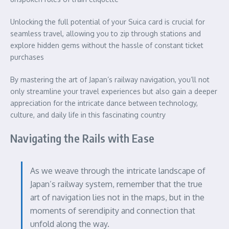
Unlocking the full potential of your Suica card is crucial for
seamless travel, allowing you to zip through stations and
explore hidden gems without the hassle of constant ticket
purchases
By mastering the art of Japan’s railway navigation, you’ll not
only streamline your travel experiences but also gain a deeper
appreciation for the intricate dance between technology,
culture, and daily life in this fascinating country
Navigating the Rails with Ease
As we weave through the intricate landscape of
Japan’s railway system, remember that the true
art of navigation lies not in the maps, but in the
moments of serendipity and connection that
unfold along the way.