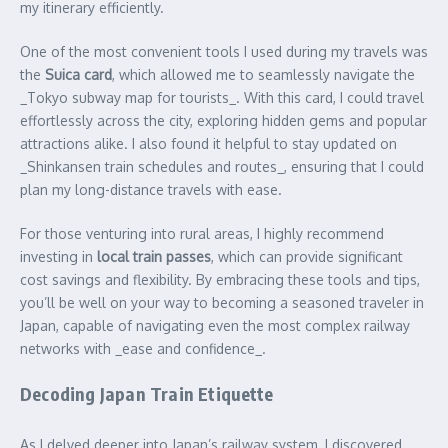
my itinerary efficiently.
One of the most convenient tools I used during my travels was
the
Suica card
, which allowed me to seamlessly navigate the
_Tokyo subway map for tourists_. With this card, I could travel
effortlessly across the city, exploring hidden gems and popular
attractions alike. I also found it helpful to stay updated on
_Shinkansen train schedules and routes_, ensuring that I could
plan my long-distance travels with ease.
For those venturing into rural areas, I highly recommend
investing in
local train passes
, which can provide significant
cost savings and flexibility. By embracing these tools and tips,
you’ll be well on your way to becoming a seasoned traveler in
Japan, capable of navigating even the most complex railway
networks with _ease and confidence_.
Decoding Japan Train Etiquette
As I delved deeper into Japan’s railway system, I discovered