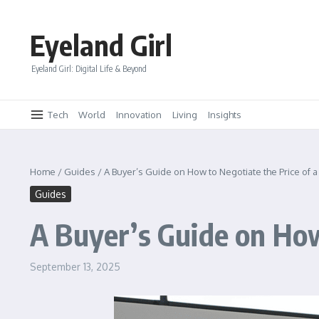
Skip to content
Eyeland Girl
Eyeland Girl: Digital Life & Beyond
Tech
World
Innovation
Living
Insights
Home
/
Guides
/
A Buyer’s Guide on How to Negotiate the Price of 
Guides
A Buyer’s Guide on How
September 13, 2025