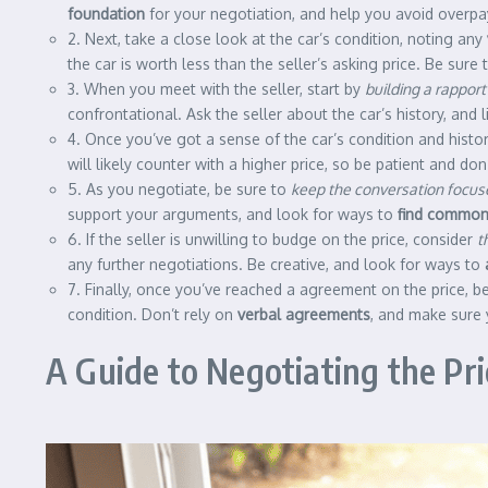
foundation
for your negotiation, and help you avoid overpay
2. Next, take a close look at the car’s condition, noting any
the car is worth less than the seller’s asking price. Be sur
3. When you meet with the seller, start by
building a rapport
confrontational. Ask the seller about the car’s history, and 
4. Once you’ve got a sense of the car’s condition and history
will likely counter with a higher price, so be patient and don’
5. As you negotiate, be sure to
keep the conversation focus
support your arguments, and look for ways to
find common
6. If the seller is unwilling to budge on the price, consider
t
any further negotiations. Be creative, and look for ways to
7. Finally, once you’ve reached a agreement on the price, b
condition. Don’t rely on
verbal agreements
, and make sure 
A Guide to Negotiating the Pri