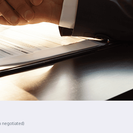
n negotiated)