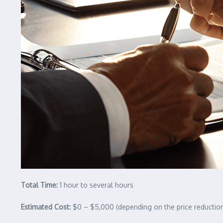
Total Time:
1 hour to several hours
Estimated Cost:
$0 – $5,000 (depending on the price reductio