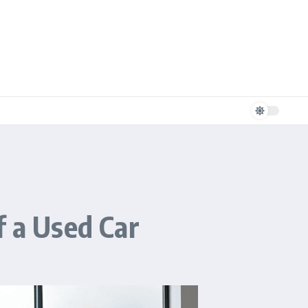
f a Used Car