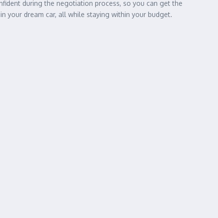
onfident during the negotiation process, so you can get the
in your dream car, all while staying within your budget.