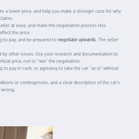
ate a lower price, and help you make a stronger case for why
claims.
 seller at ease, and make the negotiation process less
ffect the price.
ing to pay, and be prepared to
negotiate upwards
. The seller
ked by other issues. Use your research and documentation to
icial price, not to “win” the negotiation.
 to pay in cash, or agreeing to take the car “as-is” without
nditions or contingencies, and a clear description of the car’s
s wrong.