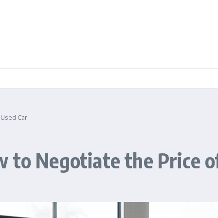
a Used Car
 to Negotiate the Price o