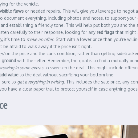
ing for the vehicle.
visible flaws
or needed repairs. This will give you leverage to negoti
e to document everything, including photos and notes, to support your 
and establishing a friendly tone. This will help put both you and the
listen carefully to their response, looking for any
red flags
that might a
, it’s time to
make an offer
. Start with a lower price than you’re will
t be afraid to walk away if the price isn’t right.
ed
on the price and the car’s condition, rather than getting sidetrac
 ground
with the seller. Remember, the goal is to find a mutually benef
hrowing in some extras
to sweeten the deal. This might include offering
add value
to the deal without sacrificing your bottom line.
e sure to
get everything in writing
. This includes the sale price, any co
you have a clear paper trail to protect yourself in case anything goe
ce