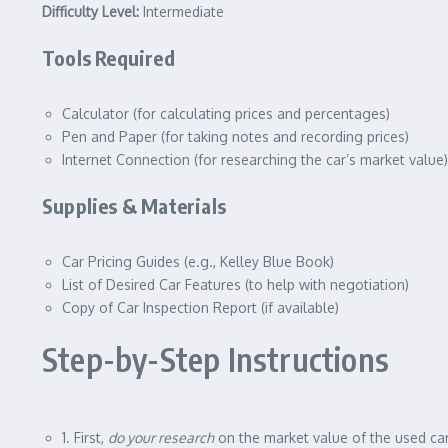
Difficulty Level:
Intermediate
Tools Required
Calculator (for calculating prices and percentages)
Pen and Paper (for taking notes and recording prices)
Internet Connection (for researching the car’s market value)
Supplies & Materials
Car Pricing Guides (e.g., Kelley Blue Book)
List of Desired Car Features (to help with negotiation)
Copy of Car Inspection Report (if available)
Step-by-Step Instructions
1. First,
do your research
on the market value of the used car 