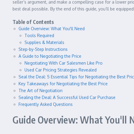
seller’s argument, and make a compelling case for a lower price
best deal possible. By the end of this guide, you’ll be equippe
Table of Contents
Guide Overview: What You'll Need
Tools Required
Supplies & Materials
Step-by-Step Instructions
A Guide to Negotiating the Price
Negotiating With Car Salesmen Like Pro
Used Car Pricing Strategies Revealed
Seal the Deal: 5 Essential Tips for Negotiating the Best Pr
Key Takeaways for Negotiating the Best Price
The Art of Negotiation
Sealing the Deal: A Successful Used Car Purchase
Frequently Asked Questions
Guide Overview: What You'll 