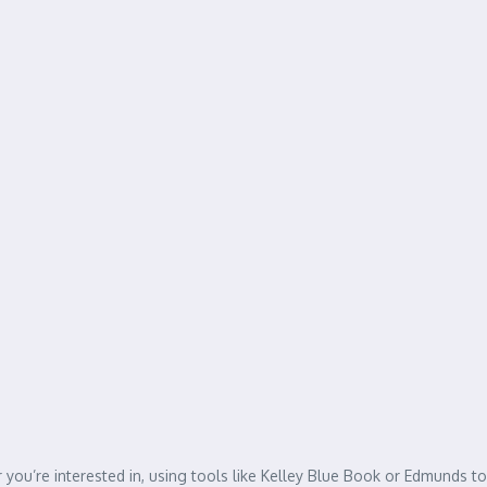
you’re interested in, using tools like Kelley Blue Book or Edmunds to 