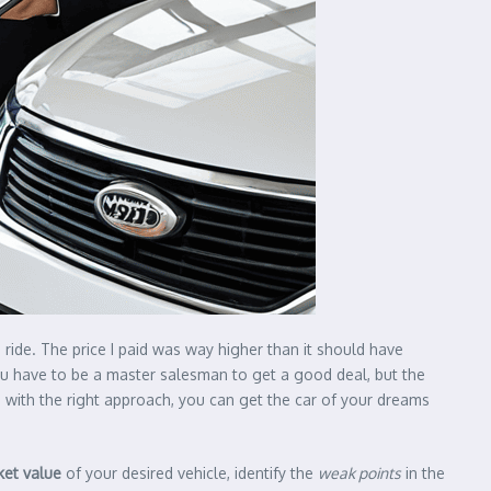
 a ride. The price I paid was way higher than it should have
u have to be a master salesman to get a good deal, but the
d with the right approach, you can get the car of your dreams
ket value
of your desired vehicle, identify the
weak points
in the