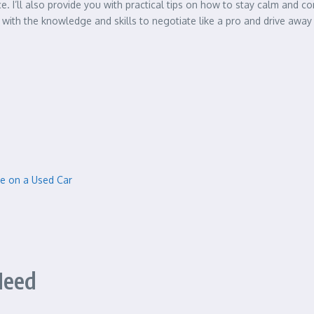
. I’ll also provide you with practical tips on how to stay calm and c
d with the knowledge and skills to negotiate like a pro and drive away 
ice on a Used Car
Need