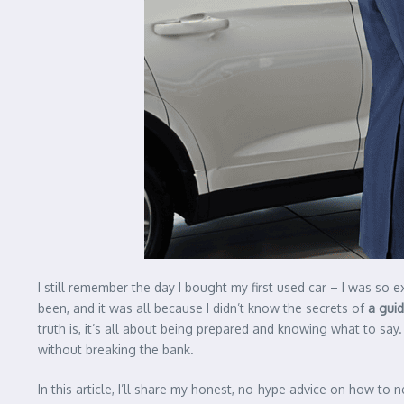
I still remember the day I bought my first used car – I was so exc
been, and it was all because I didn’t know the secrets of
a guid
truth is, it’s all about being prepared and knowing what to say.
without breaking the bank.
In this article, I’ll share my honest, no-hype advice on how to 