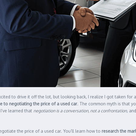
ited to drive it off the lot, but looking back, I realize I got taken for
e to negotiating the price of a used car
. The common myth is that yo
 I’ve learned that
negotiation is a conversation, not a confrontation
, an
negotiate the price of a used car. You’ll learn how to
research the mar