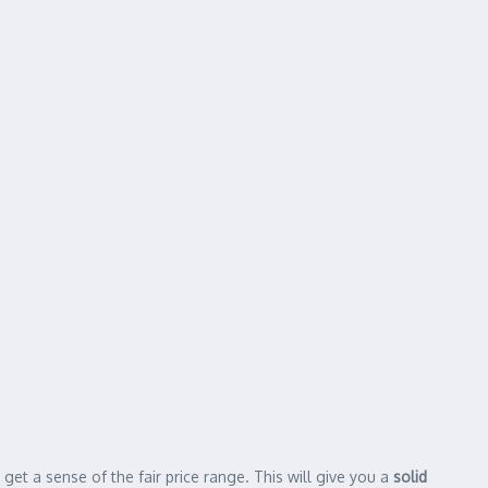
get a sense of the fair price range. This will give you a
solid