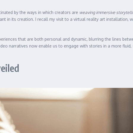
ascinated by the ways in which creators are
weaving immersive storytell
in its creation. I recall my visit to a virtual reality art installation,
periences that are both personal and dynamic, blurring the lines betw
deo narratives now enable us to engage with stories in a more fluid, 
eiled