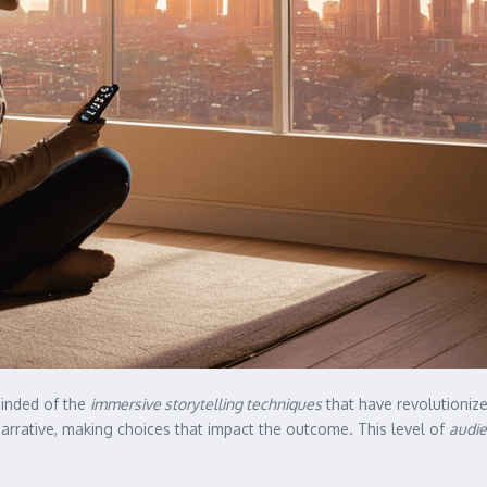
eminded of the
immersive storytelling techniques
that have revolutioniz
arrative, making choices that impact the outcome. This level of
audie