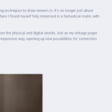
ing techniques
to draw viewers in. It’s no longer just about
 where I found myself fully immersed in a fantastical realm, with
een the physical and digital worlds. Just as my vintage pager
responsive way, opening up new possibilities for connection