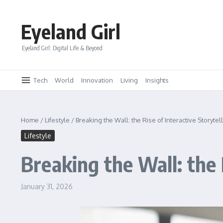
Skip to content
Eyeland Girl
Eyeland Girl: Digital Life & Beyond
Tech
World
Innovation
Living
Insights
Home
/
Lifestyle
/
Breaking the Wall: the Rise of Interactive Storytel
Lifestyle
Breaking the Wall: the 
January 31, 2026