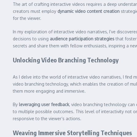
The art of crafting interactive videos requires a deep underst
creators must employ
dynamic video content creation
strategi
for the viewer.
In my exploration of interactive video narratives, I’ve discover
decisions to using
audience participation strategies
that foster
secrets and share them with fellow enthusiasts, inspiring a n
Unlocking Video Branching Technology
As I delve into the world of interactive video narratives, I find
video branching technology, which enables the creation of mult
them more engaging and immersive.
By
leveraging user feedback
, video branching technology can c
to multiple possible outcomes. This level of interactivity not
responsive to the viewer’s actions.
Weaving Immersive Storytelling Techniques