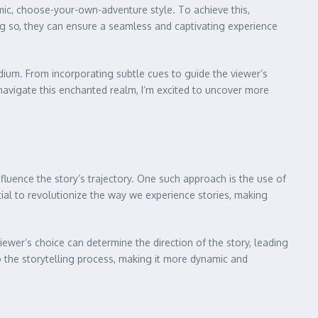
mic, choose-your-own-adventure style. To achieve this,
ing so, they can ensure a seamless and captivating experience
ium. From incorporating subtle cues to guide the viewer’s
 navigate this enchanted realm, I’m excited to uncover more
fluence the story’s trajectory. One such approach is the use of
ial to revolutionize the way we experience stories, making
iewer’s choice can determine the direction of the story, leading
o the storytelling process, making it more dynamic and