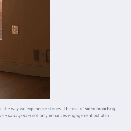
ed the way we experience stories. The use of
video branching
nce participation
not only enhances engagement but also