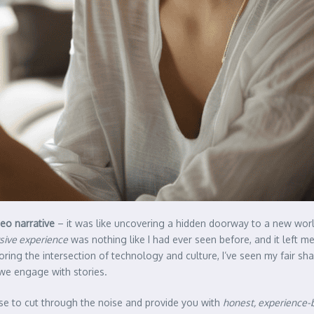
deo narrative
– it was like uncovering a hidden doorway to a new worl
sive experience
was nothing like I had ever seen before, and it left 
ing the intersection of technology and culture, I’ve seen my fair sh
 we engage with stories.
ise to cut through the noise and provide you with
honest, experience-