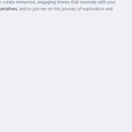
 to create immersive, engaging stories that resonate with your
narratives
, and to join me on this journey of exploration and