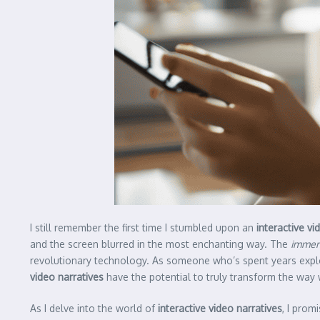
I still remember the first time I stumbled upon an
interactive vi
and the screen blurred in the most enchanting way. The
immer
revolutionary technology. As someone who’s spent years explor
video narratives
have the potential to truly transform the way
As I delve into the world of
interactive video narratives
, I prom