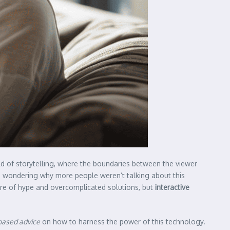
d of storytelling, where the boundaries between the viewer
me wondering why more people weren’t talking about this
are of hype and overcomplicated solutions, but
interactive
based advice
on how to harness the power of this technology.