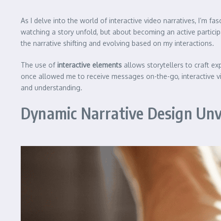
As I delve into the world of interactive video narratives, I’m f
watching a story unfold, but about becoming an active participant 
the narrative shifting and evolving based on my interactions.
The use of
interactive elements
allows storytellers to craft ex
once allowed me to receive messages on-the-go, interactive vi
and understanding.
Dynamic Narrative Design Unv