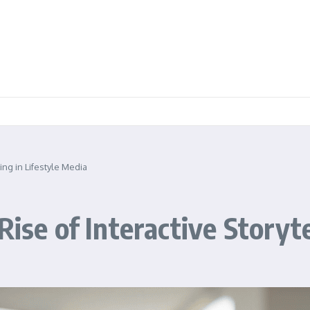
ling in Lifestyle Media
Rise of Interactive Storyte