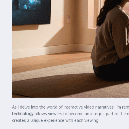
As I delve into the world of interactive video narratives, I’m r
technology
allows viewers to become an integral part of the n
creates a unique experience with each viewing.