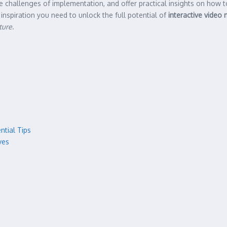
the challenges of implementation, and offer practical insights on how
spiration you need to unlock the full potential of
interactive video 
ture
.
ntial Tips
ves