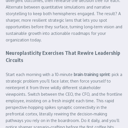
divergent outcomes, then rehearse the decision tree for each.
Alternate between quantitative simulations and narrative
storytelling to keep both hemispheres engaged. The result? A
sharper, more resilient strategic lens that lets you spot
opportunities before they surface, turning long‑term vision and
sustainable growth into actionable roadmaps for your
organization today.
Neuroplasticity Exercises That Rewire Leadership
Circuits
Start each morning with a 10‑minute
brain‑training sprint
: pick a
strategic problem you’ll face later, then force yourself to
reinterpret it from three wildly different stakeholder
viewpoints. Switch between the CEO, the CFO, and the frontline
employee, insisting on a fresh insight each time. This rapid
perspective‑hopping spikes synaptic connectivity in the
prefrontal cortex, literally rewiring the decision‑making
pathways you rely on in the boardroom. Do it daily, and you’ll
notice sharper scenario‑crafting before the first coffee hits.