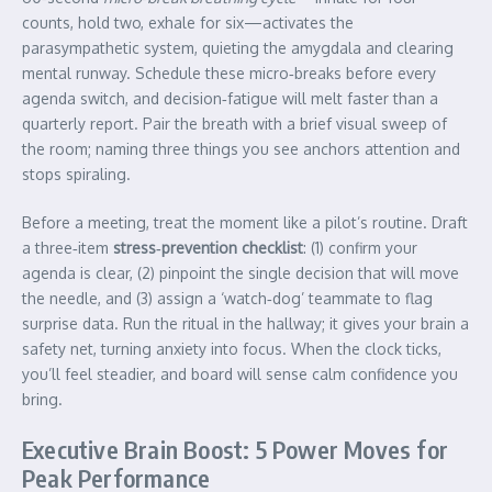
counts, hold two, exhale for six—activates the
parasympathetic system, quieting the amygdala and clearing
mental runway. Schedule these micro‑breaks before every
agenda switch, and decision‑fatigue will melt faster than a
quarterly report. Pair the breath with a brief visual sweep of
the room; naming three things you see anchors attention and
stops spiraling.
Before a meeting, treat the moment like a pilot’s routine. Draft
a three‑item
stress‑prevention checklist
: (1) confirm your
agenda is clear, (2) pinpoint the single decision that will move
the needle, and (3) assign a ‘watch‑dog’ teammate to flag
surprise data. Run the ritual in the hallway; it gives your brain a
safety net, turning anxiety into focus. When the clock ticks,
you’ll feel steadier, and board will sense calm confidence you
bring.
Executive Brain Boost: 5 Power Moves for
Peak Performance