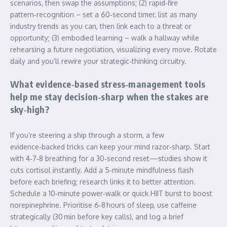
scenarios, then swap the assumptions; (2) rapid‑fire
pattern‑recognition – set a 60‑second timer, list as many
industry trends as you can, then link each to a threat or
opportunity; (3) embodied learning – walk a hallway while
rehearsing a future negotiation, visualizing every move. Rotate
daily and you’ll rewire your strategic‑thinking circuitry.
What evidence‑based stress‑management tools
help me stay decision‑sharp when the stakes are
sky‑high?
If you’re steering a ship through a storm, a few
evidence‑backed tricks can keep your mind razor‑sharp. Start
with 4‑7‑8 breathing for a 30‑second reset—studies show it
cuts cortisol instantly. Add a 5‑minute mindfulness flash
before each briefing; research links it to better attention.
Schedule a 10‑minute power‑walk or quick HIIT burst to boost
norepinephrine. Prioritise 6‑8 hours of sleep, use caffeine
strategically (30 min before key calls), and log a brief