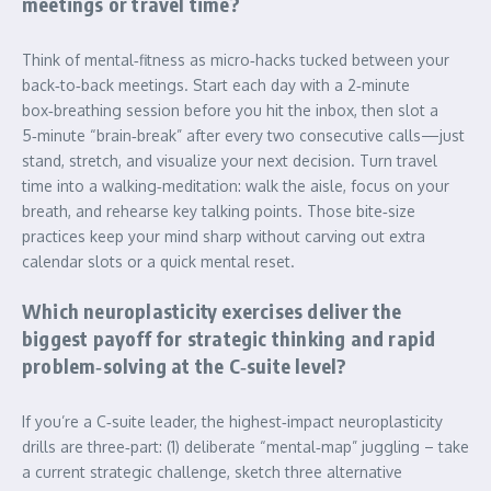
meetings or travel time?
Think of mental‑fitness as micro‑hacks tucked between your
back‑to‑back meetings. Start each day with a 2‑minute
box‑breathing session before you hit the inbox, then slot a
5‑minute “brain‑break” after every two consecutive calls—just
stand, stretch, and visualize your next decision. Turn travel
time into a walking‑meditation: walk the aisle, focus on your
breath, and rehearse key talking points. Those bite‑size
practices keep your mind sharp without carving out extra
calendar slots or a quick mental reset.
Which neuroplasticity exercises deliver the
biggest payoff for strategic thinking and rapid
problem‑solving at the C‑suite level?
If you’re a C‑suite leader, the highest‑impact neuroplasticity
drills are three‑part: (1) deliberate “mental‑map” juggling – take
a current strategic challenge, sketch three alternative