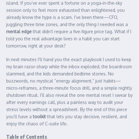
island. If you’ve ever spent a fortune on a yoga‑in‑the‑sky
session only to feel more exhausted than enlightened, you
already know the hype is a scam. I’ve been there—CFO,
juggling three time zones, and the only thing I needed was a
mental edge
that didn’t require a five‑figure price tag. What if I
told you the real advantage lives in a habit you can start
tomorrow, right at your desk?
In next minutes I’ll hand you the exact playbook I used to keep
my brain razor‑sharp while the inbox exploded, the boardroom
slammed, and the kids demanded bedtime stories. No
buzzwords, no mystical “energy alignment,” just habits—
micro‑reframes, a three‑minute focus drill, and a simple nightly
shutdown ritual. I’ll also reveal the one mental reset I swear by
after every earnings call, plus a painless way to audit your
stress levels without a spreadsheet. By the end of this piece
you’ll have a
toolkit
that lets you stay decisive, resilient, and
enjoy the chaos of C‑suite life.
Table of Contents