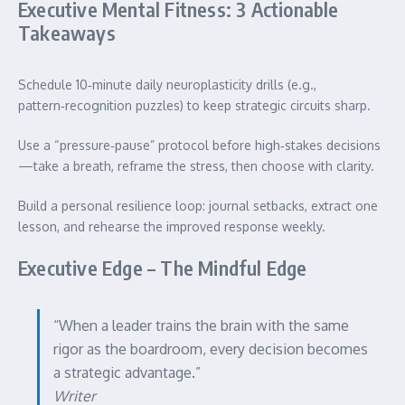
Executive Mental Fitness: 3 Actionable
Takeaways
Schedule 10‑minute daily neuroplasticity drills (e.g.,
pattern‑recognition puzzles) to keep strategic circuits sharp.
Use a “pressure‑pause” protocol before high‑stakes decisions
—take a breath, reframe the stress, then choose with clarity.
Build a personal resilience loop: journal setbacks, extract one
lesson, and rehearse the improved response weekly.
Executive Edge – The Mindful Edge
“When a leader trains the brain with the same
rigor as the boardroom, every decision becomes
a strategic advantage.”
Writer