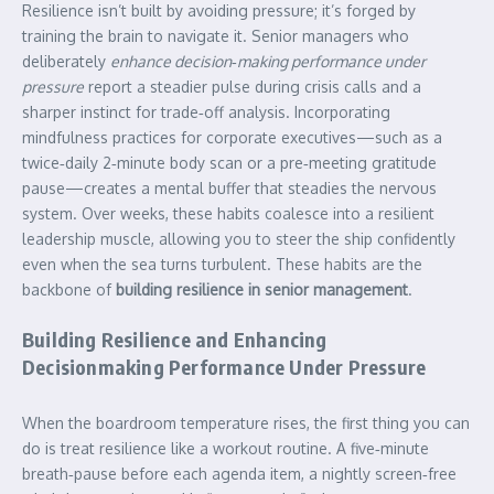
Resilience isn’t built by avoiding pressure; it’s forged by
training the brain to navigate it. Senior managers who
deliberately
enhance decision‑making performance under
pressure
report a steadier pulse during crisis calls and a
sharper instinct for trade‑off analysis. Incorporating
mindfulness practices for corporate executives—such as a
twice‑daily 2‑minute body scan or a pre‑meeting gratitude
pause—creates a mental buffer that steadies the nervous
system. Over weeks, these habits coalesce into a resilient
leadership muscle, allowing you to steer the ship confidently
even when the sea turns turbulent. These habits are the
backbone of
building resilience in senior management
.
Building Resilience and Enhancing
Decisionmaking Performance Under Pressure
When the boardroom temperature rises, the first thing you can
do is treat resilience like a workout routine. A five‑minute
breath‑pause before each agenda item, a nightly screen‑free