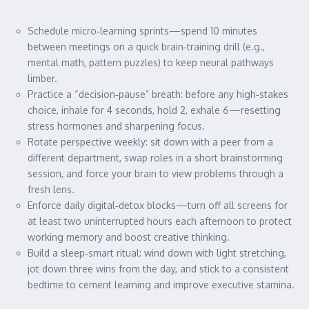
Schedule micro‑learning sprints—spend 10 minutes
between meetings on a quick brain‑training drill (e.g.,
mental math, pattern puzzles) to keep neural pathways
limber.
Practice a “decision‑pause” breath: before any high‑stakes
choice, inhale for 4 seconds, hold 2, exhale 6—resetting
stress hormones and sharpening focus.
Rotate perspective weekly: sit down with a peer from a
different department, swap roles in a short brainstorming
session, and force your brain to view problems through a
fresh lens.
Enforce daily digital‑detox blocks—turn off all screens for
at least two uninterrupted hours each afternoon to protect
working memory and boost creative thinking.
Build a sleep‑smart ritual: wind down with light stretching,
jot down three wins from the day, and stick to a consistent
bedtime to cement learning and improve executive stamina.