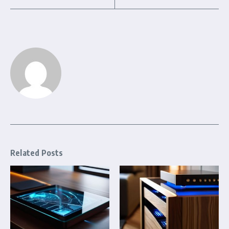
Related Posts