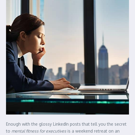
Enough with the glossy LinkedIn posts that tell you the secret
to
mental fitness for executives
is a weekend retreat on an