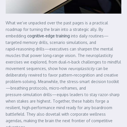
What we’ve unpacked over the past pages is a practical
roadmap for turning the brain into a strategic ally. By
embedding
cognitive‑edge training
into daily routines—
targeted memory drills, scenario simulations, and
rapid‑reasoning drills—executives can sharpen the mental
muscles that power long‑range vision. The neuroplasticity
exercises we explored, from dual‑n‑back challenges to mindful
movement sequences, show how
neuroplasticity
can be
deliberately rewired to favor pattern‑recognition and creative
problem‑solving. Meanwhile, the stress‑smart decision toolkit
—breathing protocols, micro‑reframes, and
pressure‑simulation drills—equips leaders to stay razor‑sharp
when stakes are highest. Together, these habits forge a
resilient, high‑performance mind ready for any boardroom
battlefield. They also dovetail with corporate wellness
agendas, making the brain the next frontier of competitive