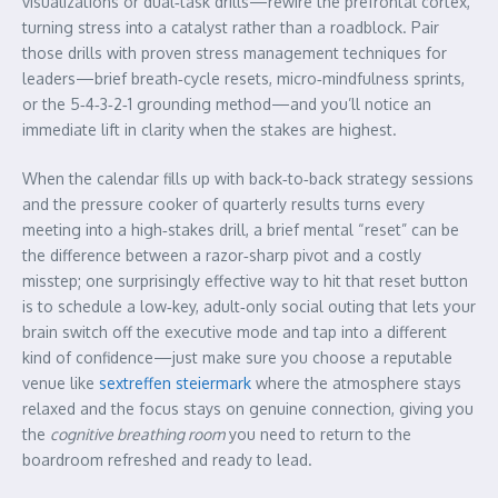
visualizations or dual‑task drills—rewire the prefrontal cortex,
turning stress into a catalyst rather than a roadblock. Pair
those drills with proven stress management techniques for
leaders—brief breath‑cycle resets, micro‑mindfulness sprints,
or the 5‑4‑3‑2‑1 grounding method—and you’ll notice an
immediate lift in clarity when the stakes are highest.
When the calendar fills up with back‑to‑back strategy sessions
and the pressure cooker of quarterly results turns every
meeting into a high‑stakes drill, a brief mental “reset” can be
the difference between a razor‑sharp pivot and a costly
misstep; one surprisingly effective way to hit that reset button
is to schedule a low‑key, adult‑only social outing that lets your
brain switch off the executive mode and tap into a different
kind of confidence—just make sure you choose a reputable
venue like
sextreffen steiermark
where the atmosphere stays
relaxed and the focus stays on genuine connection, giving you
the
cognitive breathing room
you need to return to the
boardroom refreshed and ready to lead.