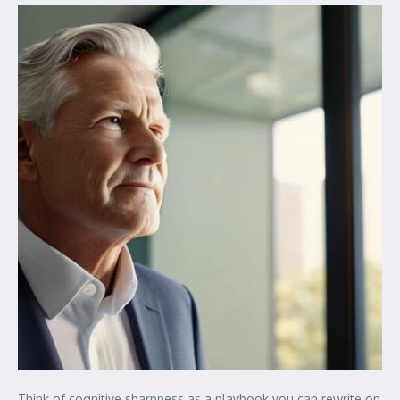
Think of cognitive sharpness as a playbook you can rewrite on