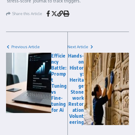
‘stress‑score’ journal to track triggers.
Share this Article
Previous Article
Next Article
Efficie
Hands-
ncy
on
Battle:
Histor
Promp
y:
t
Herita
Tuning
ge
vs
Stone
Fine-
work
tuning
Restor
for Ai
ation
Volunt
eering