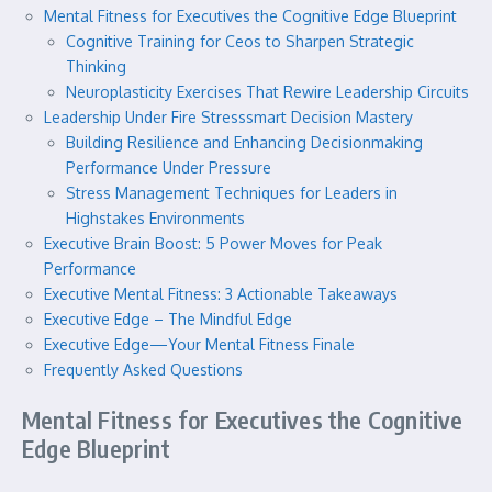
Mental Fitness for Executives the Cognitive Edge Blueprint
Cognitive Training for Ceos to Sharpen Strategic
Thinking
Neuroplasticity Exercises That Rewire Leadership Circuits
Leadership Under Fire Stresssmart Decision Mastery
Building Resilience and Enhancing Decisionmaking
Performance Under Pressure
Stress Management Techniques for Leaders in
Highstakes Environments
Executive Brain Boost: 5 Power Moves for Peak
Performance
Executive Mental Fitness: 3 Actionable Takeaways
Executive Edge – The Mindful Edge
Executive Edge—Your Mental Fitness Finale
Frequently Asked Questions
Mental Fitness for Executives the Cognitive
Edge Blueprint