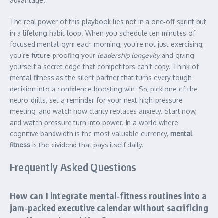
advantage.
The real power of this playbook lies not in a one‑off sprint but
in a lifelong habit loop. When you schedule ten minutes of
focused mental‑gym each morning, you’re not just exercising;
you’re future‑proofing your
leadership longevity
and giving
yourself a secret edge that competitors can’t copy. Think of
mental fitness as the silent partner that turns every tough
decision into a confidence‑boosting win. So, pick one of the
neuro‑drills, set a reminder for your next high‑pressure
meeting, and watch how clarity replaces anxiety. Start now,
and watch pressure turn into power. In a world where
cognitive bandwidth is the most valuable currency,
mental
fitness
is the dividend that pays itself daily.
Frequently Asked Questions
How can I integrate mental‑fitness routines into a
jam‑packed executive calendar without sacrificing