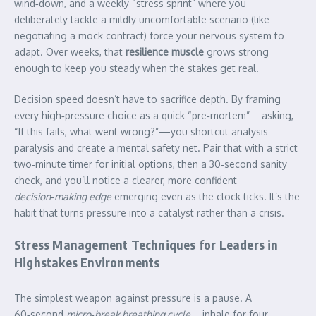
wind‑down, and a weekly “stress sprint” where you
deliberately tackle a mildly uncomfortable scenario (like
negotiating a mock contract) force your nervous system to
adapt. Over weeks, that
resilience muscle
grows strong
enough to keep you steady when the stakes get real.
Decision speed doesn’t have to sacrifice depth. By framing
every high‑pressure choice as a quick “pre‑mortem”—asking,
“If this fails, what went wrong?”—you shortcut analysis
paralysis and create a mental safety net. Pair that with a strict
two‑minute timer for initial options, then a 30‑second sanity
check, and you’ll notice a clearer, more confident
decision‑making edge
emerging even as the clock ticks. It’s the
habit that turns pressure into a catalyst rather than a crisis.
Stress Management Techniques for Leaders in
Highstakes Environments
The simplest weapon against pressure is a pause. A
60‑second
micro‑break breathing cycle
—inhale for four