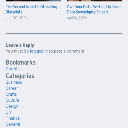
The Second-brain Ui: Offloading
Own Your Data: Setting Up Home
Blueprints
Data Sovereignty Servers
June 30, 2026
April 11, 2026
Leave a Reply
You must be
logged in
to post a comment.
Bookmarks
Google
Categories
Business
Career
Crafts
Culture
Design
DIY
Finance
General