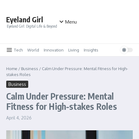
Skip to content
Eyeland Girl
Menu
Eyeland Girl: Digital Life & Beyond
Tech
World
Innovation
Living
Insights
Home
/
Business
/
Calm Under Pressure: Mental Fitness for High-
stakes Roles
Business
Calm Under Pressure: Mental
Fitness for High-stakes Roles
April 4, 2026