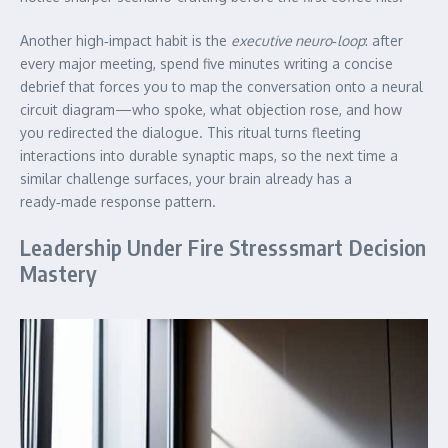
Another high‑impact habit is the
executive neuro‑loop
: after
every major meeting, spend five minutes writing a concise
debrief that forces you to map the conversation onto a neural
circuit diagram—who spoke, what objection rose, and how
you redirected the dialogue. This ritual turns fleeting
interactions into durable synaptic maps, so the next time a
similar challenge surfaces, your brain already has a
ready‑made response pattern.
Leadership Under Fire Stresssmart Decision
Mastery