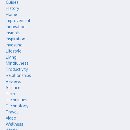
Guides
History
Home
Improvements
Innovation
Insights
Inspiration
Investing
Lifestyle
Living
Mindfulness
Productivity
Relationships
Reviews
Science
Tech
Techniques
Technology
Travel
Video
Wellness