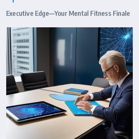
Executive Edge—Your Mental Fitness Finale