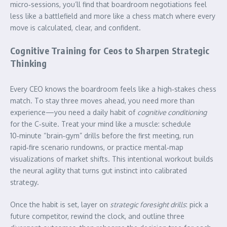
micro‑sessions, you’ll find that boardroom negotiations feel
less like a battlefield and more like a chess match where every
move is calculated, clear, and confident.
Cognitive Training for Ceos to Sharpen Strategic
Thinking
Every CEO knows the boardroom feels like a high‑stakes chess
match. To stay three moves ahead, you need more than
experience—you need a daily habit of
cognitive conditioning
for the C‑suite. Treat your mind like a muscle: schedule
10‑minute “brain‑gym” drills before the first meeting, run
rapid‑fire scenario rundowns, or practice mental‑map
visualizations of market shifts. This intentional workout builds
the neural agility that turns gut instinct into calibrated
strategy.
Once the habit is set, layer on
strategic foresight drills
: pick a
future competitor, rewind the clock, and outline three