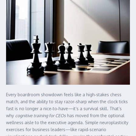
Every boardroom showdown feels like a high‑stakes chess
match, and the ability to stay razor‑sharp when the clock ticks
fast is no longer a nice‑to‑have—it’s a survival skill. That’s
why
cognitive training for CEOs
has moved from the optional
wellness aisle to the executive agenda. Simple neuroplasticity
exercises for business leaders—like rapid‑scenario