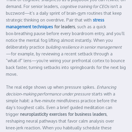
demand. For senior leaders,
cognitive training for CEOs
isn’t a
buzzword—it’s a daily sprint of brain‑gym routines that keep
strategic thinking on overdrive. Pair that with
stress
management techniques
for leaders
, such as a quick
box‑breathing pause before every boardroom entry, and you’ll
notice the mental fog lifting almost instantly. When you
deliberately practice
building resilience in senior management
—for example, by reviewing a recent setback through a
“what‑if” lens—you’re wiring your prefrontal cortex to bounce
back faster, turning setbacks into springboards for the next big
move.
The real edge shows up when pressure spikes.
Enhancing
decision‑making performance under pressure
starts with a
simple habit: a five‑minute mindfulness practice before the
day’s toughest calls. Even a brief guided meditation can
trigger
neuroplasticity exercises for business leaders
,
reshaping neural pathways that favor calm analysis over
knee‑jerk reaction. When you habitually schedule these