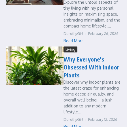
Explore the untold aspects of
tiny living with my personal
insights on maximizing space,
embracing minimalism, and the
compact home lifestyle....
DorothyGirl
February 26, 2026
Read More
Living
Why Everyone’s
Obsessed With Indoor
Plants
Discover why indoor plants are
the latest craze for enhancing
home decor, air quality, and
overall well-being—a lush
addition to any modern
lifestyle....
DorothyGirl
February 12, 2026
Read More