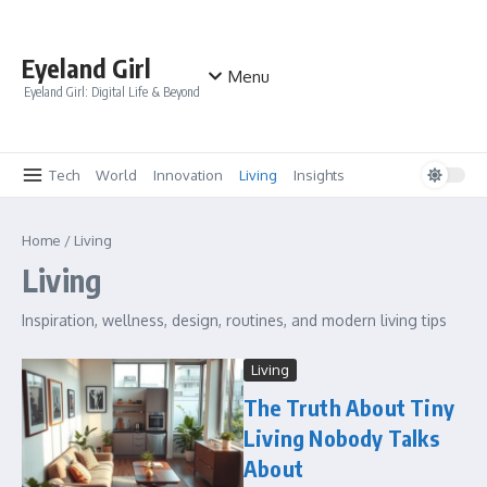
Skip to content
Eyeland Girl
Menu
Eyeland Girl: Digital Life & Beyond
Tech
World
Innovation
Living
Insights
Home
/
Living
Living
Inspiration, wellness, design, routines, and modern living tips
Living
The Truth About Tiny
Living Nobody Talks
About