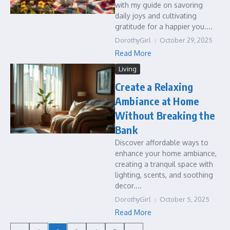
with my guide on savoring
daily joys and cultivating
gratitude for a happier you....
DorothyGirl
October 29, 2025
Read More
Living
Create a Relaxing
Ambiance at Home
Without Breaking the
Bank
Discover affordable ways to
enhance your home ambiance,
creating a tranquil space with
lighting, scents, and soothing
decor....
DorothyGirl
October 5, 2025
Read More