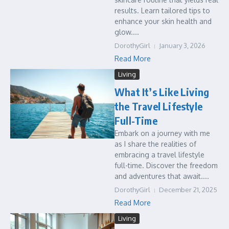
results. Learn tailored tips to
enhance your skin health and
glow....
DorothyGirl
January 3, 2026
Read More
Living
What It’s Like Living
the Travel Lifestyle
Full-Time
Embark on a journey with me
as I share the realities of
embracing a travel lifestyle
full-time. Discover the freedom
and adventures that await....
DorothyGirl
December 21, 2025
Read More
Living