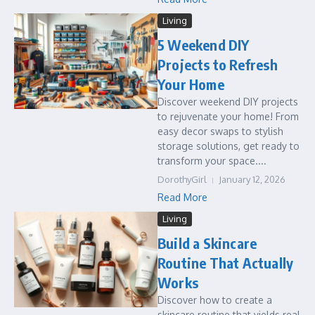
Living
5 Weekend DIY
Projects to Refresh
Your Home
Discover weekend DIY projects
to rejuvenate your home! From
easy decor swaps to stylish
storage solutions, get ready to
transform your space....
DorothyGirl
January 12, 2026
Read More
Living
Build a Skincare
Routine That Actually
Works
Discover how to create a
skincare routine that yields real