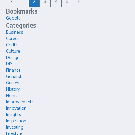
1
2
3
4
5
Bookmarks
Google
Categories
Business
Career
Crafts
Culture
Design
DIY
Finance
General
Guides
History
Home
Improvements
Innovation
Insights
Inspiration
Investing
Lifestyle