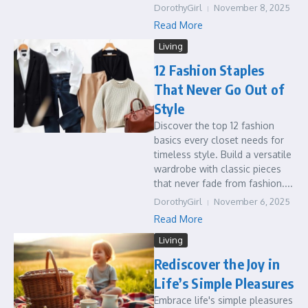
DorothyGirl
November 8, 2025
Read More
Living
12 Fashion Staples
That Never Go Out of
Style
Discover the top 12 fashion
basics every closet needs for
timeless style. Build a versatile
wardrobe with classic pieces
that never fade from fashion....
DorothyGirl
November 6, 2025
Read More
Living
Rediscover the Joy in
Life’s Simple Pleasures
Embrace life's simple pleasures