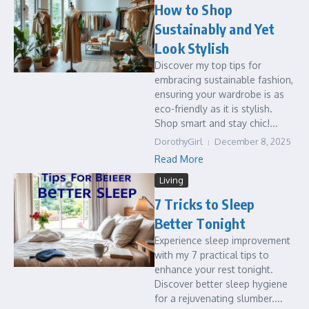
How to Shop
Sustainably and Yet
Look Stylish
Discover my top tips for
embracing sustainable fashion,
ensuring your wardrobe is as
eco-friendly as it is stylish.
Shop smart and stay chic!...
DorothyGirl
December 8, 2025
Read More
Living
7 Tricks to Sleep
Better Tonight
Experience sleep improvement
with my 7 practical tips to
enhance your rest tonight.
Discover better sleep hygiene
for a rejuvenating slumber....