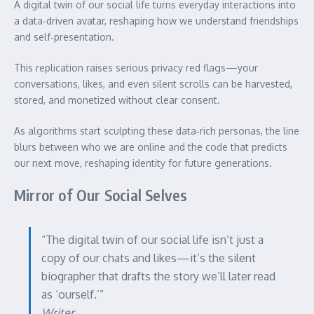
A digital twin of our social life turns everyday interactions into
a data‑driven avatar, reshaping how we understand friendships
and self‑presentation.
This replication raises serious privacy red flags—your
conversations, likes, and even silent scrolls can be harvested,
stored, and monetized without clear consent.
As algorithms start sculpting these data‑rich personas, the line
blurs between who we are online and the code that predicts
our next move, reshaping identity for future generations.
Mirror of Our Social Selves
“The digital twin of our social life isn’t just a
copy of our chats and likes—it’s the silent
biographer that drafts the story we’ll later read
as ‘ourself.’”
Writer