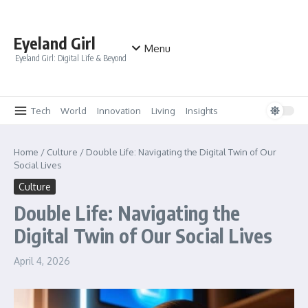
Skip to content
Eyeland Girl
Menu
Eyeland Girl: Digital Life & Beyond
Tech
World
Innovation
Living
Insights
Home
/
Culture
/
Double Life: Navigating the Digital Twin of Our
Social Lives
Culture
Double Life: Navigating the
Digital Twin of Our Social Lives
April 4, 2026