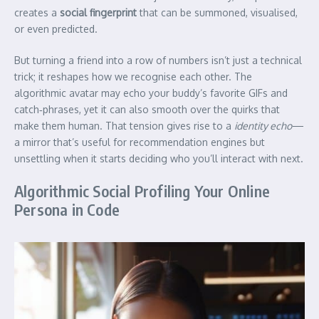
creates a
social fingerprint
that can be summoned, visualised,
or even predicted.
But turning a friend into a row of numbers isn’t just a technical
trick; it reshapes how we recognise each other. The
algorithmic avatar may echo your buddy’s favorite GIFs and
catch‑phrases, yet it can also smooth over the quirks that
make them human. That tension gives rise to a
identity echo
—
a mirror that’s useful for recommendation engines but
unsettling when it starts deciding who you’ll interact with next.
Algorithmic Social Profiling Your Online
Persona in Code