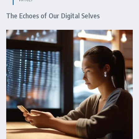
The Echoes of Our Digital Selves