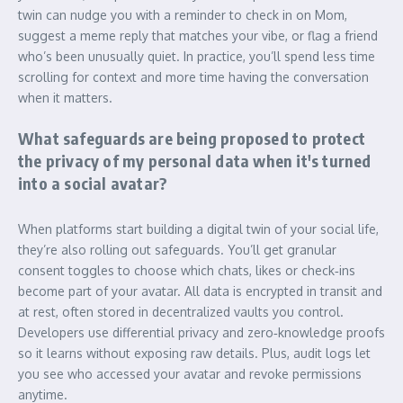
twin can nudge you with a reminder to check in on Mom,
suggest a meme reply that matches your vibe, or flag a friend
who’s been unusually quiet. In practice, you’ll spend less time
scrolling for context and more time having the conversation
when it matters.
What safeguards are being proposed to protect
the privacy of my personal data when it's turned
into a social avatar?
When platforms start building a digital twin of your social life,
they’re also rolling out safeguards. You’ll get granular
consent toggles to choose which chats, likes or check‑ins
become part of your avatar. All data is encrypted in transit and
at rest, often stored in decentralized vaults you control.
Developers use differential privacy and zero‑knowledge proofs
so it learns without exposing raw details. Plus, audit logs let
you see who accessed your avatar and revoke permissions
anytime.