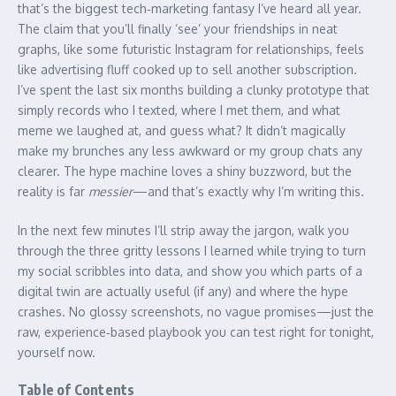
that’s the biggest tech‑marketing fantasy I’ve heard all year.
The claim that you’ll finally ‘see’ your friendships in neat
graphs, like some futuristic Instagram for relationships, feels
like advertising fluff cooked up to sell another subscription.
I’ve spent the last six months building a clunky prototype that
simply records who I texted, where I met them, and what
meme we laughed at, and guess what? It didn’t magically
make my brunches any less awkward or my group chats any
clearer. The hype machine loves a shiny buzzword, but the
reality is far
messier
—and that’s exactly why I’m writing this.
In the next few minutes I’ll strip away the jargon, walk you
through the three gritty lessons I learned while trying to turn
my social scribbles into data, and show you which parts of a
digital twin are actually useful (if any) and where the hype
crashes. No glossy screenshots, no vague promises—just the
raw, experience‑based playbook you can test right for tonight,
yourself now.
Table of Contents