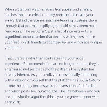
When a platform watches every like, pause, and share, it
stitches those crumbs into a tidy portrait that it calls your
profile
. Behind the scenes, machine‑learning pipelines churn
through that portrait, amplifying the habits they deem most
“engaging.” The result isn’t just a list of interests—it’s a
algorithmic echo chamber
that decides which jokes land in
your feed, which friends get bumped up, and which ads whisper
your name.
That curated avatar then starts steering your social
experience. Recommendations are no longer random; they’re
engineered nudges that echo the patterns the system has
already inferred. As you scroll, you’re essentially interacting
with a version of yourself that the platform has
social DNA
for
—one that subtly decides which conversations feel familiar
and which posts feel out‑of‑place. The line between who you
are and who the algorithm thinks you are grows thinner with
each click.