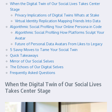
When the Digital Twin of Our Social Lives Takes Center
Stage
Privacy Implications of Digital Twins Whats at Stake
Virtual Identity Replication Mapping Friends Into Data
Algorithmic Social Profiling Your Online Persona in Code
Algorithmic Social Profiling How Platforms Sculpt Your
Avatar
Future of Personal Data Avatars From Likes to Legacy
5 Savvy Moves to Tame Your Social Twin
Quick Takeaways
Mirror of Our Social Selves
The Echoes of Our Digital Selves
Frequently Asked Questions
When the Digital Twin of Our Social Lives
Takes Center Stage