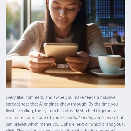
Every like, comment, and swipe you make feeds a massive
spreadsheet that AI engines chew through. By the time you
finish scrolling, the system has already stitched together a
miniature code‑clone of you—a
virtual identity replication
that
can predict which meme you’ll share next or which brand you’ll
click. This isn’t just a neat side‑effect; it’s the backbone of