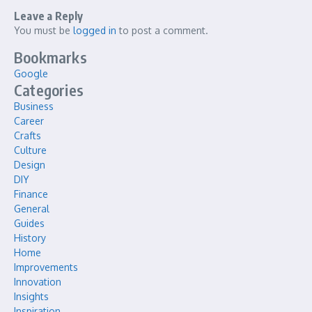
Leave a Reply
You must be
logged in
to post a comment.
Bookmarks
Google
Categories
Business
Career
Crafts
Culture
Design
DIY
Finance
General
Guides
History
Home
Improvements
Innovation
Insights
Inspiration