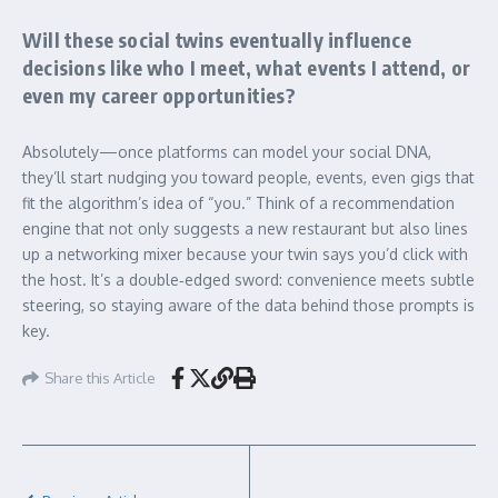
Will these social twins eventually influence
decisions like who I meet, what events I attend, or
even my career opportunities?
Absolutely—once platforms can model your social DNA,
they’ll start nudging you toward people, events, even gigs that
fit the algorithm’s idea of “you.” Think of a recommendation
engine that not only suggests a new restaurant but also lines
up a networking mixer because your twin says you’d click with
the host. It’s a double‑edged sword: convenience meets subtle
steering, so staying aware of the data behind those prompts is
key.
Share this Article