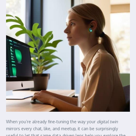
When you’re already fine‑tuning the way your
digital twin
mirrors every chat, like, and meetup, it can be surprisingly
useful to let that same data‑driven lens help you explore the