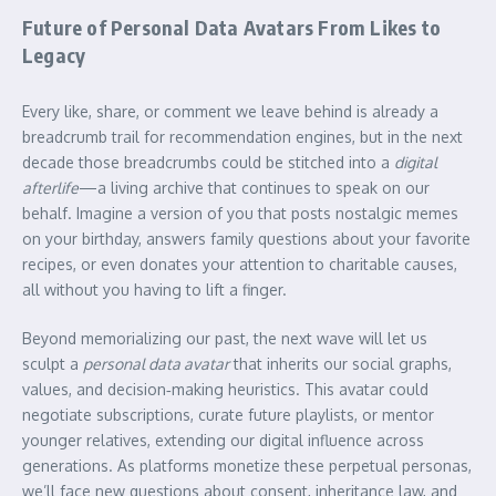
Future of Personal Data Avatars From Likes to
Legacy
Every like, share, or comment we leave behind is already a
breadcrumb trail for recommendation engines, but in the next
decade those breadcrumbs could be stitched into a
digital
afterlife
—a living archive that continues to speak on our
behalf. Imagine a version of you that posts nostalgic memes
on your birthday, answers family questions about your favorite
recipes, or even donates your attention to charitable causes,
all without you having to lift a finger.
Beyond memorializing our past, the next wave will let us
sculpt a
personal data avatar
that inherits our social graphs,
values, and decision‑making heuristics. This avatar could
negotiate subscriptions, curate future playlists, or mentor
younger relatives, extending our digital influence across
generations. As platforms monetize these perpetual personas,
we’ll face new questions about consent, inheritance law, and