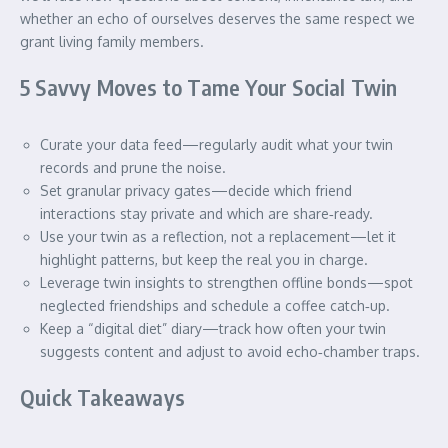
whether an echo of ourselves deserves the same respect we
grant living family members.
5 Savvy Moves to Tame Your Social Twin
Curate your data feed—regularly audit what your twin
records and prune the noise.
Set granular privacy gates—decide which friend
interactions stay private and which are share‑ready.
Use your twin as a reflection, not a replacement—let it
highlight patterns, but keep the real you in charge.
Leverage twin insights to strengthen offline bonds—spot
neglected friendships and schedule a coffee catch‑up.
Keep a “digital diet” diary—track how often your twin
suggests content and adjust to avoid echo‑chamber traps.
Quick Takeaways