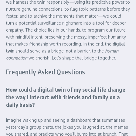
we harness the twin responsibly—using its predictive power to
nurture genuine connections, to flag toxic patterns before they
fester, and to archive the moments that matter—we could
turn a potential surveillance nightmare into a tool for deeper
empathy. The choice lies in our hands, to program our future
with mindful intent, preserving the messy, imperfect humanity
that makes friendship worth recording. In the end, the
digital
twin
should serve as a bridge, not a barrier, to the
human
connection
we cherish. Let’s shape that bridge together.
Frequently Asked Questions
How could a digital twin of my social life change
the way I interact with friends and family on a
daily basis?
Imagine waking up and seeing a dashboard that summarises
yesterday’s group chats, the jokes you laughed at, the memes
you shared, and predicts who you’ll bump into at brunch. That