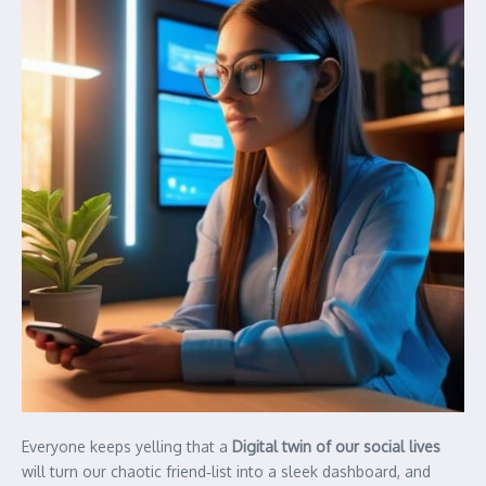
Everyone keeps yelling that a
Digital twin of our social lives
will turn our chaotic friend‑list into a sleek dashboard, and