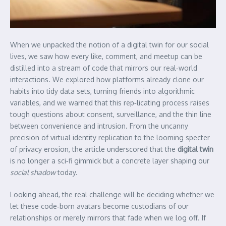
When we unpacked the notion of a digital twin for our social
lives, we saw how every like, comment, and meetup can be
distilled into a stream of code that mirrors our real‑world
interactions. We explored how platforms already clone our
habits into tidy data sets, turning friends into algorithmic
variables, and we warned that this rep‑licating process raises
tough questions about consent, surveillance, and the thin line
between convenience and intrusion. From the uncanny
precision of virtual identity replication to the looming specter
of privacy erosion, the article underscored that the
digital twin
is no longer a sci‑fi gimmick but a concrete layer shaping our
social shadow
today.
Looking ahead, the real challenge will be deciding whether we
let these code‑born avatars become custodians of our
relationships or merely mirrors that fade when we log off. If