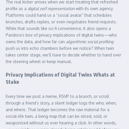
The real kicker arrives when we start treating that refreshed
profile as a
digital self representation
with its own agency.
Platforms could hand us a “social avatar” that schedules
brunches, drafts replies, or even negotiates friend requests.
While that sounds like sci‑fi convenience, it also opens a
Pandora’s box of privacy implications of digital twins—who
owns the data, and how far can
algorithmic social profiling
push us into echo chambers before we notice? When twin
takes center stage, we’ll have to decide whether to hand over
the steering wheel or keep manual.
Privacy Implications of Digital Twins Whats at
Stake
Every time we post a meme, RSVP to a brunch, or scroll
through a friend’s story, a silent ledger logs the who, when,
and where. That ledger becomes the raw material for a
social‑life twin, a living map that can be sliced, sold, or
weaponized without us ever hearing a click. In other words,