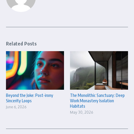
Related Posts
Beyond the Joke: Post-irony
The Monolithic Sanctuary: Deep
Sincerity Loops
Work Monastery Isolation
Habitats
June 6, 2026
May 30, 2026