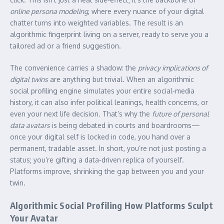
online persona modeling
, where every nuance of your digital
chatter turns into weighted variables. The result is an
algorithmic fingerprint living on a server, ready to serve you a
tailored ad or a friend suggestion.
The convenience carries a shadow: the
privacy implications of
digital twins
are anything but trivial. When an algorithmic
social profiling engine simulates your entire social‑media
history, it can also infer political leanings, health concerns, or
even your next life decision. That’s why the
future of personal
data avatars
is being debated in courts and boardrooms—
once your digital self is locked in code, you hand over a
permanent, tradable asset. In short, you’re not just posting a
status; you’re gifting a data‑driven replica of yourself.
Platforms improve, shrinking the gap between you and your
twin.
Algorithmic Social Profiling How Platforms Sculpt
Your Avatar