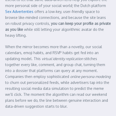
more personal side of your social world; the Dutch platform
Sex Advertenties
offers a low‑key, user‑friendly space to
browse like‑minded connections, and because the site leans
on robust privacy controls,
you can keep your profile as private
as you like
while still letting your algorithmic avatar do the
heavy lifting.
When the mirror becomes more than a novelty, our social
calendars, emoji habits, and RSVP habits get fed into an
updating model. This
virtual identity replication
stitches
together every like, comment, and group chat, turning them
into a dossier that platforms can query at any moment.
Companies then employ sophisticated
online persona modeling
to churn out personalized feeds, while advertisers tap into the
resulting social media data simulation to predict the meme
we’ll click. The moment the algorithm can read our weekend
plans before we do, the line between genuine interaction and
data‑driven suggestion starts to blur.