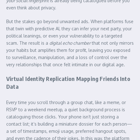
your social fingerprint
is already being catalogued before you
even think about privacy.
But the stakes go beyond unwanted ads. When platforms fuse
that twin with predictive AI, they can infer your next party, your
political leanings, or even your vulnerability to a targeted
scam. The result is a
digital echo chamber
that not only mirrors
your habits but amplifies them for profit, leaving you exposed
to surveillance, manipulation, and a loss of control over the
very relationships that once felt intimate in our digital age.
Virtual Identity Replication Mapping Friends Into
Data
Every time you scroll through a group chat, like a meme, or
RSVP to a weekend meetup, a quiet background process is
cataloguing those clicks. Your phone isn’t just storing a
contact list; it’s building a miniature dossier for each person—
a set of timestamps, emoji usage, preferred hangout spots,
and even the cadence of their jokes. In this way, the platform