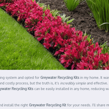
mbing system and opted for
Greywater Recycling Kits
in my home. It was
 costly process, but the truth is, it’s
incredibly simple
and effective.
ywater Recycling Kits
can be easily installed in any home, reducing w
d install the right
Greywater Recycling Kit
for your needs. I’ll share 