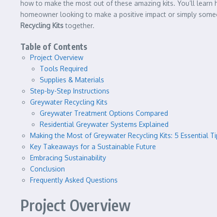
how to make the most out of these amazing kits. You’ll learn
homeowner looking to make a positive impact or simply someone
Recycling Kits
together.
Table of Contents
Project Overview
Tools Required
Supplies & Materials
Step-by-Step Instructions
Greywater Recycling Kits
Greywater Treatment Options Compared
Residential Greywater Systems Explained
Making the Most of Greywater Recycling Kits: 5 Essential Ti
Key Takeaways for a Sustainable Future
Embracing Sustainability
Conclusion
Frequently Asked Questions
Project Overview