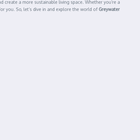
nd create a more sustainable living space. Whether you’re a
 you. So, let’s dive in and explore the world of
Greywater