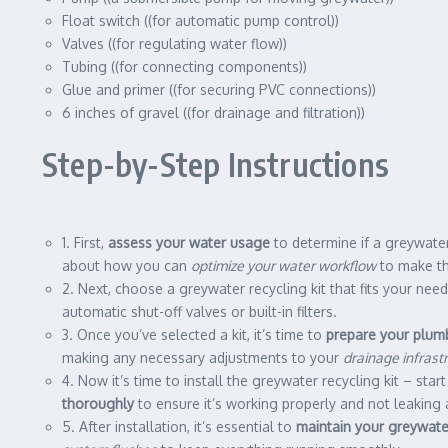
Float switch ((for automatic pump control))
Valves ((for regulating water flow))
Tubing ((for connecting components))
Glue and primer ((for securing PVC connections))
6 inches of gravel ((for drainage and filtration))
Step-by-Step Instructions
1. First,
assess your water usage
to determine if a greywater 
about how you can
optimize your water workflow
to make the
2. Next, choose a greywater recycling kit that fits your nee
automatic shut-off valves or built-in filters.
3. Once you’ve selected a kit, it’s time to
prepare your plum
making any necessary adjustments to your
drainage infrast
4. Now it’s time to install the greywater recycling kit – st
thoroughly
to ensure it’s working properly and not leaking
5. After installation, it’s essential to
maintain your greywater