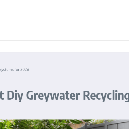
 Systems for 2026
t Diy Greywater Recyclin