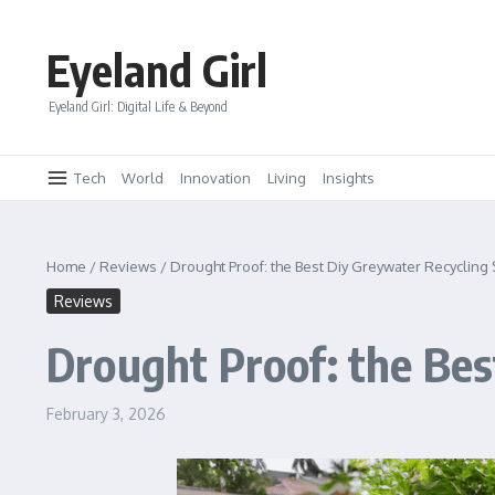
Skip to content
Eyeland Girl
Eyeland Girl: Digital Life & Beyond
Tech
World
Innovation
Living
Insights
Home
/
Reviews
/
Drought Proof: the Best Diy Greywater Recycling
Reviews
Drought Proof: the Bes
February 3, 2026