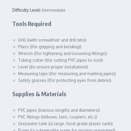
Difficulty Level:
Intermediate
Tools Required
Drill ((with screwdriver and drill bits))
Pliers ((for gripping and bending))
Wrench ((for tightening and loosening fittings))
Tubing cutter ((for cutting PVC pipes to size))
Level ((to ensure proper installation))
Measuring tape ((for measuring and marking pipes))
Safety glasses ((for protecting eyes from debris))
Supplies & Materials
PVC pipes ((various lengths and diameters))
PVC fittings ((elbows, tees, couplers, etc.))
Greywater tank ((a large, food-grade plastic tank))
Pump ((a submersible pump for moving greywater))