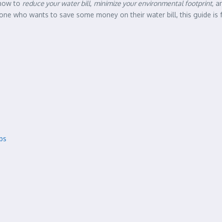
 how to
reduce your water bill
,
minimize your environmental footprint
, a
 who wants to save some money on their water bill, this guide is for
ps