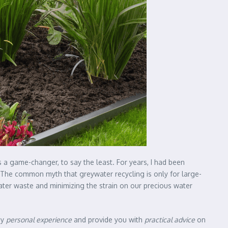
 a game-changer, to say the least. For years, I had been
 The common myth that greywater recycling is only for large-
ater waste and minimizing the strain on our precious water
my
personal experience
and provide you with
practical advice
on