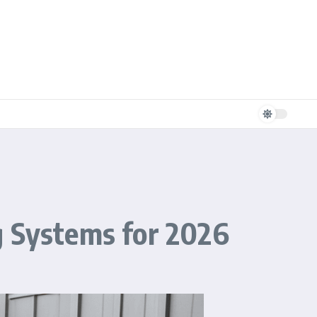
g Systems for 2026