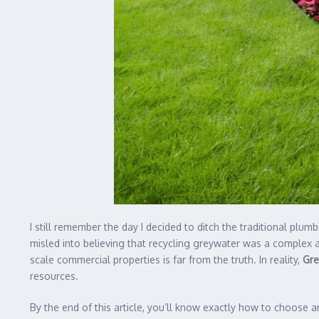
I still remember the day I decided to ditch the traditional plu
misled into believing that recycling greywater was a complex and
scale commercial properties is far from the truth. In reality,
Gre
resources.
By the end of this article, you’ll know exactly how to choose an