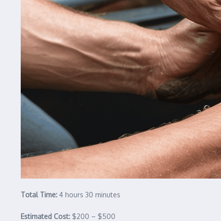
Total Time:
4 hours 30 minutes
Estimated Cost:
$200 – $500