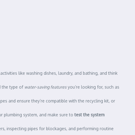
ctivities like washing dishes, laundry, and bathing, and think
d the type of
water-saving features
you’re looking for, such as
ipes and ensure they’re compatible with the recycling kit, or
 your plumbing system, and make sure to
test the system
ers, inspecting pipes for blockages, and performing routine