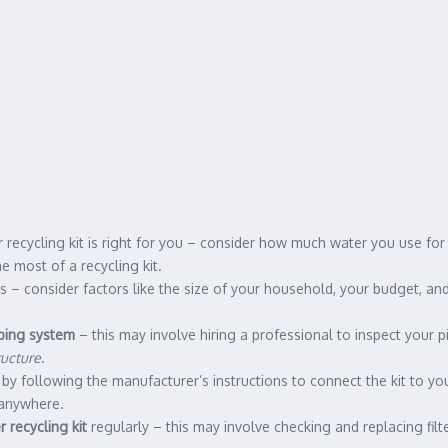
recycling kit is right for you – consider how much water you use for a
 most of a recycling kit.
ds – consider factors like the size of your household, your budget, an
bing system
– this may involve hiring a professional to inspect your p
ructure
.
art by following the manufacturer’s instructions to connect the kit to
 anywhere.
 recycling kit
regularly – this may involve checking and replacing filt