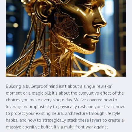
Building a bulletproof mind isn’t about a single “eureka”
moment or a magic pill; it’s about the cumulative effect of the
choices you make every single day. We’ve covered how to
leverage neuroplasticity to physically reshape your brain, how
to protect your existing neural architecture through lifestyle
habits, and how to strategically stack these layers to create a
massive cognitive buffer. It’s a multi-front war against