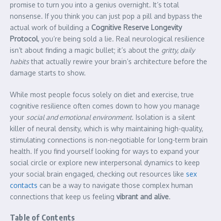
promise to turn you into a genius overnight. It’s total
nonsense. If you think you can just pop a pill and bypass the
actual work of building a
Cognitive Reserve Longevity
Protocol
, you’re being sold a lie. Real neurological resilience
isn’t about finding a magic bullet; it’s about the
gritty, daily
habits
that actually rewire your brain’s architecture before the
damage starts to show.
While most people focus solely on diet and exercise, true
cognitive resilience often comes down to how you manage
your
social and emotional environment
. Isolation is a silent
killer of neural density, which is why maintaining high-quality,
stimulating connections is non-negotiable for long-term brain
health. If you find yourself looking for ways to expand your
social circle or explore new interpersonal dynamics to keep
your social brain engaged, checking out resources like
sex
contacts
can be a way to navigate those complex human
connections that keep us feeling
vibrant and alive
.
Table of Contents