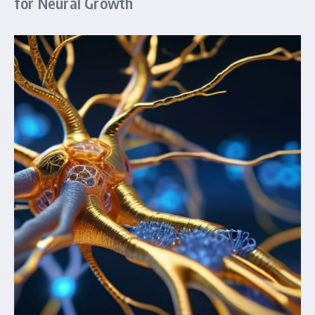
for Neural Growth