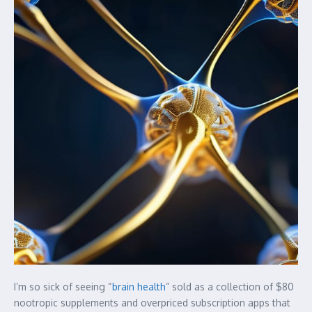
I’m so sick of seeing “
brain health
” sold as a collection of $80
nootropic supplements and overpriced subscription apps that