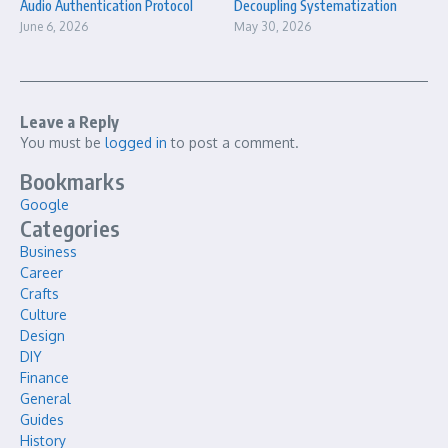
Audio Authentication Protocol
Decoupling Systematization
June 6, 2026
May 30, 2026
Leave a Reply
You must be
logged in
to post a comment.
Bookmarks
Google
Categories
Business
Career
Crafts
Culture
Design
DIY
Finance
General
Guides
History