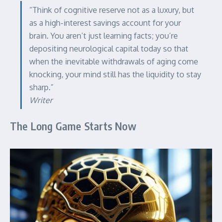
“Think of cognitive reserve not as a luxury, but
as a high-interest savings account for your
brain. You aren’t just learning facts; you’re
depositing neurological capital today so that
when the inevitable withdrawals of aging come
knocking, your mind still has the liquidity to stay
sharp.”
Writer
The Long Game Starts Now