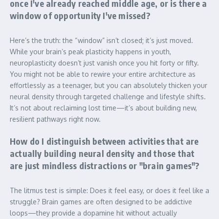
once I've already reached middle age, or is there a
window of opportunity I've missed?
Here’s the truth: the “window” isn’t closed; it’s just moved.
While your brain’s peak plasticity happens in youth,
neuroplasticity doesn’t just vanish once you hit forty or fifty.
You might not be able to rewire your entire architecture as
effortlessly as a teenager, but you can absolutely thicken your
neural density through targeted challenge and lifestyle shifts.
It’s not about reclaiming lost time—it’s about building new,
resilient pathways right now.
How do I distinguish between activities that are
actually building neural density and those that
are just mindless distractions or "brain games"?
The litmus test is simple: Does it feel easy, or does it feel like a
struggle? Brain games are often designed to be addictive
loops—they provide a dopamine hit without actually