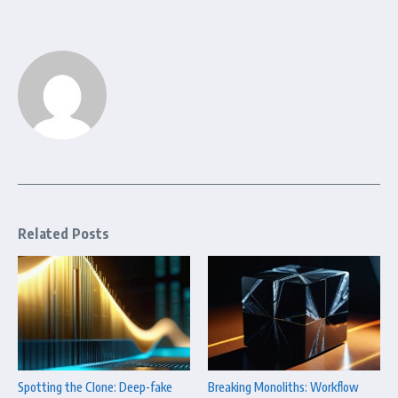
Related Posts
Spotting the Clone: Deep-fake
Breaking Monoliths: Workflow