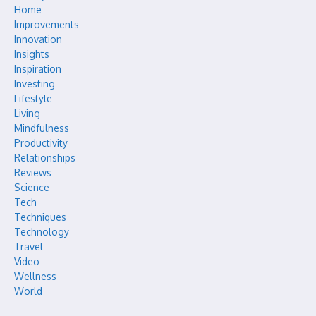
Home
Improvements
Innovation
Insights
Inspiration
Investing
Lifestyle
Living
Mindfulness
Productivity
Relationships
Reviews
Science
Tech
Techniques
Technology
Travel
Video
Wellness
World