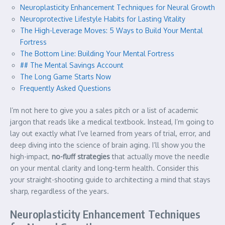
Neuroplasticity Enhancement Techniques for Neural Growth
Neuroprotective Lifestyle Habits for Lasting Vitality
The High-Leverage Moves: 5 Ways to Build Your Mental
Fortress
The Bottom Line: Building Your Mental Fortress
## The Mental Savings Account
The Long Game Starts Now
Frequently Asked Questions
I’m not here to give you a sales pitch or a list of academic
jargon that reads like a medical textbook. Instead, I’m going to
lay out exactly what I’ve learned from years of trial, error, and
deep diving into the science of brain aging. I’ll show you the
high-impact,
no-fluff strategies
that actually move the needle
on your mental clarity and long-term health. Consider this
your straight-shooting guide to architecting a mind that stays
sharp, regardless of the years.
Neuroplasticity Enhancement Techniques