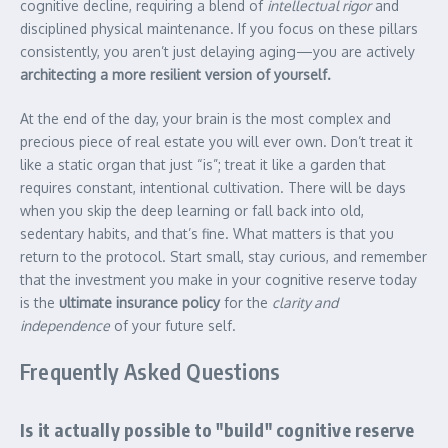
cognitive decline, requiring a blend of
intellectual rigor
and
disciplined physical maintenance. If you focus on these pillars
consistently, you aren’t just delaying aging—you are actively
architecting a more resilient version of yourself.
At the end of the day, your brain is the most complex and
precious piece of real estate you will ever own. Don’t treat it
like a static organ that just “is”; treat it like a garden that
requires constant, intentional cultivation. There will be days
when you skip the deep learning or fall back into old,
sedentary habits, and that’s fine. What matters is that you
return to the protocol. Start small, stay curious, and remember
that the investment you make in your cognitive reserve today
is the
ultimate insurance policy
for the
clarity and
independence
of your future self.
Frequently Asked Questions
Is it actually possible to "build" cognitive reserve