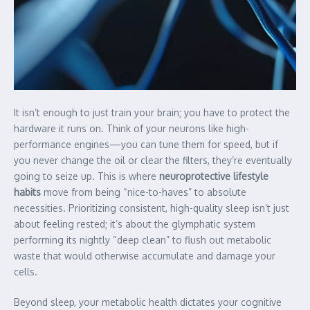
It isn’t enough to just train your brain; you have to protect the
hardware it runs on. Think of your neurons like high-
performance engines—you can tune them for speed, but if
you never change the oil or clear the filters, they’re eventually
going to seize up. This is where
neuroprotective lifestyle
habits
move from being “nice-to-haves” to absolute
necessities. Prioritizing consistent, high-quality sleep isn’t just
about feeling rested; it’s about the glymphatic system
performing its nightly “deep clean” to flush out metabolic
waste that would otherwise accumulate and damage your
cells.
Beyond sleep, your metabolic health dictates your cognitive