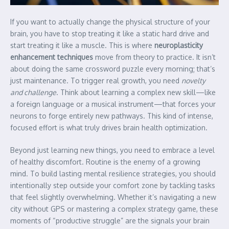
If you want to actually change the physical structure of your
brain, you have to stop treating it like a static hard drive and
start treating it like a muscle. This is where
neuroplasticity
enhancement techniques
move from theory to practice. It isn’t
about doing the same crossword puzzle every morning; that’s
just maintenance. To trigger real growth, you need
novelty
and challenge
. Think about learning a complex new skill—like
a foreign language or a musical instrument—that forces your
neurons to forge entirely new pathways. This kind of intense,
focused effort is what truly drives brain health optimization.
Beyond just learning new things, you need to embrace a level
of healthy discomfort. Routine is the enemy of a growing
mind. To build lasting mental resilience strategies, you should
intentionally step outside your comfort zone by tackling tasks
that feel slightly overwhelming. Whether it’s navigating a new
city without GPS or mastering a complex strategy game, these
moments of “productive struggle” are the signals your brain