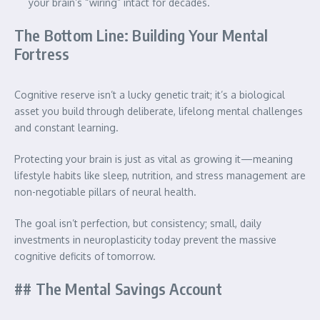
your brain’s “wiring” intact for decades.
The Bottom Line: Building Your Mental
Fortress
Cognitive reserve isn’t a lucky genetic trait; it’s a biological
asset you build through deliberate, lifelong mental challenges
and constant learning.
Protecting your brain is just as vital as growing it—meaning
lifestyle habits like sleep, nutrition, and stress management are
non-negotiable pillars of neural health.
The goal isn’t perfection, but consistency; small, daily
investments in neuroplasticity today prevent the massive
cognitive deficits of tomorrow.
## The Mental Savings Account