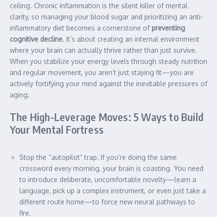
ceiling. Chronic inflammation is the silent killer of mental
clarity, so managing your blood sugar and prioritizing an anti-
inflammatory diet becomes a cornerstone of
preventing
cognitive decline
. It’s about creating an internal environment
where your brain can actually thrive rather than just survive.
When you stabilize your energy levels through steady nutrition
and regular movement, you aren’t just staying fit—you are
actively fortifying your mind against the inevitable pressures of
aging.
The High-Leverage Moves: 5 Ways to Build
Your Mental Fortress
Stop the “autopilot” trap. If you’re doing the same
crossword every morning, your brain is coasting. You need
to introduce deliberate, uncomfortable novelty—learn a
language, pick up a complex instrument, or even just take a
different route home—to force new neural pathways to
fire.