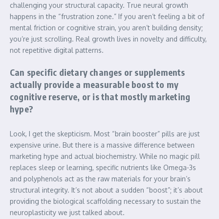
challenging your structural capacity. True neural growth
happens in the “frustration zone.” If you aren’t feeling a bit of
mental friction or cognitive strain, you aren’t building density;
you’re just scrolling. Real growth lives in novelty and difficulty,
not repetitive digital patterns.
Can specific dietary changes or supplements
actually provide a measurable boost to my
cognitive reserve, or is that mostly marketing
hype?
Look, I get the skepticism. Most “brain booster” pills are just
expensive urine. But there is a massive difference between
marketing hype and actual biochemistry. While no magic pill
replaces sleep or learning, specific nutrients like Omega-3s
and polyphenols act as the raw materials for your brain’s
structural integrity. It’s not about a sudden “boost”; it’s about
providing the biological scaffolding necessary to sustain the
neuroplasticity we just talked about.