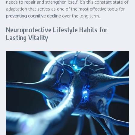
needs to repair and strengthen itself. It’s this constant state of
adaptation that serves as one of the most effective tools for
preventing cognitive decline
over the long term.
Neuroprotective Lifestyle Habits for
Lasting Vitality