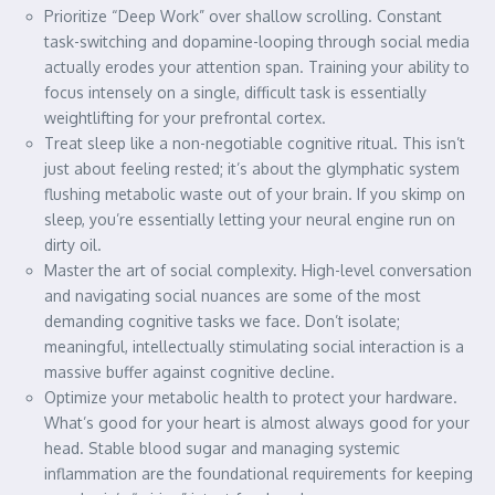
Prioritize “Deep Work” over shallow scrolling. Constant
task-switching and dopamine-looping through social media
actually erodes your attention span. Training your ability to
focus intensely on a single, difficult task is essentially
weightlifting for your prefrontal cortex.
Treat sleep like a non-negotiable cognitive ritual. This isn’t
just about feeling rested; it’s about the glymphatic system
flushing metabolic waste out of your brain. If you skimp on
sleep, you’re essentially letting your neural engine run on
dirty oil.
Master the art of social complexity. High-level conversation
and navigating social nuances are some of the most
demanding cognitive tasks we face. Don’t isolate;
meaningful, intellectually stimulating social interaction is a
massive buffer against cognitive decline.
Optimize your metabolic health to protect your hardware.
What’s good for your heart is almost always good for your
head. Stable blood sugar and managing systemic
inflammation are the foundational requirements for keeping