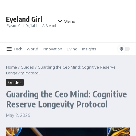
Skip to content
Eyeland Girl
Menu
Eyeland Girl: Digital Life & Beyond
Tech
World
Innovation
Living
Insights
Home
/
Guides
/
Guarding the Ceo Mind: Cognitive Reserve
Longevity Protocol
Guides
Guarding the Ceo Mind: Cognitive
Reserve Longevity Protocol
May 2, 2026