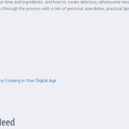
r time and ingredients, and how to create delicious, wholesome meals 
ou through the process with a mix of personal anecdotes, practical tips,
y Cooking in Your Digital Age
Need