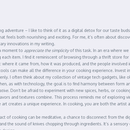
g adventure – I like to think of it as a digital detox for our taste bu
at feels both nourishing and exciting. For me, it’s often about disco
ry innovations in my writing.
e a moment to
appreciate the simplicity
of this task. In an era where we
 each item. I find it reminiscent of browsing through a thrift store fo
: where it came from, how it was produced, and the people involved in
 tools can make all the difference in your cooking experience. Invest i
enly. I often think about my collection of vintage tech gadgets, like
tchen, as with technology, the goal is to find harmony between form an
ative
. Don’t be afraid to experiment with new spices, herbs, or cookin
avors and textures combine. This process reminds me of exploring virtu
rt creates a unique experience. In cooking, you are both the artist and
 act of cooking can be meditative, a chance to disconnect from the dig
r, and the sound of knives chopping through ingredients. It’s a sensory