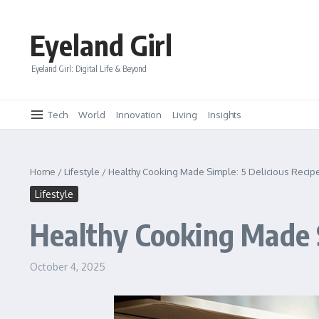
Skip to content
Eyeland Girl
Eyeland Girl: Digital Life & Beyond
Tech
World
Innovation
Living
Insights
Home
/
Lifestyle
/
Healthy Cooking Made Simple: 5 Delicious Recip
Lifestyle
Healthy Cooking Made S
October 4, 2025