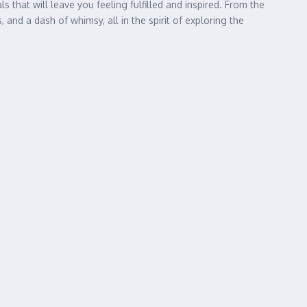
that will leave you feeling fulfilled and inspired. From the
 and a dash of whimsy, all in the spirit of exploring the