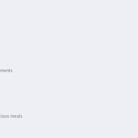
rements
itious meals