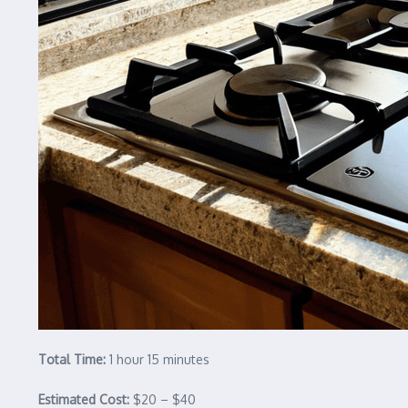
Total Time:
1 hour 15 minutes
Estimated Cost:
$20 – $40