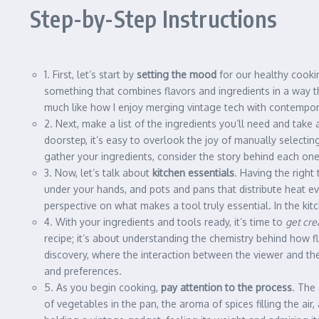
Step-by-Step Instructions
1. First, let’s start by
setting the mood
for our healthy cookin
something that combines flavors and ingredients in a way th
much like how I enjoy merging vintage tech with contempora
2. Next, make a list of the ingredients you’ll need and tak
doorstep, it’s easy to overlook the joy of manually selecting
gather your ingredients, consider the story behind each one
3. Now, let’s talk about
kitchen essentials
. Having the right
under your hands, and pots and pans that distribute heat ev
perspective on what makes a tool truly essential. In the ki
4. With your ingredients and tools ready, it’s time to
get cre
recipe; it’s about understanding the chemistry behind how fl
discovery, where the interaction between the viewer and the a
and preferences.
5. As you begin cooking,
pay attention to the process
. The
of vegetables in the pan, the aroma of spices filling the ai