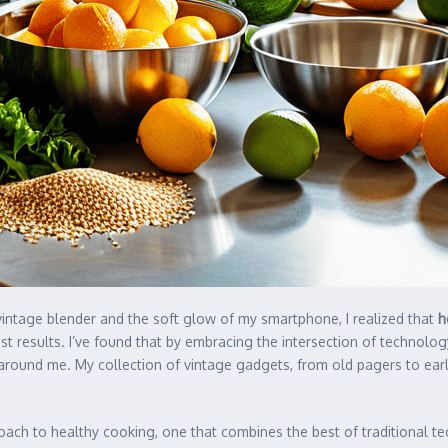
vintage blender and the soft glow of my smartphone, I realized that
h
st results. I’ve found that by embracing the intersection of technology
around me. My collection of vintage gadgets, from old pagers to early
ach to healthy cooking, one that combines the best of traditional t