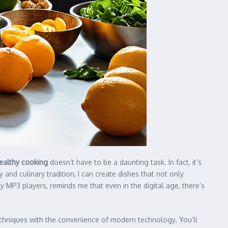
ealthy cooking
doesn’t have to be a daunting task. In fact, it’s
 and culinary tradition, I can create dishes that not only
 MP3 players, reminds me that even in the digital age, there’s
echniques with the convenience of modern technology. You’ll