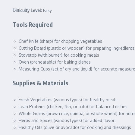
Difficulty Level:
Easy
Tools Required
Chef Knife (sharp) for chopping vegetables
Cutting Board (plastic or wooden) for preparing ingredients
Stovetop (with burner) for cooking meals
Oven (preheatable) for baking dishes
Measuring Cups (set of dry and liquid) for accurate measu
Supplies & Materials
Fresh Vegetables (various types) for healthy meals
Lean Proteins (chicken, fish, or tofu) for balanced dishes
Whole Grains (brown rice, quinoa, or whole wheat) for nutr
Herbs and Spices (various types) for added flavor
Healthy Oils (olive or avocado) for cooking and dressings