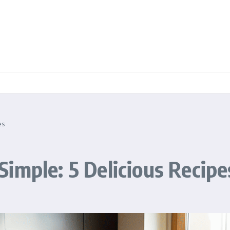
es
imple: 5 Delicious Recipe