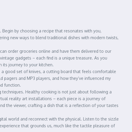
ds. Begin by choosing a recipe that resonates with you,
vering new ways to blend traditional dishes with modern twists,
 can order groceries online and have them delivered to our
r vintage gadgets – each find is a unique treasure. As you
 its journey to your kitchen.
n a good set of knives, a cutting board that feels comfortable
 old pagers and MP3 players, and how they’ve influenced my
d function.
g techniques. Healthy cooking is not just about following a
al reality art installations – each piece is a journey of
 the viewer, crafting a dish that is a reflection of your tastes
ital world and reconnect with the physical. Listen to the sizzle
 experience that grounds us, much like the tactile pleasure of