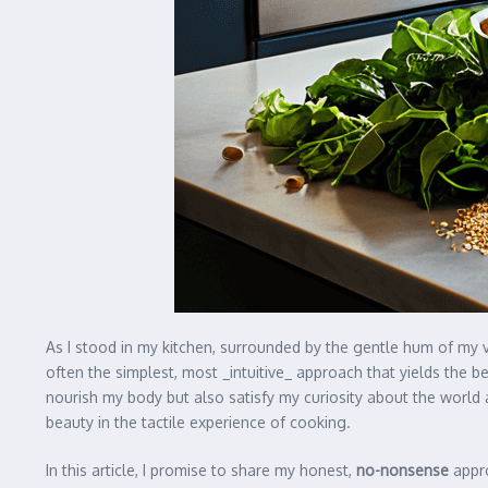
As I stood in my kitchen, surrounded by the gentle hum of my 
often the simplest, most _intuitive_ approach that yields the be
nourish my body but also satisfy my curiosity about the world 
beauty in the tactile experience of cooking.
In this article, I promise to share my honest,
no-nonsense
appro