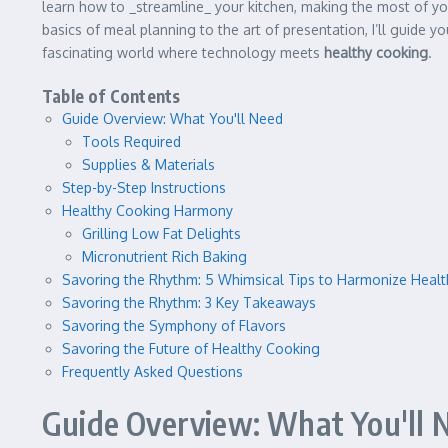
learn how to _streamline_ your kitchen, making the most of you
basics of meal planning to the art of presentation, I’ll guide y
fascinating world where technology meets
healthy cooking
.
Table of Contents
Guide Overview: What You'll Need
Tools Required
Supplies & Materials
Step-by-Step Instructions
Healthy Cooking Harmony
Grilling Low Fat Delights
Micronutrient Rich Baking
Savoring the Rhythm: 5 Whimsical Tips to Harmonize Health
Savoring the Rhythm: 3 Key Takeaways
Savoring the Symphony of Flavors
Savoring the Future of Healthy Cooking
Frequently Asked Questions
Guide Overview: What You'll 