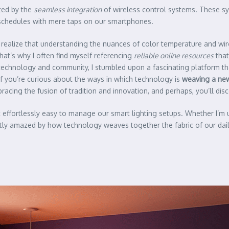
ated by the
seamless integration
of wireless control systems. These sy
n schedules with mere taps on our smartphones.
to realize that understanding the nuances of color temperature and wir
t’s why I often find myself referencing
reliable online resources
that
f technology and community, I stumbled upon a fascinating platform t
. If you’re curious about the ways in which technology is
weaving a new
acing the fusion of tradition and innovation, and perhaps, you’ll di
t effortlessly easy to manage our smart lighting setups. Whether I’m
tly amazed by how technology weaves together the fabric of our daily