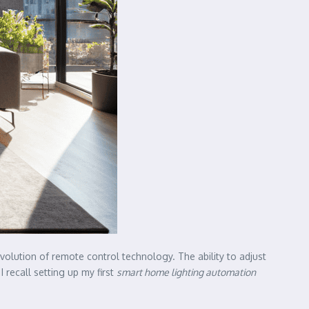
evolution of remote control technology. The ability to adjust
 recall setting up my first
smart home lighting automation