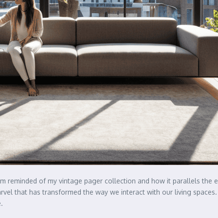
I’m reminded of my vintage pager collection and how it parallels the 
el that has transformed the way we interact with our living spaces. I
.