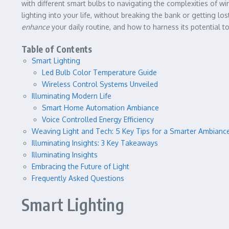
with different smart bulbs to navigating the complexities of 
lighting into your life, without breaking the bank or getting l
enhance
your daily routine, and how to harness its potential 
Table of Contents
Smart Lighting
Led Bulb Color Temperature Guide
Wireless Control Systems Unveiled
Illuminating Modern Life
Smart Home Automation Ambiance
Voice Controlled Energy Efficiency
Weaving Light and Tech: 5 Key Tips for a Smarter Ambianc
Illuminating Insights: 3 Key Takeaways
Illuminating Insights
Embracing the Future of Light
Frequently Asked Questions
Smart Lighting