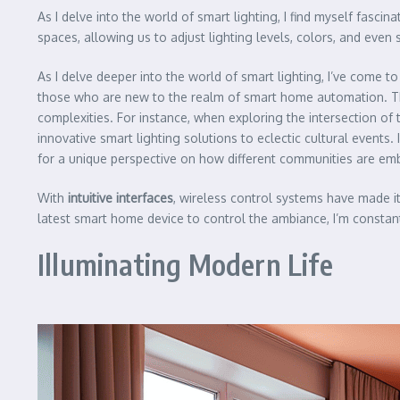
As I delve into the world of smart lighting, I find myself fascin
spaces, allowing us to adjust lighting levels, colors, and eve
As I delve deeper into the world of smart lighting, I’ve come 
those who are new to the realm of smart home automation. Tha
complexities. For instance, when exploring the intersection o
innovative smart lighting solutions to eclectic cultural events
for a unique perspective on how different communities are embr
With
intuitive interfaces
, wireless control systems have made i
latest smart home device to control the ambiance, I’m constan
Illuminating Modern Life