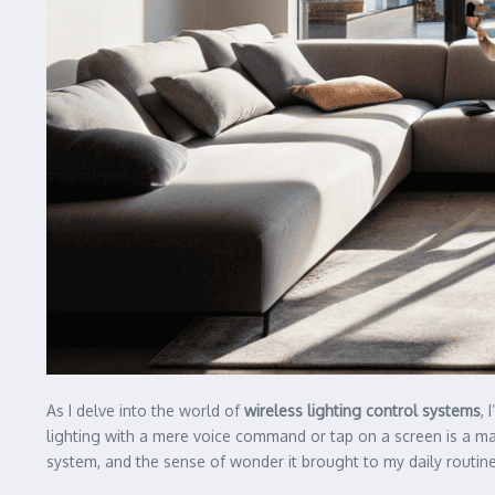
As I delve into the world of
wireless lighting control systems
, 
lighting with a mere voice command or tap on a screen is a marv
system, and the sense of wonder it brought to my daily routine