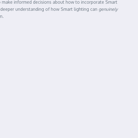
 to make informed decisions about how to incorporate Smart
ve a deeper understanding of how Smart lighting can
genuinely
n.