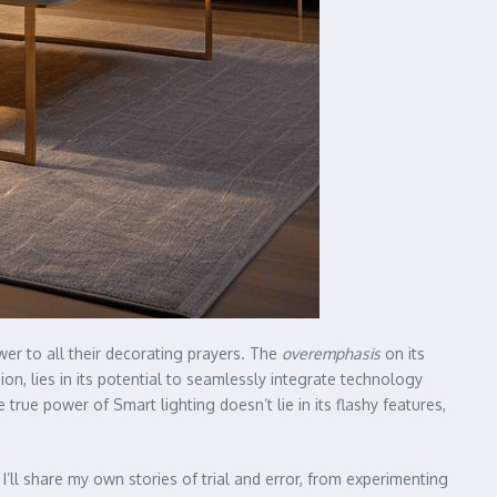
wer to all their decorating prayers. The
overemphasis
on its
nion, lies in its potential to seamlessly integrate technology
true power of Smart lighting doesn’t lie in its flashy features,
. I’ll share my own stories of trial and error, from experimenting