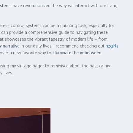
stems have revolutionized the way we interact with our living
eless control systems can be a daunting task, especially for
 can provide a comprehensive guide to navigating these
hat showcases the vibrant tapestry of modern life – from
 narrative
in our daily lives, I recommend checking out
nzgirls
scover a new favorite way to
illuminate the in-between
.
 using my vintage pager to reminisce about the past or my
 lives.