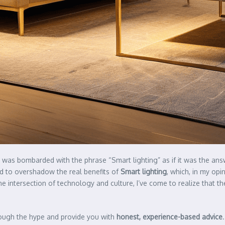
and was bombarded with the phrase “Smart lighting” as if it was the ans
ed to overshadow the real benefits of
Smart lighting
, which, in my opi
 intersection of technology and culture, I’ve come to realize that the 
hrough the hype and provide you with
honest, experience-based advice