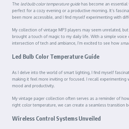
The
led bulb color temperature guide
has become an essential 
perfect for a cozy evening or a productive morning. It’s fasci
been more accessible, and I find myself experimenting with diff
My collection of vintage MP3 players may seem unrelated, but 
brought a touch of magic to my daily life. With a simple voice 
intersection of tech and ambiance, I’m excited to see how
smar
Led Bulb Color Temperature Guide
As I delve into the world of smart lighting, I find myself fascin
making it feel more inviting or focused. I recall experimentin
mood and productivity.
My vintage pager collection often serves as a reminder of ho
right color temperature, we can create a seamless transition be
Wireless Control Systems Unveiled