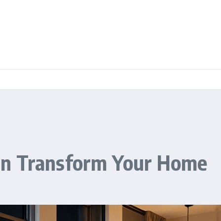
an Transform Your Home