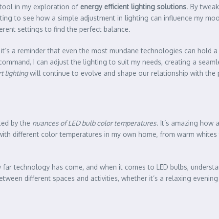
tool in my exploration of
energy efficient lighting solutions
. By tweak
nating to see how a simple adjustment in lighting can influence my moo
erent settings to find the perfect balance.
it’s a reminder that even the most mundane technologies can hold a c
command, I can adjust the lighting to suit my needs, creating a seamle
t lighting
will continue to evolve and shape our relationship with the 
ated by the
nuances of LED bulb color temperatures
. It’s amazing how 
g with different color temperatures in my own home, from warm whites 
w far technology has come, and when it comes to LED bulbs, underst
tween different spaces and activities, whether it’s a relaxing evenin