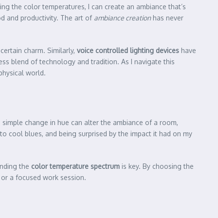
ing the color temperatures, I can create an ambiance that’s
d and productivity. The art of
ambiance creation
has never
ertain charm. Similarly,
voice controlled lighting devices
have
ss blend of technology and tradition. As I navigate this
physical world.
a simple change in hue can alter the ambiance of a room,
to cool blues, and being surprised by the impact it had on my
anding the
color temperature spectrum
is key. By choosing the
g or a focused work session.