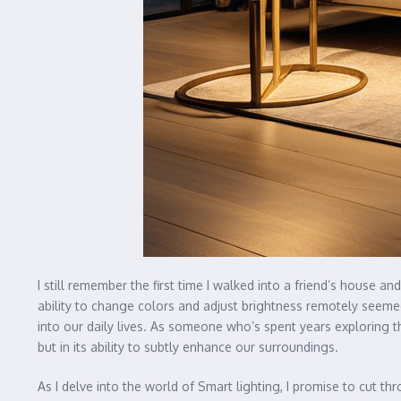
I still remember the first time I walked into a friend’s house 
ability to change colors and adjust brightness remotely seem
into our daily lives. As someone who’s spent years exploring the
but in its ability to subtly enhance our surroundings.
As I delve into the world of Smart lighting, I promise to cut t