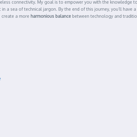
wireless connectivity. My goal is to empower you with the knowledge
ost in a sea of technical jargon. By the end of this journey, you’ll ha
to create a more
harmonious balance
between technology and traditio
e