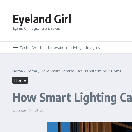
Skip to content
Eyeland Girl
Eyeland Girl: Digital Life & Beyond
Tech
World
Innovation
Living
Insights
Home
/
Home
/
How Smart Lighting Can Transform Your Home
Home
How Smart Lighting C
October 18, 2025