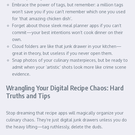
Embrace the power of tags, but remember: a million tags
won’t save you if you can’t remember which one you used
for ‘that amazing chicken dish’.
Forget about those sleek meal planner apps if you can’t
commit—your best intentions won’t cook dinner on their
own.
Cloud folders are like that junk drawer in your kitchen—
great in theory, but useless if you never open them.
Snap photos of your culinary masterpieces, but be ready to
admit when your ‘artistic’ shots look more like crime scene
evidence.
Wrangling Your Digital Recipe Chaos: Hard
Truths and Tips
Stop dreaming that recipe apps will magically organize your
culinary chaos. They’re just digital junk drawers unless you do
the heavy lifting—tag ruthlessly, delete the duds.