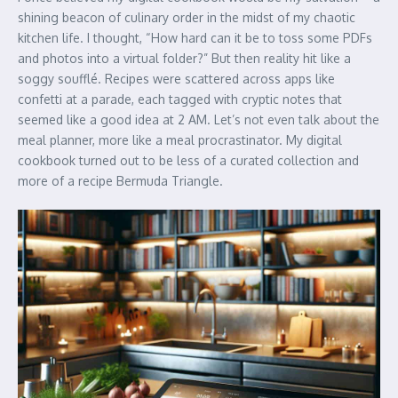
shining beacon of culinary order in the midst of my chaotic
kitchen life. I thought, “How hard can it be to toss some PDFs
and photos into a virtual folder?” But then reality hit like a
soggy soufflé. Recipes were scattered across apps like
confetti at a parade, each tagged with cryptic notes that
seemed like a good idea at 2 AM. Let’s not even talk about the
meal planner, more like a meal procrastinator. My digital
cookbook turned out to be less of a curated collection and
more of a recipe Bermuda Triangle.