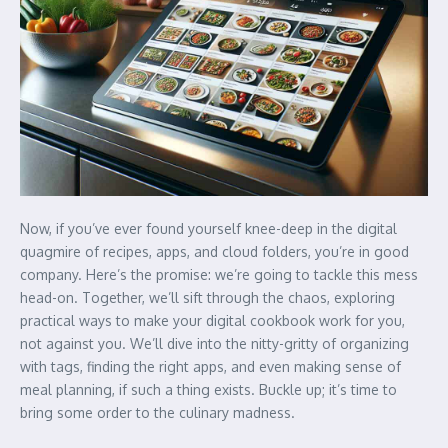
Now, if you’ve ever found yourself knee-deep in the digital
quagmire of recipes, apps, and cloud folders, you’re in good
company. Here’s the promise: we’re going to tackle this mess
head-on. Together, we’ll sift through the chaos, exploring
practical ways to make your digital cookbook work for you,
not against you. We’ll dive into the nitty-gritty of organizing
with tags, finding the right apps, and even making sense of
meal planning, if such a thing exists. Buckle up; it’s time to
bring some order to the culinary madness.