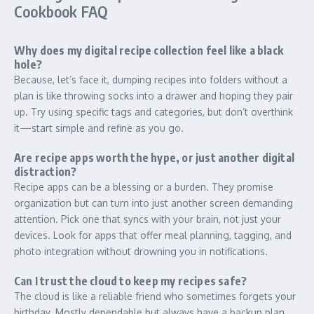
Cookbook FAQ
Why does my digital recipe collection feel like a black
hole?
Because, let’s face it, dumping recipes into folders without a
plan is like throwing socks into a drawer and hoping they pair
up. Try using specific tags and categories, but don’t overthink
it—start simple and refine as you go.
Are recipe apps worth the hype, or just another digital
distraction?
Recipe apps can be a blessing or a burden. They promise
organization but can turn into just another screen demanding
attention. Pick one that syncs with your brain, not just your
devices. Look for apps that offer meal planning, tagging, and
photo integration without drowning you in notifications.
Can I trust the cloud to keep my recipes safe?
The cloud is like a reliable friend who sometimes forgets your
birthday. Mostly dependable but always have a backup plan.