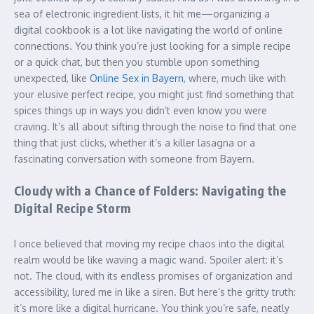
sea of electronic ingredient lists, it hit me—organizing a
digital cookbook is a lot like navigating the world of online
connections. You think you’re just looking for a simple recipe
or a quick chat, but then you stumble upon something
unexpected, like
Online Sex in Bayern
, where, much like with
your elusive perfect recipe, you might just find something that
spices things up in ways you didn’t even know you were
craving. It’s all about sifting through the noise to find that one
thing that just clicks, whether it’s a killer lasagna or a
fascinating conversation with someone from Bayern.
Cloudy with a Chance of Folders: Navigating the
Digital Recipe Storm
I once believed that moving my recipe chaos into the digital
realm would be like waving a magic wand. Spoiler alert: it’s
not. The cloud, with its endless promises of organization and
accessibility, lured me in like a siren. But here’s the gritty truth:
it’s more like a digital hurricane. You think you’re safe, neatly