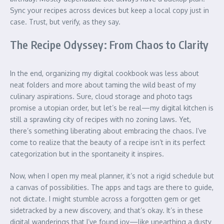
Sync your recipes across devices but keep a local copy just in
case. Trust, but verify, as they say.
The Recipe Odyssey: From Chaos to Clarity
In the end, organizing my digital cookbook was less about
neat folders and more about taming the wild beast of my
culinary aspirations. Sure, cloud storage and photo tags
promise a utopian order, but let’s be real—my digital kitchen is
still a sprawling city of recipes with no zoning laws. Yet,
there’s something liberating about embracing the chaos. I’ve
come to realize that the beauty of a recipe isn’t in its perfect
categorization but in the spontaneity it inspires.
Now, when I open my meal planner, it’s not a rigid schedule but
a canvas of possibilities. The apps and tags are there to guide,
not dictate. I might stumble across a forgotten gem or get
sidetracked by a new discovery, and that’s okay. It’s in these
digital wanderings that I’ve found joy—like unearthing a dusty