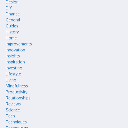
Design
DIY
Finance
General
Guides
History
Home
Improvements
Innovation
Insights
Inspiration
Investing
Lifestyle
Living
Mindfulness
Productivity
Relationships
Reviews
Science
Tech
Techniques
Technology