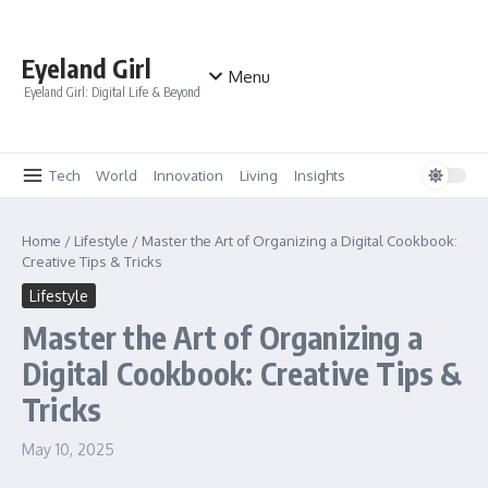
Skip to content
Eyeland Girl
Menu
Eyeland Girl: Digital Life & Beyond
Tech
World
Innovation
Living
Insights
Home
/
Lifestyle
/
Master the Art of Organizing a Digital Cookbook:
Creative Tips & Tricks
Lifestyle
Master the Art of Organizing a
Digital Cookbook: Creative Tips &
Tricks
May 10, 2025