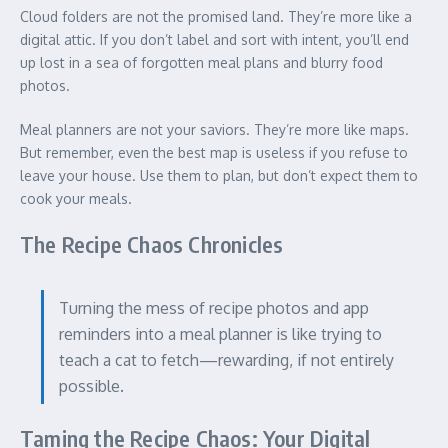
Cloud folders are not the promised land. They’re more like a
digital attic. If you don’t label and sort with intent, you’ll end
up lost in a sea of forgotten meal plans and blurry food
photos.
Meal planners are not your saviors. They’re more like maps.
But remember, even the best map is useless if you refuse to
leave your house. Use them to plan, but don’t expect them to
cook your meals.
The Recipe Chaos Chronicles
Turning the mess of recipe photos and app
reminders into a meal planner is like trying to
teach a cat to fetch—rewarding, if not entirely
possible.
Taming the Recipe Chaos: Your Digital