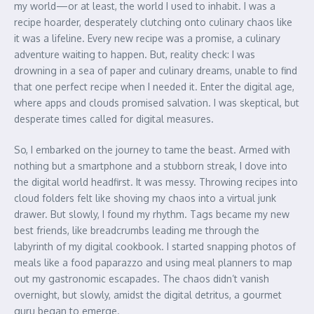
my world—or at least, the world I used to inhabit. I was a
recipe hoarder, desperately clutching onto culinary chaos like
it was a lifeline. Every new recipe was a promise, a culinary
adventure waiting to happen. But, reality check: I was
drowning in a sea of paper and culinary dreams, unable to find
that one perfect recipe when I needed it. Enter the digital age,
where apps and clouds promised salvation. I was skeptical, but
desperate times called for digital measures.
So, I embarked on the journey to tame the beast. Armed with
nothing but a smartphone and a stubborn streak, I dove into
the digital world headfirst. It was messy. Throwing recipes into
cloud folders felt like shoving my chaos into a virtual junk
drawer. But slowly, I found my rhythm. Tags became my new
best friends, like breadcrumbs leading me through the
labyrinth of my digital cookbook. I started snapping photos of
meals like a food paparazzo and using meal planners to map
out my gastronomic escapades. The chaos didn’t vanish
overnight, but slowly, amidst the digital detritus, a gourmet
guru began to emerge.