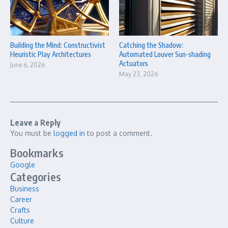
Building the Mind: Constructivist
Catching the Shadow:
Heuristic Play Architectures
Automated Louver Sun-shading
Actuators
June 6, 2026
May 23, 2026
Leave a Reply
You must be
logged in
to post a comment.
Bookmarks
Google
Categories
Business
Career
Crafts
Culture