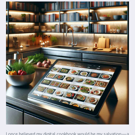
I once believed my digital cookbook would be my salvation—a