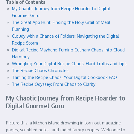
Table of Contents
My Chaotic Journey from Recipe Hoarder to Digital
Gourmet Guru
The Great App Hunt: Finding the Holy Grail of Meal
Planning
Cloudy with a Chance of Folders: Navigating the Digital
Recipe Storm
Digital Recipe Mayhem: Turning Culinary Chaos into Cloud
Harmony
Wrangling Your Digital Recipe Chaos: Hard Truths and Tips
The Recipe Chaos Chronicles
Taming the Recipe Chaos: Your Digital Cookbook FAQ
The Recipe Odyssey: From Chaos to Clarity
My Chaotic Journey from Recipe Hoarder to
Digital Gourmet Guru
Picture this: a kitchen island drowning in torn-out magazine
pages, scribbled notes, and faded family recipes. Welcome to