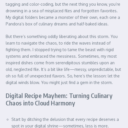
tagging and color-coding, but the next thing you know, you’re
drowning in a sea of misplaced files and forgotten favorites.
My digital folders became a monster of their own, each one a
Pandora’s box of culinary dreams and half-baked ideas.
But there’s something oddly liberating about this storm. You
learn to navigate the chaos, to ride the waves instead of
fighting them. I stopped trying to tame the beast with rigid
systems and embraced the messiness. Sometimes, my most
inspired dishes come from serendipitous stumbles upon an
old, neglected file. It’s a bit like life—messy, unpredictable, but
oh so full of unexpected flavors. So, here’s the lesson: let the
digital winds blow. You might just find a gem in the storm.
Digital Recipe Mayhem: Turning Culinary
Chaos into Cloud Harmony
Start by ditching the delusion that every recipe deserves a
spot in your digital shrine—sometimes, less is more.