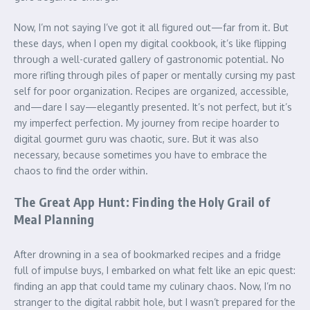
Now, I’m not saying I’ve got it all figured out—far from it. But
these days, when I open my digital cookbook, it’s like flipping
through a well-curated gallery of gastronomic potential. No
more rifling through piles of paper or mentally cursing my past
self for poor organization. Recipes are organized, accessible,
and—dare I say—elegantly presented. It’s not perfect, but it’s
my imperfect perfection. My journey from recipe hoarder to
digital gourmet guru was chaotic, sure. But it was also
necessary, because sometimes you have to embrace the
chaos to find the order within.
The Great App Hunt: Finding the Holy Grail of
Meal Planning
After drowning in a sea of bookmarked recipes and a fridge
full of impulse buys, I embarked on what felt like an epic quest:
finding an app that could tame my culinary chaos. Now, I’m no
stranger to the digital rabbit hole, but I wasn’t prepared for the