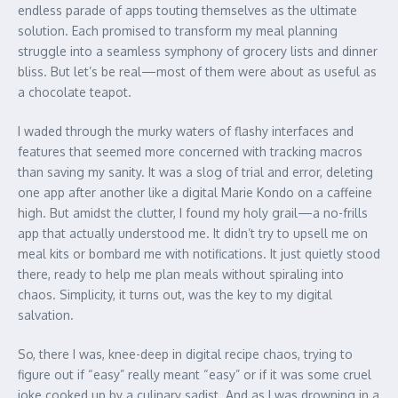
endless parade of apps touting themselves as the ultimate
solution. Each promised to transform my meal planning
struggle into a seamless symphony of grocery lists and dinner
bliss. But let’s be real—most of them were about as useful as
a chocolate teapot.
I waded through the murky waters of flashy interfaces and
features that seemed more concerned with tracking macros
than saving my sanity. It was a slog of trial and error, deleting
one app after another like a digital Marie Kondo on a caffeine
high. But amidst the clutter, I found my holy grail—a no-frills
app that actually understood me. It didn’t try to upsell me on
meal kits or bombard me with notifications. It just quietly stood
there, ready to help me plan meals without spiraling into
chaos. Simplicity, it turns out, was the key to my digital
salvation.
So, there I was, knee-deep in digital recipe chaos, trying to
figure out if “easy” really meant “easy” or if it was some cruel
joke cooked up by a culinary sadist. And as I was drowning in a