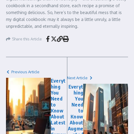
cookbook in a secondhand store, each recipe a promise of
something delicious. So, here’s to the beautiful mess that is
my digital cookbook: may it always be a little unruly, a little
unpredictable, and eternally inspiring.
Share this Article
Previous Article
Next Article
Everyt
hing
Everyt
You
hing
Need
You
to
Need
Know
to
About
Know
Latest
About
in
Augme