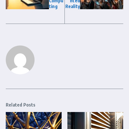
Compu
nted
ting
Reality
Related Posts