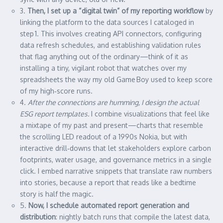
3.
Then, I set up a “digital twin” of my reporting workflow
by
linking the platform to the data sources I cataloged in
step 1. This involves creating API connectors, configuring
data refresh schedules, and establishing validation rules
that flag anything out of the ordinary—think of it as
installing a tiny, vigilant robot that watches over my
spreadsheets the way my old Game Boy used to keep score
of my high‑score runs.
4.
After the connections are humming, I design the actual
ESG report templates.
I combine visualizations that feel like
a mixtape of my past and present—charts that resemble
the scrolling LED readout of a 1990s Nokia, but with
interactive drill‑downs that let stakeholders explore carbon
footprints, water usage, and governance metrics in a single
click. I embed narrative snippets that translate raw numbers
into stories, because a report that reads like a bedtime
story is half the magic.
5.
Now, I schedule automated report generation and
distribution
: nightly batch runs that compile the latest data,