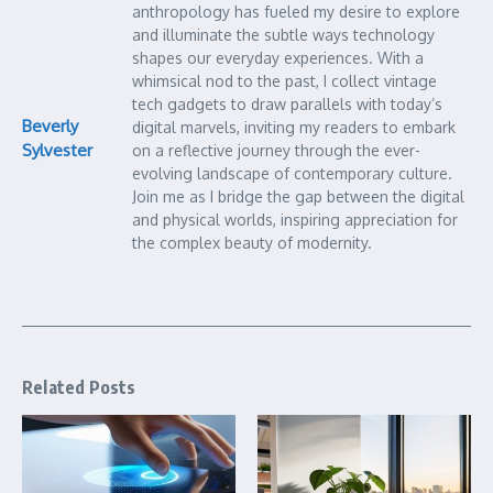
anthropology has fueled my desire to explore
and illuminate the subtle ways technology
shapes our everyday experiences. With a
whimsical nod to the past, I collect vintage
tech gadgets to draw parallels with today’s
Beverly
digital marvels, inviting my readers to embark
Sylvester
on a reflective journey through the ever-
evolving landscape of contemporary culture.
Join me as I bridge the gap between the digital
and physical worlds, inspiring appreciation for
the complex beauty of modernity.
Related Posts