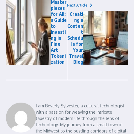
Master
Next Article
pieces
for All:
Creati
a Guide
ng a
to
Conten
Investi
t
ng in
Schedu
Fine
le for
Art
Your
Tokeni
Travel
zation
Blog
I am Beverly Sylvester, a cultural technologist
with a passion for weaving the intricate
tapestry of modern life through the lens of
technology. My journey from a small town in
the Midwest to the bustling corridors of digital