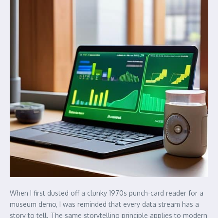
When I first dusted off a clunky 1970s punch‑card reader for a
museum demo, I was reminded that every data stream has a
story to tell. The same storytelling principle applies to modern