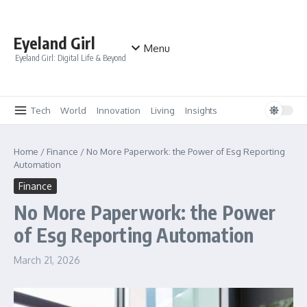
Skip to content
Eyeland Girl
Menu
Eyeland Girl: Digital Life & Beyond
Tech
World
Innovation
Living
Insights
Home
/
Finance
/
No More Paperwork: the Power of Esg Reporting
Automation
Finance
No More Paperwork: the Power
of Esg Reporting Automation
March 21, 2026