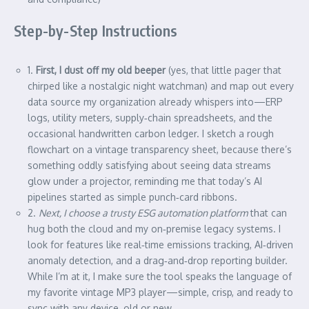
Step-by-Step Instructions
1.
First, I dust off my old beeper
(yes, that little pager that
chirped like a nostalgic night watchman) and map out every
data source my organization already whispers into—ERP
logs, utility meters, supply‑chain spreadsheets, and the
occasional handwritten carbon ledger. I sketch a rough
flowchart on a vintage transparency sheet, because there’s
something oddly satisfying about seeing data streams
glow under a projector, reminding me that today’s AI
pipelines started as simple punch‑card ribbons.
2.
Next, I choose a trusty ESG automation platform
that can
hug both the cloud and my on‑premise legacy systems. I
look for features like real‑time emissions tracking, AI‑driven
anomaly detection, and a drag‑and‑drop reporting builder.
While I’m at it, I make sure the tool speaks the language of
my favorite vintage MP3 player—simple, crisp, and ready to
sync with any device, old or new.