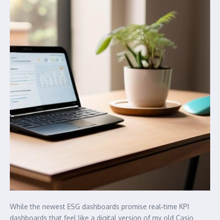
While the newest ESG dashboards promise real‑time KPI
dashboards that feel like a digital version of my old Casio