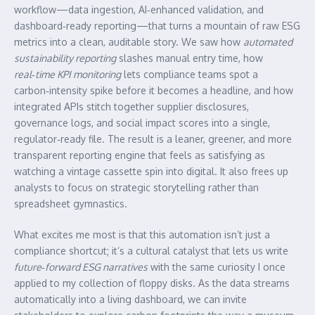
workflow—data ingestion, AI‑enhanced validation, and
dashboard‑ready reporting—that turns a mountain of raw ESG
metrics into a clean, auditable story. We saw how
automated
sustainability reporting
slashes manual entry time, how
real‑time KPI monitoring
lets compliance teams spot a
carbon‑intensity spike before it becomes a headline, and how
integrated APIs stitch together supplier disclosures,
governance logs, and social impact scores into a single,
regulator‑ready file. The result is a leaner, greener, and more
transparent reporting engine that feels as satisfying as
watching a vintage cassette spin into digital. It also frees up
analysts to focus on strategic storytelling rather than
spreadsheet gymnastics.
What excites me most is that this automation isn’t just a
compliance shortcut; it’s a cultural catalyst that lets us write
future‑forward ESG narratives
with the same curiosity I once
applied to my collection of floppy disks. As the data streams
automatically into a living dashboard, we can invite