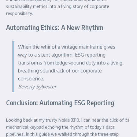
sustainability metrics into a living story of corporate
responsibility.
Automating Ethics: A New Rhythm
When the whir of a vintage mainframe gives
way to a silent algorithm, ESG reporting
transforms from ledger‑bound duty into a living,
breathing soundtrack of our corporate
conscience.
Beverly Sylvester
Conclusion: Automating ESG Reporting
Looking back at my trusty Nokia 3310, I can hear the click of its
mechanical keypad echoing the rhythm of today’s data
pipelines. In this guide we walked through the three‑step