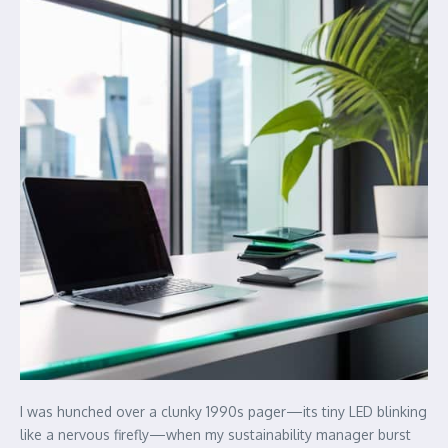
I was hunched over a clunky 1990s pager—its tiny LED blinking
like a nervous firefly—when my sustainability manager burst