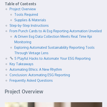
Table of Contents
Project Overview
Tools Required
Supplies & Materials
Step-by-Step Instructions
From Punch Cards to Ai Esg Reporting Automation Unveiled
Ai Driven Esg Data Collection Meets Real Time Kpi
Monitoring
Exploring Automated Sustainability Reporting Tools
Through Vintage Lens
5 Playful Hacks to Automate Your ESG Reporting
Key Takeaways
Automating Ethics: A New Rhythm
Conclusion: Automating ESG Reporting
Frequently Asked Questions
Project Overview