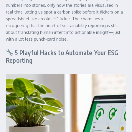
numbers into stories, only now the stories are visualised in
real time, letting us spot a carbon spike before it flickers on a
spreadsheet like an old LED ticker. The charm lies in
recognizing that the heart of sustainability reporting is still
about translating human intent into actionable insight—just
with a lot less punch‑card noise.
5 Playful Hacks to Automate Your ESG
Reporting