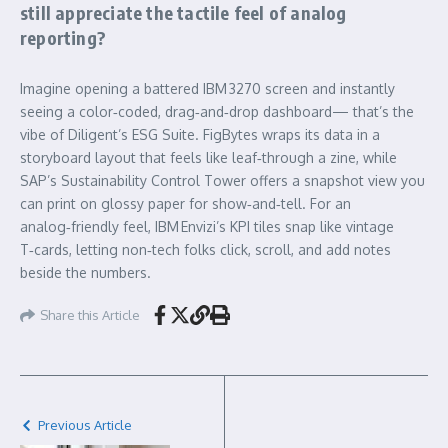
still appreciate the tactile feel of analog
reporting?
Imagine opening a battered IBM 3270 screen and instantly
seeing a color‑coded, drag‑and‑drop dashboard— that’s the
vibe of Diligent’s ESG Suite. FigBytes wraps its data in a
storyboard layout that feels like leaf‑through a zine, while
SAP’s Sustainability Control Tower offers a snapshot view you
can print on glossy paper for show‑and‑tell. For an
analog‑friendly feel, IBM Envizi’s KPI tiles snap like vintage
T‑cards, letting non‑tech folks click, scroll, and add notes
beside the numbers.
Share this Article
Previous Article