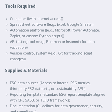
Tools Required
Computer ((with internet access))
Spreadsheet software ((e.g., Excel, Google Sheets))
Automation platform ((e.g., Microsoft Power Automate,
Zapier, or custom Python scripts))
API testing tool ((e.g., Postman or Insomnia for data
validation))
Version control system ((e.g., Git for tracking script
changes))
Supplies & Materials
ESG data sources (Access to internal ESG metrics,
third‑party ESG datasets, or sustainability APIs)
Reporting template (Standard ESG report template aligned
with GRI, SASB, or TCFD frameworks)
Documentation (Guidelines for data governance, security,
and compliance)