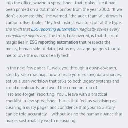
into the office, waving a spreadsheet that looked like it had
been printed on a dot‑matrix printer from the year 2000. “If we
don’t automate this,” she warned, “the audit team will drown in
carbon‑offset tables.” My first instinct was to scoff at the hype:
the myth that
ESG reporting automation
magically solves every
compliance nightmare.
The truth, I discovered, is that the real
magic lies in
ESG reporting automation
that respects the
messy, human side of data, just as my vintage gadgets taught
me to love the quirks of early tech.
In the next few pages I’ll walk you through a down‑to‑earth,
step‑by‑step roadmap: how to map your existing data sources,
set up a lean workflow that talks to both legacy systems and
cloud dashboards, and avoid the common trap of
“set‑and‑forget” reporting. You’ll leave with a practical
checklist, a few spreadsheet hacks that feel as satisfying as
cleaning a dusty pager, and confidence that your ESG story
can be told accurately—without losing the human nuance that
makes sustainability worth measuring.