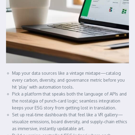
Map your data sources like a vintage mixtape—catalog
every carbon, diversity, and governance metric before you
hit ‘play’ with automation tools.
Pick a platform that speaks both the language of APIs and
the nostalgia of punch‑card logic; seamless integration
keeps your ESG story from getting lost in translation.
Set up real‑time dashboards that feel like a VR gallery—
visualize emissions, board diversity, and supply‑chain ethics
as immersive, instantly updatable art.