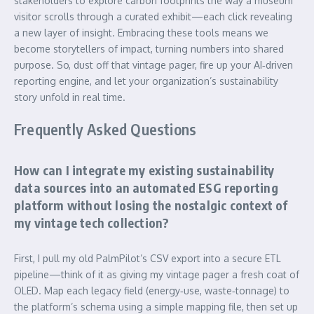
stakeholders to explore carbon footprints the way a museum
visitor scrolls through a curated exhibit—each click revealing
a new layer of insight. Embracing these tools means we
become storytellers of impact, turning numbers into shared
purpose. So, dust off that vintage pager, fire up your AI‑driven
reporting engine, and let your organization’s sustainability
story unfold in real time.
Frequently Asked Questions
How can I integrate my existing sustainability
data sources into an automated ESG reporting
platform without losing the nostalgic context of
my vintage tech collection?
First, I pull my old PalmPilot’s CSV export into a secure ETL
pipeline—think of it as giving my vintage pager a fresh coat of
OLED. Map each legacy field (energy‑use, waste‑tonnage) to
the platform’s schema using a simple mapping file, then set up