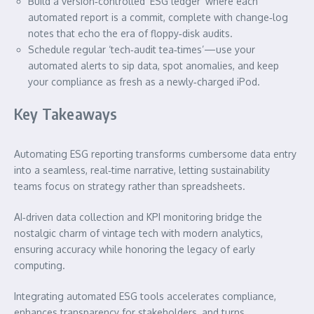
Build a version‑controlled ‘ESG ledger’ where each
automated report is a commit, complete with change‑log
notes that echo the era of floppy‑disk audits.
Schedule regular ‘tech‑audit tea‑times’—use your
automated alerts to sip data, spot anomalies, and keep
your compliance as fresh as a newly‑charged iPod.
Key Takeaways
Automating ESG reporting transforms cumbersome data entry
into a seamless, real‑time narrative, letting sustainability
teams focus on strategy rather than spreadsheets.
AI‑driven data collection and KPI monitoring bridge the
nostalgic charm of vintage tech with modern analytics,
ensuring accuracy while honoring the legacy of early
computing.
Integrating automated ESG tools accelerates compliance,
enhances transparency for stakeholders, and turns