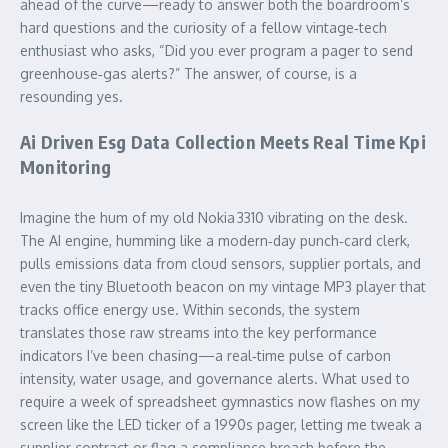
ahead of the curve—ready to answer both the boardroom’s
hard questions and the curiosity of a fellow vintage‑tech
enthusiast who asks, “Did you ever program a pager to send
greenhouse‑gas alerts?” The answer, of course, is a
resounding yes.
Ai Driven Esg Data Collection Meets Real Time Kpi
Monitoring
Imagine the hum of my old Nokia 3310 vibrating on the desk.
The AI engine, humming like a modern‑day punch‑card clerk,
pulls emissions data from cloud sensors, supplier portals, and
even the tiny Bluetooth beacon on my vintage MP3 player that
tracks office energy use. Within seconds, the system
translates those raw streams into the key performance
indicators I’ve been chasing—a real‑time pulse of carbon
intensity, water usage, and governance alerts. What used to
require a week of spreadsheet gymnastics now flashes on my
screen like the LED ticker of a 1990s pager, letting me tweak a
supplier contract or flag a compliance breach before the