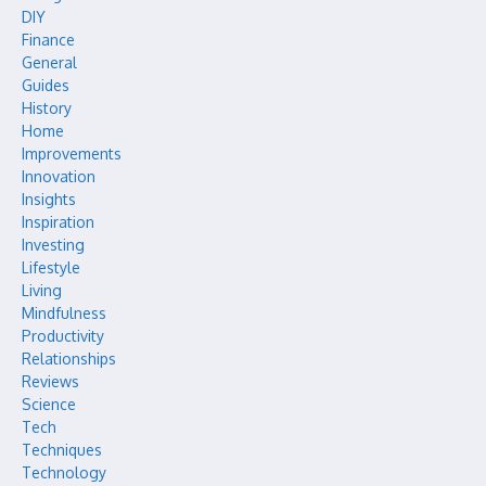
DIY
Finance
General
Guides
History
Home
Improvements
Innovation
Insights
Inspiration
Investing
Lifestyle
Living
Mindfulness
Productivity
Relationships
Reviews
Science
Tech
Techniques
Technology