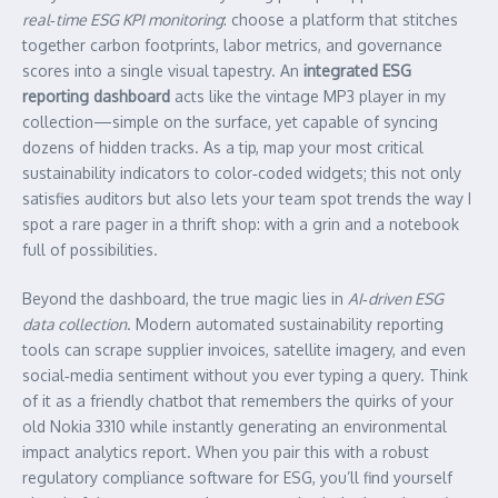
real‑time ESG KPI monitoring
: choose a platform that stitches
together carbon footprints, labor metrics, and governance
scores into a single visual tapestry. An
integrated ESG
reporting dashboard
acts like the vintage MP3 player in my
collection—simple on the surface, yet capable of syncing
dozens of hidden tracks. As a tip, map your most critical
sustainability indicators to color‑coded widgets; this not only
satisfies auditors but also lets your team spot trends the way I
spot a rare pager in a thrift shop: with a grin and a notebook
full of possibilities.
Beyond the dashboard, the true magic lies in
AI‑driven ESG
data collection
. Modern automated sustainability reporting
tools can scrape supplier invoices, satellite imagery, and even
social‑media sentiment without you ever typing a query. Think
of it as a friendly chatbot that remembers the quirks of your
old Nokia 3310 while instantly generating an environmental
impact analytics report. When you pair this with a robust
regulatory compliance software for ESG, you’ll find yourself