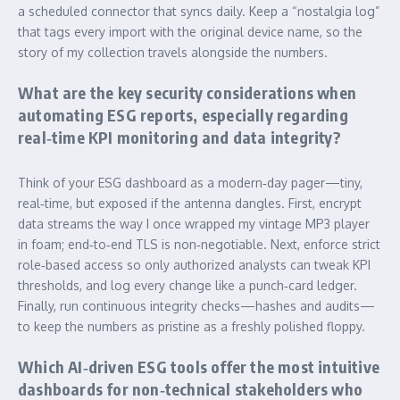
a scheduled connector that syncs daily. Keep a “nostalgia log”
that tags every import with the original device name, so the
story of my collection travels alongside the numbers.
What are the key security considerations when
automating ESG reports, especially regarding
real‑time KPI monitoring and data integrity?
Think of your ESG dashboard as a modern‑day pager—tiny,
real‑time, but exposed if the antenna dangles. First, encrypt
data streams the way I once wrapped my vintage MP3 player
in foam; end‑to‑end TLS is non‑negotiable. Next, enforce strict
role‑based access so only authorized analysts can tweak KPI
thresholds, and log every change like a punch‑card ledger.
Finally, run continuous integrity checks—hashes and audits—
to keep the numbers as pristine as a freshly polished floppy.
Which AI‑driven ESG tools offer the most intuitive
dashboards for non‑technical stakeholders who