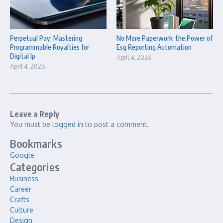
Perpetual Pay: Mastering
No More Paperwork: the Power of
Programmable Royalties for
Esg Reporting Automation
Digital Ip
April 4, 2026
April 4, 2026
Leave a Reply
You must be
logged in
to post a comment.
Bookmarks
Google
Categories
Business
Career
Crafts
Culture
Design