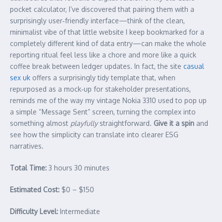
pocket calculator, I’ve discovered that pairing them with a
surprisingly user‑friendly interface—think of the clean,
minimalist vibe of that little website I keep bookmarked for a
completely different kind of data entry—can make the whole
reporting ritual feel less like a chore and more like a quick
coffee break between ledger updates. In fact, the site
casual
sex uk
offers a surprisingly tidy template that, when
repurposed as a mock‑up for stakeholder presentations,
reminds me of the way my vintage Nokia 3310 used to pop up
a simple “Message Sent” screen, turning the complex into
something almost
playfully
straightforward.
Give it a spin
and
see how the simplicity can translate into clearer ESG
narratives.
Total Time:
3 hours 30 minutes
Estimated Cost:
$0 – $150
Difficulty Level:
Intermediate