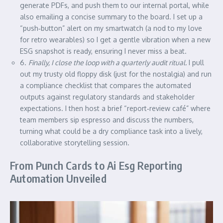
generate PDFs, and push them to our internal portal, while
also emailing a concise summary to the board. I set up a
“push‑button” alert on my smartwatch (a nod to my love
for retro wearables) so I get a gentle vibration when a new
ESG snapshot is ready, ensuring I never miss a beat.
6.
Finally, I close the loop with a quarterly audit ritual.
I pull
out my trusty old floppy disk (just for the nostalgia) and run
a compliance checklist that compares the automated
outputs against regulatory standards and stakeholder
expectations. I then host a brief “report‑review café” where
team members sip espresso and discuss the numbers,
turning what could be a dry compliance task into a lively,
collaborative storytelling session.
From Punch Cards to Ai Esg Reporting
Automation Unveiled