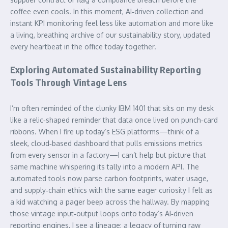
coffee even cools. In this moment, AI‑driven collection and
instant KPI monitoring feel less like automation and more like
a living, breathing archive of our sustainability story, updated
every heartbeat in the office today together.
Exploring Automated Sustainability Reporting
Tools Through Vintage Lens
I’m often reminded of the clunky IBM 1401 that sits on my desk
like a relic‑shaped reminder that data once lived on punch‑card
ribbons. When I fire up today’s ESG platforms—think of a
sleek, cloud‑based dashboard that pulls emissions metrics
from every sensor in a factory—I can’t help but picture that
same machine whispering its tally into a modern API. The
automated tools now parse carbon footprints, water usage,
and supply‑chain ethics with the same eager curiosity I felt as
a kid watching a pager beep across the hallway. By mapping
those vintage input‑output loops onto today’s AI‑driven
reporting engines, I see a lineage: a legacy of turning raw