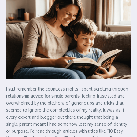
I still remember the countless nights I spent scrolling through
relationship advice for single parents
, feeling frustrated and
overwhelmed by the plethora of generic tips and tricks that
seemed to ignore the complexities of my reality. It was as if
every expert and blogger out there thought that being a
single parent meant I had somehow lost my sense of identity
or purpose. I’d read through articles with titles like “10 Easy