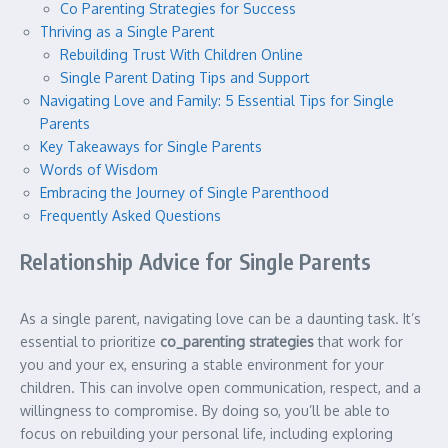
Co Parenting Strategies for Success
Thriving as a Single Parent
Rebuilding Trust With Children Online
Single Parent Dating Tips and Support
Navigating Love and Family: 5 Essential Tips for Single
Parents
Key Takeaways for Single Parents
Words of Wisdom
Embracing the Journey of Single Parenthood
Frequently Asked Questions
Relationship Advice for Single Parents
As a single parent, navigating love can be a daunting task. It’s
essential to prioritize
co_parenting strategies
that work for
you and your ex, ensuring a stable environment for your
children. This can involve open communication, respect, and a
willingness to compromise. By doing so, you’ll be able to
focus on rebuilding your personal life, including exploring