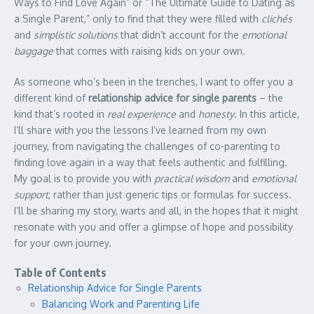
Ways to Find Love Again” or “The Ultimate Guide to Dating as
a Single Parent,” only to find that they were filled with
clichés
and
simplistic solutions
that didn’t account for the
emotional
baggage
that comes with raising kids on your own.
As someone who’s been in the trenches, I want to offer you a
different kind of
relationship advice for single parents
– the
kind that’s rooted in
real experience
and
honesty
. In this article,
I’ll share with you the lessons I’ve learned from my own
journey, from navigating the challenges of co-parenting to
finding love again in a way that feels authentic and fulfilling.
My goal is to provide you with
practical wisdom
and
emotional
support
, rather than just generic tips or formulas for success.
I’ll be sharing my story, warts and all, in the hopes that it might
resonate with you and offer a glimpse of hope and possibility
for your own journey.
Table of Contents
Relationship Advice for Single Parents
Balancing Work and Parenting Life