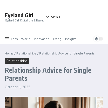
Skip to content
Eyeland Girl
Menu
Eyeland Girl: Digital Life & Beyond
Tech
World
Innovation
Living
Insights
Home
/
Relationships
/
Relationship Advice for Single Parents
Relationships
Relationship Advice for Single
Parents
October 11, 2025