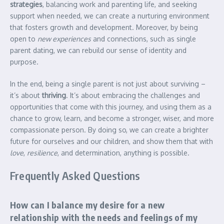
strategies
, balancing work and parenting life, and seeking
support when needed, we can create a nurturing environment
that fosters growth and development. Moreover, by being
open to
new experiences
and connections, such as single
parent dating, we can rebuild our sense of identity and
purpose.
In the end, being a single parent is not just about surviving –
it’s about
thriving
. It’s about embracing the challenges and
opportunities that come with this journey, and using them as a
chance to grow, learn, and become a stronger, wiser, and more
compassionate person. By doing so, we can create a brighter
future for ourselves and our children, and show them that with
love
,
resilience
, and determination, anything is possible.
Frequently Asked Questions
How can I balance my desire for a new
relationship with the needs and feelings of my