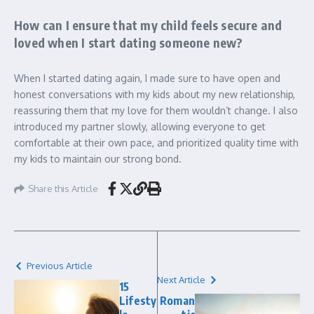
How can I ensure that my child feels secure and
loved when I start dating someone new?
When I started dating again, I made sure to have open and
honest conversations with my kids about my new relationship,
reassuring them that my love for them wouldn’t change. I also
introduced my partner slowly, allowing everyone to get
comfortable at their own pace, and prioritized quality time with
my kids to maintain our strong bond.
Share this Article
Previous Article
Next Article
15
Lifesty
Roman