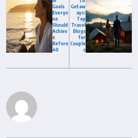
le
tic
Goals
Getaw
Everyo
ays:
ne
Top
Should
Travel
Achiev
Blogs
e
for
Before
Couple
40
s