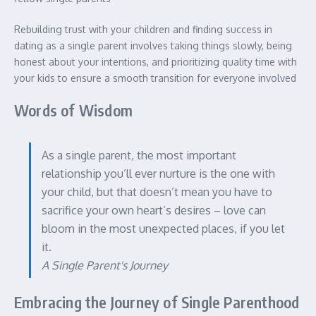
Rebuilding trust with your children and finding success in
dating as a single parent involves taking things slowly, being
honest about your intentions, and prioritizing quality time with
your kids to ensure a smooth transition for everyone involved
Words of Wisdom
As a single parent, the most important
relationship you’ll ever nurture is the one with
your child, but that doesn’t mean you have to
sacrifice your own heart’s desires – love can
bloom in the most unexpected places, if you let
it.
A Single Parent's Journey
Embracing the Journey of Single Parenthood