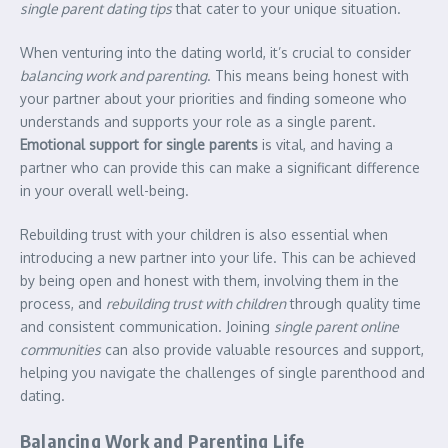
single parent dating tips
that cater to your unique situation.
When venturing into the dating world, it’s crucial to consider
balancing work and parenting
. This means being honest with
your partner about your priorities and finding someone who
understands and supports your role as a single parent.
Emotional support for single parents
is vital, and having a
partner who can provide this can make a significant difference
in your overall well-being.
Rebuilding trust with your children is also essential when
introducing a new partner into your life. This can be achieved
by being open and honest with them, involving them in the
process, and
rebuilding trust with children
through quality time
and consistent communication. Joining
single parent online
communities
can also provide valuable resources and support,
helping you navigate the challenges of single parenthood and
dating.
Balancing Work and Parenting Life