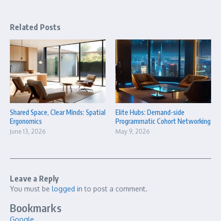
Related Posts
Shared Space, Clear Minds: Spatial
Elite Hubs: Demand-side
Ergonomics
Programmatic Cohort Networking
June 13, 2026
May 9, 2026
Leave a Reply
You must be
logged in
to post a comment.
Bookmarks
Google