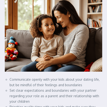
Communicate openly with your kids about your dating life,
but be mindful of their feelings and boundaries
Set clear expectations and boundaries with your partner
regarding your role as a parent and their relationship with
your children
Prioritize quality time with your kids and make sure they