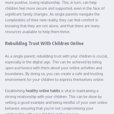
more positive, loving relationship. This, in turn, can help
children feel more secure and supported, even in the face of
significant family changes. As single parents navigate the
complexities of their new reality, they can find comfort in
knowing that they are not alone, and that there are many
resources available to help them thrive.
Rebuilding Trust With Children Online
As a single parent, rebuilding trust with your children is crucial,
especially in the digital age. This can be achieved by being
open and honest
with them about your online activities and
boundaries. By doing so, you can create a safe and trusting
environment for your children to express themselves online.
Establishing
healthy online habits
is vital in maintaining a
strong relationship with your children. This can be done by
setting a good example and being mindful of your own online
behavior, ensuring that you’re not compromising your