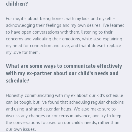
children?
For me, it’s about being honest with my kids and myself –
acknowledging their feelings and my own desires. I’ve learned
to have open conversations with them, listening to their
concerns and validating their emotions, while also explaining
my need for connection and love, and that it doesn’t replace
my love for them.
What are some ways to communicate effectively
with my ex-partner about our child's needs and
schedule?
Honestly, communicating with my ex about our kid’s schedule
can be tough, but I’ve found that scheduling regular check-ins
and using a shared calendar helps. We also make sure to
discuss any changes or concerns in advance, and try to keep
the conversations focused on our child’s needs, rather than
our own issues.