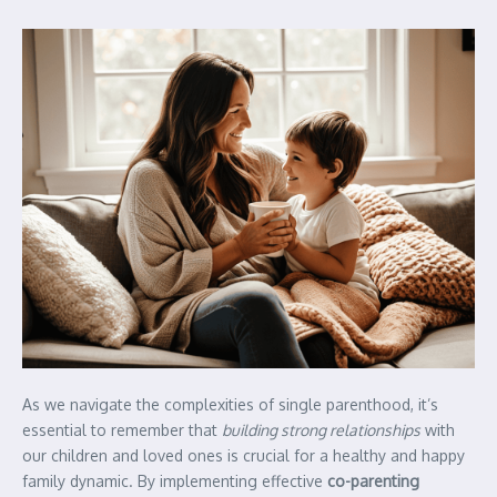
As we navigate the complexities of single parenthood, it’s
essential to remember that
building strong relationships
with
our children and loved ones is crucial for a healthy and happy
family dynamic. By implementing effective
co-parenting