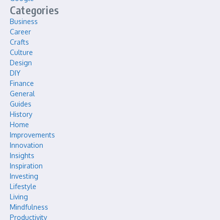
Categories
Business
Career
Crafts
Culture
Design
DIY
Finance
General
Guides
History
Home
Improvements
Innovation
Insights
Inspiration
Investing
Lifestyle
Living
Mindfulness
Productivity