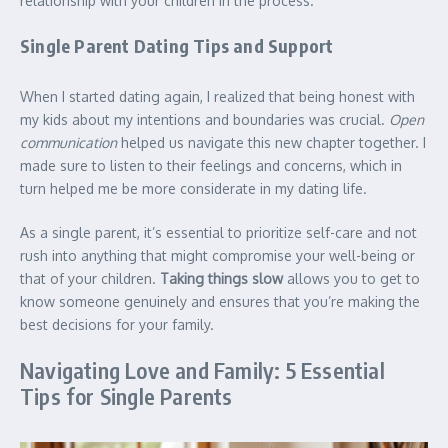
relationship with your children in the process.
Single Parent Dating Tips and Support
When I started dating again, I realized that being honest with
my kids about my intentions and boundaries was crucial.
Open
communication
helped us navigate this new chapter together. I
made sure to listen to their feelings and concerns, which in
turn helped me be more considerate in my dating life.
As a single parent, it’s essential to prioritize self-care and not
rush into anything that might compromise your well-being or
that of your children.
Taking things slow
allows you to get to
know someone genuinely and ensures that you’re making the
best decisions for your family.
Navigating Love and Family: 5 Essential
Tips for Single Parents