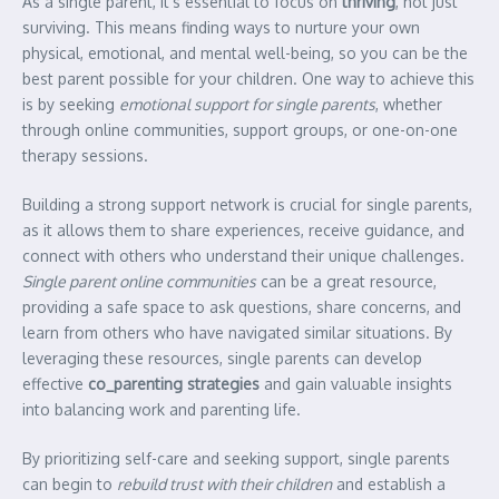
As a single parent, it’s essential to focus on
thriving
, not just
surviving. This means finding ways to nurture your own
physical, emotional, and mental well-being, so you can be the
best parent possible for your children. One way to achieve this
is by seeking
emotional support for single parents
, whether
through online communities, support groups, or one-on-one
therapy sessions.
Building a strong support network is crucial for single parents,
as it allows them to share experiences, receive guidance, and
connect with others who understand their unique challenges.
Single parent online communities
can be a great resource,
providing a safe space to ask questions, share concerns, and
learn from others who have navigated similar situations. By
leveraging these resources, single parents can develop
effective
co_parenting strategies
and gain valuable insights
into balancing work and parenting life.
By prioritizing self-care and seeking support, single parents
can begin to
rebuild trust with their children
and establish a