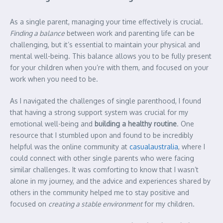
As a single parent, managing your time effectively is crucial.
Finding a balance
between work and parenting life can be
challenging, but it’s essential to maintain your physical and
mental well-being. This balance allows you to be fully present
for your children when you’re with them, and focused on your
work when you need to be.
As I navigated the challenges of single parenthood, I found
that having a strong support system was crucial for my
emotional well-being and
building a healthy routine
. One
resource that I stumbled upon and found to be incredibly
helpful was the online community at
casualaustralia
, where I
could connect with other single parents who were facing
similar challenges. It was comforting to know that I wasn’t
alone in my journey, and the advice and experiences shared by
others in the community helped me to stay positive and
focused on
creating a stable environment
for my children.