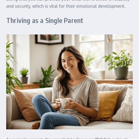
and security, which is vital for their emotional development.
Thriving as a Single Parent