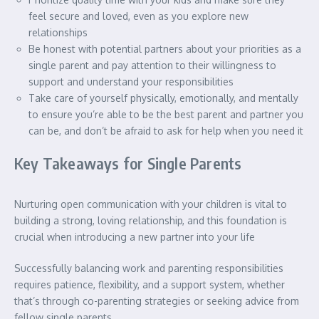
feel secure and loved, even as you explore new
relationships
Be honest with potential partners about your priorities as a
single parent and pay attention to their willingness to
support and understand your responsibilities
Take care of yourself physically, emotionally, and mentally
to ensure you’re able to be the best parent and partner you
can be, and don’t be afraid to ask for help when you need it
Key Takeaways for Single Parents
Nurturing open communication with your children is vital to
building a strong, loving relationship, and this foundation is
crucial when introducing a new partner into your life
Successfully balancing work and parenting responsibilities
requires patience, flexibility, and a support system, whether
that’s through co-parenting strategies or seeking advice from
fellow single parents