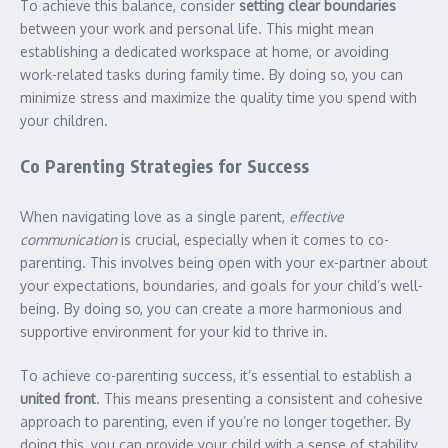
To achieve this balance, consider
setting clear boundaries
between your work and personal life. This might mean
establishing a dedicated workspace at home, or avoiding
work-related tasks during family time. By doing so, you can
minimize stress and maximize the quality time you spend with
your children.
Co Parenting Strategies for Success
When navigating love as a single parent,
effective
communication
is crucial, especially when it comes to co-
parenting. This involves being open with your ex-partner about
your expectations, boundaries, and goals for your child’s well-
being. By doing so, you can create a more harmonious and
supportive environment for your kid to thrive in.
To achieve co-parenting success, it’s essential to establish a
united front
. This means presenting a consistent and cohesive
approach to parenting, even if you’re no longer together. By
doing this, you can provide your child with a sense of stability