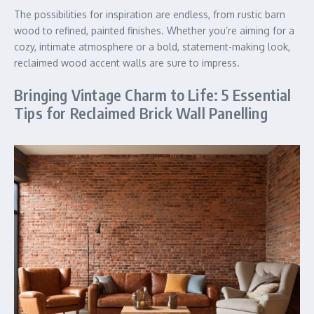
The possibilities for inspiration are endless, from rustic barn
wood to refined, painted finishes. Whether you’re aiming for a
cozy, intimate atmosphere or a bold, statement-making look,
reclaimed wood accent walls are sure to impress.
Bringing Vintage Charm to Life: 5 Essential
Tips for Reclaimed Brick Wall Panelling