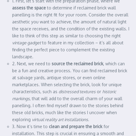
1. First, let’s start with the preparation phase, where we
assess the space
to determine if reclaimed brick wall
panelling is the right fit for your room. Consider the overall
aesthetic you want to achieve, the amount of natural light
the space receives, and the condition of the existing walls. I
like to think of this step as similar to choosing the right
vintage gadget
to feature in my collection – it’s all about
finding the perfect piece to complement the existing
landscape.
2. Next, we need to
source the reclaimed brick
, which can
be a fun and creative process. You can find reclaimed brick
at salvage yards, antique stores, or even online
marketplaces. When selecting the brick, look for unique
characteristics, such as
distressed textures
or
historic
markings
, that will add to the overall charm of your wall
panelling. I often find myself drawn to the stories behind
these old bricks, much like the stories I uncover when
exploring
virtual reality art installations
.
3. Now it’s time to
clean and prepare the brick
for
installation. This step is crucial in ensuring a smooth and