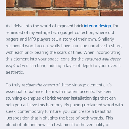
As I delve into the world of
exposed brick
interior design
, I’m
reminded of my vintage tech gadget collection, where old
pagers and MP3 players tell a story of their own. Similarly,
reclaimed wood accent walls have a unique narrative to share,
with each brick bearing the scars of time. When incorporating
this element into your space, consider the
textured wall decor
inspiration
it can bring, adding a layer of depth to your overall
aesthetic.
To truly
reclaim the charm
of these vintage elements, it’s
essential to balance them with modern accents. I’ve seen
stunning examples of
brick veneer installation tips
that can
help you achieve this harmony. By pairing reclaimed wood with
sleek, contemporary furniture, you can create a beautiful
juxtaposition that highlights the best of both worlds. This
blend of old and new is a testament to the versatility of