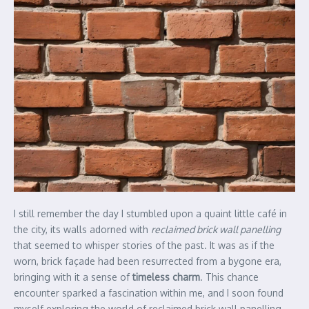
I still remember the day I stumbled upon a quaint little café in
the city, its walls adorned with
reclaimed brick wall panelling
that seemed to whisper stories of the past. It was as if the
worn, brick façade had been resurrected from a bygone era,
bringing with it a sense of
timeless charm
. This chance
encounter sparked a fascination within me, and I soon found
myself exploring the world of reclaimed brick wall panelling,