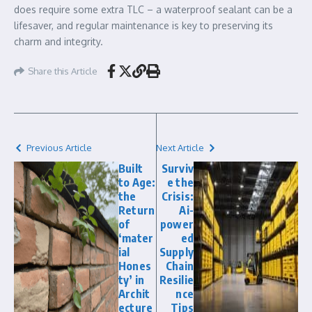
does require some extra TLC – a waterproof sealant can be a
lifesaver, and regular maintenance is key to preserving its
charm and integrity.
Share this Article
Previous Article
Next Article
Built
Surviv
to Age:
e the
the
Crisis:
Return
Ai-
of
power
‘mater
ed
ial
Supply
Hones
Chain
ty’ in
Resilie
Archit
nce
ecture
Tips