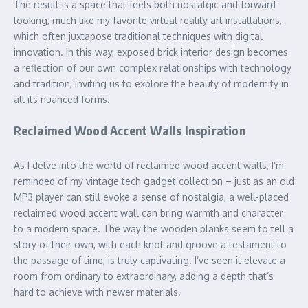
The result is a space that feels both nostalgic and forward-
looking, much like my favorite virtual reality art installations,
which often juxtapose traditional techniques with digital
innovation. In this way, exposed brick interior design becomes
a reflection of our own complex relationships with technology
and tradition, inviting us to explore the beauty of modernity in
all its nuanced forms.
Reclaimed Wood Accent Walls Inspiration
As I delve into the world of reclaimed wood accent walls, I’m
reminded of my vintage tech gadget collection – just as an old
MP3 player can still evoke a sense of nostalgia, a well-placed
reclaimed wood accent wall can bring warmth and character
to a modern space. The way the wooden planks seem to tell a
story of their own, with each knot and groove a testament to
the passage of time, is truly captivating. I’ve seen it elevate a
room from ordinary to extraordinary, adding a depth that’s
hard to achieve with newer materials.