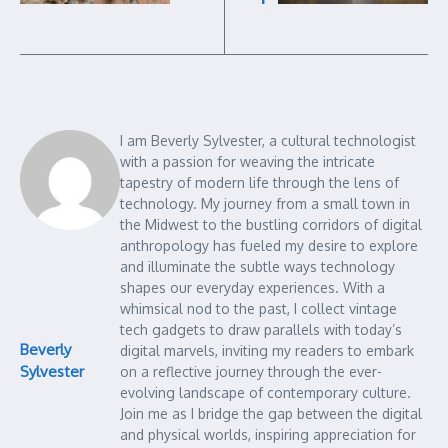
I am Beverly Sylvester, a cultural technologist
with a passion for weaving the intricate
tapestry of modern life through the lens of
technology. My journey from a small town in
the Midwest to the bustling corridors of digital
anthropology has fueled my desire to explore
and illuminate the subtle ways technology
shapes our everyday experiences. With a
whimsical nod to the past, I collect vintage
tech gadgets to draw parallels with today’s
Beverly
digital marvels, inviting my readers to embark
Sylvester
on a reflective journey through the ever-
evolving landscape of contemporary culture.
Join me as I bridge the gap between the digital
and physical worlds, inspiring appreciation for