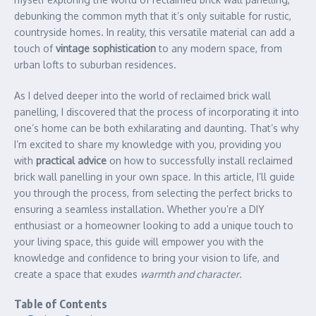
debunking the common myth that it’s only suitable for rustic,
countryside homes. In reality, this versatile material can add a
touch of
vintage sophistication
to any modern space, from
urban lofts to suburban residences.
As I delved deeper into the world of reclaimed brick wall
panelling, I discovered that the process of incorporating it into
one’s home can be both exhilarating and daunting. That’s why
I’m excited to share my knowledge with you, providing you
with
practical advice
on how to successfully install reclaimed
brick wall panelling in your own space. In this article, I’ll guide
you through the process, from selecting the perfect bricks to
ensuring a seamless installation. Whether you’re a DIY
enthusiast or a homeowner looking to add a unique touch to
your living space, this guide will empower you with the
knowledge and confidence to bring your vision to life, and
create a space that exudes
warmth and character
.
Table of Contents