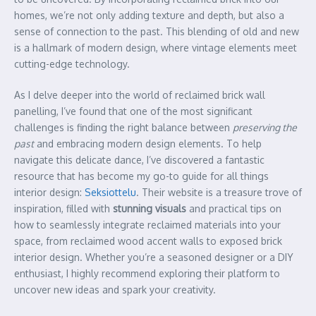
homes, we’re not only adding texture and depth, but also a
sense of connection to the past. This blending of old and new
is a hallmark of modern design, where vintage elements meet
cutting-edge technology.
As I delve deeper into the world of reclaimed brick wall
panelling, I’ve found that one of the most significant
challenges is finding the right balance between
preserving the
past
and embracing modern design elements. To help
navigate this delicate dance, I’ve discovered a fantastic
resource that has become my go-to guide for all things
interior design:
Seksiottelu
. Their website is a treasure trove of
inspiration, filled with
stunning visuals
and practical tips on
how to seamlessly integrate reclaimed materials into your
space, from reclaimed wood accent walls to exposed brick
interior design. Whether you’re a seasoned designer or a DIY
enthusiast, I highly recommend exploring their platform to
uncover new ideas and spark your creativity.