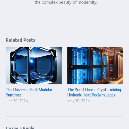
the complex beauty of modernity.
Related Posts
The Universal Shell: Modular
The Profit House: Crypto-mining
Runtimes
Hydronic Heat Reclaim Loops
June 30, 2026
May 30, 2026
Leave a Reply