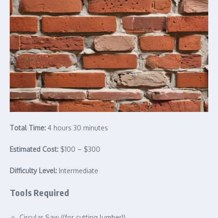
Total Time:
4 hours 30 minutes
Estimated Cost:
$100 – $300
Difficulty Level:
Intermediate
Tools Required
Circular Saw ((for cutting lumber))