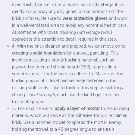
even finish. Use a mixture of water and mild detergent to
gently scrub away any dirt, grime, or old mortar from the
brick surfaces. Be sure to
wear protective gloves
and work
in a well-ventilated area to avoid any potential health risks.
As someone who loves
tinkering with vintage tech
, I
appreciate the attention to detail required in this step.
4. With the brick cleaned and prepped, we can move on to
creating a solid foundation
for our wall panelling. This
involves installing a sturdy backing material, such as
plywood or oriented strand board (OSB), to provide a
smooth surface for the brick to adhere to. Make sure the
backing material is
level and securely fastened
to the
existing wall studs. I like to think of this step as building a
strong
signal strength
, much like the kind I get from my
trusty old pager.
5. The next step is to
apply a layer of mortar
to the backing
material, which will serve as the adhesive for our reclaimed
brick. Use a notched trowel to spread the mortar evenly,
holding the trowel at a 45-degree angle to ensure a