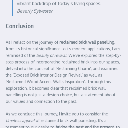
vibrant backdrop of today’s living spaces.
Beverly Sylvester
Conclusion
As I reflect on the journey of
reclaimed brick wall panelling
,
from its historical significance to its modern applications, I am
reminded of the
beauty of revival
. We’ve explored the step-by-
step process of incorporating reclaimed brick into our spaces,
delved into the concept of ‘Reclaiming Charm’, and examined
the ‘Exposed Brick Interior Design Revival’ as well as
‘Reclaimed Wood Accent Walls Inspiration’. Through this
exploration, it becomes clear that reclaimed brick wall
panelling is not just a design choice, but a statement about
our values and connection to the past.
As we conclude this journey, I invite you to consider the
timeless appeal
of reclaimed brick wall panelling. It’s a
testament to our desire to
bridge the past and the present
, to