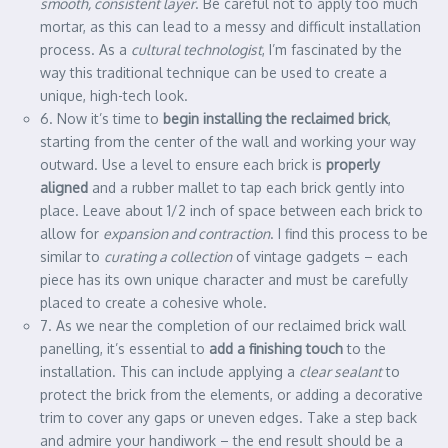
smooth, consistent layer
. Be careful not to apply too much
mortar, as this can lead to a messy and difficult installation
process. As a
cultural technologist
, I’m fascinated by the
way this traditional technique can be used to create a
unique, high-tech look.
6. Now it’s time to
begin installing the reclaimed brick
,
starting from the center of the wall and working your way
outward. Use a level to ensure each brick is
properly
aligned
and a rubber mallet to tap each brick gently into
place. Leave about 1/2 inch of space between each brick to
allow for
expansion and contraction
. I find this process to be
similar to
curating a collection
of vintage gadgets – each
piece has its own unique character and must be carefully
placed to create a cohesive whole.
7. As we near the completion of our reclaimed brick wall
panelling, it’s essential to
add a finishing touch
to the
installation. This can include applying a
clear sealant
to
protect the brick from the elements, or adding a decorative
trim to cover any gaps or uneven edges. Take a step back
and admire your handiwork – the end result should be a