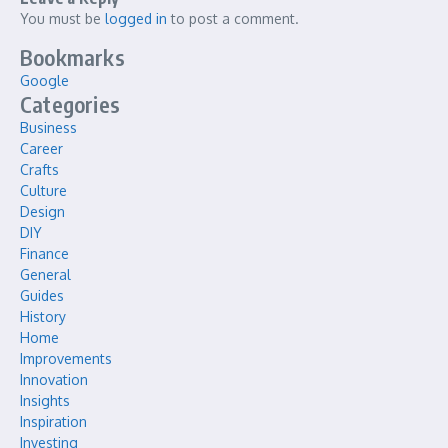
You must be
logged in
to post a comment.
Bookmarks
Google
Categories
Business
Career
Crafts
Culture
Design
DIY
Finance
General
Guides
History
Home
Improvements
Innovation
Insights
Inspiration
Investing