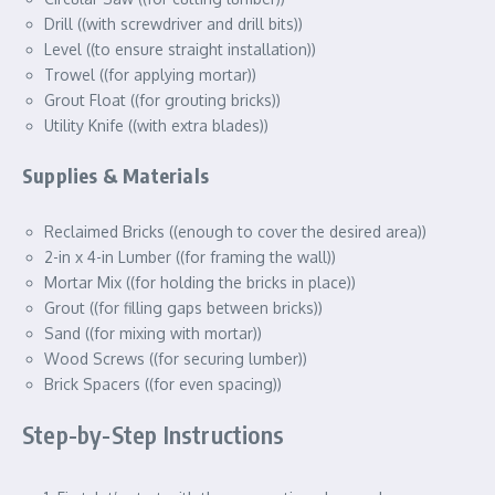
Drill ((with screwdriver and drill bits))
Level ((to ensure straight installation))
Trowel ((for applying mortar))
Grout Float ((for grouting bricks))
Utility Knife ((with extra blades))
Supplies & Materials
Reclaimed Bricks ((enough to cover the desired area))
2-in x 4-in Lumber ((for framing the wall))
Mortar Mix ((for holding the bricks in place))
Grout ((for filling gaps between bricks))
Sand ((for mixing with mortar))
Wood Screws ((for securing lumber))
Brick Spacers ((for even spacing))
Step-by-Step Instructions