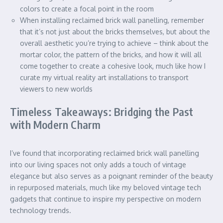
colors to create a focal point in the room
When installing reclaimed brick wall panelling, remember
that it’s not just about the bricks themselves, but about the
overall aesthetic you’re trying to achieve – think about the
mortar color, the pattern of the bricks, and how it will all
come together to create a cohesive look, much like how I
curate my virtual reality art installations to transport
viewers to new worlds
Timeless Takeaways: Bridging the Past
with Modern Charm
I’ve found that incorporating reclaimed brick wall panelling
into our living spaces not only adds a touch of vintage
elegance but also serves as a poignant reminder of the beauty
in repurposed materials, much like my beloved vintage tech
gadgets that continue to inspire my perspective on modern
technology trends.