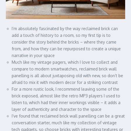
I’m absolutely fascinated by the way reclaimed brick can
add a touch of history to a room, so my first tip is to
consider the story behind the bricks – where they came
from, and how they can be repurposed to create a unique
narrative in your space
Much like my vintage pagers, which I love to collect and
compare to modern smartwatches, reclaimed brick wall
panelling is all about juxtaposing old with new, so don’t be
afraid to mix it with modern decor for a striking contrast
For a more rustic look, I recommend leaving some of the
brick exposed, almost like the retro MP3 players I used to
listen to, which had their inner workings visible – it adds a
layer of authenticity and character to the space
I’ve found that reclaimed brick wall panelling can be a great
conversation starter, much like my collection of vintage
tech gadgets, so choose bricks with interesting textures or