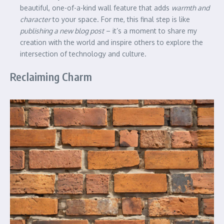
beautiful, one-of-a-kind wall feature that adds
warmth and
character
to your space. For me, this final step is like
publishing a new blog post
– it’s a moment to share my
creation with the world and inspire others to explore the
intersection of technology and culture.
Reclaiming Charm