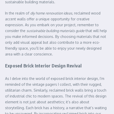
sustainable building materials.
In the realm of
diy home renovation ideas
, reclaimed wood
accent walls offer a unique opportunity for creative
expression. As you embark on your project, remember to
consider the
sustainable building materials guide
that will help
you make informed decisions. By choosing materials that not
only add visual appeal but also contribute to a more eco-
friendly space, you’ll be able to enjoy your newly designed
area with a clear conscience.
Exposed Brick Interior Design Revival
As I delve into the world of exposed brick interior design, I’m
reminded of the vintage pagers I collect, with their rugged,
utilitarian charm. Similarly, reclaimed brick walls bring a touch
of industrial chic to modern spaces. The revival of this design
element is not just about aesthetics; it’s also about
storytelling. Each brick has a history, a narrative that’s waiting
to be uncovered. By incorporating reclaimed brick into our