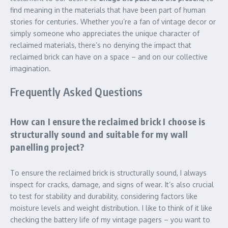
find meaning in the materials that have been part of human
stories for centuries. Whether you’re a fan of vintage decor or
simply someone who appreciates the unique character of
reclaimed materials, there’s no denying the impact that
reclaimed brick can have on a space – and on our collective
imagination.
Frequently Asked Questions
How can I ensure the reclaimed brick I choose is
structurally sound and suitable for my wall
panelling project?
To ensure the reclaimed brick is structurally sound, I always
inspect for cracks, damage, and signs of wear. It’s also crucial
to test for stability and durability, considering factors like
moisture levels and weight distribution. I like to think of it like
checking the battery life of my vintage pagers – you want to