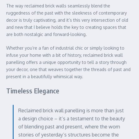
The way reclaimed brick walls seamlessly blend the
ruggedness of the past with the sleekness of contemporary
decor is truly captivating, and it’s this very intersection of old
and new that I believe holds the key to creating spaces that
are both nostalgic and forward-looking.
Whether you’re a fan of industrial chic or simply looking to
infuse your home with a bit of history, reclaimed brick wall
panelling offers a unique opportunity to tell a story through
your decor, one that weaves together the threads of past and
present in a beautifully whimsical way.
Timeless Elegance
Reclaimed brick wall panelling is more than just
a design choice – it’s a testament to the beauty
of blending past and present, where the worn
stories of yesterday’s structures become the