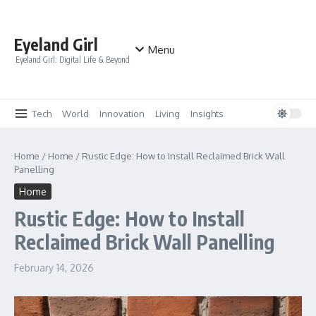
Skip to content
Eyeland Girl
Menu
Eyeland Girl: Digital Life & Beyond
Tech
World
Innovation
Living
Insights
Home
/
Home
/
Rustic Edge: How to Install Reclaimed Brick Wall
Panelling
Home
Rustic Edge: How to Install
Reclaimed Brick Wall Panelling
February 14, 2026