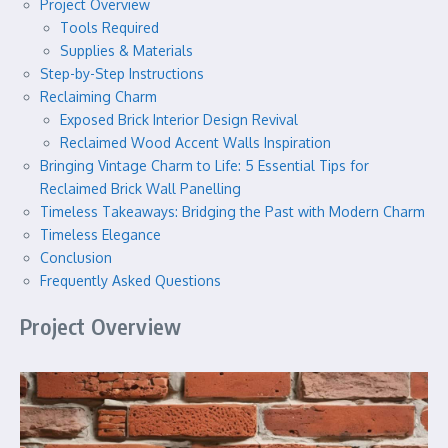
Project Overview
Tools Required
Supplies & Materials
Step-by-Step Instructions
Reclaiming Charm
Exposed Brick Interior Design Revival
Reclaimed Wood Accent Walls Inspiration
Bringing Vintage Charm to Life: 5 Essential Tips for
Reclaimed Brick Wall Panelling
Timeless Takeaways: Bridging the Past with Modern Charm
Timeless Elegance
Conclusion
Frequently Asked Questions
Project Overview