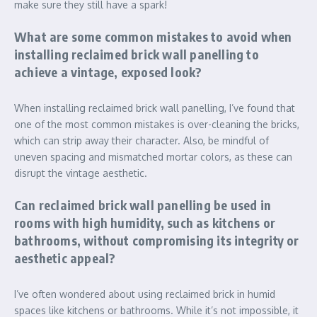
make sure they still have a spark!
What are some common mistakes to avoid when
installing reclaimed brick wall panelling to
achieve a vintage, exposed look?
When installing reclaimed brick wall panelling, I’ve found that
one of the most common mistakes is over-cleaning the bricks,
which can strip away their character. Also, be mindful of
uneven spacing and mismatched mortar colors, as these can
disrupt the vintage aesthetic.
Can reclaimed brick wall panelling be used in
rooms with high humidity, such as kitchens or
bathrooms, without compromising its integrity or
aesthetic appeal?
I’ve often wondered about using reclaimed brick in humid
spaces like kitchens or bathrooms. While it’s not impossible, it