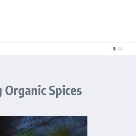
 Organic Spices