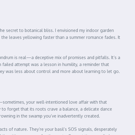
e the secret to botanical bliss. I envisioned my indoor garden
d, the leaves yellowing faster than a summer romance fades. It
nundrum is real—a deceptive mix of promises and pitfalls. It’s a
 failed attempt was a lesson in humility, a reminder that
rney was less about control and more about learning to let go.
th—sometimes, your well-intentioned love affair with that
y to forget that its roots crave a balance, a delicate dance
drowning in the swamp you’ve inadvertently created.
cts of nature. They’re your basil’s SOS signals, desperately