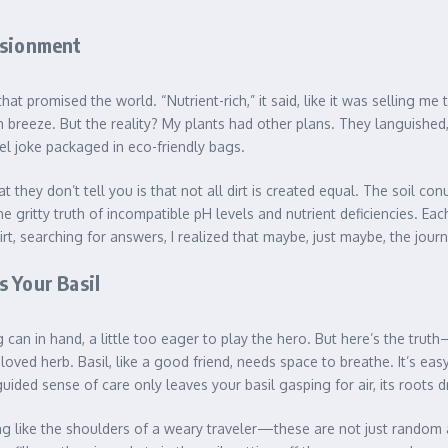
usionment
that promised the world. “Nutrient-rich,” it said, like it was selling m
sh breeze. But the reality? My plants had other plans. They languishe
uel joke packaged in eco-friendly bags.
they don’t tell you is that not all dirt is created equal. The soil co
gritty truth of incompatible pH levels and nutrient deficiencies. Each
irt, searching for answers, I realized that maybe, just maybe, the jou
 Your Basil
g can in hand, a little too eager to play the hero. But here’s the tru
loved herb. Basil, like a good friend, needs space to breathe. It’s eas
ided sense of care only leaves your basil gasping for air, its roots 
ng like the shoulders of a weary traveler—these are not just random a