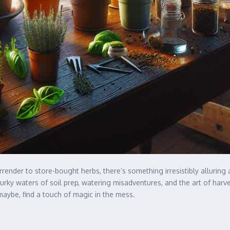
ender to store-bought herbs, there’s something irresistibly alluring a
y waters of soil prep, watering misadventures, and the art of harvest
maybe, find a touch of magic in the mess.