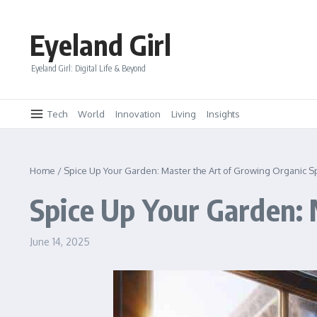
Skip to content
Eyeland Girl
Eyeland Girl: Digital Life & Beyond
Tech
World
Innovation
Living
Insights
Home
/
Spice Up Your Garden: Master the Art of Growing Organic S
Spice Up Your Garden: 
June 14, 2025