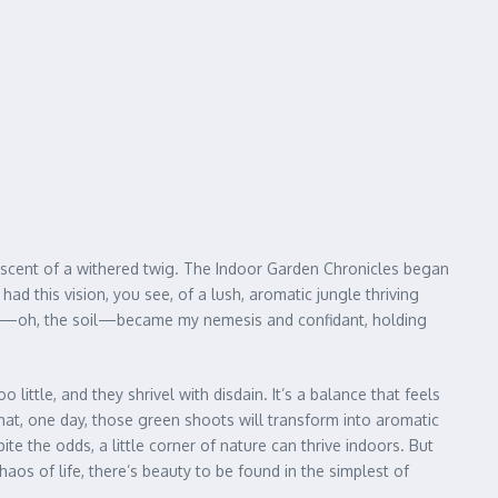
miniscent of a withered twig. The Indoor Garden Chronicles began
ad this vision, you see, of a lush, aromatic jungle thriving
 soil—oh, the soil—became my nemesis and confidant, holding
ittle, and they shrivel with disdain. It’s a balance that feels
that, one day, those green shoots will transform into aromatic
e the odds, a little corner of nature can thrive indoors. But
haos of life, there’s beauty to be found in the simplest of