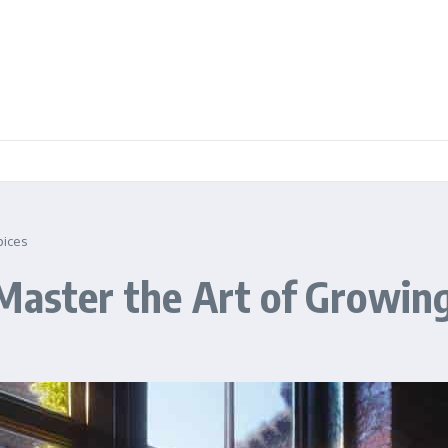
pices
Master the Art of Growing