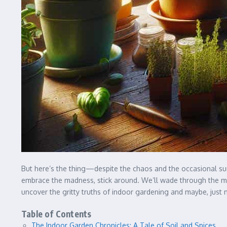
But here’s the thing—despite the chaos and the occasional surr
embrace the madness, stick around. We’ll wade through the murk
uncover the gritty truths of indoor gardening and maybe, just 
Table of Contents
The Indoor Garden Chronicles: A Tale of Soil and Spices