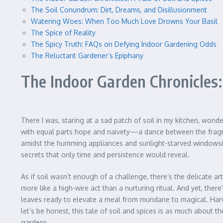
The Soil Conundrum: Dirt, Dreams, and Disillusionment
Watering Woes: When Too Much Love Drowns Your Basil
The Spice of Reality
The Spicy Truth: FAQs on Defying Indoor Gardening Odds
The Reluctant Gardener’s Epiphany
The Indoor Garden Chronicles: 
There I was, staring at a sad patch of soil in my kitchen, wond
with equal parts hope and naivety—a dance between the fragrant a
amidst the humming appliances and sunlight-starved windowsill
secrets that only time and persistence would reveal.
As if soil wasn’t enough of a challenge, there’s the delicate ar
more like a high-wire act than a nurturing ritual. And yet, the
leaves ready to elevate a meal from mundane to magical. Harvest
let’s be honest, this tale of soil and spices is as much about t
gardens.