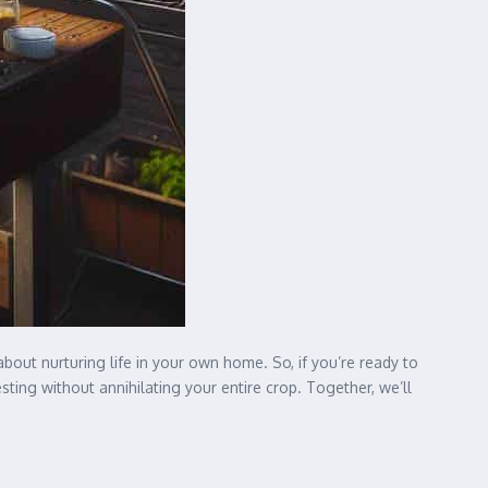
bout nurturing life in your own home. So, if you’re ready to
ing without annihilating your entire crop. Together, we’ll