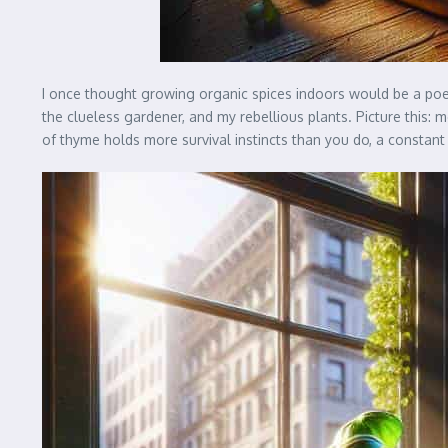
I once thought growing organic spices indoors would be a poet
the clueless gardener, and my rebellious plants. Picture this: m
of thyme holds more survival instincts than you do, a constant 