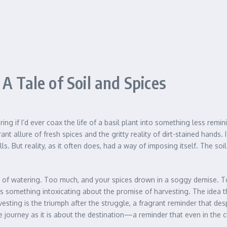
A Tale of Soil and Spices
ering if I’d ever coax the life of a basil plant into something less re
llure of fresh spices and the gritty reality of dirt-stained hands. I h
s. But reality, as it often does, had a way of imposing itself. The
t of watering. Too much, and your spices drown in a soggy demise. Too l
re’s something intoxicating about the promise of harvesting. The idea 
ing is the triumph after the struggle, a fragrant reminder that despit
he journey as it is about the destination—a reminder that even in the c