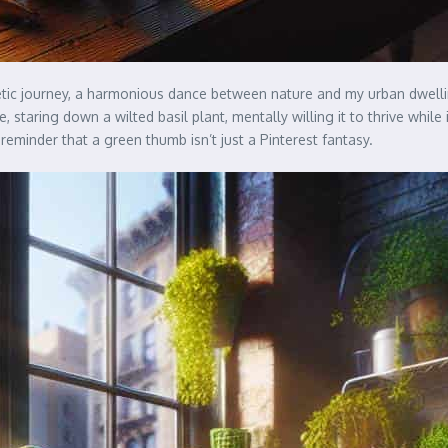
ic journey, a harmonious dance between nature and my urban dwelling
e, staring down a wilted basil plant, mentally willing it to thrive whil
reminder that a green thumb isn’t just a Pinterest fantasy.