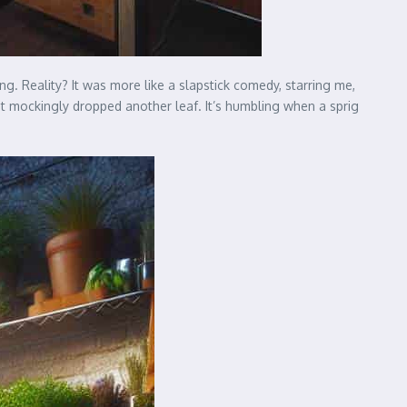
. Reality? It was more like a slapstick comedy, starring me,
e it mockingly dropped another leaf. It’s humbling when a sprig