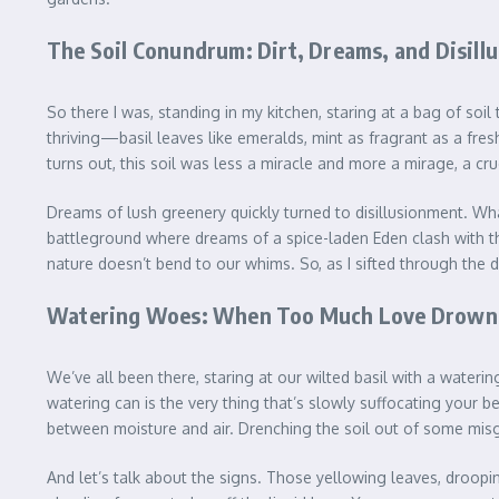
The Soil Conundrum: Dirt, Dreams, and Disill
So there I was, standing in my kitchen, staring at a bag of soil 
thriving—basil leaves like emeralds, mint as fragrant as a fre
turns out, this soil was less a miracle and more a mirage, a cr
Dreams of lush greenery quickly turned to disillusionment. What 
battleground where dreams of a spice-laden Eden clash with the 
nature doesn’t bend to our whims. So, as I sifted through the d
Watering Woes: When Too Much Love Drowns
We’ve all been there, staring at our wilted basil with a waterin
watering can is the very thing that’s slowly suffocating your be
between moisture and air. Drenching the soil out of some misgu
And let’s talk about the signs. Those yellowing leaves, droopi