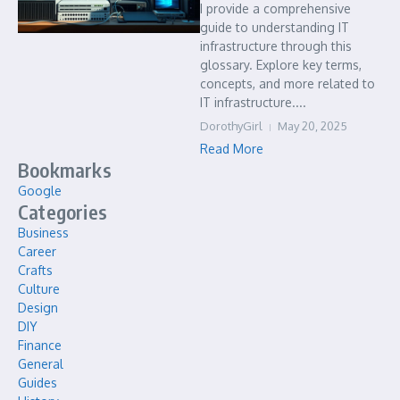
I provide a comprehensive
guide to understanding IT
infrastructure through this
glossary. Explore key terms,
concepts, and more related to
IT infrastructure....
DorothyGirl
May 20, 2025
Read More
Bookmarks
Google
Categories
Business
Career
Crafts
Culture
Design
DIY
Finance
General
Guides