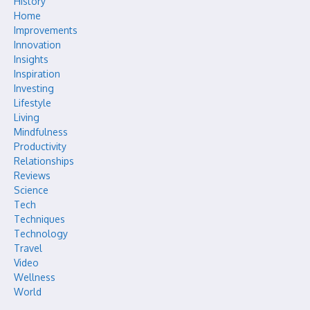
History
Home
Improvements
Innovation
Insights
Inspiration
Investing
Lifestyle
Living
Mindfulness
Productivity
Relationships
Reviews
Science
Tech
Techniques
Technology
Travel
Video
Wellness
World