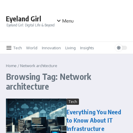
Skip to content
Eyeland Girl
Menu
Eyeland Girl: Digital Life & Beyond
Tech
World
Innovation
Living
Insights
Home
/
Network architecture
Browsing Tag: Network
architecture
Tech
Everything You Need
to Know About IT
Infrastructure