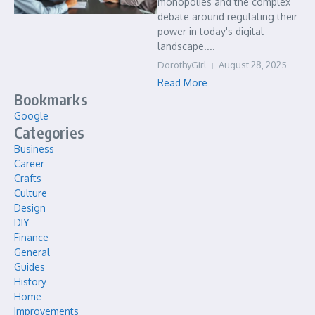
monopolies and the complex
debate around regulating their
power in today's digital
landscape....
DorothyGirl
August 28, 2025
Read More
Bookmarks
Google
Categories
Business
Career
Crafts
Culture
Design
DIY
Finance
General
Guides
History
Home
Improvements