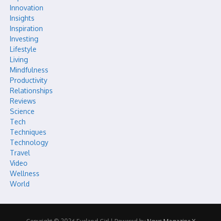
Innovation
Insights
Inspiration
Investing
Lifestyle
Living
Mindfulness
Productivity
Relationships
Reviews
Science
Tech
Techniques
Technology
Travel
Video
Wellness
World