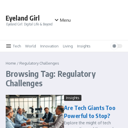
Skip to content
Eyeland Girl
Menu
Eyeland Girl: Digital Life & Beyond
Tech
World
Innovation
Living
Insights
Home
/
Regulatory Challenges
Browsing Tag: Regulatory
Challenges
Insights
Are Tech Giants Too
Powerful to Stop?
Explore the might of tech