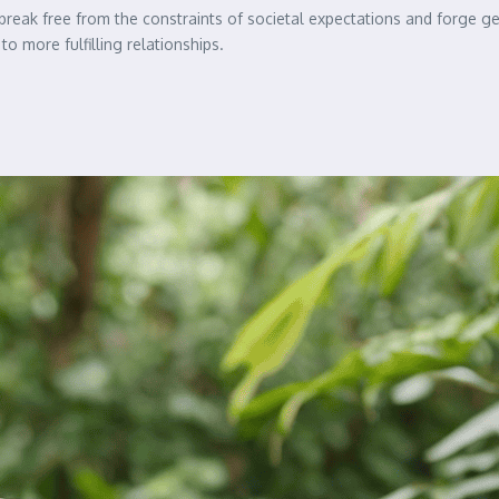
o break free from the constraints of societal expectations and forge 
to more fulfilling relationships.