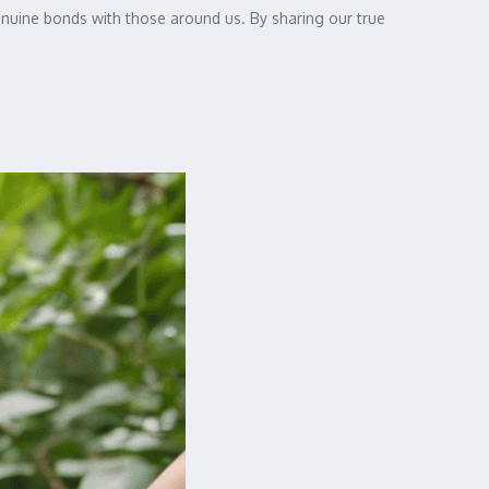
genuine bonds with those around us. By sharing our true