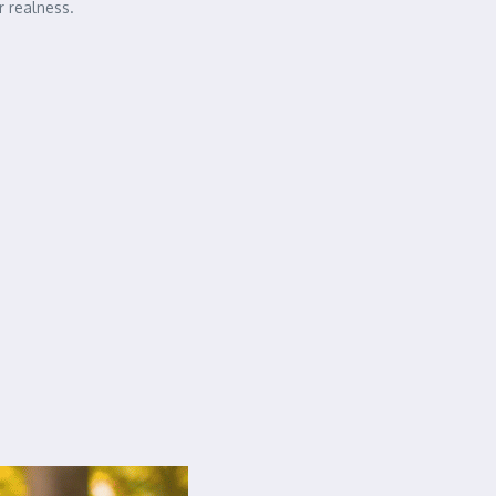
r realness.