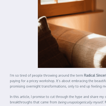
I’m so tired of people throwing around the term
Radical Sincer
paying for a pricey workshop. It’s about embracing the beautif
promising overnight transformations, only to end up feeling m
In this article, I promise to cut through the hype and share my
breakthroughs that came from
being unapologetically myself
. 