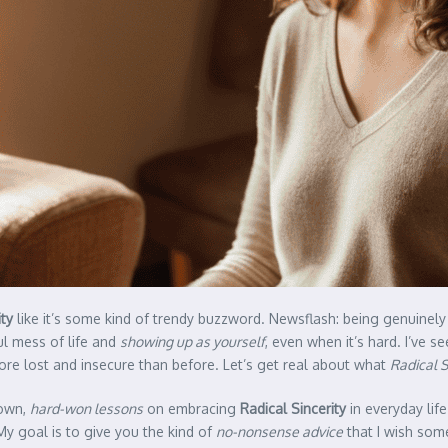
ity
like it’s some kind of trendy buzzword. Newsflash: being genuinely
ul mess of life and
showing up as yourself
, even when it’s hard. I’ve 
ore lost and insecure than before. Let’s get real about what
Radical S
 own,
hard-won lessons
on embracing
Radical Sincerity
in everyday life
My goal is to give you the kind of
no-nonsense advice
that I wish some