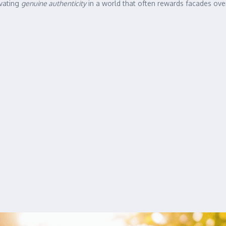
ivating
genuine authenticity
in a world that often rewards facades ove