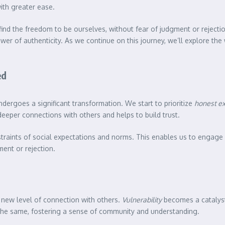
ith greater ease.
 find the freedom to be ourselves, without fear of judgment or rejec
ower of authenticity. As we continue on this journey, we’ll explore the
ed
dergoes a significant transformation. We start to prioritize
honest e
 deeper connections with others and helps to build trust.
straints of social expectations and norms. This enables us to engag
ent or rejection.
 new level of connection with others.
Vulnerability
becomes a catalyst
 the same, fostering a sense of community and understanding.