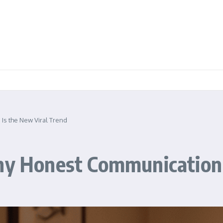
 Is the New Viral Trend
hy Honest Communication 