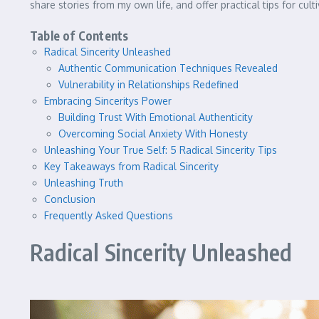
share stories from my own life, and offer practical tips for cult
Table of Contents
Radical Sincerity Unleashed
Authentic Communication Techniques Revealed
Vulnerability in Relationships Redefined
Embracing Sinceritys Power
Building Trust With Emotional Authenticity
Overcoming Social Anxiety With Honesty
Unleashing Your True Self: 5 Radical Sincerity Tips
Key Takeaways from Radical Sincerity
Unleashing Truth
Conclusion
Frequently Asked Questions
Radical Sincerity Unleashed