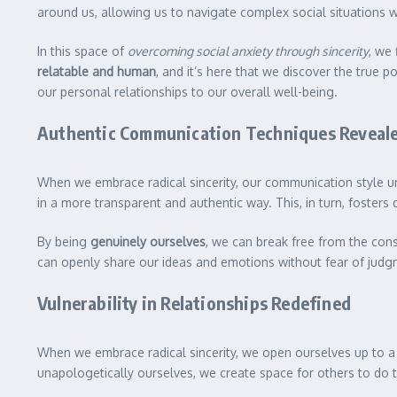
around us, allowing us to navigate complex social situations w
In this space of
overcoming social anxiety through sincerity
, we
relatable and human
, and it’s here that we discover the true p
our personal relationships to our overall well-being.
Authentic Communication Techniques Reveal
When we embrace radical sincerity, our communication style un
in a more transparent and authentic way. This, in turn, fosters
By being
genuinely ourselves
, we can break free from the con
can openly share our ideas and emotions without fear of judgm
Vulnerability in Relationships Redefined
When we embrace radical sincerity, we open ourselves up to a
unapologetically ourselves, we create space for others to do