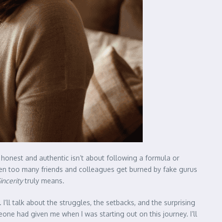
 honest and authentic isn’t about following a formula or
seen too many friends and colleagues get burned by fake gurus
incerity
truly means.
. I’ll talk about the struggles, the setbacks, and the surprising
one had given me when I was starting out on this journey. I’ll