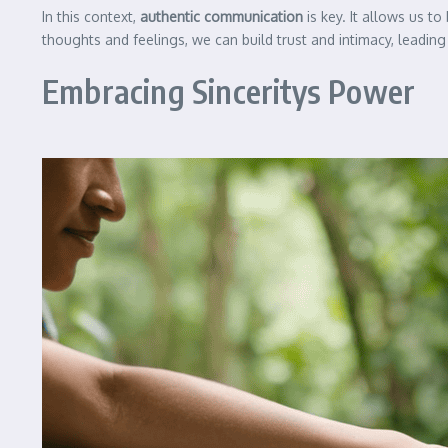
In this context,
authentic communication
is key. It allows us t
thoughts and feelings, we can build trust and intimacy, leading 
Embracing Sinceritys Power