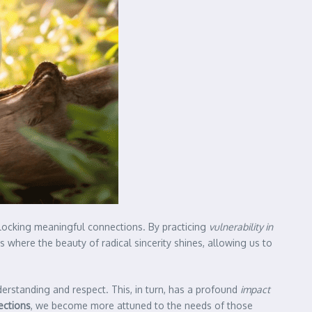
unlocking meaningful connections. By practicing
vulnerability in
is where the beauty of radical sincerity shines, allowing us to
erstanding and respect. This, in turn, has a profound
impact
ections
, we become more attuned to the needs of those