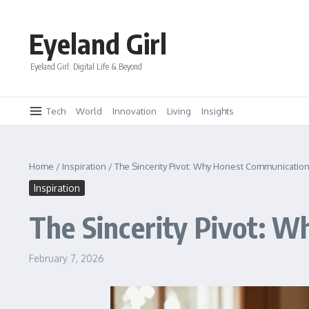
Skip to content
Eyeland Girl
Eyeland Girl: Digital Life & Beyond
Tech
World
Innovation
Living
Insights
Home
/
Inspiration
/
The Sincerity Pivot: Why Honest Communication
Inspiration
The Sincerity Pivot: W
February 7, 2026