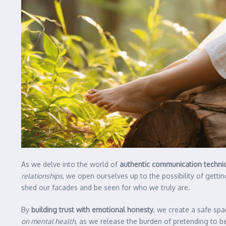
As we delve into the world of
authentic communication techni
relationships
, we open ourselves up to the possibility of gettin
shed our facades and be seen for who we truly are.
By
building trust with emotional honesty
, we create a safe sp
on mental health
, as we release the burden of pretending to 