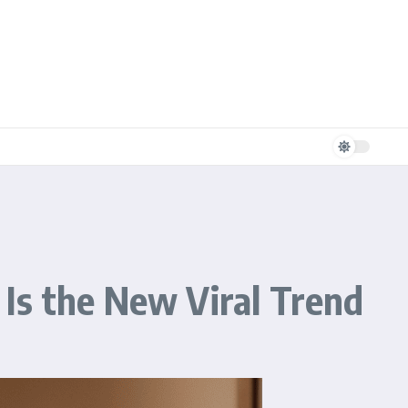
Is the New Viral Trend