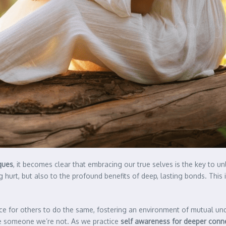
ques
, it becomes clear that embracing our true selves is the key to 
g hurt, but also to the profound benefits of deep, lasting bonds. This 
ace for others to do the same, fostering an environment of mutual und
be someone we’re not. As we practice
self awareness for deeper conn