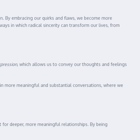
tion. By embracing our quirks and flaws, we become more
 ways in which radical sincerity can transform our lives, from
xpression
, which allows us to convey our thoughts and feelings
e in more meaningful and substantial conversations, where we
 for deeper, more meaningful relationships. By being