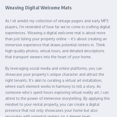
Weaving Digital Welcome Mats
As I sit amidst my collection of vintage pagers and early MP3
players, I’m reminded of how far we’ve come in crafting digital
experiences. Weaving a digital welcome mat is about more
than just listing your property online – it’s about creating an
immersive experience that draws potential renters in. Think
high-quality photos, virtual tours, and detailed descriptions
that transport viewers into the heart of your home.
By leveraging social media and online platforms, you can
showcase your property’s unique character and attract the
right tenants. It’s akin to curating a virtual art installation,
where each element works in harmony to tell a story. As
someone who’s spent hours exploring virtual reality art, I can
attest to the power of immersive storytelling. By applying this
mindset to your rental property, you can create a digital
presence that not only showcases your home but also
resonates with potential renters on a deeper level.