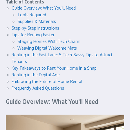
Table of Contents
Guide Overview: What You'll Need
Tools Required
Supplies & Materials
Step-by-Step Instructions
Tips for Renting Faster
Staging Homes With Tech Charm
Weaving Digital Welcome Mats
Renting in the Fast Lane: 5 Tech-Savvy Tips to Attract
Tenants
Key Takeaways to Rent Your Home in a Snap
Renting in the Digital Age
Embracing the Future of Home Rental
Frequently Asked Questions
Guide Overview: What You'll Need