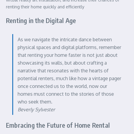
renting their home quickly and efficiently
Renting in the Digital Age
As we navigate the intricate dance between
physical spaces and digital platforms, remember
that renting your home faster is not just about
showcasing its walls, but about crafting a
narrative that resonates with the hearts of
potential renters, much like how a vintage pager
once connected us to the world, now our
homes must connect to the stories of those
who seek them.
Beverly Sylvester
Embracing the Future of Home Rental