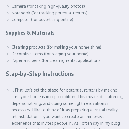
Camera (for taking high-quality photos)
Notebook (for tracking potential renters)
Computer (for advertising online)
Supplies & Materials
Cleaning products (for making your home shine)
Decorative items (for staging your home)
Paper and pens (for creating rental applications)
Step-by-Step Instructions
1. First, let’s
set the stage
for potential renters by making
sure your home is in top condition. This means decluttering,
depersonalizing, and doing some light renovations if
necessary. I like to think of it as preparing a virtual reality
art installation – you want to create an immersive
experience that invites people in. As I often say in my blog