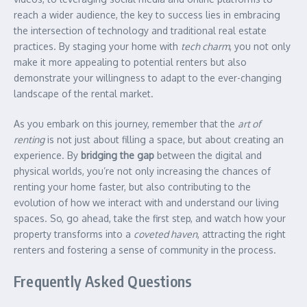
reach a wider audience, the key to success lies in embracing
the intersection of technology and traditional real estate
practices. By staging your home with
tech charm
, you not only
make it more appealing to potential renters but also
demonstrate your willingness to adapt to the ever-changing
landscape of the rental market.
As you embark on this journey, remember that the
art of
renting
is not just about filling a space, but about creating an
experience. By
bridging the gap
between the digital and
physical worlds, you’re not only increasing the chances of
renting your home faster, but also contributing to the
evolution of how we interact with and understand our living
spaces. So, go ahead, take the first step, and watch how your
property transforms into a
coveted haven
, attracting the right
renters and fostering a sense of community in the process.
Frequently Asked Questions