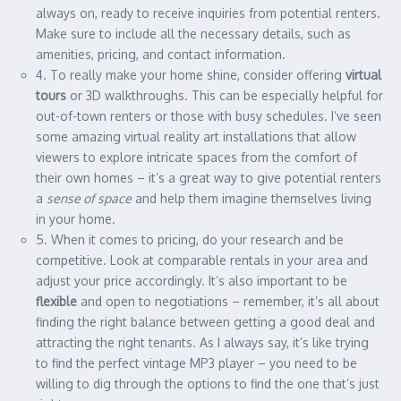
always on, ready to receive inquiries from potential renters.
Make sure to include all the necessary details, such as
amenities, pricing, and contact information.
4. To really make your home shine, consider offering
virtual
tours
or 3D walkthroughs. This can be especially helpful for
out-of-town renters or those with busy schedules. I’ve seen
some amazing virtual reality art installations that allow
viewers to explore intricate spaces from the comfort of
their own homes – it’s a great way to give potential renters
a
sense of space
and help them imagine themselves living
in your home.
5. When it comes to pricing, do your research and be
competitive. Look at comparable rentals in your area and
adjust your price accordingly. It’s also important to be
flexible
and open to negotiations – remember, it’s all about
finding the right balance between getting a good deal and
attracting the right tenants. As I always say, it’s like trying
to find the perfect vintage MP3 player – you need to be
willing to dig through the options to find the one that’s just