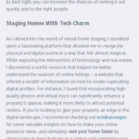
its best light, you can increase the chances of renting it out
quickly and to the right people.
Staging Homes With Tech Charm
As I delved into the world of virtual home staging, I stumbled
upon a fascinating platform that allowed me to
merge the
physical and digital realms
in a way that felt almost magical.
While exploring the intersection of technology and real estate,
I discovered a useful resource that helped me better
understand the nuances of online listings – a website that
offered a wealth of information on how to create captivating
digital profiles. For instance, I found that incorporating high-
quality photos and virtual tours can significantly enhance a
property’s appeal, making it more likely to attract potential
renters. If you’re looking to give your property an edge in the
digital landscape, I recommend checking out
erotikanzeigen
for some valuable insights on how to make your online
presence shine, and ultimately,
rent your home faster
by
showcasing its best features in a unique and compelling way.