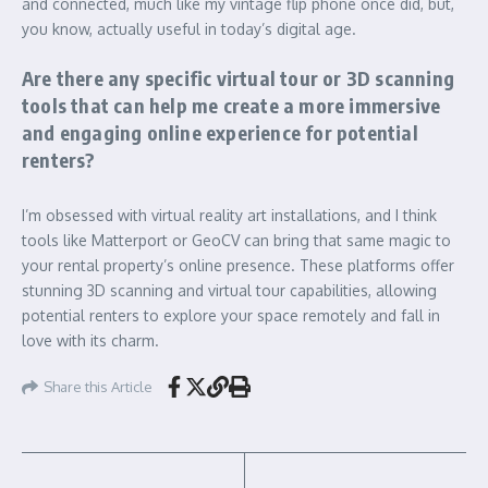
and connected, much like my vintage flip phone once did, but,
you know, actually useful in today’s digital age.
Are there any specific virtual tour or 3D scanning
tools that can help me create a more immersive
and engaging online experience for potential
renters?
I’m obsessed with virtual reality art installations, and I think
tools like Matterport or GeoCV can bring that same magic to
your rental property’s online presence. These platforms offer
stunning 3D scanning and virtual tour capabilities, allowing
potential renters to explore your space remotely and fall in
love with its charm.
Share this Article