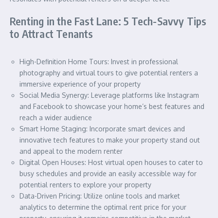
Renting in the Fast Lane: 5 Tech-Savvy Tips
to Attract Tenants
High-Definition Home Tours: Invest in professional
photography and virtual tours to give potential renters a
immersive experience of your property
Social Media Synergy: Leverage platforms like Instagram
and Facebook to showcase your home’s best features and
reach a wider audience
Smart Home Staging: Incorporate smart devices and
innovative tech features to make your property stand out
and appeal to the modern renter
Digital Open Houses: Host virtual open houses to cater to
busy schedules and provide an easily accessible way for
potential renters to explore your property
Data-Driven Pricing: Utilize online tools and market
analytics to determine the optimal rent price for your