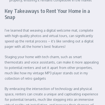
property, ensuring it remains competitive in the market
Key Takeaways to Rent Your Home in a
Snap
I’ve learned that weaving a digital welcome mat, complete
with high-quality photos and virtual tours, can significantly
speed up the rental process – it’s like sending out a digital
pager with all the home’s best features!
Staging your home with tech charm, such as smart
thermostats and voice assistants, can make it more appealing
to potential renters and set it apart from other properties,
much like how my vintage MP3 player stands out in my
collection of retro gadgets
By embracing the intersection of technology and physical
space, renters can create a unique and captivating experience
for potential tenants, much like stepping into an immersive
virtual reality art installation, and increase their chances of