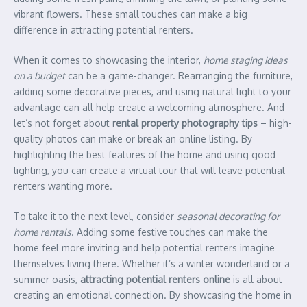
vibrant flowers. These small touches can make a big
difference in attracting potential renters.
When it comes to showcasing the interior,
home staging ideas
on a budget
can be a game-changer. Rearranging the furniture,
adding some decorative pieces, and using natural light to your
advantage can all help create a welcoming atmosphere. And
let’s not forget about
rental property photography tips
– high-
quality photos can make or break an online listing. By
highlighting the best features of the home and using good
lighting, you can create a virtual tour that will leave potential
renters wanting more.
To take it to the next level, consider
seasonal decorating for
home rentals
. Adding some festive touches can make the
home feel more inviting and help potential renters imagine
themselves living there. Whether it’s a winter wonderland or a
summer oasis,
attracting potential renters online
is all about
creating an emotional connection. By showcasing the home in