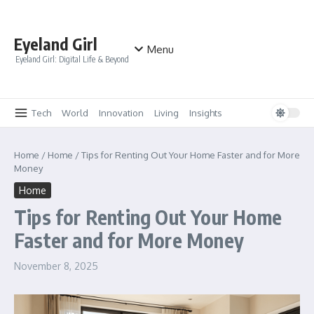
Skip to content
Eyeland Girl
Menu
Eyeland Girl: Digital Life & Beyond
Tech
World
Innovation
Living
Insights
Home
/
Home
/
Tips for Renting Out Your Home Faster and for More
Money
Home
Tips for Renting Out Your Home
Faster and for More Money
November 8, 2025