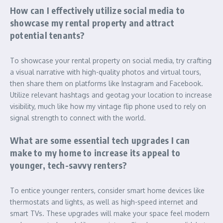
How can I effectively utilize social media to
showcase my rental property and attract
potential tenants?
To showcase your rental property on social media, try crafting
a visual narrative with high-quality photos and virtual tours,
then share them on platforms like Instagram and Facebook.
Utilize relevant hashtags and geotag your location to increase
visibility, much like how my vintage flip phone used to rely on
signal strength to connect with the world.
What are some essential tech upgrades I can
make to my home to increase its appeal to
younger, tech-savvy renters?
To entice younger renters, consider smart home devices like
thermostats and lights, as well as high-speed internet and
smart TVs. These upgrades will make your space feel modern