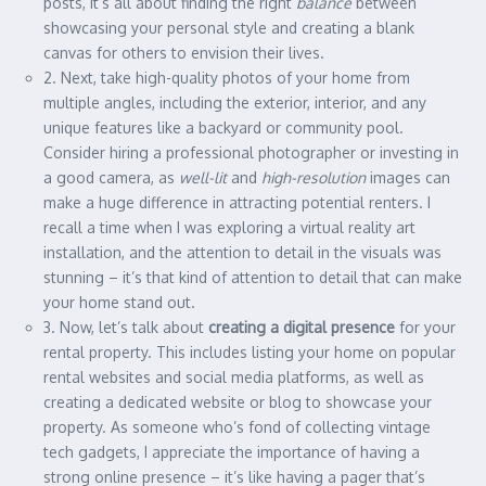
posts, it’s all about finding the right
balance
between
showcasing your personal style and creating a blank
canvas for others to envision their lives.
2. Next, take high-quality photos of your home from
multiple angles, including the exterior, interior, and any
unique features like a backyard or community pool.
Consider hiring a professional photographer or investing in
a good camera, as
well-lit
and
high-resolution
images can
make a huge difference in attracting potential renters. I
recall a time when I was exploring a virtual reality art
installation, and the attention to detail in the visuals was
stunning – it’s that kind of attention to detail that can make
your home stand out.
3. Now, let’s talk about
creating a digital presence
for your
rental property. This includes listing your home on popular
rental websites and social media platforms, as well as
creating a dedicated website or blog to showcase your
property. As someone who’s fond of collecting vintage
tech gadgets, I appreciate the importance of having a
strong online presence – it’s like having a pager that’s