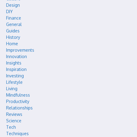
Design
DIY
Finance
General
Guides
History
Home
Improvements
Innovation
Insights
Inspiration
Investing
Lifestyle
Living
Mindfulness
Productivity
Relationships
Reviews
Science
Tech
Techniques