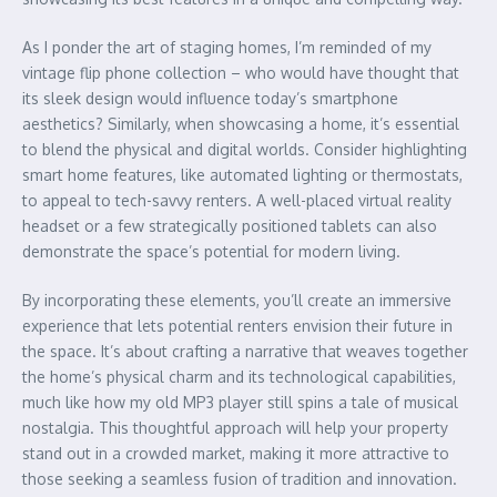
As I ponder the art of staging homes, I’m reminded of my
vintage flip phone collection – who would have thought that
its sleek design would influence today’s smartphone
aesthetics? Similarly, when showcasing a home, it’s essential
to blend the physical and digital worlds. Consider highlighting
smart home features, like automated lighting or thermostats,
to appeal to tech-savvy renters. A well-placed virtual reality
headset or a few strategically positioned tablets can also
demonstrate the space’s potential for modern living.
By incorporating these elements, you’ll create an immersive
experience that lets potential renters envision their future in
the space. It’s about crafting a narrative that weaves together
the home’s physical charm and its technological capabilities,
much like how my old MP3 player still spins a tale of musical
nostalgia. This thoughtful approach will help your property
stand out in a crowded market, making it more attractive to
those seeking a seamless fusion of tradition and innovation.