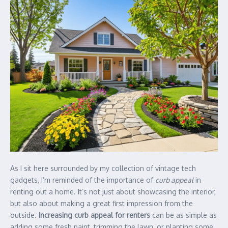
As I sit here surrounded by my collection of vintage tech
gadgets, I’m reminded of the importance of
curb appeal
in
renting out a home. It’s not just about showcasing the interior,
but also about making a great first impression from the
outside.
Increasing curb appeal for renters
can be as simple as
adding some fresh paint, trimming the lawn, or planting some