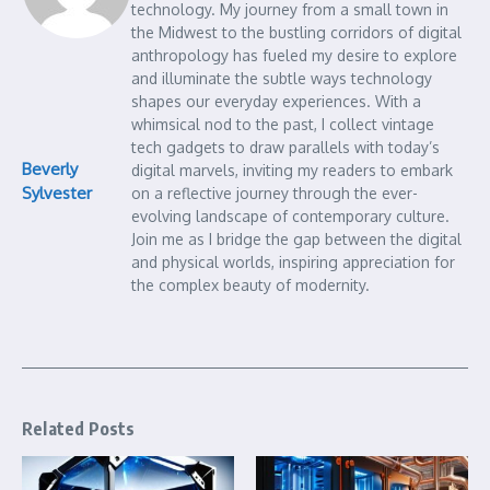
technology. My journey from a small town in
the Midwest to the bustling corridors of digital
anthropology has fueled my desire to explore
and illuminate the subtle ways technology
shapes our everyday experiences. With a
whimsical nod to the past, I collect vintage
tech gadgets to draw parallels with today’s
Beverly
digital marvels, inviting my readers to embark
Sylvester
on a reflective journey through the ever-
evolving landscape of contemporary culture.
Join me as I bridge the gap between the digital
and physical worlds, inspiring appreciation for
the complex beauty of modernity.
Related Posts