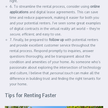
right.
6. To streamline the rental process, consider using
online
applications
and digital lease agreements. This can save
time and reduce paperwork, making it easier for both you
and your potential renters. I’ve seen some great examples
of digital contracts in the virtual reality art world – they’re
secure
,
efficient
, and easy to use.
7. Finally, be prepared to
follow up
with potential renters
and provide excellent customer service throughout the
rental process. Respond promptly to inquiries, answer
questions thoroughly, and be transparent about the
condition and amenities of your home. As someone who’s
passionate about exploring the intersection of technology
and culture, I believe that
personal touch
can make all the
difference in building trust and finding the right tenants for
your home.
Tips for Renting Faster