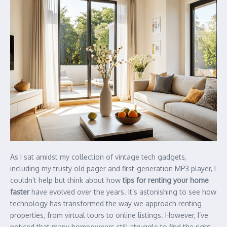
As I sat amidst my collection of vintage tech gadgets,
including my trusty old pager and first-generation MP3 player, I
couldn’t help but think about how
tips for renting your home
faster
have evolved over the years. It’s astonishing to see how
technology has transformed the way we approach renting
properties, from virtual tours to online listings. However, I’ve
noticed that many homeowners still struggle to find the right