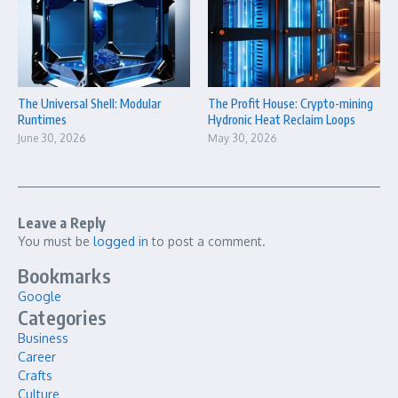
The Universal Shell: Modular
The Profit House: Crypto-mining
Runtimes
Hydronic Heat Reclaim Loops
June 30, 2026
May 30, 2026
Leave a Reply
You must be
logged in
to post a comment.
Bookmarks
Google
Categories
Business
Career
Crafts
Culture