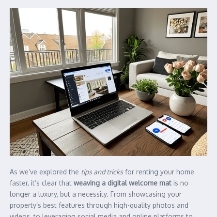
As we’ve explored the
tips and tricks
for renting your home
faster, it’s clear that
weaving a digital welcome mat
is no
longer a luxury, but a necessity. From showcasing your
property’s best features through high-quality photos and
videos, to leveraging social media and online platforms to