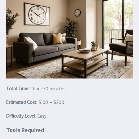
Total Time:
1 hour 30 minutes
Estimated Cost:
$100 – $200
Difficulty Level:
Easy
Tools Required