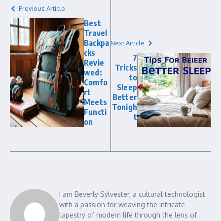
Previous Article
Best
Travel
Backpa
Next Article
cks
7
Revie
Tricks
wed:
to
Comfo
Sleep
rt
Better
Meets
Tonigh
Functi
t
on
I am Beverly Sylvester, a cultural technologist
with a passion for weaving the intricate
tapestry of modern life through the lens of