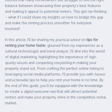
balance between showcasing their property’s best features
and making it appeal to potential renters. This got me thinking
– what if I could share my insights on how to bridge this gap
and make the renting process smoother for everyone
involved?
In this article, I’ll be sharing my
practical advice
on
tips for
renting your home faster
, gleaned from my experiences as a
cultural technologist and trend analyst. I’ll dive into the world
of digital marketing, highlighting the importance of
high-
quality visuals
and
compelling storytelling
in making your
property stand out. From crafting the perfect online listing to
leveraging social media platforms, I’ll provide you with
honest
and actionable tips
to help you rent your home in no time. By
the end of this guide, you’ll be equipped with the knowledge
to create a
digital welcome mat
that will attract potential
renters and make your property shine in the competitive rental
market.