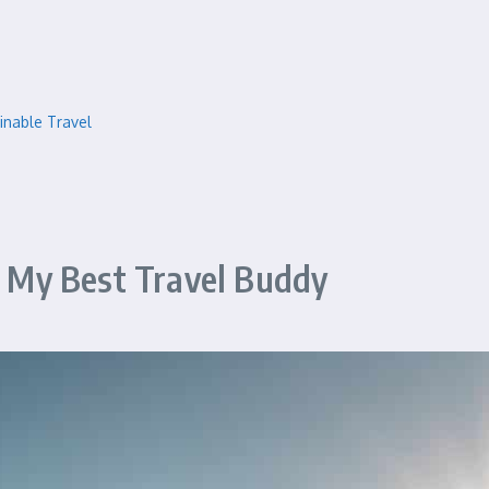
inable Travel
My Best Travel Buddy