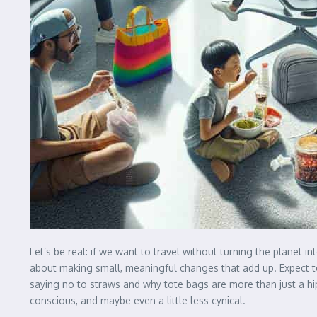
Let’s be real: if we want to travel without turning the planet in
about making small, meaningful changes that add up. Expect to 
saying no to straws and why tote bags are more than just a hi
conscious, and maybe even a little less cynical.