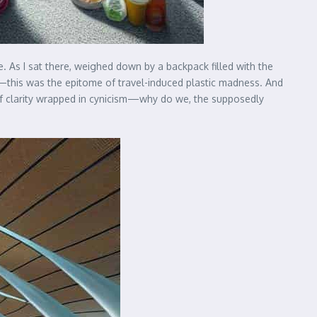
. As I sat there, weighed down by a backpack filled with the
en—this was the epitome of travel-induced plastic madness. And
of clarity wrapped in cynicism—why do we, the supposedly