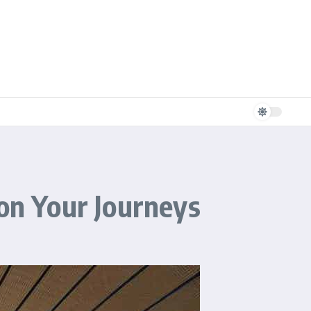
 on Your Journeys