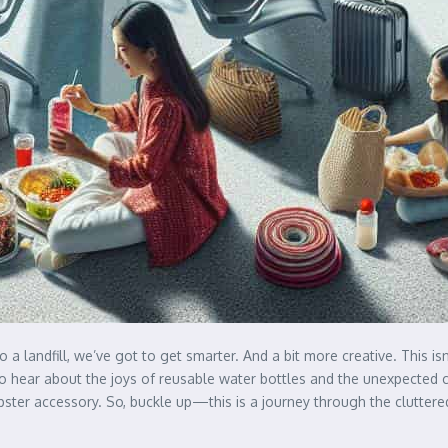
to a landfill, we’ve got to get smarter. And a bit more creative. This i
hear about the joys of reusable water bottles and the unexpected conv
pster accessory. So, buckle up—this is a journey through the clutter