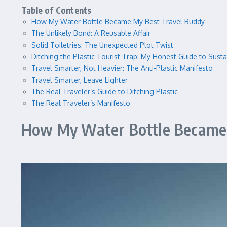
Table of Contents
How My Water Bottle Became My Best Travel Buddy
The Unlikely Bond: A Reusable Affair
Solid Toiletries: The Unexpected Plot Twist
Ditching the Plastic Tourist Trap: My Honest Guide to Susta
Travel Smarter, Not Heavier: The Anti-Plastic Manifesto
Travel Smarter, Leave Lighter
The Real Traveler’s Guide to Ditching Plastic
The Real Traveler’s Manifesto
How My Water Bottle Became 