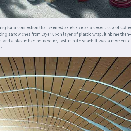
ting for a connection that seemed as elusive as a decent cup of coffee
apping sandwiches from layer upon layer of plastic wrap. It hit me th
le and a plastic bag housing my last-minute snack. It was a moment 
e?