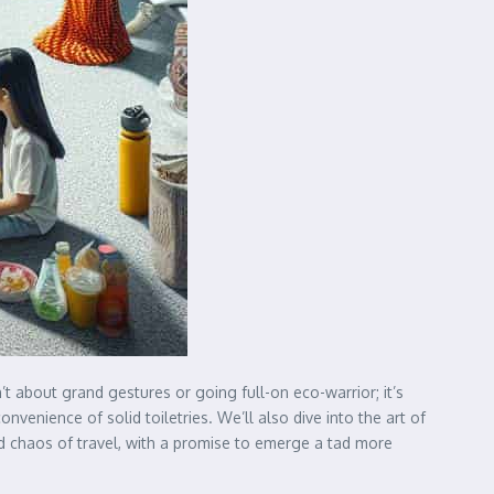
sn’t about grand gestures or going full-on eco-warrior; it’s
enience of solid toiletries. We’ll also dive into the art of
ed chaos of travel, with a promise to emerge a tad more