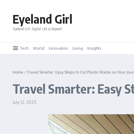
Skip to content
Eyeland Girl
Eyeland Girl: Digital Life & Beyond
Tech
World
Innovation
Living
Insights
Home
/
Travel Smarter: Easy Steps to Cut Plastic Waste on Your Jou
Travel Smarter: Easy S
July 12, 2025