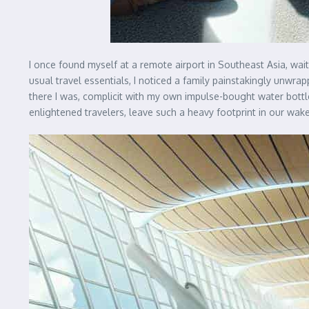
I once found myself at a remote airport in Southeast Asia, wai
usual travel essentials, I noticed a family painstakingly unwr
there I was, complicit with my own impulse-bought water bott
enlightened travelers, leave such a heavy footprint in our wak