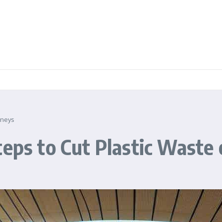
rneys
teps to Cut Plastic Waste