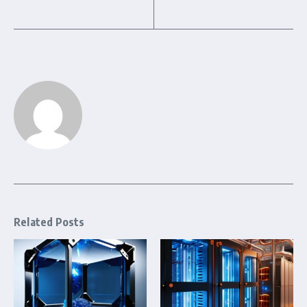
Related Posts