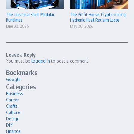
The Universal Shell: Modular
The Profit House: Crypto-mining
Runtimes
Hydronic Heat Reclaim Loops
June 30, 2026
May 30, 2026
Leave a Reply
You must be
logged in
to post a comment.
Bookmarks
Google
Categories
Business
Career
Crafts
Culture
Design
DIY
Finance