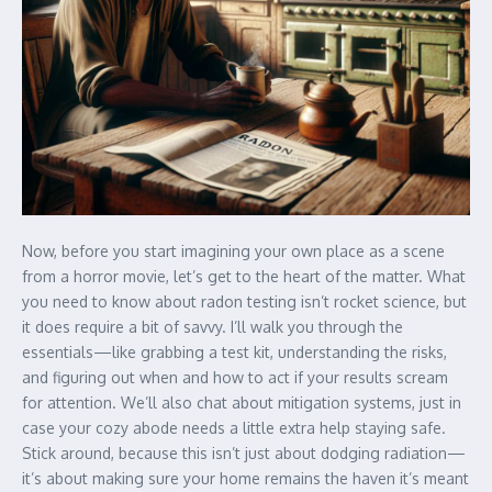
Now, before you start imagining your own place as a scene
from a horror movie, let’s get to the heart of the matter. What
you need to know about radon testing isn’t rocket science, but
it does require a bit of savvy. I’ll walk you through the
essentials—like grabbing a test kit, understanding the risks,
and figuring out when and how to act if your results scream
for attention. We’ll also chat about mitigation systems, just in
case your cozy abode needs a little extra help staying safe.
Stick around, because this isn’t just about dodging radiation—
it’s about making sure your home remains the haven it’s meant