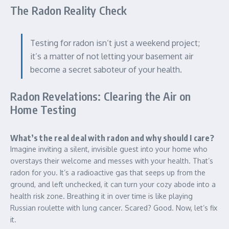
The Radon Reality Check
Testing for radon isn’t just a weekend project;
it’s a matter of not letting your basement air
become a secret saboteur of your health.
Radon Revelations: Clearing the Air on
Home Testing
What’s the real deal with radon and why should I care?
Imagine inviting a silent, invisible guest into your home who
overstays their welcome and messes with your health. That’s
radon for you. It’s a radioactive gas that seeps up from the
ground, and left unchecked, it can turn your cozy abode into a
health risk zone. Breathing it in over time is like playing
Russian roulette with lung cancer. Scared? Good. Now, let’s fix
it.