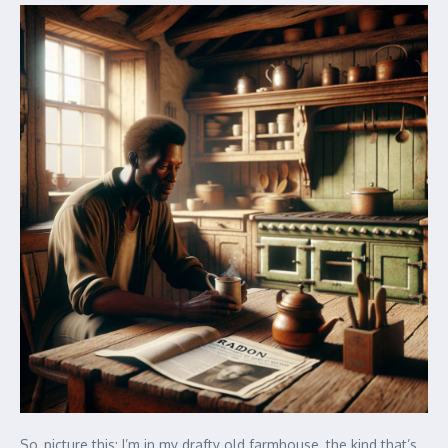
So, picture this: I’m in my drafty old farmhouse, the kind that’s