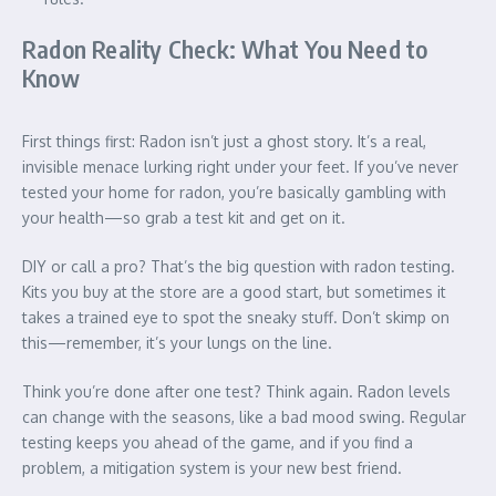
Radon Reality Check: What You Need to
Know
First things first: Radon isn’t just a ghost story. It’s a real,
invisible menace lurking right under your feet. If you’ve never
tested your home for radon, you’re basically gambling with
your health—so grab a test kit and get on it.
DIY or call a pro? That’s the big question with radon testing.
Kits you buy at the store are a good start, but sometimes it
takes a trained eye to spot the sneaky stuff. Don’t skimp on
this—remember, it’s your lungs on the line.
Think you’re done after one test? Think again. Radon levels
can change with the seasons, like a bad mood swing. Regular
testing keeps you ahead of the game, and if you find a
problem, a mitigation system is your new best friend.