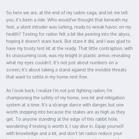
So here we are, at the end of my radon saga, and let me tell
you, it’s been a ride. Who would’ve thought that beneath my
feet, a silent intruder was lurking, ready to wreak havoc on my
health? Testing for radon felt a bit like peering into the abyss,
hoping it doesn’t stare back. But stare it did, and I was glad to
have my trusty test kit at the ready. That little contraption, with
its unassuming look, was my knight in plastic armor, revealing
what my eyes couldn’t. It’s not just about numbers on a
screen; it’s about taking a stand against the invisible threats
that want to settle in my home rent-free.
As I look back, I realize I’m not just fighting radon; I’m
championing the safety of my home, one kit and mitigation
system at a time. It’s a strange dance with danger, but one
worth stepping into because the stakes are as high as they
get. To anyone standing at the edge of this rabbit hole,
wondering if testing is worth it, I say dive in. Equip yourself
with knowledge and a kit, and don’t let radon reduce your