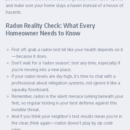
and make sure your home stays a haven instead of a house of
hazards.
Radon Reality Check: What Every
Homeowner Needs to Know
First off, grab a radon test kit like your health depends on it
—because it does.
Don’t wait for a ‘radon season’; test any time, especially if
you’re moving into a new place.
If your radon levels are sky-high, it’s time to chat with a
professional about mitigation systems, not ignore it like a
squeaky floorboard.
Remember, radon is the silent menace lurking beneath your
feet, so regular testing is your best defense against this
invisible threat.
And if you think your neighbor’s test results mean you’re in
the clear, think again—radon doesn’t play by zip code
rules.