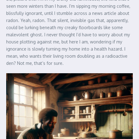
seen more winters than I have. I’m sipping my morning coffee,
blissfully ignorant, until I stumble across a news article about
radon. Yeah, radon. That silent, invisible gas that, apparently,
could be lurking beneath my creaky floorboards like some
malevolent ghost. I never thought I’d have to worry about my
house plotting against me, but here I am, wondering if my
ignorance is slowly turning my home into a health hazard. I
mean, who wants their living room doubling as a radioactive
den? Not me, that’s for sure.