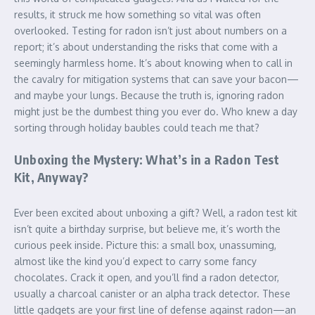
results, it struck me how something so vital was often
overlooked. Testing for radon isn’t just about numbers on a
report; it’s about understanding the risks that come with a
seemingly harmless home. It’s about knowing when to call in
the cavalry for mitigation systems that can save your bacon—
and maybe your lungs. Because the truth is, ignoring radon
might just be the dumbest thing you ever do. Who knew a day
sorting through holiday baubles could teach me that?
Unboxing the Mystery: What’s in a Radon Test
Kit, Anyway?
Ever been excited about unboxing a gift? Well, a radon test kit
isn’t quite a birthday surprise, but believe me, it’s worth the
curious peek inside. Picture this: a small box, unassuming,
almost like the kind you’d expect to carry some fancy
chocolates. Crack it open, and you’ll find a radon detector,
usually a charcoal canister or an alpha track detector. These
little gadgets are your first line of defense against radon—an