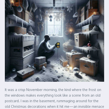
It was a crisp November morning, the kind where the frost on
the windows makes everything look like a scene from an old
postcard. I was in the basement, rummaging around for the
old Christmas decorations when it hit me—an invisible menace