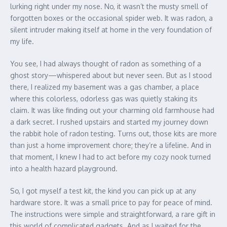
lurking right under my nose. No, it wasn’t the musty smell of
forgotten boxes or the occasional spider web. It was radon, a
silent intruder making itself at home in the very foundation of
my life.
You see, I had always thought of radon as something of a
ghost story—whispered about but never seen. But as I stood
there, I realized my basement was a gas chamber, a place
where this colorless, odorless gas was quietly staking its
claim. It was like finding out your charming old farmhouse had
a dark secret. I rushed upstairs and started my journey down
the rabbit hole of radon testing. Turns out, those kits are more
than just a home improvement chore; they’re a lifeline. And in
that moment, I knew I had to act before my cozy nook turned
into a health hazard playground.
So, I got myself a test kit, the kind you can pick up at any
hardware store. It was a small price to pay for peace of mind.
The instructions were simple and straightforward, a rare gift in
this world of complicated gadgets. And as I waited for the