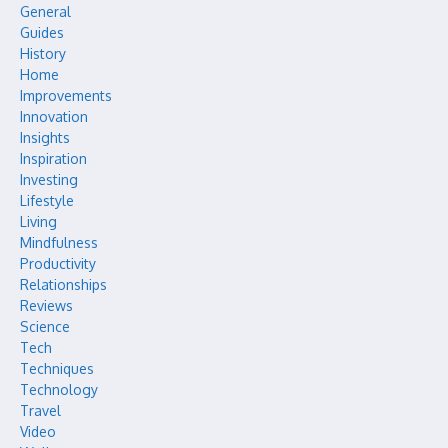
General
Guides
History
Home
Improvements
Innovation
Insights
Inspiration
Investing
Lifestyle
Living
Mindfulness
Productivity
Relationships
Reviews
Science
Tech
Techniques
Technology
Travel
Video