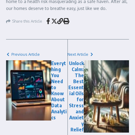
home to a health risk masquerading as a safe haven. After all,
our homes deserve to breathe easy, just like we do.
Share this Article
Previous Article
Next Article
Everyt
Unlock
hing
Calm:
You
The
Need
Best
to
Essent
Know
ial Oils
About
for
Data
Stress
Analyti
and
cs
Anxiet
y
Relief