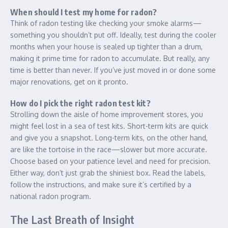
When should I test my home for radon?
Think of radon testing like checking your smoke alarms—
something you shouldn’t put off. Ideally, test during the cooler
months when your house is sealed up tighter than a drum,
making it prime time for radon to accumulate. But really, any
time is better than never. If you’ve just moved in or done some
major renovations, get on it pronto.
How do I pick the right radon test kit?
Strolling down the aisle of home improvement stores, you
might feel lost in a sea of test kits. Short-term kits are quick
and give you a snapshot. Long-term kits, on the other hand,
are like the tortoise in the race—slower but more accurate.
Choose based on your patience level and need for precision.
Either way, don’t just grab the shiniest box. Read the labels,
follow the instructions, and make sure it’s certified by a
national radon program.
The Last Breath of Insight