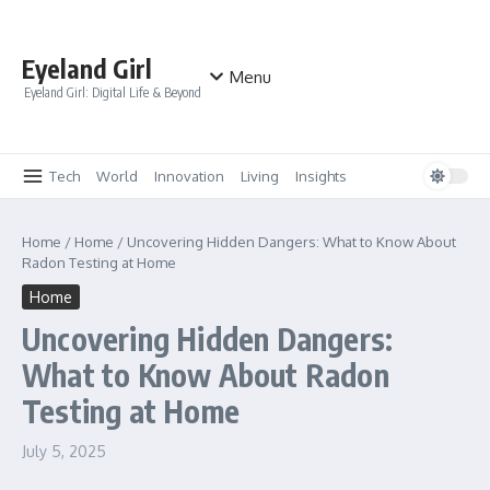
Skip to content
Eyeland Girl
Menu
Eyeland Girl: Digital Life & Beyond
Tech
World
Innovation
Living
Insights
Home
/
Home
/
Uncovering Hidden Dangers: What to Know About
Radon Testing at Home
Home
Uncovering Hidden Dangers:
What to Know About Radon
Testing at Home
July 5, 2025