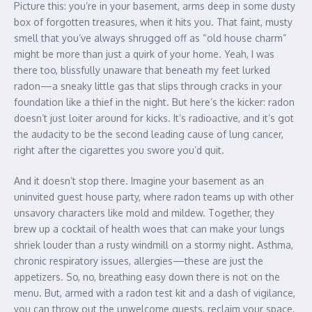
Picture this: you’re in your basement, arms deep in some dusty
box of forgotten treasures, when it hits you. That faint, musty
smell that you’ve always shrugged off as “old house charm”
might be more than just a quirk of your home. Yeah, I was
there too, blissfully unaware that beneath my feet lurked
radon—a sneaky little gas that slips through cracks in your
foundation like a thief in the night. But here’s the kicker: radon
doesn’t just loiter around for kicks. It’s radioactive, and it’s got
the audacity to be the second leading cause of lung cancer,
right after the cigarettes you swore you’d quit.
And it doesn’t stop there. Imagine your basement as an
uninvited guest house party, where radon teams up with other
unsavory characters like mold and mildew. Together, they
brew up a cocktail of health woes that can make your lungs
shriek louder than a rusty windmill on a stormy night. Asthma,
chronic respiratory issues, allergies—these are just the
appetizers. So, no, breathing easy down there is not on the
menu. But, armed with a radon test kit and a dash of vigilance,
you can throw out the unwelcome guests, reclaim your space,