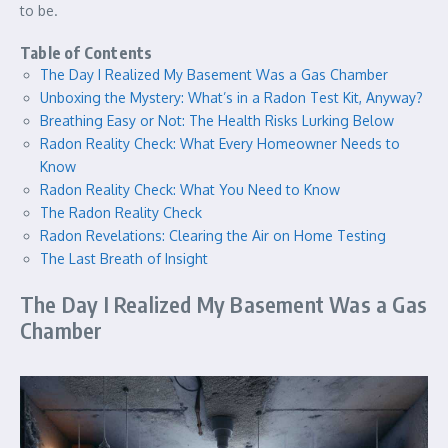
to be.
Table of Contents
The Day I Realized My Basement Was a Gas Chamber
Unboxing the Mystery: What’s in a Radon Test Kit, Anyway?
Breathing Easy or Not: The Health Risks Lurking Below
Radon Reality Check: What Every Homeowner Needs to
Know
Radon Reality Check: What You Need to Know
The Radon Reality Check
Radon Revelations: Clearing the Air on Home Testing
The Last Breath of Insight
The Day I Realized My Basement Was a Gas
Chamber