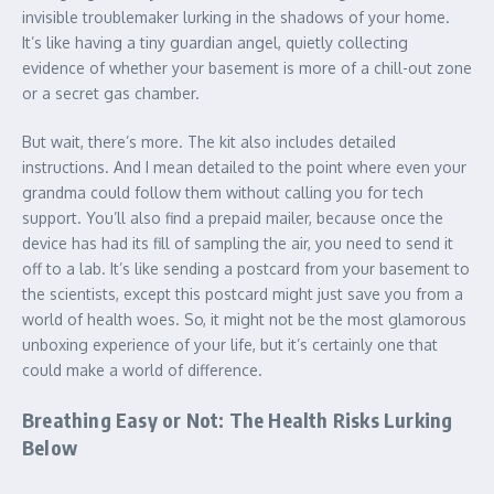
invisible troublemaker lurking in the shadows of your home.
It’s like having a tiny guardian angel, quietly collecting
evidence of whether your basement is more of a chill-out zone
or a secret gas chamber.
But wait, there’s more. The kit also includes detailed
instructions. And I mean detailed to the point where even your
grandma could follow them without calling you for tech
support. You’ll also find a prepaid mailer, because once the
device has had its fill of sampling the air, you need to send it
off to a lab. It’s like sending a postcard from your basement to
the scientists, except this postcard might just save you from a
world of health woes. So, it might not be the most glamorous
unboxing experience of your life, but it’s certainly one that
could make a world of difference.
Breathing Easy or Not: The Health Risks Lurking
Below