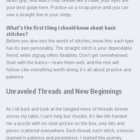
death grip. And watch that needle like a hawk; your eyes are
your best guide here. Practice on a scrap piece until you can
sew a straight line in your sleep.
What’s the first thing I should know about basic
stitches?
Before you dive into the world of stitches, know this: each type
has its own personality. The straight stitch is your dependable
friend, while zigzag offers flexibility. Don’t get overwhelmed.
Start with the basics—learn them well, and the rest will
follow. Like everything worth doing, it’s all about practice and
patience.
Unraveled Threads and New Beginnings
As I sit back and look at the tangled mess of threads strewn
across my table, I can’t help but chuckle. It’s like life handed
me a puzzle with no clear picture on the box, only bits and
pieces scattered everywhere. Each thread, each stitch, a lesson
learned in patience and persistence. I started this journey