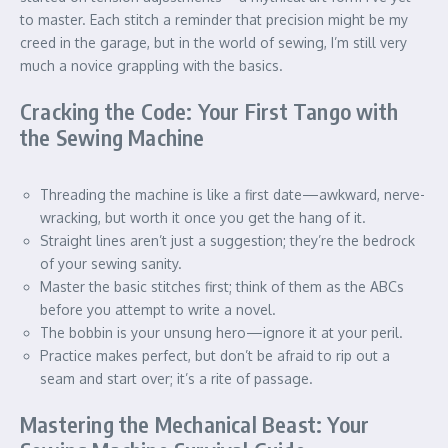
to master. Each stitch a reminder that precision might be my
creed in the garage, but in the world of sewing, I’m still very
much a novice grappling with the basics.
Cracking the Code: Your First Tango with
the Sewing Machine
Threading the machine is like a first date—awkward, nerve-
wracking, but worth it once you get the hang of it.
Straight lines aren’t just a suggestion; they’re the bedrock
of your sewing sanity.
Master the basic stitches first; think of them as the ABCs
before you attempt to write a novel.
The bobbin is your unsung hero—ignore it at your peril.
Practice makes perfect, but don’t be afraid to rip out a
seam and start over; it’s a rite of passage.
Mastering the Mechanical Beast: Your