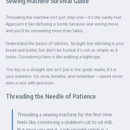
Sewing Machine Survival Guide
Threading the machine isn’t just step one—it’s the sanity test.
Approach it like defusing a bomb, because one wrong move
and you’ll be unraveling more than fabric.
Understand the basics of stitches. Straight line stitching is your
bread and butter, but don’t be fooled; it’s not as simple as it
looks. Consistency here is like walking a tightrope.
The key to a straight line isn’t just in the guide marks; it’s in
your patience. Go slow, breathe, and remember—speed never
won a race with precision.
Threading the Needle of Patience
Threading a sewing machine for the first time
feels like convincing a stubborn cat to sit still.
But once you get it, each straight stitch is a