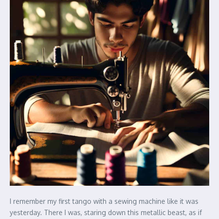
I remember my first tango with a sewing machine like it was
yesterday. There I was, staring down this metallic beast, as if