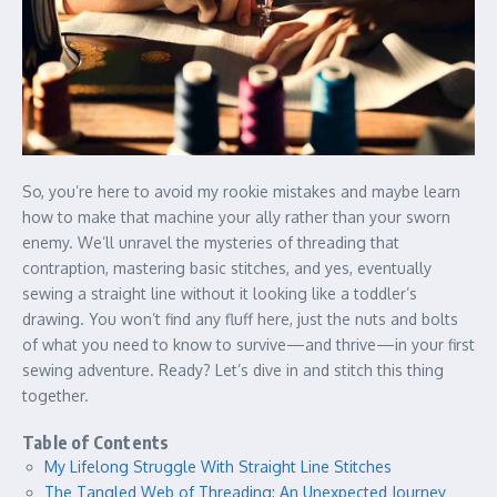
So, you’re here to avoid my rookie mistakes and maybe learn
how to make that machine your ally rather than your sworn
enemy. We’ll unravel the mysteries of threading that
contraption, mastering basic stitches, and yes, eventually
sewing a straight line without it looking like a toddler’s
drawing. You won’t find any fluff here, just the nuts and bolts
of what you need to know to survive—and thrive—in your first
sewing adventure. Ready? Let’s dive in and stitch this thing
together.
Table of Contents
My Lifelong Struggle With Straight Line Stitches
The Tangled Web of Threading: An Unexpected Journey