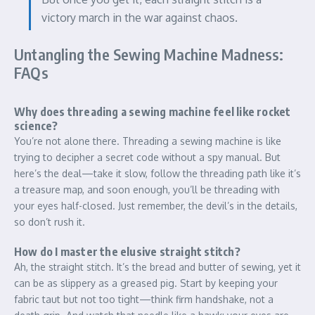
victory march in the war against chaos.
Untangling the Sewing Machine Madness:
FAQs
Why does threading a sewing machine feel like rocket
science?
You’re not alone there. Threading a sewing machine is like
trying to decipher a secret code without a spy manual. But
here’s the deal—take it slow, follow the threading path like it’s
a treasure map, and soon enough, you’ll be threading with
your eyes half-closed. Just remember, the devil’s in the details,
so don’t rush it.
How do I master the elusive straight stitch?
Ah, the straight stitch. It’s the bread and butter of sewing, yet it
can be as slippery as a greased pig. Start by keeping your
fabric taut but not too tight—think firm handshake, not a