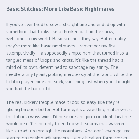
Basic Stitches: More Like Basic Nightmares
If you’ve ever tried to sew a straight line and ended up with
something that looks like a drunken path in the snow,
welcome to my world. Basic stitches, they say. But in reality,
they’re more like basic nightmares. I remember my first
attempt vividly—a supposedly simple hem that turned into a
tangled mess of loops and knots. It’s like the thread had a
mind of its own, determined to sabotage my sanity. The
needle, a tiny tyrant, jabbing mercilessly at the fabric, while the
bobbin played hide and seek, vanishing just when you thought
you had the hang of it.
The real kicker? People make it look so easy, like they’re
gliding through butter. But for me, it’s a wrestling match where
the fabric always wins. I’d measure and pin, confident this time
would be different, only to end up with seams that wavered
like a road trip through the mountains. And don’t even get me
started on tension adjustments—a mythical art form I’ve yet