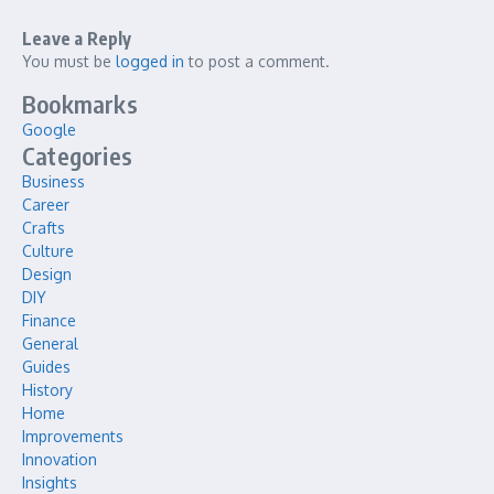
Leave a Reply
You must be
logged in
to post a comment.
Bookmarks
Google
Categories
Business
Career
Crafts
Culture
Design
DIY
Finance
General
Guides
History
Home
Improvements
Innovation
Insights