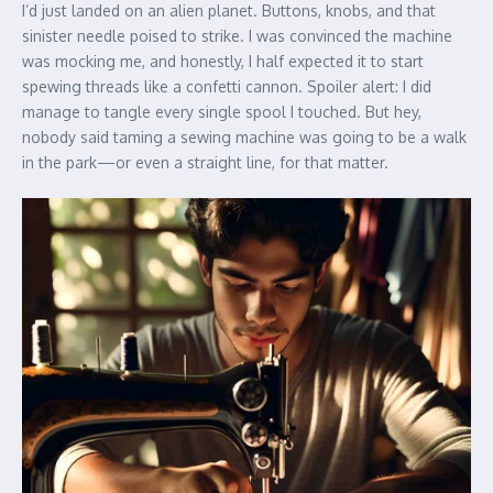
I’d just landed on an alien planet. Buttons, knobs, and that
sinister needle poised to strike. I was convinced the machine
was mocking me, and honestly, I half expected it to start
spewing threads like a confetti cannon. Spoiler alert: I did
manage to tangle every single spool I touched. But hey,
nobody said taming a sewing machine was going to be a walk
in the park—or even a straight line, for that matter.