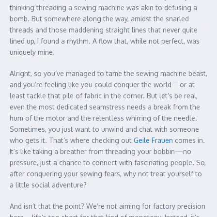
thinking threading a sewing machine was akin to defusing a
bomb. But somewhere along the way, amidst the snarled
threads and those maddening straight lines that never quite
lined up, I found a rhythm. A flow that, while not perfect, was
uniquely mine.
Alright, so you’ve managed to tame the sewing machine beast,
and you’re feeling like you could conquer the world—or at
least tackle that pile of fabric in the corner. But let’s be real,
even the most dedicated seamstress needs a break from the
hum of the motor and the relentless whirring of the needle.
Sometimes, you just want to unwind and chat with someone
who gets it. That’s where checking out
Geile Frauen
comes in.
It’s like taking a breather from threading your bobbin—no
pressure, just a chance to connect with fascinating people. So,
after conquering your sewing fears, why not treat yourself to
a little social adventure?
And isn’t that the point? We’re not aiming for factory precision