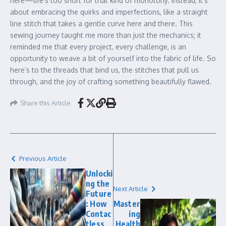
here—life’s too short for that kind of monotony. Instead, it’s
about embracing the quirks and imperfections, like a straight
line stitch that takes a gentle curve here and there. This
sewing journey taught me more than just the mechanics; it
reminded me that every project, every challenge, is an
opportunity to weave a bit of yourself into the fabric of life. So
here’s to the threads that bind us, the stitches that pull us
through, and the joy of crafting something beautifully flawed.
Share this Article
Previous Article
Unlocki
ng the
Next Article
Future
: How
Master
Contac
ing
tless
Health