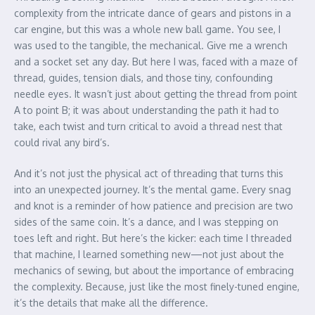
complexity from the intricate dance of gears and pistons in a
car engine, but this was a whole new ball game. You see, I
was used to the tangible, the mechanical. Give me a wrench
and a socket set any day. But here I was, faced with a maze of
thread, guides, tension dials, and those tiny, confounding
needle eyes. It wasn’t just about getting the thread from point
A to point B; it was about understanding the path it had to
take, each twist and turn critical to avoid a thread nest that
could rival any bird’s.
And it’s not just the physical act of threading that turns this
into an unexpected journey. It’s the mental game. Every snag
and knot is a reminder of how patience and precision are two
sides of the same coin. It’s a dance, and I was stepping on
toes left and right. But here’s the kicker: each time I threaded
that machine, I learned something new—not just about the
mechanics of sewing, but about the importance of embracing
the complexity. Because, just like the most finely-tuned engine,
it’s the details that make all the difference.