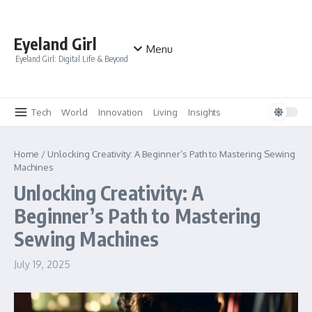
Skip to content
Eyeland Girl
Menu
Eyeland Girl: Digital Life & Beyond
Tech
World
Innovation
Living
Insights
Home
/
Unlocking Creativity: A Beginner’s Path to Mastering Sewing
Machines
Unlocking Creativity: A
Beginner’s Path to Mastering
Sewing Machines
July 19, 2025