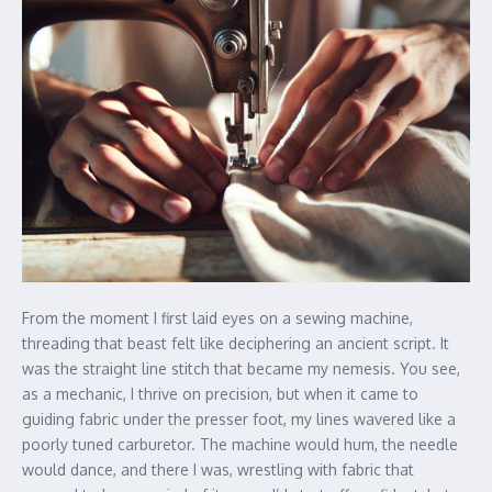
From the moment I first laid eyes on a sewing machine,
threading that beast felt like deciphering an ancient script. It
was the straight line stitch that became my nemesis. You see,
as a mechanic, I thrive on precision, but when it came to
guiding fabric under the presser foot, my lines wavered like a
poorly tuned carburetor. The machine would hum, the needle
would dance, and there I was, wrestling with fabric that