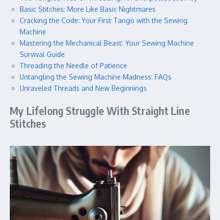
Basic Stitches: More Like Basic Nightmares
Cracking the Code: Your First Tango with the Sewing
Machine
Mastering the Mechanical Beast: Your Sewing Machine
Survival Guide
Threading the Needle of Patience
Untangling the Sewing Machine Madness: FAQs
Unraveled Threads and New Beginnings
My Lifelong Struggle With Straight Line
Stitches