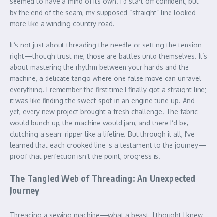
seemed to have a mind of its own. I’d start off confident, but
by the end of the seam, my supposed “straight” line looked
more like a winding country road.
It’s not just about threading the needle or setting the tension
right—though trust me, those are battles unto themselves. It’s
about mastering the rhythm between your hands and the
machine, a delicate tango where one false move can unravel
everything. I remember the first time I finally got a straight line;
it was like finding the sweet spot in an engine tune-up. And
yet, every new project brought a fresh challenge. The fabric
would bunch up, the machine would jam, and there I’d be,
clutching a seam ripper like a lifeline. But through it all, I’ve
learned that each crooked line is a testament to the journey—
proof that perfection isn’t the point, progress is.
The Tangled Web of Threading: An Unexpected
Journey
Threading a sewing machine—what a beast. I thought I knew