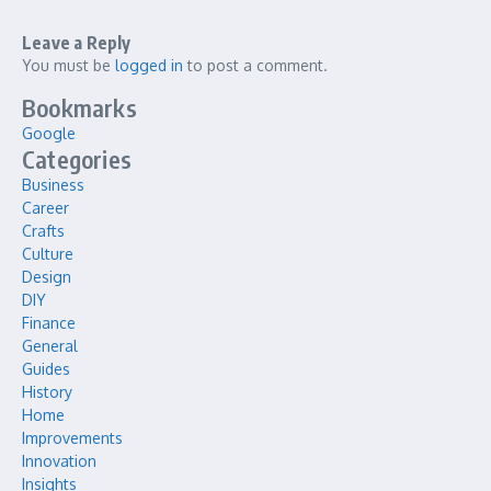
Leave a Reply
You must be
logged in
to post a comment.
Bookmarks
Google
Categories
Business
Career
Crafts
Culture
Design
DIY
Finance
General
Guides
History
Home
Improvements
Innovation
Insights