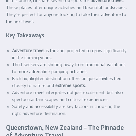
In this article, I’ll share seven top spots for
adventure travel
.
These places offer unique activities and beautiful landscapes.
They’re perfect for anyone looking to take their adventure to
the next level.
Key Takeaways
Adventure travel
is thriving, projected to grow significantly
in the coming years.
Thrill-seekers are shifting away from traditional vacations
to more adrenaline-pumping activities.
Each highlighted destination offers unique activities tied
closely to nature and
extreme sports
.
Adventure travel integrates not just excitement, but also
spectacular landscapes and cultural experiences.
Safety and accessibility are key factors in choosing the
right adventure destination.
Queenstown, New Zealand – The Pinnacle
of Adventure Travel