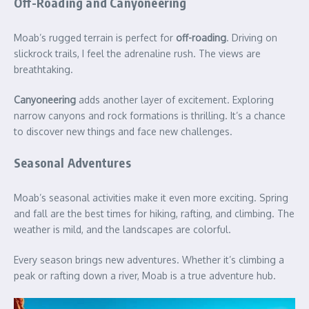
Off-Roading and Canyoneering
Moab’s rugged terrain is perfect for
off-roading
. Driving on
slickrock trails, I feel the adrenaline rush. The views are
breathtaking.
Canyoneering
adds another layer of excitement. Exploring
narrow canyons and rock formations is thrilling. It’s a chance
to discover new things and face new challenges.
Seasonal Adventures
Moab’s seasonal activities make it even more exciting. Spring
and fall are the best times for hiking, rafting, and climbing. The
weather is mild, and the landscapes are colorful.
Every season brings new adventures. Whether it’s climbing a
peak or rafting down a river, Moab is a true adventure hub.