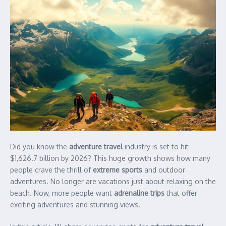
Did you know the
adventure travel
industry is set to hit
$1,626.7 billion by 2026? This huge growth shows how many
people crave the thrill of
extreme sports
and outdoor
adventures. No longer are vacations just about relaxing on the
beach. Now, more people want
adrenaline trips
that offer
exciting adventures and stunning views.