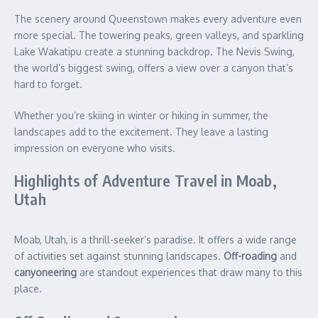
The scenery around Queenstown makes every adventure even
more special. The towering peaks, green valleys, and sparkling
Lake Wakatipu create a stunning backdrop. The Nevis Swing,
the world’s biggest swing, offers a view over a canyon that’s
hard to forget.
Whether you’re skiing in winter or hiking in summer, the
landscapes add to the excitement. They leave a lasting
impression on everyone who visits.
Highlights of Adventure Travel in Moab,
Utah
Moab, Utah, is a thrill-seeker’s paradise. It offers a wide range
of activities set against stunning landscapes.
Off-roading
and
canyoneering
are standout experiences that draw many to this
place.