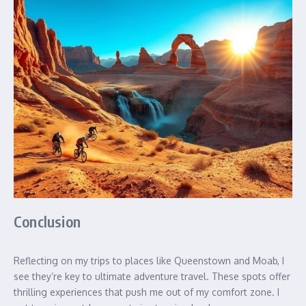
Conclusion
Reflecting on my trips to places like Queenstown and Moab, I
see they’re key to ultimate adventure travel. These spots offer
thrilling experiences that push me out of my comfort zone. I