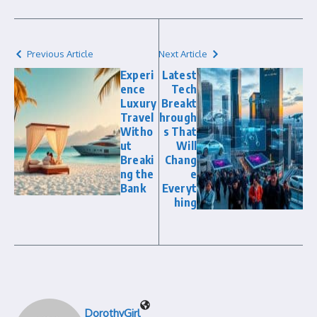
Previous Article
Next Article
Experi
Latest
ence
Tech
Luxury
Breakt
Travel
hrough
Witho
s That
ut
Will
Breaki
Chang
ng the
e
Bank
Everyt
hing
DorothyGirl