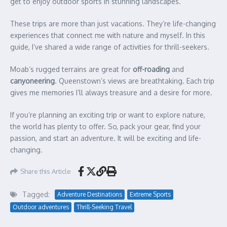
get to enjoy outdoor sports in stunning landscapes.
These trips are more than just vacations. They’re life-changing
experiences that connect me with nature and myself. In this
guide, I’ve shared a wide range of activities for thrill-seekers.
Moab’s rugged terrains are great for
off-roading
and
canyoneering
. Queenstown’s views are breathtaking. Each trip
gives me memories I’ll always treasure and a desire for more.
If you’re planning an exciting trip or want to explore nature,
the world has plenty to offer. So, pack your gear, find your
passion, and start an adventure. It will be exciting and life-
changing.
Share this Article
Tagged:
Adventure Destinations
Extreme Sports
Outdoor adventures
Thrill-Seeking Travel