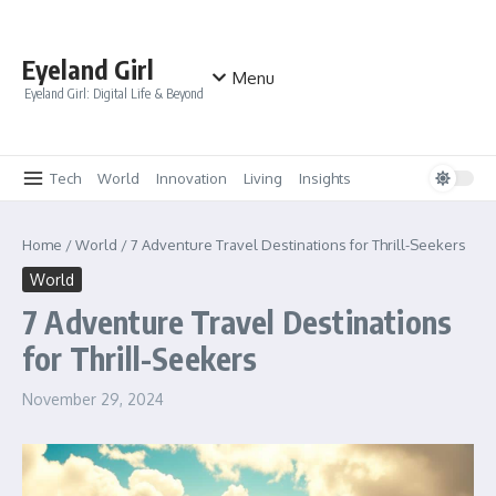
Skip to content
Eyeland Girl
Menu
Eyeland Girl: Digital Life & Beyond
Tech
World
Innovation
Living
Insights
Home
/
World
/
7 Adventure Travel Destinations for Thrill-Seekers
World
7 Adventure Travel Destinations
for Thrill-Seekers
November 29, 2024