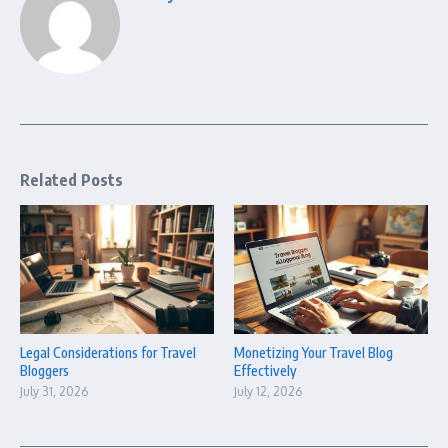
Related Posts
Legal Considerations for Travel
Monetizing Your Travel Blog
Bloggers
Effectively
July 31, 2026
July 12, 2026