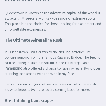
Queenstown is known as the
adventure capital of the world
. It
attracts thrill-seekers with its wide range of
extreme sports
.
This place is a top choice for those looking for excitement and
unforgettable experiences.
The Ultimate Adrenaline Rush
In Queenstown, I was drawn to the thrilling activities like
bungee jumping
from the famous Kawarau Bridge. The feeling
of free-falling in such a beautiful place is unforgettable.
Paragliding
also offered a chance to face my fears, flying over
stunning landscapes with the wind in my face.
Each adventure in Queenstown gives you a rush of adrenaline.
It’s what keeps adventure lovers coming back for more.
Breathtaking Landscapes