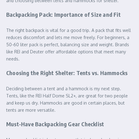
and choosing between tents and hammocks for shelter.
Backpacking Pack: Importance of Size and Fit
The right backpack is vital for a good trip. A pack that fits well
reduces discomfort and lets me move freely. For beginners, a
50-60 liter pack is perfect, balancing size and weight. Brands
like REI and Deuter offer affordable options that meet many
needs.
Choosing the Right Shelter: Tents vs. Hammocks
Deciding between a tent and a hammock is my next step.
Tents, like the REI Half Dome SL2+, are great for two people
and keep us dry. Hammocks are good in certain places, but
tents are more versatile.
Must-Have Backpacking Gear Checklist