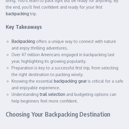
bring. You’ll learn to pack light but be ready for anything. By
the end, you’ll feel confident and ready for your first
backpacking
trip.
Key Takeaways
Backpacking
offers a unique way to connect with nature
and enjoy thrilling adventures.
Over 47 million Americans engaged in backpacking last
year, highlighting its growing popularity.
Preparation is key to a successful first trip, from selecting
the right destination to packing wisely.
Knowing the essential
backpacking gear
is critical for a safe
and enjoyable experience.
Understanding
trail selection
and budgeting options can
help beginners feel more confident.
Choosing Your Backpacking Destination