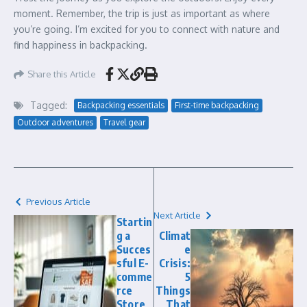
moment. Remember, the trip is just as important as where
you’re going. I’m excited for you to connect with nature and
find happiness in backpacking.
Share this Article
Tagged:
Backpacking essentials
First-time backpacking
Outdoor adventures
Travel gear
Previous Article
Next Article
Startin
g a
Climat
Succes
e
sful E-
Crisis:
comme
5
rce
Things
Store
That