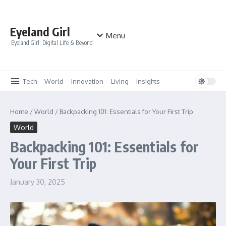
Skip to content
Eyeland Girl
Menu
Eyeland Girl: Digital Life & Beyond
Tech
World
Innovation
Living
Insights
Home
/
World
/
Backpacking 101: Essentials for Your First Trip
World
Backpacking 101: Essentials for
Your First Trip
January 30, 2025