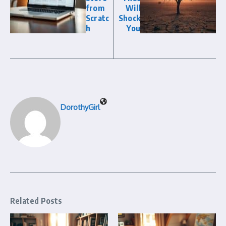
from
Will
Scratc
Shock
h
You
DorothyGirl
Related Posts