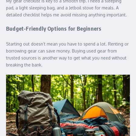
My gear checklist is key to a smooth trip. I need a sleeping
pad, a light sleeping bag, and a Jetboil stove for meals. A
detailed checklist helps me avoid missing anything important.
Budget-Friendly Options for Beginners
Starting out doesn’t mean you have to spend a lot. Renting or
borrowing gear can save money. Buying used gear from
trusted sources is another way to get what you need without
breaking the bank.