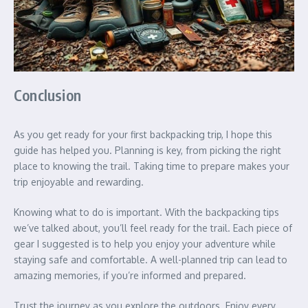
Conclusion
As you get ready for your first backpacking trip, I hope this
guide has helped you. Planning is key, from picking the right
place to knowing the trail. Taking time to prepare makes your
trip enjoyable and rewarding.
Knowing what to do is important. With the backpacking tips
we’ve talked about, you’ll feel ready for the trail. Each piece of
gear I suggested is to help you enjoy your adventure while
staying safe and comfortable. A well-planned trip can lead to
amazing memories, if you’re informed and prepared.
Trust the journey as you explore the outdoors. Enjoy every