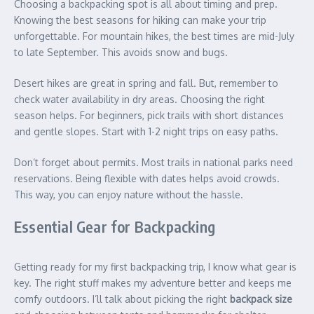
Choosing a backpacking spot is all about timing and prep.
Knowing the best seasons for hiking can make your trip
unforgettable. For mountain hikes, the best times are mid-July
to late September. This avoids snow and bugs.
Desert hikes are great in spring and fall. But, remember to
check water availability in dry areas. Choosing the right
season helps. For beginners, pick trails with short distances
and gentle slopes. Start with 1-2 night trips on easy paths.
Don’t forget about permits. Most trails in national parks need
reservations. Being flexible with dates helps avoid crowds.
This way, you can enjoy nature without the hassle.
Essential Gear for Backpacking
Getting ready for my first backpacking trip, I know what gear is
key. The right stuff makes my adventure better and keeps me
comfy outdoors. I’ll talk about picking the right
backpack size