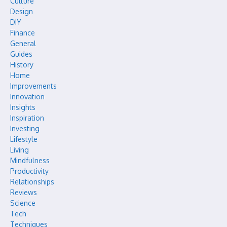
Culture
Design
DIY
Finance
General
Guides
History
Home
Improvements
Innovation
Insights
Inspiration
Investing
Lifestyle
Living
Mindfulness
Productivity
Relationships
Reviews
Science
Tech
Techniques