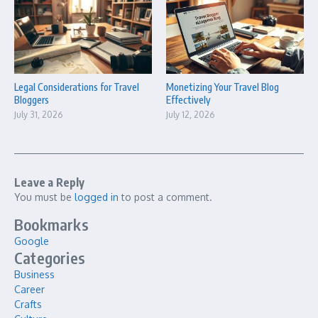
Legal Considerations for Travel
Monetizing Your Travel Blog
Bloggers
Effectively
July 31, 2026
July 12, 2026
Leave a Reply
You must be
logged in
to post a comment.
Bookmarks
Google
Categories
Business
Career
Crafts