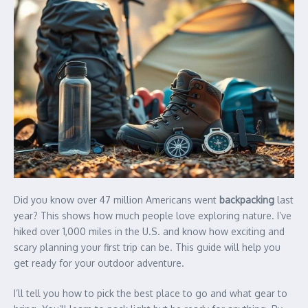
Did you know over 47 million Americans went
backpacking
last
year? This shows how much people love exploring nature. I’ve
hiked over 1,000 miles in the U.S. and know how exciting and
scary planning your first trip can be. This guide will help you
get ready for your outdoor adventure.
I’ll tell you how to pick the best place to go and what gear to