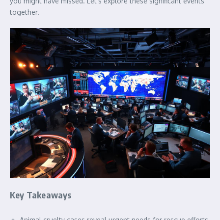
you might have missed. Let’s explore these significant events
together.
Key Takeaways
Animal cruelty cases reveal urgent needs for rescue efforts.