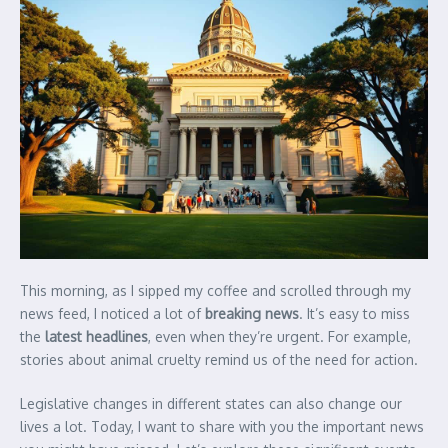
This morning, as I sipped my coffee and scrolled through my
news feed, I noticed a lot of
breaking news
. It’s easy to miss
the
latest headlines
, even when they’re urgent. For example,
stories about animal cruelty remind us of the need for action.
Legislative changes in different states can also change our
lives a lot. Today, I want to share with you the important news