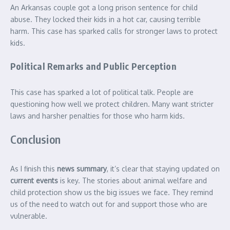
An Arkansas couple got a long prison sentence for child
abuse. They locked their kids in a hot car, causing terrible
harm. This case has sparked calls for stronger laws to protect
kids.
Political Remarks and Public Perception
This case has sparked a lot of political talk. People are
questioning how well we protect children. Many want stricter
laws and harsher penalties for those who harm kids.
Conclusion
As I finish this
news summary
, it’s clear that staying updated on
current events
is key. The stories about animal welfare and
child protection show us the big issues we face. They remind
us of the need to watch out for and support those who are
vulnerable.