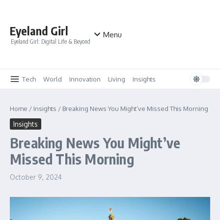
Skip to content
Eyeland Girl
Menu
Eyeland Girl: Digital Life & Beyond
Tech
World
Innovation
Living
Insights
Home
/
Insights
/
Breaking News You Might’ve Missed This Morning
Insights
Breaking News You Might’ve
Missed This Morning
October 9, 2024