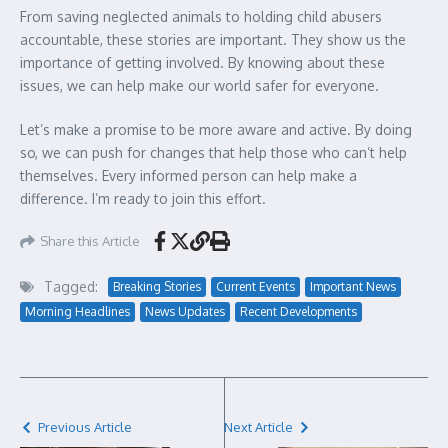
From saving neglected animals to holding child abusers
accountable, these stories are important. They show us the
importance of getting involved. By knowing about these
issues, we can help make our world safer for everyone.
Let’s make a promise to be more aware and active. By doing
so, we can push for changes that help those who can’t help
themselves. Every informed person can help make a
difference. I’m ready to join this effort.
Share this Article
Tagged:
Breaking Stories
Current Events
Important News
Morning Headlines
News Updates
Recent Developments
Previous Article
Next Article