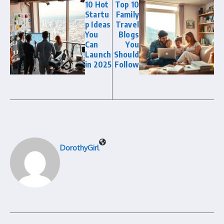
10 Hot
Top 10
Startu
Family
p Ideas
Travel
You
Blogs
Can
You
Launch
Should
in 2025
Follow
DorothyGirl