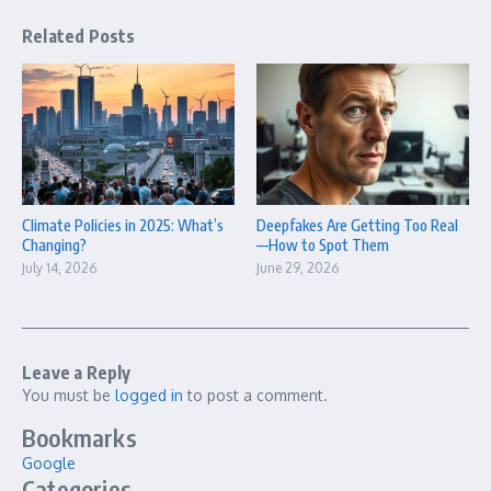
Related Posts
Climate Policies in 2025: What’s
Deepfakes Are Getting Too Real
Changing?
—How to Spot Them
July 14, 2026
June 29, 2026
Leave a Reply
You must be
logged in
to post a comment.
Bookmarks
Google
Categories