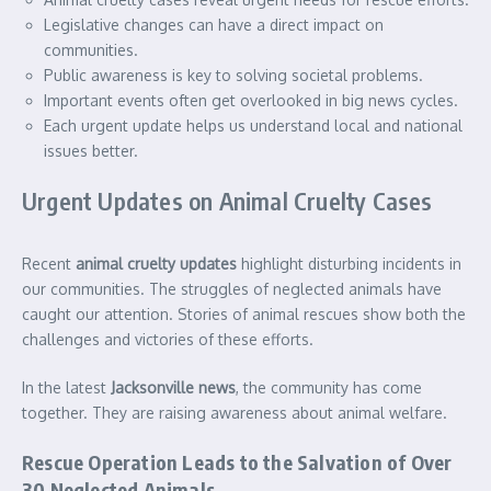
Legislative changes can have a direct impact on
communities.
Public awareness is key to solving societal problems.
Important events often get overlooked in big news cycles.
Each urgent update helps us understand local and national
issues better.
Urgent Updates on Animal Cruelty Cases
Recent
animal cruelty updates
highlight disturbing incidents in
our communities. The struggles of neglected animals have
caught our attention. Stories of animal rescues show both the
challenges and victories of these efforts.
In the latest
Jacksonville news
, the community has come
together. They are raising awareness about animal welfare.
Rescue Operation Leads to the Salvation of Over
30 Neglected Animals