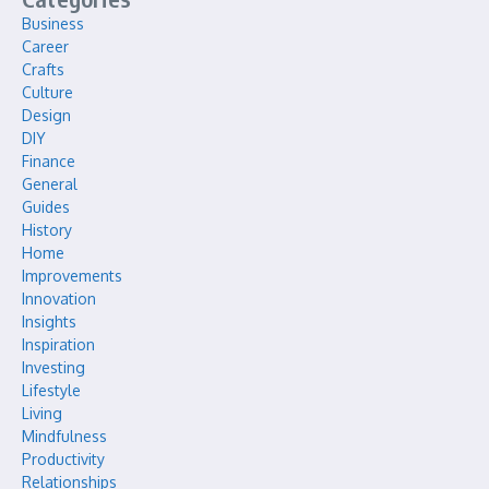
Business
Career
Crafts
Culture
Design
DIY
Finance
General
Guides
History
Home
Improvements
Innovation
Insights
Inspiration
Investing
Lifestyle
Living
Mindfulness
Productivity
Relationships