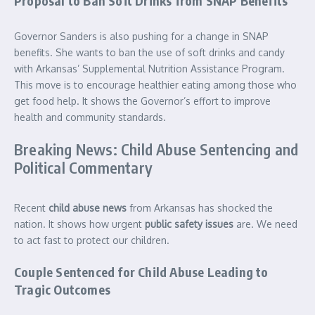
Proposal to Ban Soft Drinks from SNAP Benefits
Governor Sanders is also pushing for a change in SNAP
benefits. She wants to ban the use of soft drinks and candy
with Arkansas’ Supplemental Nutrition Assistance Program.
This move is to encourage healthier eating among those who
get food help. It shows the Governor’s effort to improve
health and community standards.
Breaking News: Child Abuse Sentencing and
Political Commentary
Recent
child abuse news
from Arkansas has shocked the
nation. It shows how urgent
public safety issues
are. We need
to act fast to protect our children.
Couple Sentenced for Child Abuse Leading to
Tragic Outcomes