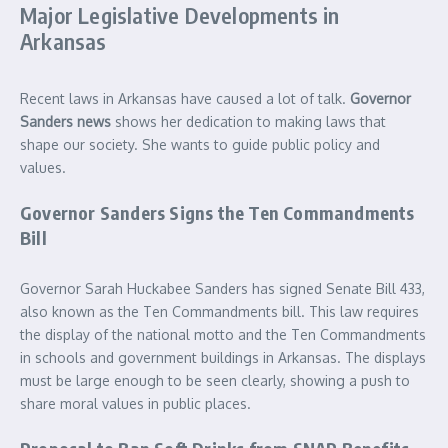
Major Legislative Developments in
Arkansas
Recent laws in Arkansas have caused a lot of talk.
Governor
Sanders news
shows her dedication to making laws that
shape our society. She wants to guide public policy and
values.
Governor Sanders Signs the Ten Commandments
Bill
Governor Sarah Huckabee Sanders has signed Senate Bill 433,
also known as the Ten Commandments bill. This law requires
the display of the national motto and the Ten Commandments
in schools and government buildings in Arkansas. The displays
must be large enough to be seen clearly, showing a push to
share moral values in public places.