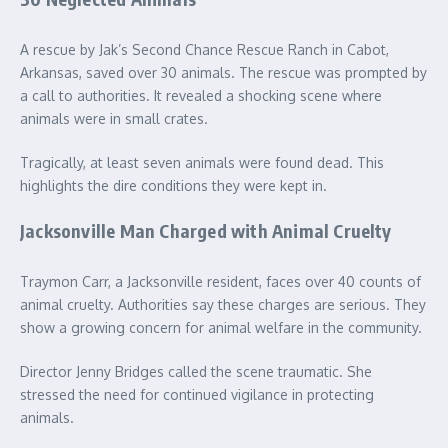
A rescue by Jak’s Second Chance Rescue Ranch in Cabot,
Arkansas, saved over 30 animals. The rescue was prompted by
a call to authorities. It revealed a shocking scene where
animals were in small crates.
Tragically, at least seven animals were found dead. This
highlights the dire conditions they were kept in.
Jacksonville Man Charged with Animal Cruelty
Traymon Carr, a Jacksonville resident, faces over 40 counts of
animal cruelty. Authorities say these charges are serious. They
show a growing concern for animal welfare in the community.
Director Jenny Bridges called the scene traumatic. She
stressed the need for continued vigilance in protecting
animals.