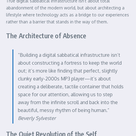
True digital sabbatical infrastructure isn’t about total
abandonment of the modern world, but about architecting a
lifestyle where technology acts as a bridge to our experiences
rather than a barrier that stands in the way of them.
The Architecture of Absence
“Building a digital sabbatical infrastructure isn’t
about constructing a fortress to keep the world
out; it’s more like finding that perfect, slightly
clunky early-2000s MP3 player—it’s about
creating a deliberate, tactile container that holds
space for our attention, allowing us to step
away from the infinite scroll and back into the
beautiful, messy rhythm of being human.”
Beverly Sylvester
The Quiet Revolution of the Self