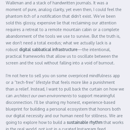
Walkman and a stack of handwritten journals. It was a
moment of pure, analog clarity, yet even then, I could feel the
phantom itch of a notification that didn’t exist. We’ve been
sold this glossy, expensive lie that reclaiming our attention
requires a retreat to a remote mountain cabin or a complete
abandonment of the tools we use to survive. But the truth is,
we don’t need a total exodus; what we actually lack is a
robust
digital sabbatical infrastructure
—the intentional,
practical frameworks that allow us to oscillate between the
screen and the soul without falling into a void of burnout.
I’m not here to sell you on some overpriced mindfulness app
or a “tech-free” lifestyle that feels more like a punishment
than a relief. Instead, I want to pull back the curtain on how we
can
architect our own environments
to support meaningful
disconnection. I’ll be sharing my honest, experience-based
blueprint for building a personal ecosystem that honors both
our digital necessity and our human need for stillness. We are
going to explore how to build a
sustainable rhythm
that works
in the real world, not just in a curated Instagram feed.