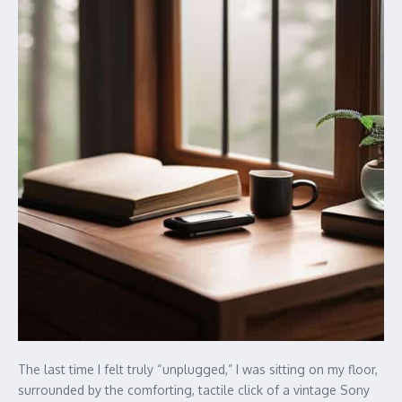
The last time I felt truly “unplugged,” I was sitting on my floor,
surrounded by the comforting, tactile click of a vintage Sony