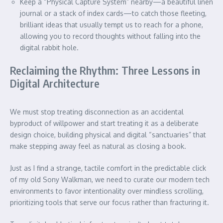
Keep a “Physical Capture System” nearby—a beautiful linen
journal or a stack of index cards—to catch those fleeting,
brilliant ideas that usually tempt us to reach for a phone,
allowing you to record thoughts without falling into the
digital rabbit hole.
Reclaiming the Rhythm: Three Lessons in
Digital Architecture
We must stop treating disconnection as an accidental
byproduct of willpower and start treating it as a deliberate
design choice, building physical and digital “sanctuaries” that
make stepping away feel as natural as closing a book.
Just as I find a strange, tactile comfort in the predictable click
of my old Sony Walkman, we need to curate our modern tech
environments to favor intentionality over mindless scrolling,
prioritizing tools that serve our focus rather than fracturing it.