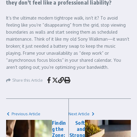
they don't feel like a professional liability?
It’s the ultimate modern tightrope walk, isn’t it? To avoid
feeling like you’re “disappearing” from the grid, stop viewing
boundaries as walls and start seeing them as scheduled
maintenance. Think of it like my old Sony Walkman—it wasn’t
broken; it just needed a battery swap to keep the music
playing. Frame your unavailability as “deep work” or
“asynchronous focus blocks” in your shared calendar. You
aren’t opting out; you’re optimizing your bandwidth.
Share this Article
Previous Article
Next Article
Findin
Soft
g the
and
Zone:
Strong