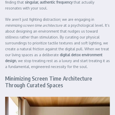
finding that
singular, authentic frequency
that actually
resonates with your soul.
We aren’t just fighting distraction; we are engaging in
minimizing screen time architecture
at a psychological level. It’s
about designing an environment that nudges us toward
stillness rather than stimulation. By curating our physical
surroundings to prioritize tactile textures and soft lighting, we
create a natural friction against the digital pull. When we treat
our living spaces as a deliberate
digital detox environment
design
, we stop treating rest as a luxury and start treating it as
a fundamental, engineered necessity for the soul.
Minimizing Screen Time Architecture
Through Curated Spaces