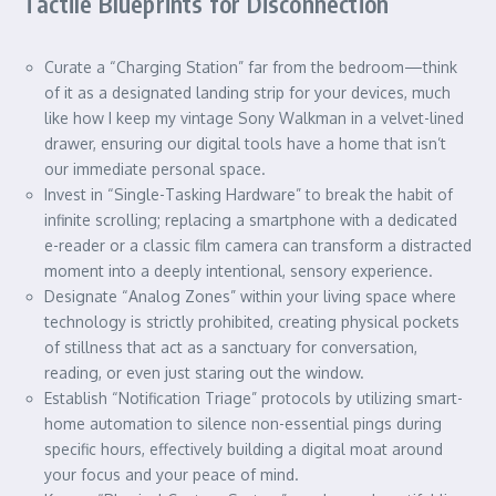
Tactile Blueprints for Disconnection
Curate a “Charging Station” far from the bedroom—think
of it as a designated landing strip for your devices, much
like how I keep my vintage Sony Walkman in a velvet-lined
drawer, ensuring our digital tools have a home that isn’t
our immediate personal space.
Invest in “Single-Tasking Hardware” to break the habit of
infinite scrolling; replacing a smartphone with a dedicated
e-reader or a classic film camera can transform a distracted
moment into a deeply intentional, sensory experience.
Designate “Analog Zones” within your living space where
technology is strictly prohibited, creating physical pockets
of stillness that act as a sanctuary for conversation,
reading, or even just staring out the window.
Establish “Notification Triage” protocols by utilizing smart-
home automation to silence non-essential pings during
specific hours, effectively building a digital moat around
your focus and your peace of mind.