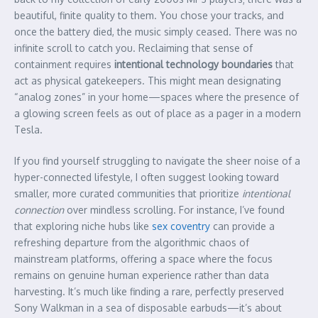
beautiful, finite quality to them. You chose your tracks, and
once the battery died, the music simply ceased. There was no
infinite scroll to catch you. Reclaiming that sense of
containment requires
intentional technology boundaries
that
act as physical gatekeepers. This might mean designating
“analog zones” in your home—spaces where the presence of
a glowing screen feels as out of place as a pager in a modern
Tesla.
If you find yourself struggling to navigate the sheer noise of a
hyper-connected lifestyle, I often suggest looking toward
smaller, more curated communities that prioritize
intentional
connection
over mindless scrolling. For instance, I’ve found
that exploring niche hubs like
sex coventry
can provide a
refreshing departure from the algorithmic chaos of
mainstream platforms, offering a space where the focus
remains on genuine human experience rather than data
harvesting. It’s much like finding a rare, perfectly preserved
Sony Walkman in a sea of disposable earbuds—it’s about