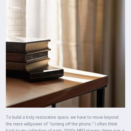
To build a truly restorative space, we have to move beyond
the mere willpower of “turning off the phone.” I often think
back to my collection of early 2000s MP3 players; there was a