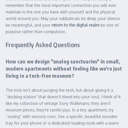
remember that the most important connection you will ever
maintain is the one you have with yourself and the physical
world around you. May your sabbaticals be deep, your silence
be meaningful, and your
return to the digital realm
be one of
purpose rather than compulsion.
Frequently Asked Questions
How can we design "analog sanctuaries" in small,
modern apartments without feeling like we're just
living in a tech-free museum?
The trick isn’t about purging the tech, but about giving it a
“docking station” that doesn’t bleed into your soul. I think of it
like my collection of vintage Sony Walkmans; they aren’t
museum pieces, they’re tactile joys. In a tiny apartment, try
“zoning” with sensory cues. Use a specific, beautiful wooden
tray for your phone or a dedicated reading nook with a warm