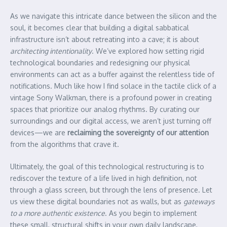
As we navigate this intricate dance between the silicon and the
soul, it becomes clear that building a digital sabbatical
infrastructure isn’t about retreating into a cave; it is about
architecting intentionality
. We’ve explored how setting rigid
technological boundaries and redesigning our physical
environments can act as a buffer against the relentless tide of
notifications. Much like how I find solace in the tactile click of a
vintage Sony Walkman, there is a profound power in creating
spaces that prioritize our analog rhythms. By curating our
surroundings and our digital access, we aren’t just turning off
devices—we are
reclaiming the sovereignty of our attention
from the algorithms that crave it.
Ultimately, the goal of this technological restructuring is to
rediscover the texture of a life lived in high definition, not
through a glass screen, but through the lens of presence. Let
us view these digital boundaries not as walls, but as
gateways
to a more authentic existence
. As you begin to implement
these small, structural shifts in your own daily landscape,