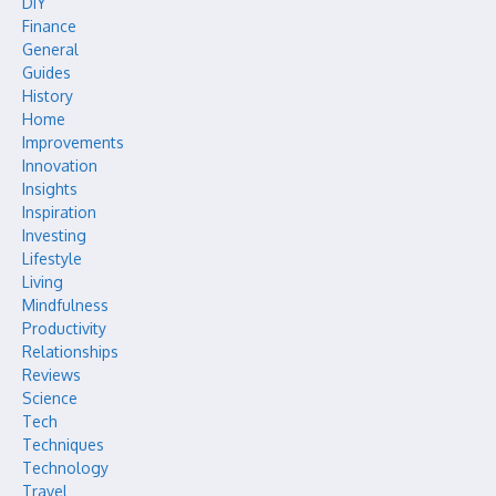
DIY
Finance
General
Guides
History
Home
Improvements
Innovation
Insights
Inspiration
Investing
Lifestyle
Living
Mindfulness
Productivity
Relationships
Reviews
Science
Tech
Techniques
Technology
Travel