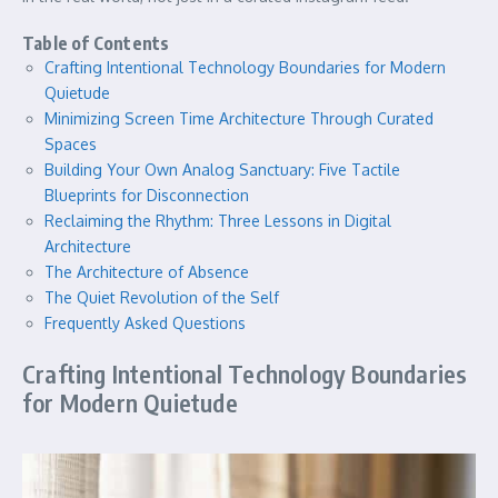
Table of Contents
Crafting Intentional Technology Boundaries for Modern
Quietude
Minimizing Screen Time Architecture Through Curated
Spaces
Building Your Own Analog Sanctuary: Five Tactile
Blueprints for Disconnection
Reclaiming the Rhythm: Three Lessons in Digital
Architecture
The Architecture of Absence
The Quiet Revolution of the Self
Frequently Asked Questions
Crafting Intentional Technology Boundaries
for Modern Quietude