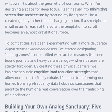
willpower; it’s about the geometry of our rooms. When I’m
designing a space for deep focus, I lean heavily into
minimizing
screen time architecture
by treating my living room like a
curated gallery rather than a charging station. If a smartphone
is within arm’s reach of the sofa, the temptation to scroll
becomes an almost gravitational force.
To combat this, I’ve been experimenting with a more deliberate
digital detox environment design
. I’ve started designating
“analog zones”—nooks filled with tactile treasures like linen-
bound journals and heavy ceramic mugs—where devices are
strictly forbidden. By creating these physical barriers, we
implement subtle
cognitive load reduction strategies
that
allow our brains to finally exhale. It’s about transforming our
homes from high-frequency data hubs into sanctuaries that
prioritize the hum of a real conversation over the frantic ping
of a notification.
Building Your Own Analog Sanctuary: Five