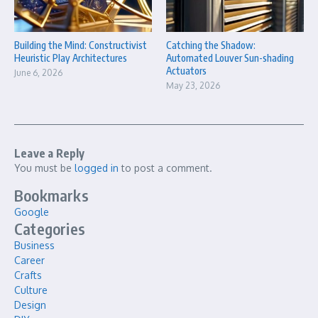
Building the Mind: Constructivist
Catching the Shadow:
Heuristic Play Architectures
Automated Louver Sun-shading
Actuators
June 6, 2026
May 23, 2026
Leave a Reply
You must be
logged in
to post a comment.
Bookmarks
Google
Categories
Business
Career
Crafts
Culture
Design