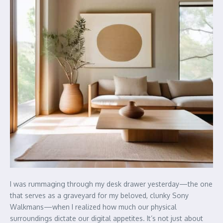
I was rummaging through my desk drawer yesterday—the one
that serves as a graveyard for my beloved, clunky Sony
Walkmans—when I realized how much our physical
surroundings dictate our digital appetites. It’s not just about