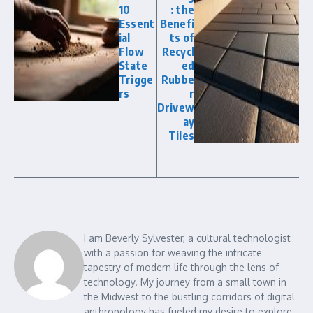
10
: the
Essent
Benefi
ial
ts of
Flow
Recycl
State
ed
Trigge
Rubbe
rs
r
Drivew
ay
Tiles
I am Beverly Sylvester, a cultural technologist
with a passion for weaving the intricate
tapestry of modern life through the lens of
technology. My journey from a small town in
the Midwest to the bustling corridors of digital
anthropology has fueled my desire to explore