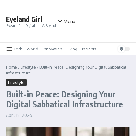
Skip to content
Eyeland Girl
Menu
Eyeland Girl: Digital Life & Beyond
Tech
World
Innovation
Living
Insights
Home
/
Lifestyle
/
Built-in Peace: Designing Your Digital Sabbatical
Infrastructure
Lifestyle
Built-in Peace: Designing Your
Digital Sabbatical Infrastructure
April 18, 2026