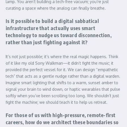
lamp. You aren’t building a tech-free vacuum; you’re just
curating a space where the analog can finally breathe.
Is it possible to build a digital sabbatical
infrastructure that actually uses smart
technology to nudge us toward disconnection,
rather than just fighting against it?
It’s not just possible; it’s where the real magic happens. Think
of it like my old Sony Walkman—it didn’t fight the music; it
provided the perfect vessel for it. We can design “empathetic
tech” that acts as a gentle nudge rather than a digital warden.
Imagine smart lighting that shifts to a warm, sunset amber to
signal your brain to wind down, or haptic wearables that pulse
softly when you’ve been scrolling too long. We shouldn’t just
fight the machine; we should teach it to help us retreat.
For those of us with high-pressure, remote-first
careers, how do we architect these boundaries so