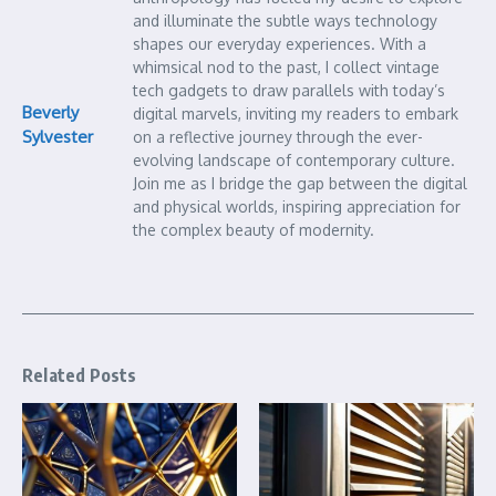
and illuminate the subtle ways technology
shapes our everyday experiences. With a
whimsical nod to the past, I collect vintage
tech gadgets to draw parallels with today’s
Beverly
digital marvels, inviting my readers to embark
Sylvester
on a reflective journey through the ever-
evolving landscape of contemporary culture.
Join me as I bridge the gap between the digital
and physical worlds, inspiring appreciation for
the complex beauty of modernity.
Related Posts