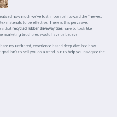
ealized how much we’ve lost in our rush toward the “newest
x materials to be effective. There is this pervasive,
dea that
recycled rubber driveway tiles
have to look like
the marketing brochures would have us believe.
o share my unfiltered, experience-based deep dive into how
goal isn’t to sell you on a trend, but to help you navigate the