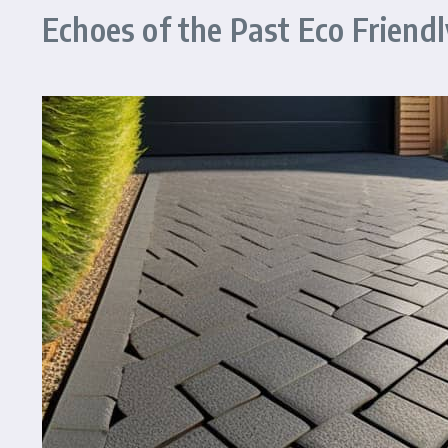
Echoes of the Past Eco Friendl