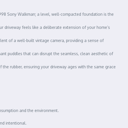
 1998 Sony Walkman; a level, well-compacted foundation is the
your driveway feels like a deliberate extension of your home’s
alent of a well-built vintage camera, providing a sense of
ant puddles that can disrupt the seamless, clean aesthetic of
 of the rubber, ensuring your driveway ages with the same grace
consumption and the environment.
nd intentional.