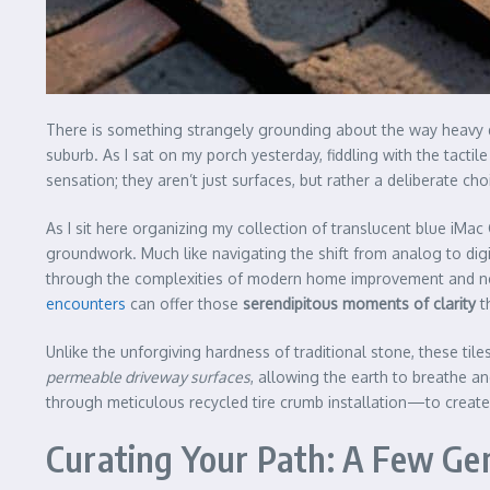
There is something strangely grounding about the way heavy du
suburb. As I sat on my porch yesterday, fiddling with the tact
sensation; they aren’t just surfaces, but rather a deliberate c
As I sit here organizing my collection of translucent blue iMa
groundwork. Much like navigating the shift from analog to digi
through the complexities of modern home improvement and need 
encounters
can offer those
serendipitous moments of clarity
th
Unlike the unforgiving hardness of traditional stone, these til
permeable driveway surfaces
, allowing the earth to breathe an
through meticulous recycled tire crumb installation—to create a
Curating Your Path: A Few Gen