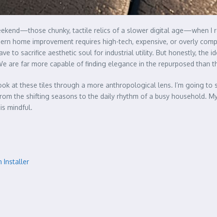
kend—those chunky, tactile relics of a slower digital age—when I r
odern home improvement requires high-tech, expensive, or overly comple
 to sacrifice aesthetic soul for industrial utility. But honestly, the i
We are far more capable of finding elegance in the repurposed than 
 look at these tiles through a more anthropological lens. I’m going t
 from the shifting seasons to the daily rhythm of a busy household. My 
 is mindful.
 Installer