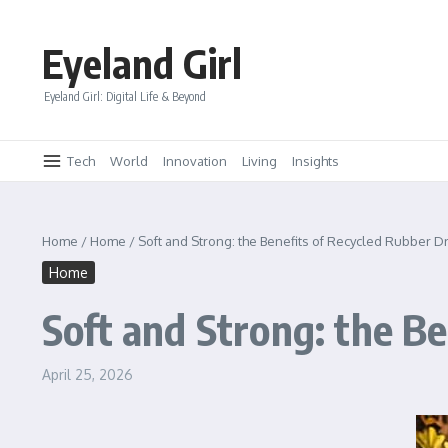
Skip to content
Eyeland Girl
Eyeland Girl: Digital Life & Beyond
Tech
World
Innovation
Living
Insights
Home
/
Home
/
Soft and Strong: the Benefits of Recycled Rubber D
Home
Soft and Strong: the B
April 25, 2026