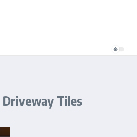
r Driveway Tiles