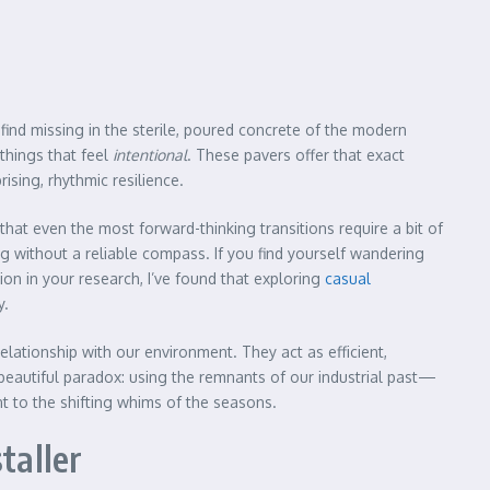
ind missing in the sterile, poured concrete of the modern
things that feel
intentional
. These pavers offer that exact
ising, rhythmic resilience.
hat even the most forward-thinking transitions require a bit of
g without a reliable compass. If you find yourself wandering
n in your research, I’ve found that exploring
casual
y.
elationship with our environment. They act as efficient,
a beautiful paradox: using the remnants of our industrial past—
nt to the shifting whims of the seasons.
taller