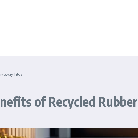
riveway Tiles
enefits of Recycled Rubbe