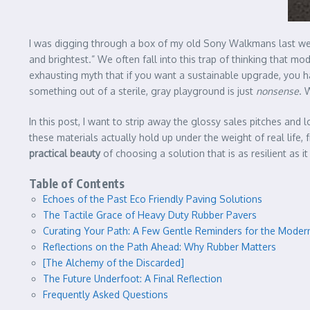
I was digging through a box of my old Sony Walkmans last wee
and brightest.” We often fall into this trap of thinking that m
exhausting myth that if you want a sustainable upgrade, you have
something out of a sterile, gray playground is just
nonsense
. 
In this post, I want to strip away the glossy sales pitches and
these materials actually hold up under the weight of real life,
practical beauty
of choosing a solution that is as resilient as it
Table of Contents
Echoes of the Past Eco Friendly Paving Solutions
The Tactile Grace of Heavy Duty Rubber Pavers
Curating Your Path: A Few Gentle Reminders for the Modern
Reflections on the Path Ahead: Why Rubber Matters
[The Alchemy of the Discarded]
The Future Underfoot: A Final Reflection
Frequently Asked Questions