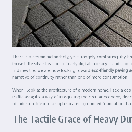
There is a certain melancholy, yet strangely comforting, rh
those little silver beacons of early digital intimacy—and I co
find new life, we are now looking toward
eco-friendly paving s
narrative of continuity rather than one of mere consumption.
When I look at the architecture of a modern home, I see a desir
traffic area; it’s a way of integrating the circular economy dir
of industrial life into a sophisticated, grounded foundation tha
The Tactile Grace of Heavy D