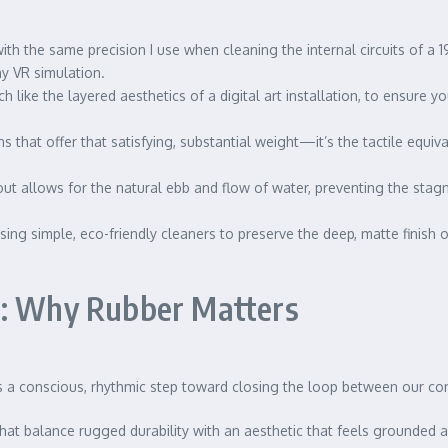
ith the same precision I use when cleaning the internal circuits of a
chy VR simulation.
h like the layered aesthetics of a digital art installation, to ensure 
s that offer that satisfying, substantial weight—it’s the tactile equiv
ut allows for the natural ebb and flow of water, preventing the stagn
using simple, eco-friendly cleaners to preserve the deep, matte finish
d: Why Rubber Matters
 is a conscious, rhythmic step toward closing the loop between our 
 that balance rugged durability with an aesthetic that feels grounded a