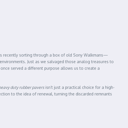
was recently sorting through a box of old Sony Walkmans—
al environments. Just as we salvaged those analog treasures to
 once served a different purpose allows us to create a
heavy duty rubber pavers
isn’t just a practical choice for a high-
nection to the idea of renewal, turning the discarded remnants