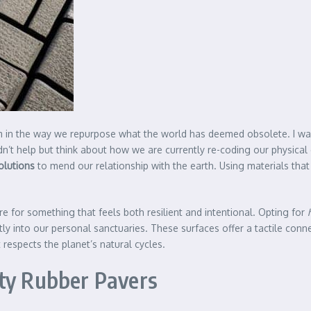
ythm in the way we repurpose what the world has deemed obsolete. I 
uldn’t help but think about how we are currently re-coding our physic
olutions
to mend our relationship with the earth. Using materials that
e for something that feels both resilient and intentional. Opting for
ectly into our personal sanctuaries. These surfaces offer a tactile con
t respects the planet’s natural cycles.
uty Rubber Pavers