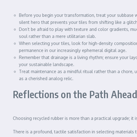
Before you begin your transformation, treat your subbase w
silent hero that prevents your tiles from shifting like a glit
Don’t be afraid to play with texture and color gradients, muc
soul rather than a mere utilitarian slab.
When selecting your tiles, look for high-density composition
permanence in our increasingly ephemeral digital age.
Remember that drainage is a living rhythm; ensure your layo
your sustainable landscape.
Treat maintenance as a mindful ritual rather than a chore, 
as a cherished analog relic.
Reflections on the Path Ahea
Choosing recycled rubber is more than a practical upgrade; it
There is a profound, tactile satisfaction in selecting materials