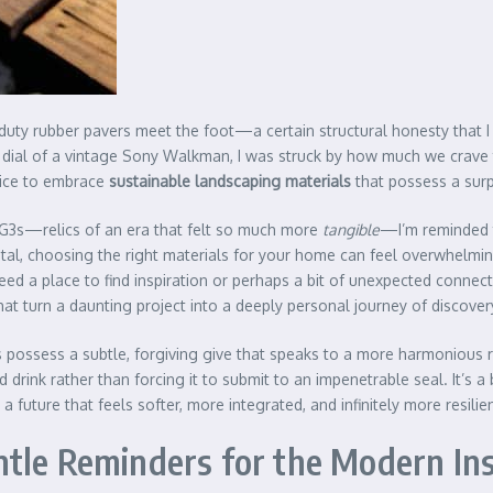
ty rubber pavers meet the foot—a certain structural honesty that I f
ile dial of a vintage Sony Walkman, I was struck by how much we crave 
hoice to embrace
sustainable landscaping materials
that possess a surpr
c G3s—relics of an era that felt so much more
tangible
—I’m reminded t
tal, choosing the right materials for your home can feel overwhelmin
a place to find inspiration or perhaps a bit of unexpected connectio
at turn a daunting project into a deeply personal journey of discover
es possess a subtle, forgiving give that speaks to a more harmonious r
d drink rather than forcing it to submit to an impenetrable seal. It’s 
 future that feels softer, more integrated, and infinitely more resilie
tle Reminders for the Modern Ins