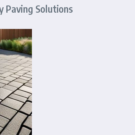
y Paving Solutions