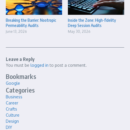
Breaking the Barrier: Nootropic
Inside the Zone: High-fidelity
Permeability Audits
Deep Session Audits
June 13, 2026
May 30, 2026
Leave a Reply
You must be
logged in
to post a comment.
Bookmarks
Google
Categories
Business
Career
Crafts
Culture
Design
DIY