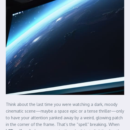
Think about the last time you were watching a dark, moody
cinematic scene—maybe a space epic or a tense thriller—only
to have your attention yanked away by a weird, glowing patch
in the corner of the frame. That’s the “spell” breaking. When