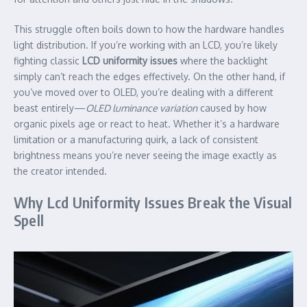
This struggle often boils down to how the hardware handles
light distribution. If you’re working with an LCD, you’re likely
fighting classic
LCD uniformity issues
where the backlight
simply can’t reach the edges effectively. On the other hand, if
you’ve moved over to OLED, you’re dealing with a different
beast entirely—
OLED luminance variation
caused by how
organic pixels age or react to heat. Whether it’s a hardware
limitation or a manufacturing quirk, a lack of consistent
brightness means you’re never seeing the image exactly as
the creator intended.
Why Lcd Uniformity Issues Break the Visual
Spell