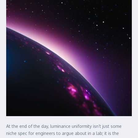
At the end of the day, luminance uniformity isn’t just some
niche spec for engineers to argue about in a lab; it is the