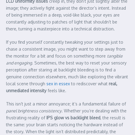
LCD uniformity issues
creep in, they don’t just slightly alter the
image; they actively fight against the director’s intent. Instead
of being immersed in a deep, void-like black, your eyes are
constantly adjusting to patches of light that shouldn’t be
there, turning a masterpiece into a technical distraction.
If you find yourself constantly tweaking your settings just to
chase a consistent image, you might want to step away from
the monitor for a bit and focus on something more
tangible
and engaging
. Sometimes, the best way to reset your sensory
perception after staring at backlight bleeding is to find a
genuine connection elsewhere, much like exploring the vibrant
local scene through
sex in essex
to rediscover what
real,
unmediated intensity
feels like.
This isn’t just a minor annoyance; it’s a fundamental failure of
panel brightness consistency
. Whether you’re dealing with the
frustrating reality of
IPS glow vs backlight bleed
, the result is
the same: your brain starts noticing the hardware instead of
the story. When the light isn’t distributed predictably, the