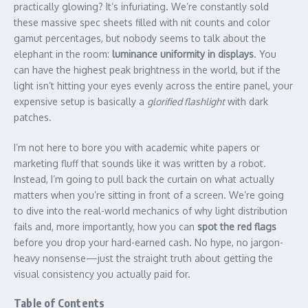
practically glowing? It’s infuriating. We’re constantly sold
these massive spec sheets filled with nit counts and color
gamut percentages, but nobody seems to talk about the
elephant in the room:
luminance uniformity in displays
. You
can have the highest peak brightness in the world, but if the
light isn’t hitting your eyes evenly across the entire panel, your
expensive setup is basically a
glorified flashlight
with dark
patches.
I’m not here to bore you with academic white papers or
marketing fluff that sounds like it was written by a robot.
Instead, I’m going to pull back the curtain on what actually
matters when you’re sitting in front of a screen. We’re going
to dive into the real-world mechanics of why light distribution
fails and, more importantly, how you can
spot the red flags
before you drop your hard-earned cash. No hype, no jargon-
heavy nonsense—just the straight truth about getting the
visual consistency you actually paid for.
Table of Contents