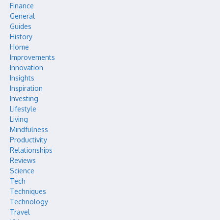
Finance
General
Guides
History
Home
Improvements
Innovation
Insights
Inspiration
Investing
Lifestyle
Living
Mindfulness
Productivity
Relationships
Reviews
Science
Tech
Techniques
Technology
Travel