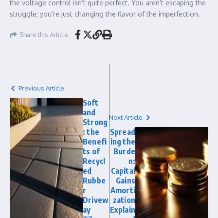
the voltage control isn’t quite perfect. You aren’t escaping the
struggle; you’re just changing the flavor of the imperfection.
Share this Article
Previous Article
Soft
and
Next Article
Strong
: the
Spread
Benefi
ing the
ts of
Burde
Recycl
n:
ed
Capital
Rubbe
Gains
r
Amorti
Drivew
zation
ay
Explain