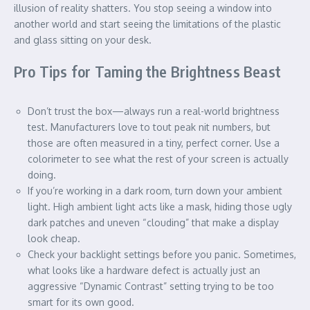
illusion of reality shatters. You stop seeing a window into
another world and start seeing the limitations of the plastic
and glass sitting on your desk.
Pro Tips for Taming the Brightness Beast
Don’t trust the box—always run a real-world brightness
test. Manufacturers love to tout peak nit numbers, but
those are often measured in a tiny, perfect corner. Use a
colorimeter to see what the rest of your screen is actually
doing.
If you’re working in a dark room, turn down your ambient
light. High ambient light acts like a mask, hiding those ugly
dark patches and uneven “clouding” that make a display
look cheap.
Check your backlight settings before you panic. Sometimes,
what looks like a hardware defect is actually just an
aggressive “Dynamic Contrast” setting trying to be too
smart for its own good.