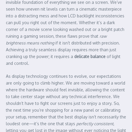
invisible foundation of everything we see on a screen. We’ve
seen how uneven nit levels can turn a cinematic masterpiece
into a distracting mess and how LCD backlight inconsistencies
can pull you right out of the moment. Whether it’s a dark
corner of a movie scene looking washed out or a bright patch
ruining a gaming session, these flaws prove that
raw
brightness means nothing
if it isn’t distributed with precision.
Achieving a truly seamless display requires more than just
cranking up the power; it requires a
delicate balance
of light
and control.
As display technology continues to evolve, our expectations
are only going to climb higher. We are moving toward a world
where the hardware should feel invisible, allowing the content
to take center stage without any technical interference. We
shouldn’t have to fight our screens just to enjoy a story. So,
the next time you’re shopping for a new panel or calibrating
your setup, remember that the best display isn’t necessarily the
loudest one—it’s the one that stays
perfectly consistent
,
letting you get lost in the image without ever noticing the light