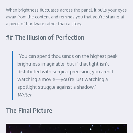
When brightness fluctuates across the panel, it pulls your eyes
away from the content and reminds you that you’re staring at
a piece of hardware rather than a story.
## The Illusion of Perfection
“You can spend thousands on the highest peak
brightness imaginable, but if that light isn’t
distributed with surgical precision, you aren’t
watching a movie—you’re just watching a
spotlight struggle against a shadow.”
Writer
The Final Picture