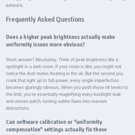
behind it.
Frequently Asked Questions
Does a higher peak brightness actually make
uniformity issues more obvious?
Short answer? Absolutely. Think of peak brightness like a
spotlight in a dark room. If your room is dim, you might not
notice the dust motes floating in the air. But the second you
crank that light up to full power, every single imperfection
becomes glaringly obvious. When you push those nit levels to
the limit, you’re essentially magnifying every backlight leak
and uneven patch, turning subtle flaws into massive
distractions.
Can software calibration or "uniformity
compensation" settings actually fix these