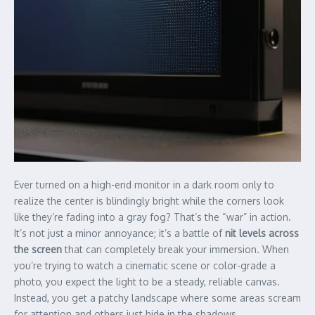
Ever turned on a high-end monitor in a dark room only to
realize the center is blindingly bright while the corners look
like they’re fading into a gray fog? That’s the “war” in action.
It’s not just a minor annoyance; it’s a battle of
nit levels across
the screen
that can completely break your immersion. When
you’re trying to watch a cinematic scene or color-grade a
photo, you expect the light to be a steady, reliable canvas.
Instead, you get a patchy landscape where some areas scream
for attention and others just hide in the shadows.