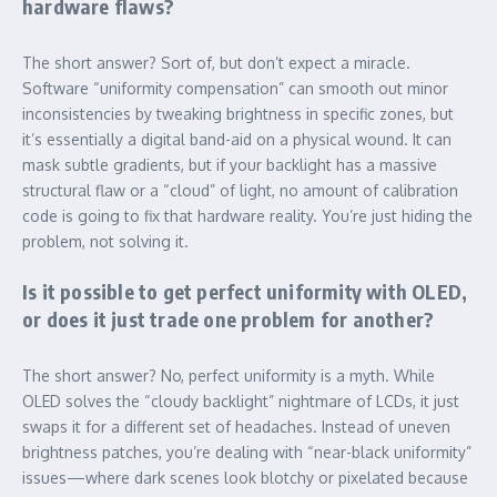
hardware flaws?
The short answer? Sort of, but don’t expect a miracle.
Software “uniformity compensation” can smooth out minor
inconsistencies by tweaking brightness in specific zones, but
it’s essentially a digital band-aid on a physical wound. It can
mask subtle gradients, but if your backlight has a massive
structural flaw or a “cloud” of light, no amount of calibration
code is going to fix that hardware reality. You’re just hiding the
problem, not solving it.
Is it possible to get perfect uniformity with OLED,
or does it just trade one problem for another?
The short answer? No, perfect uniformity is a myth. While
OLED solves the “cloudy backlight” nightmare of LCDs, it just
swaps it for a different set of headaches. Instead of uneven
brightness patches, you’re dealing with “near-black uniformity”
issues—where dark scenes look blotchy or pixelated because