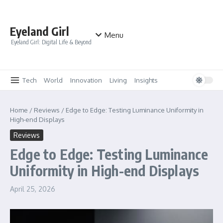
Skip to content
Eyeland Girl
Menu
Eyeland Girl: Digital Life & Beyond
Tech
World
Innovation
Living
Insights
Home
/
Reviews
/
Edge to Edge: Testing Luminance Uniformity in
High-end Displays
Reviews
Edge to Edge: Testing Luminance
Uniformity in High-end Displays
April 25, 2026