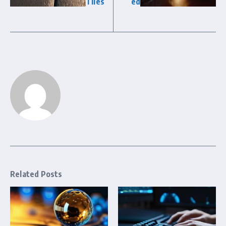
Tiles
ed
Related Posts