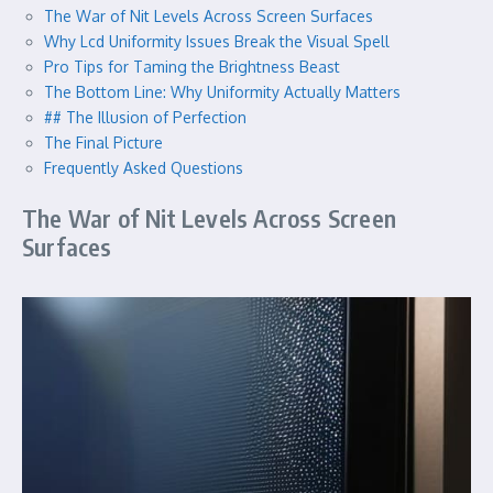
The War of Nit Levels Across Screen Surfaces
Why Lcd Uniformity Issues Break the Visual Spell
Pro Tips for Taming the Brightness Beast
The Bottom Line: Why Uniformity Actually Matters
## The Illusion of Perfection
The Final Picture
Frequently Asked Questions
The War of Nit Levels Across Screen
Surfaces