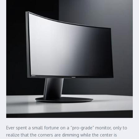
Ever spent a small fortune on a “pro-grade” monitor, only to
realize that the corners are dimming while the center is