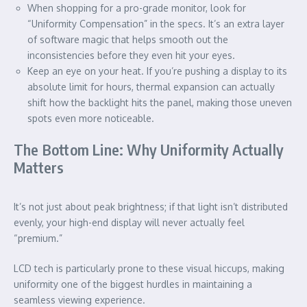
When shopping for a pro-grade monitor, look for
“Uniformity Compensation” in the specs. It’s an extra layer
of software magic that helps smooth out the
inconsistencies before they even hit your eyes.
Keep an eye on your heat. If you’re pushing a display to its
absolute limit for hours, thermal expansion can actually
shift how the backlight hits the panel, making those uneven
spots even more noticeable.
The Bottom Line: Why Uniformity Actually
Matters
It’s not just about peak brightness; if that light isn’t distributed
evenly, your high-end display will never actually feel
“premium.”
LCD tech is particularly prone to these visual hiccups, making
uniformity one of the biggest hurdles in maintaining a
seamless viewing experience.