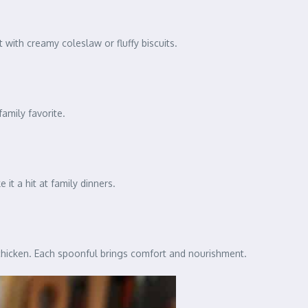
t with creamy coleslaw or fluffy biscuits.
family favorite.
t a hit at family dinners.
chicken. Each spoonful brings comfort and nourishment.