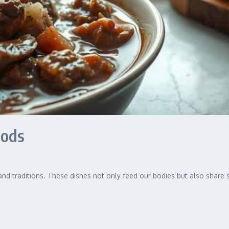
oods
 and traditions. These dishes not only feed our bodies but also share