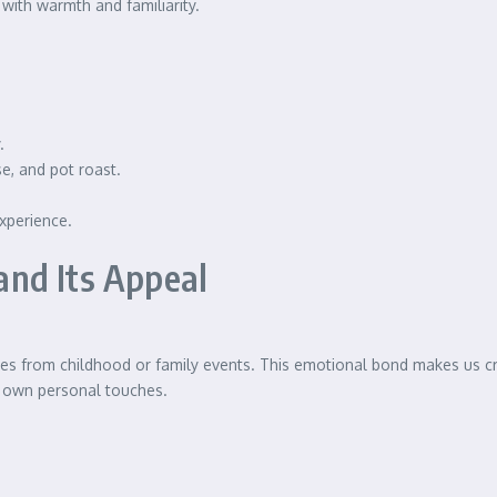
 with warmth and familiarity.
.
e, and pot roast.
xperience.
nd Its Appeal
s from childhood or family events. This emotional bond makes us cra
r own personal touches.