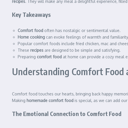
recipes
. They will make any meal a delightful experience, filled
Key Takeaways
Comfort food
often has nostalgic or sentimental value.
Home cooking
can evoke feelings of warmth and familiarity
Popular comfort foods include fried chicken, mac and chees
These
recipes
are designed to be simple and satisfying.
Preparing
comfort food
at home can provide a cozy meal e
Understanding Comfort Food a
Comfort food touches our hearts, bringing back happy memorie
Making
homemade comfort food
is special, as we can add ou
The Emotional Connection to Comfort Food