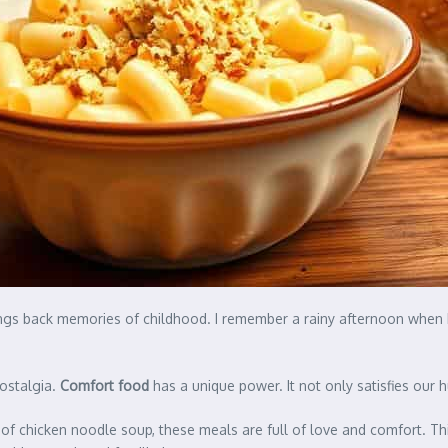
brings back memories of childhood. I remember a rainy afternoon wh
nostalgia.
Comfort food
has a unique power. It not only satisfies our
l of chicken noodle soup, these meals are full of love and comfort. Thi