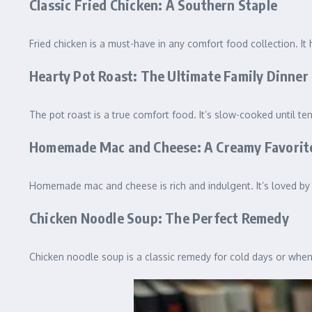
Classic Fried Chicken: A Southern Staple
Fried chicken is a must-have in any comfort food collection. It h
Hearty Pot Roast: The Ultimate Family Dinner
The pot roast is a true comfort food. It’s slow-cooked until ten
Homemade Mac and Cheese: A Creamy Favorit
Homemade mac and cheese is rich and indulgent. It’s loved by b
Chicken Noodle Soup: The Perfect Remedy
Chicken noodle soup is a classic remedy for cold days or whe