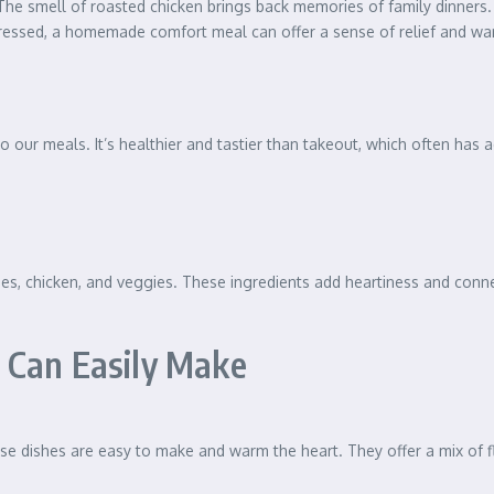
 The smell of roasted chicken brings back memories of family dinners
tressed, a homemade comfort meal can offer a sense of relief and wa
o our meals. It’s healthier and tastier than takeout, which often has 
oes, chicken, and veggies. These ingredients add heartiness and connec
 Can Easily Make
se dishes are easy to make and warm the heart. They offer a mix of f