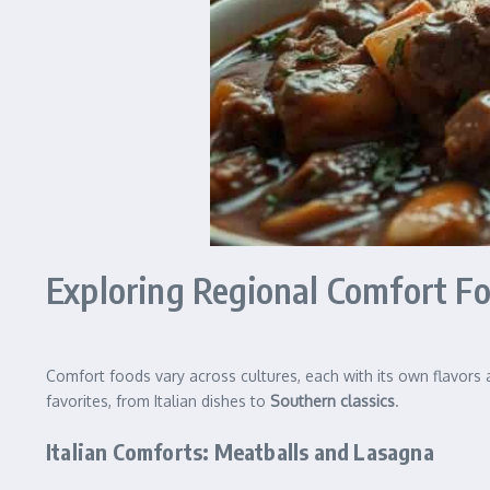
Exploring Regional Comfort F
Comfort foods vary across cultures, each with its own flavors
favorites, from Italian dishes to
Southern classics
.
Italian Comforts: Meatballs and Lasagna