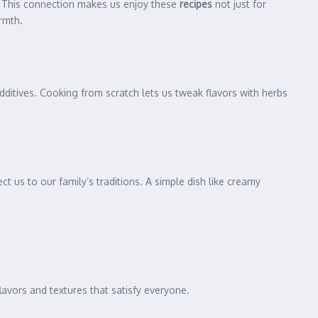
. This connection makes us enjoy these
recipes
not just for
rmth.
additives. Cooking from scratch lets us tweak flavors with herbs
t us to our family’s traditions. A simple dish like creamy
lavors and textures that satisfy everyone.