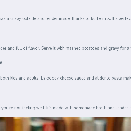
as a crispy outside and tender inside, thanks to buttermilk. It’s perfec
der and full of flavor. Serve it with mashed potatoes and gravy for a 
e
oth kids and adults. Its gooey cheese sauce and al dente pasta make i
n you’re not feeling well. It’s made with homemade broth and tender 