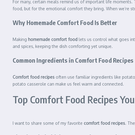
For many, certain meals remind us of important life moments.
food, but for the emotional comfort they bring. When we’re s
Why Homemade Comfort Food Is Better
Making
homemade comfort food
lets us control what goes int
and spices, keeping the dish comforting yet unique.
Common Ingredients in Comfort Food Recipes
Comfort food recipes
often use familiar ingredients like potat
potato casserole can make us feel warm and connected.
Top Comfort Food Recipes You
I want to share some of my favorite
comfort food recipes
. The