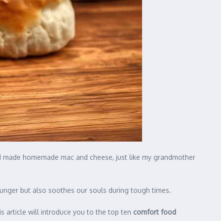
en I made homemade mac and cheese, just like my grandmother
 hunger but also soothes our souls during tough times.
s article will introduce you to the top ten
comfort food