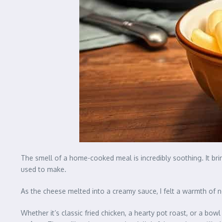
The smell of a home-cooked meal is incredibly soothing. It 
used to make.
As the cheese melted into a creamy sauce, I felt a warmth of 
Whether it’s classic fried chicken, a hearty pot roast, or a bow