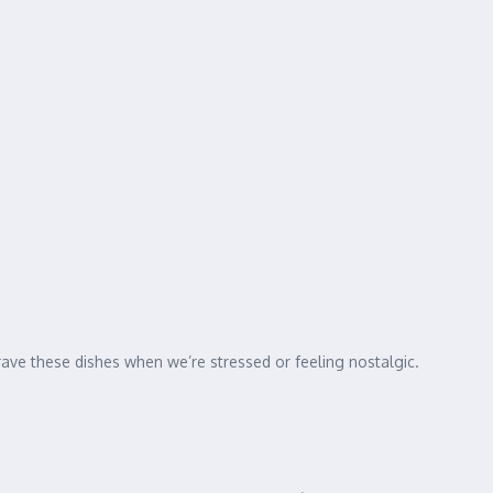
ve these dishes when we’re stressed or feeling nostalgic.