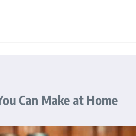
 You Can Make at Home