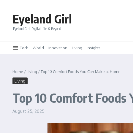
Skip to content
Eyeland Girl
Eyeland Girl: Digital Life & Beyond
Tech
World
Innovation
Living
Insights
Home
/
Living
/
Top 10 Comfort Foods You Can Make at Home
Living
Top 10 Comfort Foods
August 25, 2025