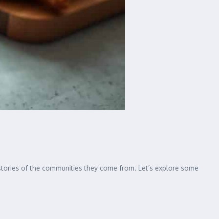
 stories of the communities they come from. Let’s explore some