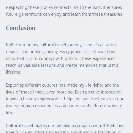
Respecting these places connects me to the past. It ensures
future generations can enjoy and learn from these treasures.
Conclusion
Reflecting on my cultural travel journey, I see it’s all about
respect and understanding. Every place I visit shows how
important it is to connect with others. These experiences
teach us valuable lessons and create memories that last a
lifetime.
Exploring different cultures has made my life richer and the
lives of those I meet even more so. Each positive interaction
leaves a lasting impression. It helps me see the beauty in our
diverse human experiences and understand different ways of
life.
Cultural travel makes me feel like a global citizen. It fuels my
love for celebrating and learning about various traditions. It