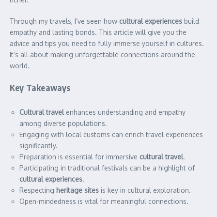
Through my travels, I’ve seen how
cultural experiences
build
empathy and lasting bonds. This article will give you the
advice and tips you need to fully immerse yourself in cultures.
It’s all about making unforgettable connections around the
world.
Key Takeaways
Cultural travel
enhances understanding and empathy
among diverse populations.
Engaging with local customs can enrich travel experiences
significantly.
Preparation is essential for immersive
cultural travel
.
Participating in traditional festivals can be a highlight of
cultural experiences
.
Respecting
heritage sites
is key in cultural exploration.
Open-mindedness is vital for meaningful connections.