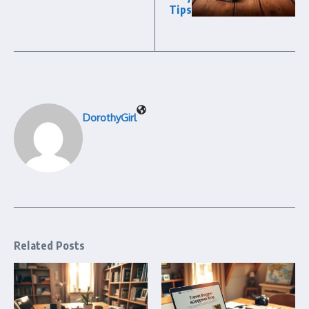
Tips
DorothyGirl
Related Posts