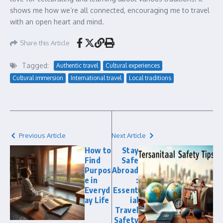
shows me how we’re all connected, encouraging me to travel
with an open heart and mind.
Share this Article
Tagged:
Authentic travel
Cultural experiences
Cultural immersion
International travel
Local traditions
Previous Article
Next Article
How to
Stay
Find
Safe
Purpos
Abroad
e in
:
Everyd
Essent
ay Life
ial
Travel
Safety