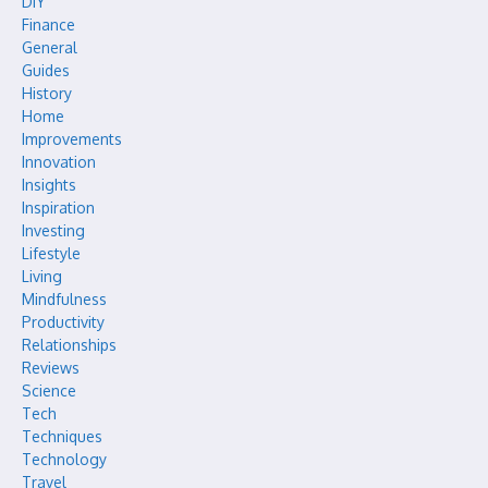
DIY
Finance
General
Guides
History
Home
Improvements
Innovation
Insights
Inspiration
Investing
Lifestyle
Living
Mindfulness
Productivity
Relationships
Reviews
Science
Tech
Techniques
Technology
Travel