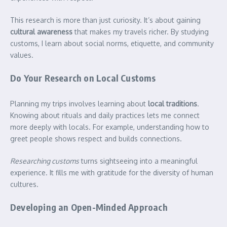
This research is more than just curiosity. It’s about gaining
cultural awareness
that makes my travels richer. By studying
customs, I learn about social norms, etiquette, and community
values.
Do Your Research on Local Customs
Planning my trips involves learning about
local traditions
.
Knowing about rituals and daily practices lets me connect
more deeply with locals. For example, understanding how to
greet people shows respect and builds connections.
Researching customs
turns sightseeing into a meaningful
experience. It fills me with gratitude for the diversity of human
cultures.
Developing an Open-Minded Approach