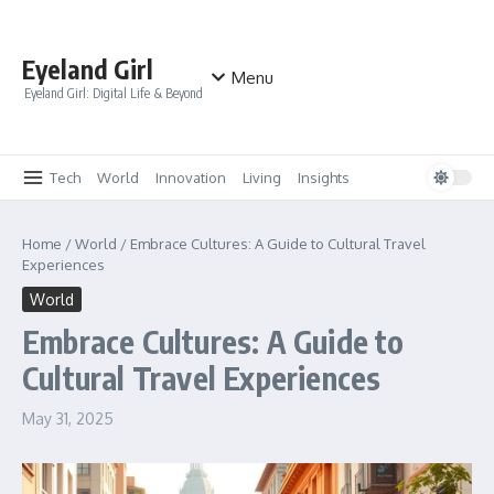
Skip to content
Eyeland Girl
Menu
Eyeland Girl: Digital Life & Beyond
Tech
World
Innovation
Living
Insights
Home
/
World
/
Embrace Cultures: A Guide to Cultural Travel
Experiences
World
Embrace Cultures: A Guide to
Cultural Travel Experiences
May 31, 2025