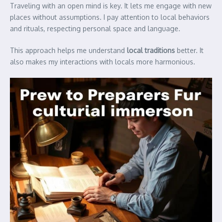
Traveling with an open mind is key. It lets me engage with new
places without assumptions. I pay attention to local behaviors
and rituals, respecting personal space and language.
This approach helps me understand
local traditions
better. It
also makes my interactions with locals more harmonious.