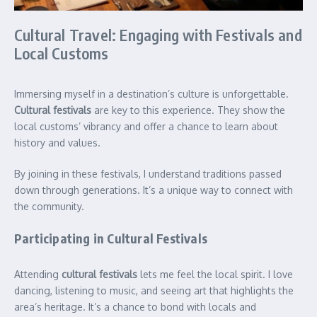
Cultural Travel: Engaging with Festivals and
Local Customs
Immersing myself in a destination’s culture is unforgettable.
Cultural festivals
are key to this experience. They show the
local customs’ vibrancy and offer a chance to learn about
history and values.
By joining in these festivals, I understand traditions passed
down through generations. It’s a unique way to connect with
the community.
Participating in Cultural Festivals
Attending
cultural festivals
lets me feel the local spirit. I love
dancing, listening to music, and seeing art that highlights the
area’s heritage. It’s a chance to bond with locals and