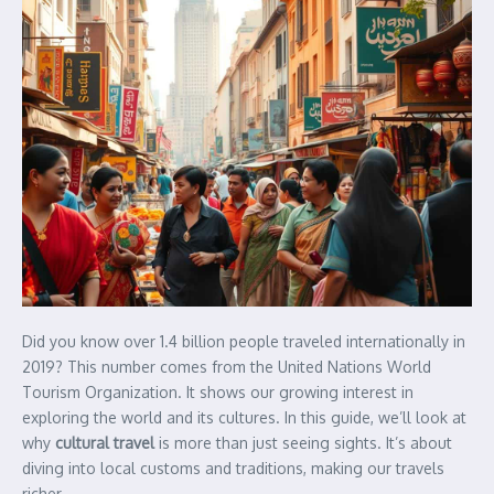
Did you know over 1.4 billion people traveled internationally in
2019? This number comes from the United Nations World
Tourism Organization. It shows our growing interest in
exploring the world and its cultures. In this guide, we’ll look at
why
cultural travel
is more than just seeing sights. It’s about
diving into local customs and traditions, making our travels
richer.