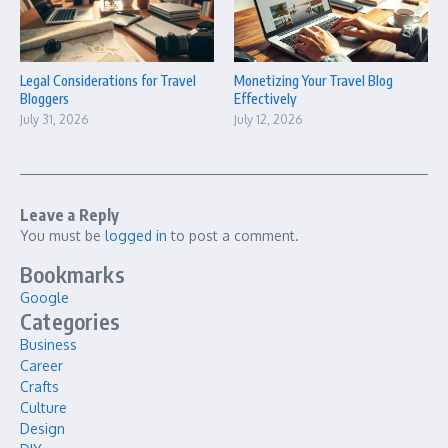
Legal Considerations for Travel
Monetizing Your Travel Blog
Bloggers
Effectively
July 31, 2026
July 12, 2026
Leave a Reply
You must be
logged in
to post a comment.
Bookmarks
Google
Categories
Business
Career
Crafts
Culture
Design