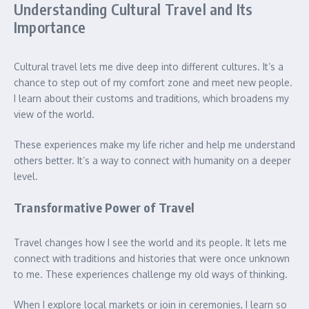
Understanding Cultural Travel and Its
Importance
Cultural travel lets me dive deep into different cultures. It’s a
chance to step out of my comfort zone and meet new people.
I learn about their customs and traditions, which broadens my
view of the world.
These experiences make my life richer and help me understand
others better. It’s a way to connect with humanity on a deeper
level.
Transformative Power of Travel
Travel changes how I see the world and its people. It lets me
connect with traditions and histories that were once unknown
to me. These experiences challenge my old ways of thinking.
When I explore local markets or join in ceremonies, I learn so