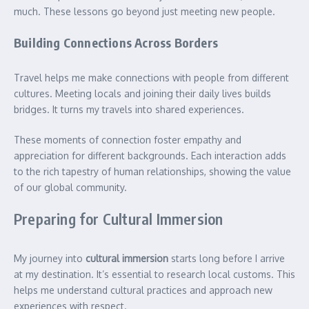
much. These lessons go beyond just meeting new people.
Building Connections Across Borders
Travel helps me make connections with people from different
cultures. Meeting locals and joining their daily lives builds
bridges. It turns my travels into shared experiences.
These moments of connection foster empathy and
appreciation for different backgrounds. Each interaction adds
to the rich tapestry of human relationships, showing the value
of our global community.
Preparing for Cultural Immersion
My journey into
cultural immersion
starts long before I arrive
at my destination. It’s essential to research local customs. This
helps me understand cultural practices and approach new
experiences with respect.