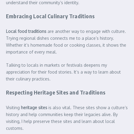
understand their community’s identity.
Embracing Local Culinary Traditions
Local food traditions
are another way to engage with culture.
Trying regional dishes connects me to a place’s history.
Whether it’s homemade food or cooking classes, it shows the
importance of every meal.
Talking to locals in markets or festivals deepens my
appreciation for their food stories. It’s a way to learn about
their culinary practices.
Respecting Heritage Sites and Traditions
Visiting
heritage sites
is also vital. These sites show a culture’s
history and help communities keep their legacies alive. By
visiting, I help preserve these sites and learn about local
customs.