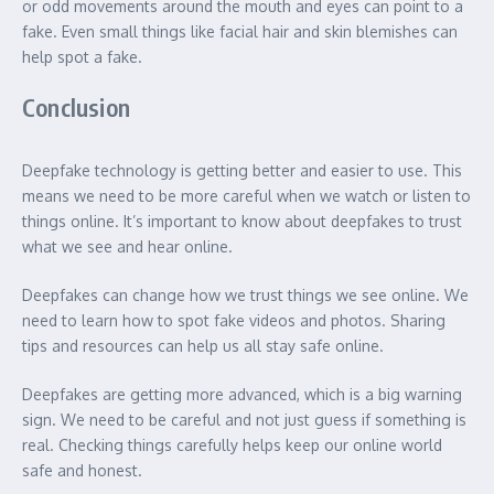
or odd movements around the mouth and eyes can point to a
fake. Even small things like facial hair and skin blemishes can
help spot a fake.
Conclusion
Deepfake technology is getting better and easier to use. This
means we need to be more careful when we watch or listen to
things online. It’s important to know about deepfakes to trust
what we see and hear online.
Deepfakes can change how we trust things we see online. We
need to learn how to spot fake videos and photos. Sharing
tips and resources can help us all stay safe online.
Deepfakes are getting more advanced, which is a big warning
sign. We need to be careful and not just guess if something is
real. Checking things carefully helps keep our online world
safe and honest.