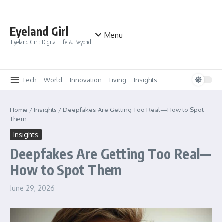
Skip to content
Eyeland Girl
Menu
Eyeland Girl: Digital Life & Beyond
Tech
World
Innovation
Living
Insights
Home
/
Insights
/
Deepfakes Are Getting Too Real—How to Spot
Them
Insights
Deepfakes Are Getting Too Real—
How to Spot Them
June 29, 2026