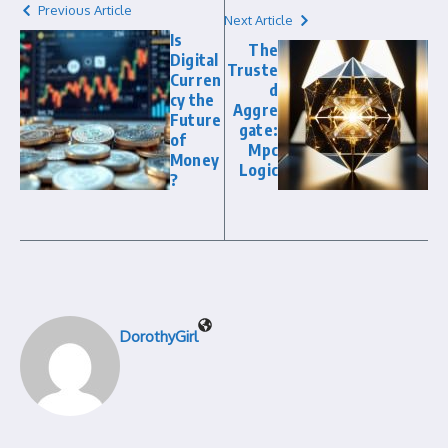
Previous Article
Next Article
Is
The
Digital
Truste
Curren
d
cy the
Aggre
Future
gate:
of
Mpc
Money
Logic
?
DorothyGirl