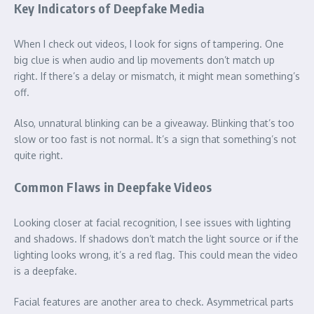
Key Indicators of Deepfake Media
When I check out videos, I look for signs of tampering. One
big clue is when audio and lip movements don’t match up
right. If there’s a delay or mismatch, it might mean something’s
off.
Also, unnatural blinking can be a giveaway. Blinking that’s too
slow or too fast is not normal. It’s a sign that something’s not
quite right.
Common Flaws in Deepfake Videos
Looking closer at facial recognition, I see issues with lighting
and shadows. If shadows don’t match the light source or if the
lighting looks wrong, it’s a red flag. This could mean the video
is a deepfake.
Facial features are another area to check. Asymmetrical parts