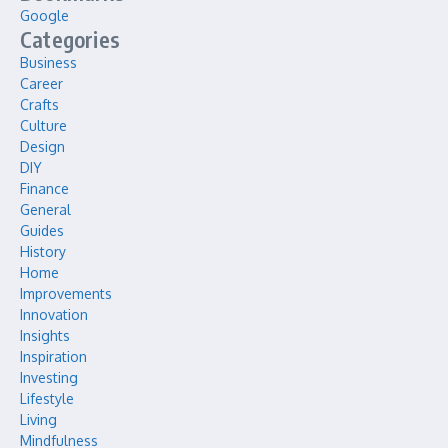
Google
Categories
Business
Career
Crafts
Culture
Design
DIY
Finance
General
Guides
History
Home
Improvements
Innovation
Insights
Inspiration
Investing
Lifestyle
Living
Mindfulness