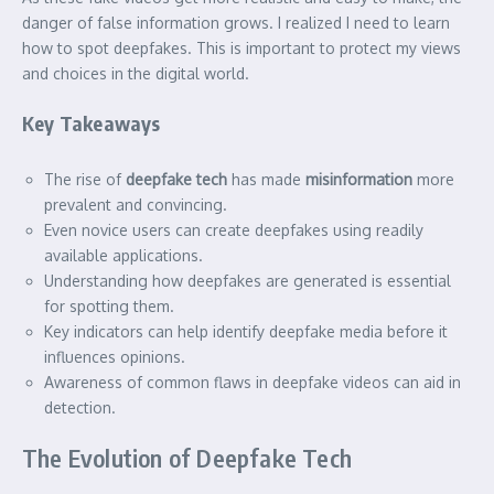
danger of false information grows. I realized I need to learn
how to spot deepfakes. This is important to protect my views
and choices in the digital world.
Key Takeaways
The rise of
deepfake tech
has made
misinformation
more
prevalent and convincing.
Even novice users can create deepfakes using readily
available applications.
Understanding how deepfakes are generated is essential
for spotting them.
Key indicators can help identify deepfake media before it
influences opinions.
Awareness of common flaws in deepfake videos can aid in
detection.
The Evolution of Deepfake Tech