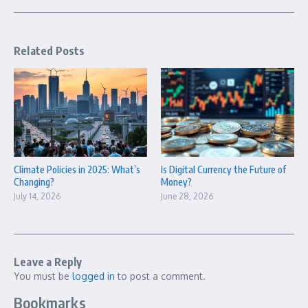
Related Posts
Climate Policies in 2025: What’s
Is Digital Currency the Future of
Changing?
Money?
July 14, 2026
June 28, 2026
Leave a Reply
You must be
logged in
to post a comment.
Bookmarks