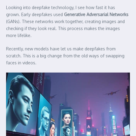
Looking into deepfake technology, I see how fast it has
grown. Early deepfakes used
Generative Adversarial Networks
(GANs). These networks work together, creating images and
checking if they look real. This process makes the images
more lifelike.
Recently, new models have let us make deepfakes from
scratch. This is a big change from the old ways of swapping
faces in videos.