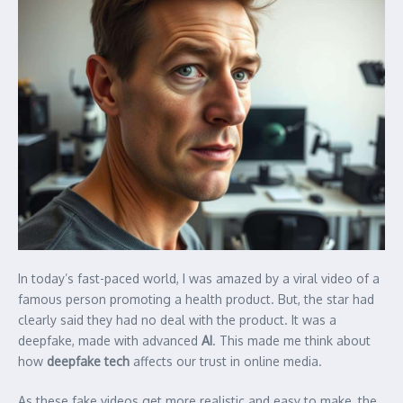
In today’s fast-paced world, I was amazed by a viral video of a
famous person promoting a health product. But, the star had
clearly said they had no deal with the product. It was a
deepfake, made with advanced
AI
. This made me think about
how
deepfake tech
affects our trust in online media.
As these fake videos get more realistic and easy to make, the