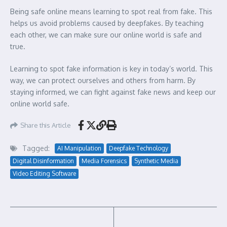
Being safe online means learning to spot real from fake. This
helps us avoid problems caused by deepfakes. By teaching
each other, we can make sure our online world is safe and
true.
Learning to spot fake information is key in today’s world. This
way, we can protect ourselves and others from harm. By
staying informed, we can fight against fake news and keep our
online world safe.
Share this Article
Tagged:
AI Manipulation
Deepfake Technology
Digital Disinformation
Media Forensics
Synthetic Media
Video Editing Software