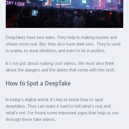
Deepfakes have two sides. They help in making movies and
shows more real. But, they also have dark uses. They’re used
in scams, to steal identities, and even to lie in politics.
It’s not just about making cool videos. We must also think
about the dangers and the duties that come with this tech.
How to Spot a Deepfake
In today’s digital world, it’s key to know how to spot
deepfakes. They can make it hard to tell what’s real and
what’s not. I’ve found some important signs that help us see
through these fake videos.