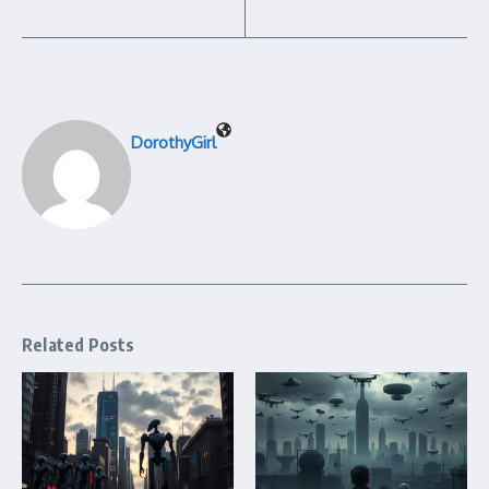
DorothyGirl
Related Posts