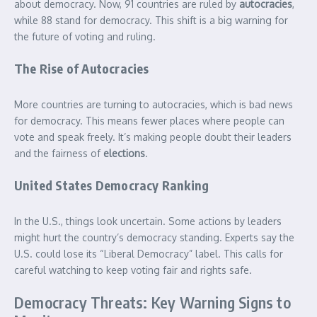
about democracy. Now, 91 countries are ruled by
autocracies
,
while 88 stand for democracy. This shift is a big warning for
the future of voting and ruling.
The Rise of Autocracies
More countries are turning to autocracies, which is bad news
for democracy. This means fewer places where people can
vote and speak freely. It’s making people doubt their leaders
and the fairness of
elections
.
United States Democracy Ranking
In the U.S., things look uncertain. Some actions by leaders
might hurt the country’s democracy standing. Experts say the
U.S. could lose its “Liberal Democracy” label. This calls for
careful watching to keep voting fair and rights safe.
Democracy Threats: Key Warning Signs to