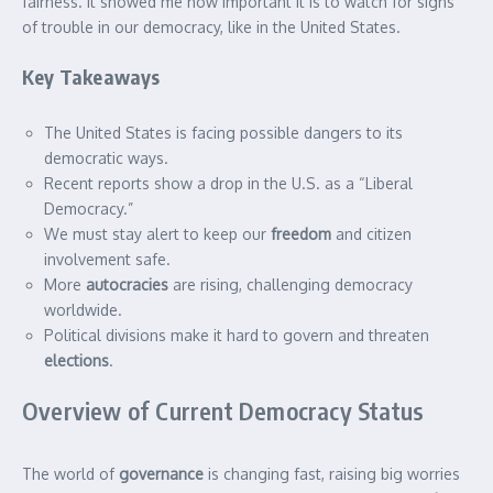
fairness. It showed me how important it is to watch for signs
of trouble in our democracy, like in the United States.
Key Takeaways
The United States is facing possible dangers to its
democratic ways.
Recent reports show a drop in the U.S. as a “Liberal
Democracy.”
We must stay alert to keep our
freedom
and citizen
involvement safe.
More
autocracies
are rising, challenging democracy
worldwide.
Political divisions make it hard to govern and threaten
elections
.
Overview of Current Democracy Status
The world of
governance
is changing fast, raising big worries