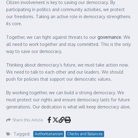
Citizen involvement is key to saving our democracy. By
participating in politics and community activities, we protect
our freedoms. Taking an active role in democracy strengthens
its core.
Together, we can fight against threats to our
governance
. We
all need to work together and stay committed. This is the only
way to save our democracy.
Thinking about democracy’s future, we must take action now.
We need to talk to each other and our leaders. We should
push for policies that support our democratic values.
By working together, we can build a strong democracy. We
must protect our rights and ensure democracy lasts for future
generations. Our dedication is what will keep democracy alive.
Share this Article
Tagged:
Authoritarianism
Checks and Balances