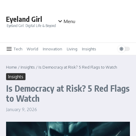
Skip to content
Eyeland Girl
Menu
Eyeland Girl: Digital Life & Beyond
Tech
World
Innovation
Living
Insights
Home
/
Insights
/
Is Democracy at Risk? 5 Red Flags to Watch
Insights
Is Democracy at Risk? 5 Red Flags
to Watch
January 9, 2026