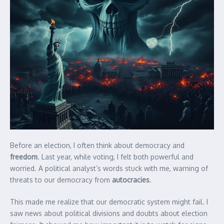
Before an election, I often think about democracy and
freedom
. Last year, while voting, I felt both powerful and
worried. A political analyst’s words stuck with me, warning of
threats to our democracy from
autocracies
.
This made me realize that our democratic system might fail. I
saw news about political divisions and doubts about election