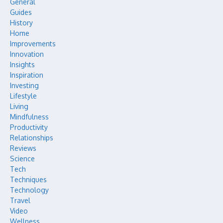
General
Guides
History
Home
Improvements
Innovation
Insights
Inspiration
Investing
Lifestyle
Living
Mindfulness
Productivity
Relationships
Reviews
Science
Tech
Techniques
Technology
Travel
Video
Wellness