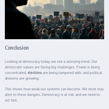
Conclusion
Looking at democracy today, we see a worrying trend. Our
democratic values are facing big challenges. Power is being
concentrated,
elections
are being tampered with, and political
divisions are growing.
This shows how weak our systems can become. We must stay
alert to these dangers. Democracy is at risk, and we need to
act fast.