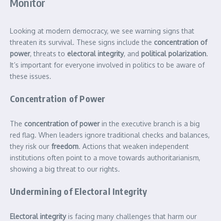
Monitor
Looking at modern democracy, we see warning signs that
threaten its survival. These signs include the
concentration of
power
, threats to
electoral integrity
, and
political polarization
.
It’s important for everyone involved in politics to be aware of
these issues.
Concentration of Power
The
concentration of power
in the executive branch is a big
red flag. When leaders ignore traditional checks and balances,
they risk our
freedom
. Actions that weaken independent
institutions often point to a move towards authoritarianism,
showing a big threat to our rights.
Undermining of Electoral Integrity
Electoral integrity
is facing many challenges that harm our