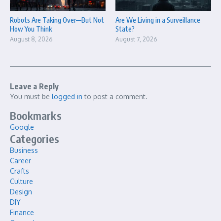
Robots Are Taking Over—But Not
Are We Living in a Surveillance
How You Think
State?
August 8, 2026
August 7, 2026
Leave a Reply
You must be
logged in
to post a comment.
Bookmarks
Google
Categories
Business
Career
Crafts
Culture
Design
DIY
Finance