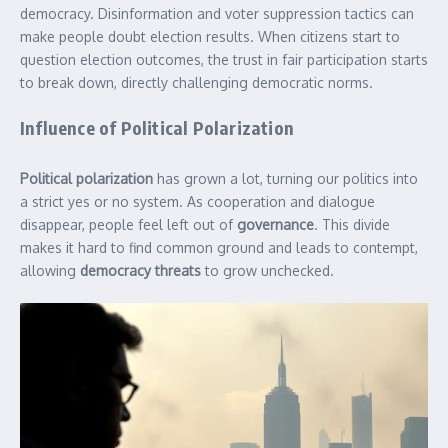
democracy. Disinformation and voter suppression tactics can
make people doubt election results. When citizens start to
question election outcomes, the trust in fair participation starts
to break down, directly challenging democratic norms.
Influence of Political Polarization
Political polarization
has grown a lot, turning our politics into
a strict yes or no system. As cooperation and dialogue
disappear, people feel left out of
governance
. This divide
makes it hard to find common ground and leads to contempt,
allowing
democracy threats
to grow unchecked.