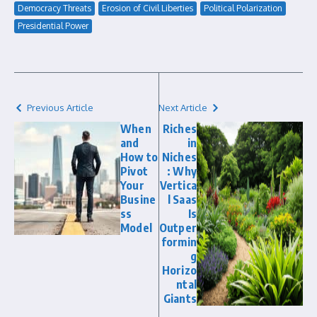
Democracy Threats
Erosion of Civil Liberties
Political Polarization
Presidential Power
Previous Article
Next Article
When
Riches
and
in
How to
Niches
Pivot
: Why
Your
Vertica
Busine
l Saas
ss
Is
Model
Outper
formin
g
Horizo
ntal
Giants