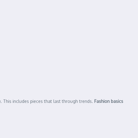
e
. This includes pieces that last through trends.
Fashion basics