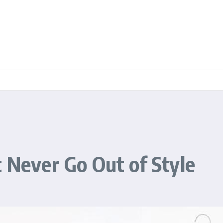
t Never Go Out of Style