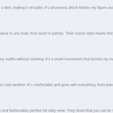
 a skirt, making it versatile. It’s structured, which flatters my figure 
ance to any look, from work to parties. Their classic style means they
ny outfits without clashing. It’s a smart investment that boosts my ove
 in cold weather. It’s comfortable and goes with everything, from jeans
nd fashionable, perfect for daily wear. They show that you can be st