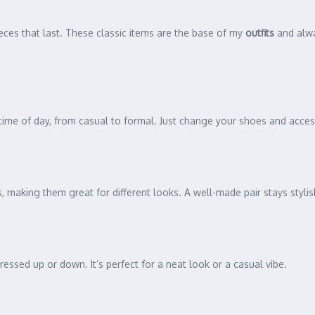
ces that last. These classic items are the base of my
outfits
and alway
any time of day, from casual to formal. Just change your shoes and acce
 making them great for different looks. A well-made pair stays stylish
dressed up or down. It’s perfect for a neat look or a casual vibe.