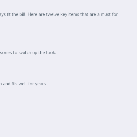
s fit the bill. Here are twelve key items that are a must for
ssories to switch up the look.
 and fits well for years.