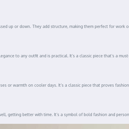
essed up or down. They add structure, making them perfect for work or
egance to any outfit and is practical. It’s a classic piece that’s a mus
sses or warmth on cooler days. It’s a classic piece that proves fashio
well, getting better with time. It’s a symbol of bold fashion and person