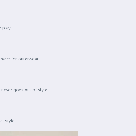
 play.
t-have for outerwear.
n never goes out of style.
al style.