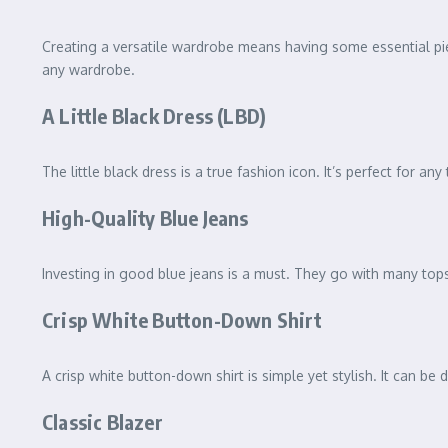
Creating a versatile wardrobe means having some essential pie
any wardrobe.
A Little Black Dress (LBD)
The little black dress is a true fashion icon. It’s perfect for 
High-Quality Blue Jeans
Investing in good blue jeans is a must. They go with many tops,
Crisp White Button-Down Shirt
A crisp white button-down shirt is simple yet stylish. It can be 
Classic Blazer