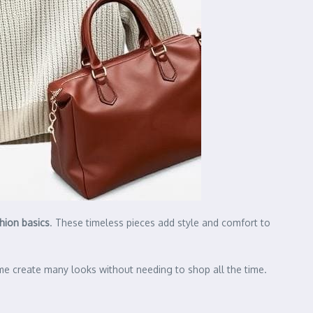
hion basics
. These timeless pieces add style and comfort to
 me create many looks without needing to shop all the time.