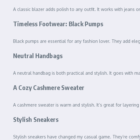
A classic blazer adds polish to any outfit. It works with jeans or
Timeless Footwear: Black Pumps
Black pumps are essential for any fashion lover. They add eleg
Neutral Handbags
A neutral handbag is both practical and stylish. It goes with ma
A Cozy Cashmere Sweater
A cashmere sweater is warm and stylish. It’s great for layering
Stylish Sneakers
Stylish sneakers have changed my casual game. They’re comfy a