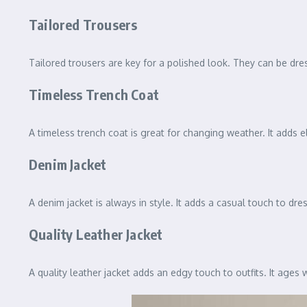
Tailored Trousers
Tailored trousers are key for a polished look. They can be dr
Timeless Trench Coat
A timeless trench coat is great for changing weather. It adds el
Denim Jacket
A denim jacket is always in style. It adds a casual touch to dre
Quality Leather Jacket
A quality leather jacket adds an edgy touch to outfits. It ages 