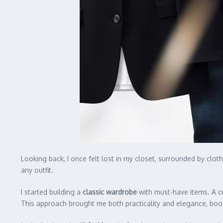
Looking back, I once felt lost in my closet, surrounded by cl
any outfit.
I started building a
classic wardrobe
with must-have items. A cr
This approach brought me both practicality and elegance, boo