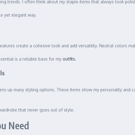
ging trends. I often think about my staple items that always look po
le yet elegant way.
features create a cohesive look and add versatility. Neutral colors ma
sential is a reliable base for my
outfits
.
ls
s opens up many styling options. These items show my personality and c
 wardrobe that never goes out of style.
ou Need