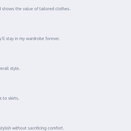
and shows the value of tailored clothes.
’ll stay in my wardrobe forever.
rall style.
 to skirts.
ylish without sacrificing comfort.