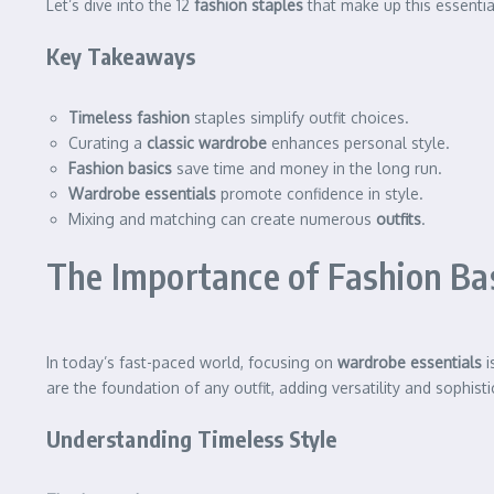
Let’s dive into the 12
fashion staples
that make up this essentia
Key Takeaways
Timeless fashion
staples simplify outfit choices.
Curating a
classic wardrobe
enhances personal style.
Fashion basics
save time and money in the long run.
Wardrobe essentials
promote confidence in style.
Mixing and matching can create numerous
outfits
.
The Importance of Fashion Ba
In today’s fast-paced world, focusing on
wardrobe essentials
i
are the foundation of any outfit, adding versatility and sophisti
Understanding Timeless Style