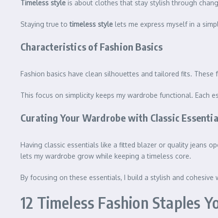
Timeless style
is about clothes that stay stylish through chan
Staying true to
timeless style
lets me express myself in a simp
Characteristics of Fashion Basics
Fashion basics have clean silhouettes and tailored fits. These 
This focus on simplicity keeps my wardrobe functional. Each es
Curating Your Wardrobe with Classic Essentia
Having classic essentials like a fitted blazer or quality jean
lets my wardrobe grow while keeping a timeless core.
By focusing on these essentials, I build a stylish and cohesive
12 Timeless Fashion Staples Y