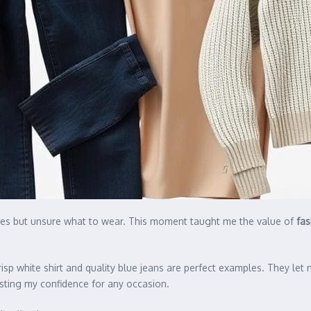
othes but unsure what to wear. This moment taught me the value of
fas
isp white shirt and quality blue jeans are perfect examples. They let
sting my confidence for any occasion.