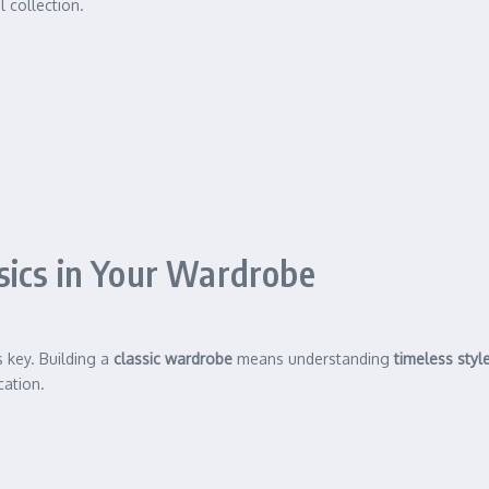
l collection.
sics in Your Wardrobe
s key. Building a
classic wardrobe
means understanding
timeless styl
cation.