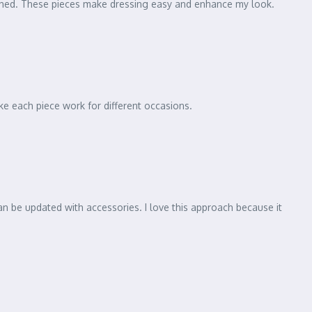
lished. These pieces make dressing easy and enhance my look.
ke each piece work for different occasions.
an be updated with accessories. I love this approach because it