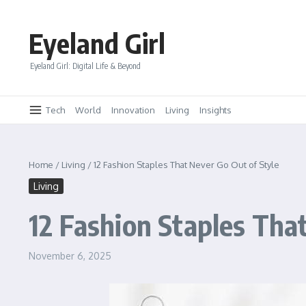
Skip to content
Eyeland Girl
Eyeland Girl: Digital Life & Beyond
Tech
World
Innovation
Living
Insights
Home
/
Living
/
12 Fashion Staples That Never Go Out of Style
Living
12 Fashion Staples Tha
November 6, 2025