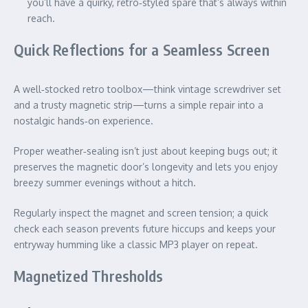
you’ll have a quirky, retro‑styled spare that’s always within
reach.
Quick Reflections for a Seamless Screen
A well‑stocked retro toolbox—think vintage screwdriver set
and a trusty magnetic strip—turns a simple repair into a
nostalgic hands‑on experience.
Proper weather‑sealing isn’t just about keeping bugs out; it
preserves the magnetic door’s longevity and lets you enjoy
breezy summer evenings without a hitch.
Regularly inspect the magnet and screen tension; a quick
check each season prevents future hiccups and keeps your
entryway humming like a classic MP3 player on repeat.
Magnetized Thresholds