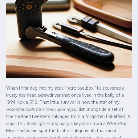
When I first dug into my attic “retro toolbox,” I discovered a
trusty flat‑head screwdriver that once lived in the belly of a
1994 Nokia 5110. That little survivor is now the star of my
essential tools for screen door repair
list, alongside a set of
fine‑toothed tweezers salvaged from a forgotten PalmPilot. A
small LED flashlight—originally a keychain from a 1998 iPod
Mini—helps me spot the faint misalignments that most
magnetic screen door troubleshooting guides
gloss over. A