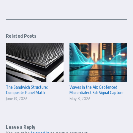
Related Posts
The Sandwich Structure:
Waves in the Air: Geofenced
Composite Panel Math
Micro-dialect Sdr Signal Capture
June 13, 2026
May 8, 2026
Leave a Reply