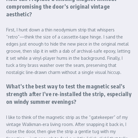
compromising the door’s original vintage
aesthetic?
First, I hunt down a thin neodymium strip that whispers
“retro”—think the size of a cassette‑tape hinge. I sand the
edges just enough to hide the new piece in the original metal
groove, then slip it in with a dab of archival‑safe epoxy, letting
it set while a vinyl‑player hums in the background. Finally, I
tuck a tiny brass washer over the seam, preserving that
nostalgic line‑drawn charm without a single visual hiccup.
What’s the best way to test the magnetic seal’s
strength after I’ve re‑installed the strip, especially
on windy summer evenings?
I like to think of the magnetic strip as the “gatekeeper” of my
vintage Walkman‑era living room. After snapping it back in, I
close the door, then give the strip a gentle tug with my