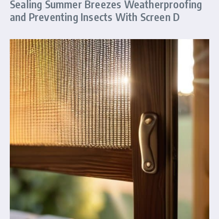
Sealing Summer Breezes Weatherproofing
and Preventing Insects With Screen D