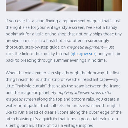
If you ever hit a snag finding a replacement magnet that’s just
the right size for your vintage‑style screen, I’ve kept a handy
bookmark for a little online shop that not only ships those tiny
neodymium discs in a flash but also offers a surprisingly
thorough, step‑by‑step guide on
magnetic alignment
—just
click the link to their quirky tutorial (
glasgow sex
) and you’ll be
back to breezing through summer evenings in no time.
When the midsummer sun slips through the doorway, the first
thing I reach for is a thin strip of weather‑resistant tape—my
little “invisible curtain” that seals the seam between the frame
and the magnetic panel. By
applying adhesive strips to the
magnetic screen
along the top and bottom rails, you create a
water‑tight gasket that still lets the breeze whisper through. I
like to run a bead of clear silicone along the outer edge of the
latch housing; it’s a quick fix that turns a potential leak into a
silent guardian. Think of it as a vintage‑inspired