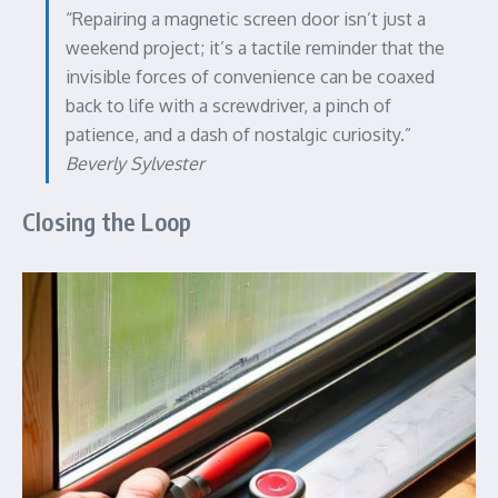
“Repairing a magnetic screen door isn’t just a
weekend project; it’s a tactile reminder that the
invisible forces of convenience can be coaxed
back to life with a screwdriver, a pinch of
patience, and a dash of nostalgic curiosity.”
Beverly Sylvester
Closing the Loop