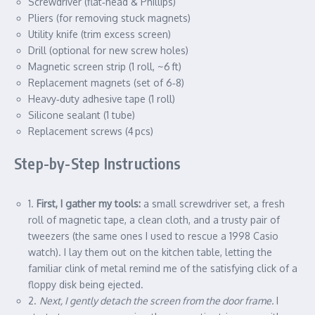
Screwdriver (flat‑head & Phillips)
Pliers (for removing stuck magnets)
Utility knife (trim excess screen)
Drill (optional for new screw holes)
Magnetic screen strip (1 roll, ~6 ft)
Replacement magnets (set of 6‑8)
Heavy‑duty adhesive tape (1 roll)
Silicone sealant (1 tube)
Replacement screws (4 pcs)
Step-by-Step Instructions
1.
First, I gather my tools:
a small screwdriver set, a fresh
roll of magnetic tape, a clean cloth, and a trusty pair of
tweezers (the same ones I used to rescue a 1998 Casio
watch). I lay them out on the kitchen table, letting the
familiar clink of metal remind me of the satisfying click of a
floppy disk being ejected.
2.
Next, I gently detach the screen from the door frame.
I