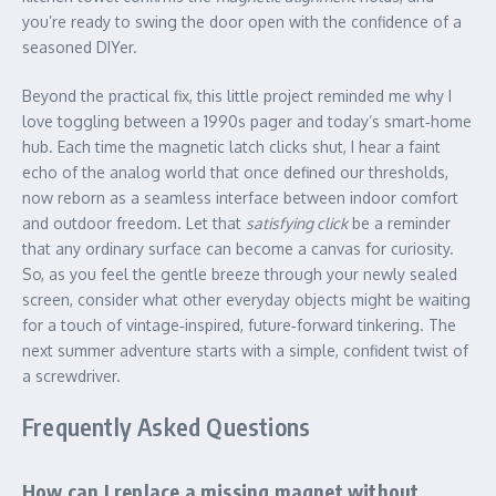
you’re ready to swing the door open with the confidence of a
seasoned DIYer.
Beyond the practical fix, this little project reminded me why I
love toggling between a 1990s pager and today’s smart‑home
hub. Each time the magnetic latch clicks shut, I hear a faint
echo of the analog world that once defined our thresholds,
now reborn as a seamless interface between indoor comfort
and outdoor freedom. Let that
satisfying click
be a reminder
that any ordinary surface can become a canvas for curiosity.
So, as you feel the gentle breeze through your newly sealed
screen, consider what other everyday objects might be waiting
for a touch of vintage‑inspired, future‑forward tinkering. The
next summer adventure starts with a simple, confident twist of
a screwdriver.
Frequently Asked Questions
How can I replace a missing magnet without