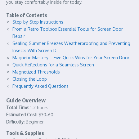
you stay comfortably inside for today.
Table of Contents
Step-by-Step Instructions
From a Retro Toolbox Essential Tools for Screen Door
Repair
Sealing Summer Breezes Weatherproofing and Preventing
Insects With Screen D
Magnetic Mastery—Five Quick Wins for Your Screen Door
Quick Reflections for a Seamless Screen
Magnetized Thresholds
Closing the Loop
Frequently Asked Questions
Guide Overview
Total Time:
1‑2 hours
Estimated Cost:
$30‑60
Difficulty:
Beginner
Tools & Supplies