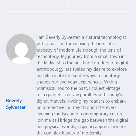
I am Beverly Sylvester, a cultural technologist
with a passion for weaving the intricate
tapestry of modern life through the lens of
technology. My journey from a small town in
the Midwest to the bustling corridors of digital
anthropology has fueled my desire to explore
and illuminate the subtle ways technology
shapes our everyday experiences. With a
whimsical nod to the past, I collect vintage
tech gadgets to draw parallels with today’s
Beverly
digital marvels, inviting my readers to embark
Sylvester
on a reflective journey through the ever-
evolving landscape of contemporary culture.
Join me as I bridge the gap between the digital
and physical worlds, inspiring appreciation for
the complex beauty of modernity.