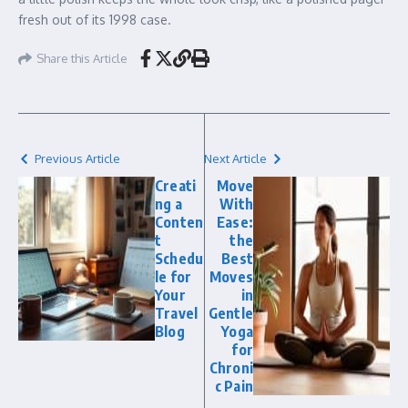
fresh out of its 1998 case.
Share this Article
Previous Article
Next Article
Creati
Move
ng a
With
Conten
Ease:
t
the
Schedu
Best
le for
Moves
Your
in
Travel
Gentle
Blog
Yoga
for
Chroni
c Pain