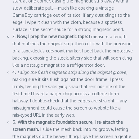
start at one corner, easing the magnetic strip away with a
slow, deliberate pull—much like coaxing a vintage
Game Boy cartridge out of its slot. If any dust clings to the
edge, I wipe it clean with the cloth, because a spotless
surface is the secret sauce for a strong magnetic bond.
3.
Now, I prep the new magnetic tape:
I measure a length
that matches the original strip, then cut it with the precision
of a tape‑deck’s cue‑point marker. I peel back the protective
backing, exposing the sleek, silvery side that will soon cling
like a nostalgic magnet to a refrigerator door.
4.
I align the fresh magnetic strip along the original groove,
making sure it sits flush against the door frame. I press
firmly, feeling the satisfying snap that reminds me of the
first time I heard a pager chirp across a college dorm
hallway. I double‑check that the edges are straight—any
misalignment could cause the screen to wobble like a
mis‑typed URL in the early web.
5.
With the magnetic foundation secure, I re‑attach the
screen mesh.
I slide the mesh back into its groove, letting
the magnets do the heavy lifting. I give the screen a gentle