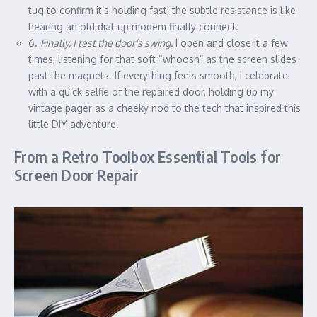
tug to confirm it’s holding fast; the subtle resistance is like
hearing an old dial‑up modem finally connect.
6.
Finally, I test the door’s swing.
I open and close it a few
times, listening for that soft “whoosh” as the screen slides
past the magnets. If everything feels smooth, I celebrate
with a quick selfie of the repaired door, holding up my
vintage pager as a cheeky nod to the tech that inspired this
little DIY adventure.
From a Retro Toolbox Essential Tools for
Screen Door Repair