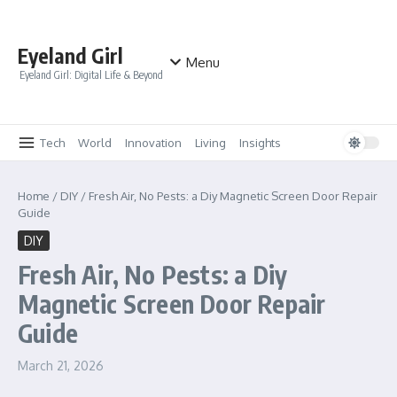
Skip to content
Eyeland Girl
Menu
Eyeland Girl: Digital Life & Beyond
Tech
World
Innovation
Living
Insights
Home
/
DIY
/
Fresh Air, No Pests: a Diy Magnetic Screen Door Repair
Guide
DIY
Fresh Air, No Pests: a Diy
Magnetic Screen Door Repair
Guide
March 21, 2026