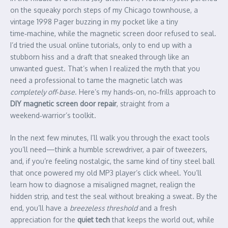
on the squeaky porch steps of my Chicago townhouse, a
vintage 1998 Pager buzzing in my pocket like a tiny
time‑machine, while the magnetic screen door refused to seal.
I’d tried the usual online tutorials, only to end up with a
stubborn hiss and a draft that sneaked through like an
unwanted guest. That’s when I realized the myth that you
need a professional to tame the magnetic latch was
completely off‑base
. Here’s my hands‑on, no‑frills approach to
DIY magnetic screen door repair
, straight from a
weekend‑warrior’s toolkit.
In the next few minutes, I’ll walk you through the exact tools
you’ll need—think a humble screwdriver, a pair of tweezers,
and, if you’re feeling nostalgic, the same kind of tiny steel ball
that once powered my old MP3 player’s click wheel. You’ll
learn how to diagnose a misaligned magnet, realign the
hidden strip, and test the seal without breaking a sweat. By the
end, you’ll have a
breezeless threshold
and a fresh
appreciation for the
quiet tech
that keeps the world out, while