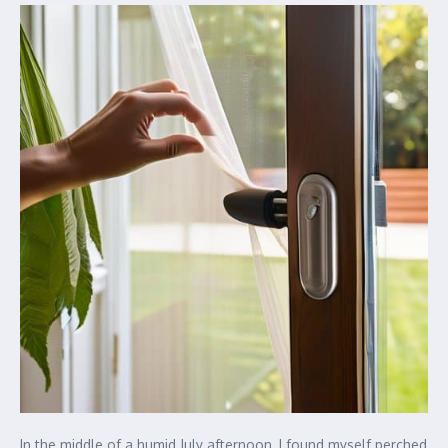
In the middle of a humid July afternoon, I found myself perched