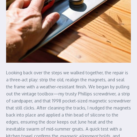
Looking back over the steps we walked together, the repair is
a three‑act play: strip the old, realign the magnets, and seal
the frame with a weather‑resistant finish. We began by pulling
out the vintage toolbox—my trusty Phillips screwdriver, a strip
of sandpaper, and that 1998 pocket‑sized magnetic screwdriver
that still clicks. After cleaning the tracks, I nudged the magnets
back into place and applied a thin bead of silicone to the
edges, ensuring the door keeps out June heat and the
inevitable swarm of mid‑summer gnats. A quick test with a
kitchen towel confirms the
magnetic alignment
holds, and