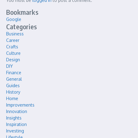
You must be
logged in
to post a comment.
Bookmarks
Google
Categories
Business
Career
Crafts
Culture
Design
DIY
Finance
General
Guides
History
Home
Improvements
Innovation
Insights
Inspiration
Investing
Lifestyle