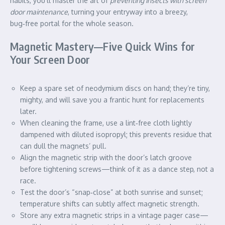
habits, you’ll master the art of
preventing insects with screen
door maintenance
, turning your entryway into a breezy,
bug‑free portal for the whole season.
Magnetic Mastery—Five Quick Wins for
Your Screen Door
Keep a spare set of neodymium discs on hand; they’re tiny,
mighty, and will save you a frantic hunt for replacements
later.
When cleaning the frame, use a lint‑free cloth lightly
dampened with diluted isopropyl; this prevents residue that
can dull the magnets’ pull.
Align the magnetic strip with the door’s latch groove
before tightening screws—think of it as a dance step, not a
race.
Test the door’s “snap‑close” at both sunrise and sunset;
temperature shifts can subtly affect magnetic strength.
Store any extra magnetic strips in a vintage pager case—