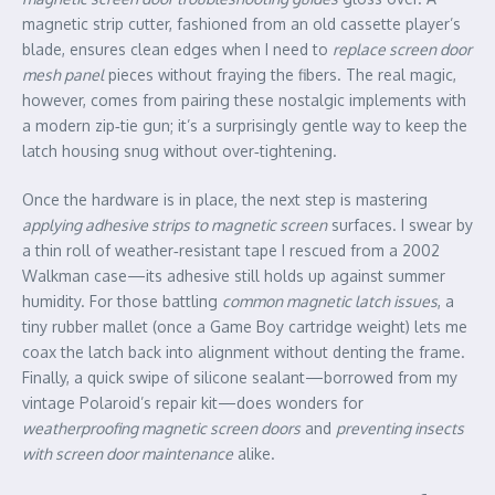
magnetic strip cutter, fashioned from an old cassette player’s
blade, ensures clean edges when I need to
replace screen door
mesh panel
pieces without fraying the fibers. The real magic,
however, comes from pairing these nostalgic implements with
a modern zip‑tie gun; it’s a surprisingly gentle way to keep the
latch housing snug without over‑tightening.
Once the hardware is in place, the next step is mastering
applying adhesive strips to magnetic screen
surfaces. I swear by
a thin roll of weather‑resistant tape I rescued from a 2002
Walkman case—its adhesive still holds up against summer
humidity. For those battling
common magnetic latch issues
, a
tiny rubber mallet (once a Game Boy cartridge weight) lets me
coax the latch back into alignment without denting the frame.
Finally, a quick swipe of silicone sealant—borrowed from my
vintage Polaroid’s repair kit—does wonders for
weatherproofing magnetic screen doors
and
preventing insects
with screen door maintenance
alike.