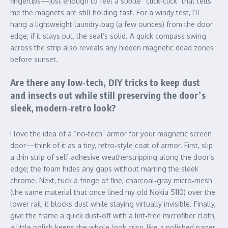
fingertips—just enough to feel a subtle “click‑click” that tells
me the magnets are still holding fast. For a windy test, I’ll
hang a lightweight laundry‑bag (a few ounces) from the door
edge; if it stays put, the seal’s solid. A quick compass swing
across the strip also reveals any hidden magnetic dead zones
before sunset.
Are there any low‑tech, DIY tricks to keep dust
and insects out while still preserving the door’s
sleek, modern‑retro look?
I love the idea of a “no‑tech” armor for your magnetic screen
door—think of it as a tiny, retro‑style coat of armor. First, slip
a thin strip of self‑adhesive weatherstripping along the door’s
edge; the foam hides any gaps without marring the sleek
chrome. Next, tuck a fringe of fine, charcoal‑gray micro‑mesh
(the same material that once lined my old Nokia 5110) over the
lower rail; it blocks dust while staying virtually invisible. Finally,
give the frame a quick dust‑off with a lint‑free microfiber cloth;
a little polish keeps the whole look crisp, like a polished pager