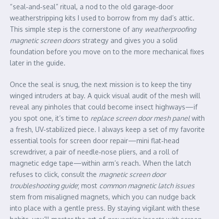
“seal‑and‑seal” ritual, a nod to the old garage‑door
weatherstripping kits I used to borrow from my dad’s attic.
This simple step is the cornerstone of any
weatherproofing
magnetic screen doors
strategy and gives you a solid
foundation before you move on to the more mechanical fixes
later in the guide.
Once the seal is snug, the next mission is to keep the tiny
winged intruders at bay. A quick visual audit of the mesh will
reveal any pinholes that could become insect highways—if
you spot one, it’s time to
replace screen door mesh panel
with
a fresh, UV‑stabilized piece. I always keep a set of my favorite
essential tools for screen door repair—mini flat‑head
screwdriver, a pair of needle‑nose pliers, and a roll of
magnetic edge tape—within arm’s reach. When the latch
refuses to click, consult the
magnetic screen door
troubleshooting guide
; most
common magnetic latch issues
stem from misaligned magnets, which you can nudge back
into place with a gentle press. By staying vigilant with these