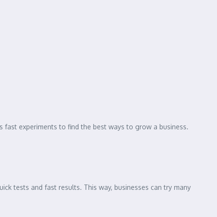
ses fast experiments to find the best ways to grow a business.
ick tests and fast results. This way, businesses can try many