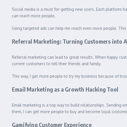
Social media is a must for getting new users. Each platform h
can reach more people.
Using targeted ads can help me reach even more people. This m
Referral Marketing: Turning Customers into 
Referral marketing can lead to great results. When happy cust
current customers to tell their friends and family.
This way, I get more people to try my business because of trus
Email Marketing as a Growth Hacking Tool
Email marketing is a top way to build relationships. Sending em
them, I can get more people to buy and become loyal custome
Gamifying Customer Experience