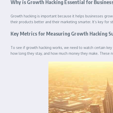
Why is Growth Hacking Essential for Busines
Growth hacking is important because it helps businesses grow 
their products better and their marketing smarter. It’s key for
Key Metrics for Measuring Growth Hacking S
To see if growth hacking works, we need to watch certain key
how long they stay, and how much money they make. These num