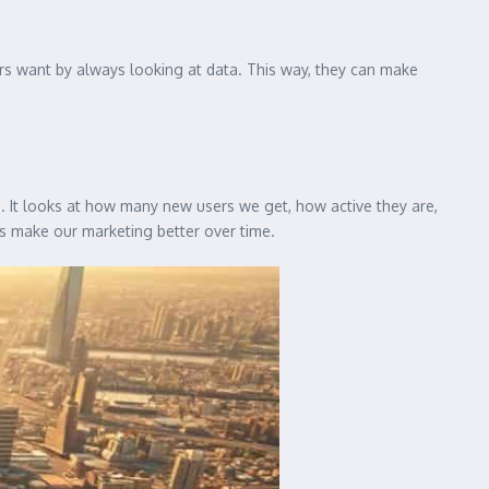
rs want by always looking at data. This way, they can make
 It looks at how many new users we get, how active they are,
 make our marketing better over time.