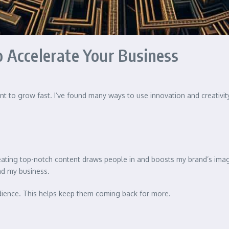
 Accelerate Your Business
nt to grow fast. I’ve found many ways to use innovation and creativit
eating top-notch content draws people in and boosts my brand’s imag
ind my business.
udience. This helps keep them coming back for more.