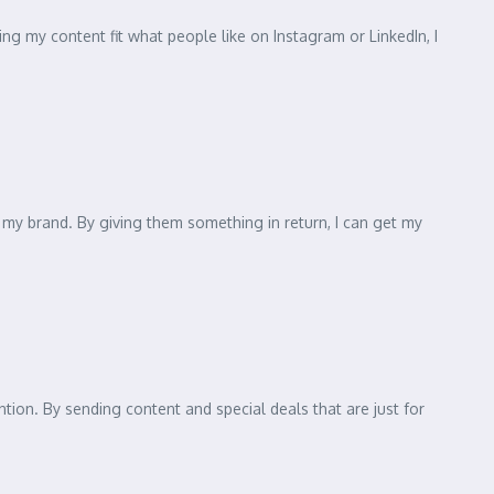
g my content fit what people like on Instagram or LinkedIn, I
my brand. By giving them something in return, I can get my
ntion. By sending content and special deals that are just for