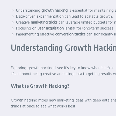
Understanding
growth hacking
is essential for maintaining
Data-driven experimentation can lead to scalable growth.
Creative
marketing tricks
can leverage limited budgets for
Focusing on
user acquisition
is vital for long-term success.
Implementing effective
conversion tactics
can significantly 
Understanding Growth Hackin
Exploring growth hacking, I see it’s key to know what it is firs
It’s all about being creative and using data to get big results 
What is Growth Hacking?
Growth hacking mixes new marketing ideas with deep data analys
things at once to see what works best.