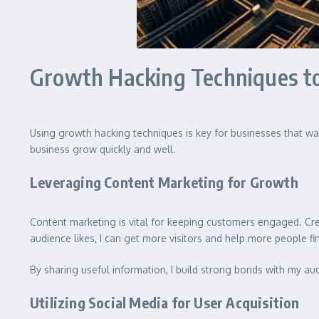
Growth Hacking Techniques to
Using growth hacking techniques is key for businesses that wa
business grow quickly and well.
Leveraging Content Marketing for Growth
Content marketing is vital for keeping customers engaged. Cr
audience likes, I can get more visitors and help more people f
By sharing useful information, I build strong bonds with my a
Utilizing Social Media for User Acquisition