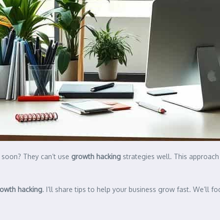
o soon? They can’t use
growth hacking
strategies well. This approach
owth hacking
. I’ll share tips to help your business grow fast. We’ll