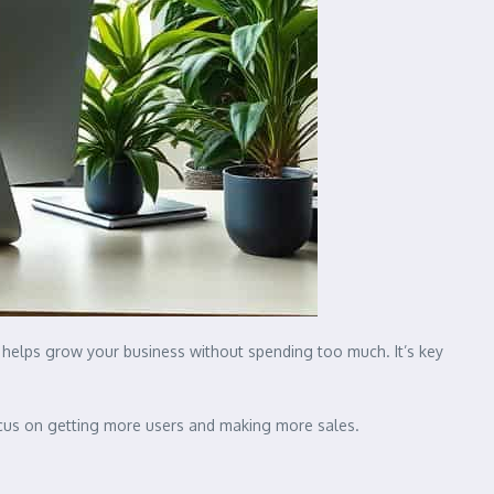
 helps grow your business without spending too much. It’s key
 focus on getting more users and making more sales.