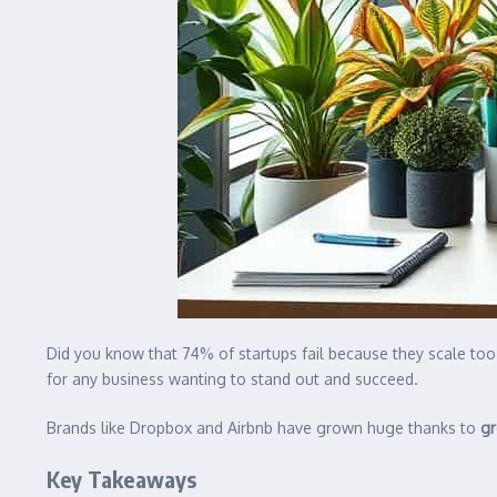
Did you know that 74% of startups fail because they scale to
for any business wanting to stand out and succeed.
Brands like Dropbox and Airbnb have grown huge thanks to
gr
Key Takeaways