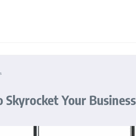
s
o Skyrocket Your Busines