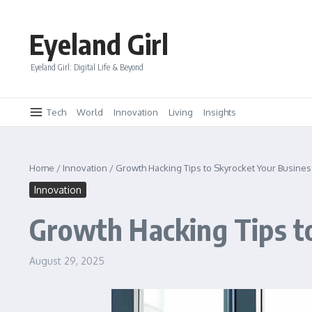
Skip to content
Eyeland Girl
Eyeland Girl: Digital Life & Beyond
Tech
World
Innovation
Living
Insights
Home
/
Innovation
/
Growth Hacking Tips to Skyrocket Your Busines
Innovation
Growth Hacking Tips t
August 29, 2025