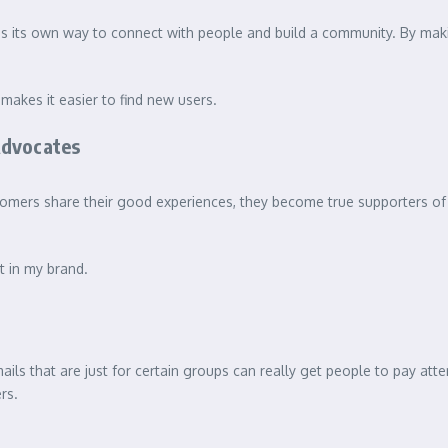
as its own way to connect with people and build a community. By makin
akes it easier to find new users.
Advocates
omers share their good experiences, they become true supporters of 
t in my brand.
ails that are just for certain groups can really get people to pay atte
rs.