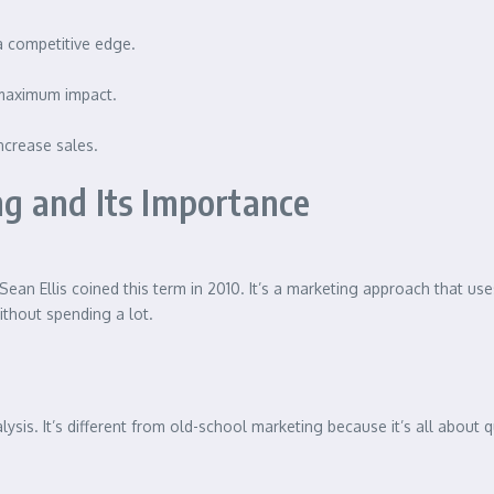
 a competitive edge.
 maximum impact.
increase sales.
g and Its Importance
t. Sean Ellis coined this term in 2010. It’s a marketing approach that u
without spending a lot.
is. It’s different from old-school marketing because it’s all about qu