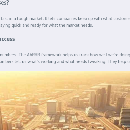
ses?
fast in a tough market. It lets companies keep up with what custome
 staying quick and ready for what the market needs.
uccess
 numbers. The AARRR framework helps us track how well we’re doing.
bers tell us what’s working and what needs tweaking. They help us