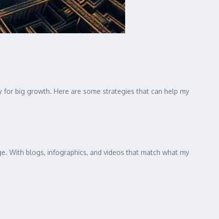
y for big growth. Here are some strategies that can help my
e. With blogs, infographics, and videos that match what my