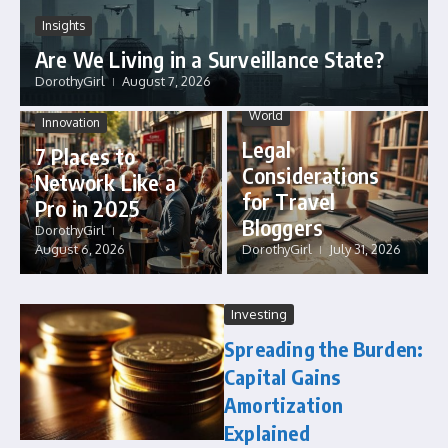
Insights
Are We Living in a Surveillance State?
DorothyGirl
August 7, 2026
World
Innovation
Legal
7 Places to
Considerations
Network Like a
for Travel
Pro in 2025
Bloggers
DorothyGirl
August 6, 2026
DorothyGirl
July 31, 2026
Investing
Spreading the Burden:
Capital Gains
Amortization
Explained