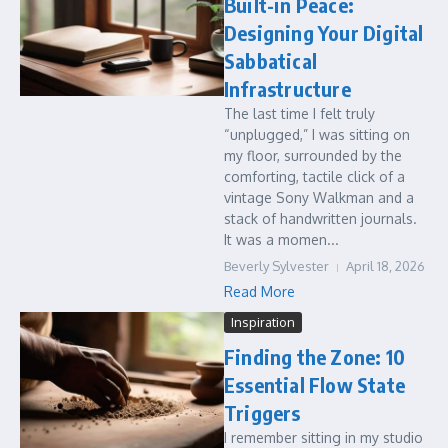
Built-in Peace:
Designing Your Digital
Sabbatical
Infrastructure
The last time I felt truly
“unplugged,” I was sitting on
my floor, surrounded by the
comforting, tactile click of a
vintage Sony Walkman and a
stack of handwritten journals.
It was a momen...
Beverly Sylvester
April 18, 2026
Read More
Inspiration
Finding the Zone: 10
Essential Flow State
Triggers
I remember sitting in my studio