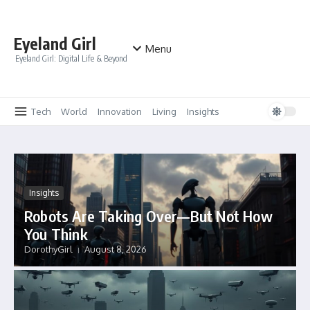
Skip to content
Eyeland Girl
Menu
Eyeland Girl: Digital Life & Beyond
Tech
World
Innovation
Living
Insights
Insights
Robots Are Taking Over—But Not How
You Think
DorothyGirl
August 8, 2026