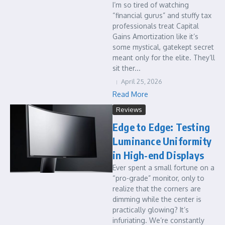
I’m so tired of watching
“financial gurus” and stuffy tax
professionals treat Capital
Gains Amortization like it’s
some mystical, gatekept secret
meant only for the elite. They’ll
sit ther...
April 25, 2026
Read More
Reviews
Edge to Edge: Testing
Luminance Uniformity
in High-end Displays
Ever spent a small fortune on a
“pro-grade” monitor, only to
realize that the corners are
dimming while the center is
practically glowing? It’s
infuriating. We’re constantly