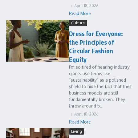
April 18, 2026
Read More
Culture
Dress for Everyone:
the Principles of
Circular Fashion
Equity
I’m so tired of hearing industry
giants use terms like
“sustainability” as a polished
shield to hide the fact that their
business models are still
fundamentally broken. They
throw around b...
April 18, 2026
Read More
Living