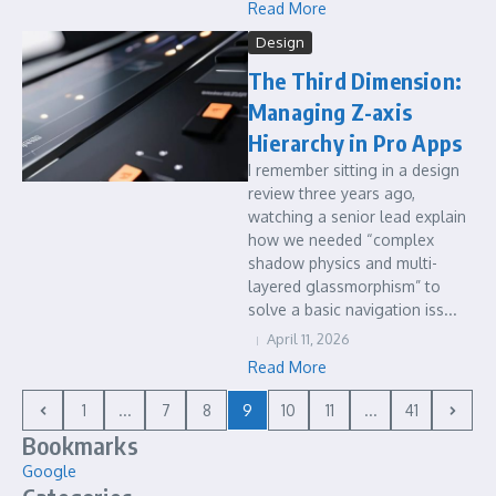
Read More
Design
The Third Dimension:
Managing Z-axis
Hierarchy in Pro Apps
I remember sitting in a design
review three years ago,
watching a senior lead explain
how we needed “complex
shadow physics and multi-
layered glassmorphism” to
solve a basic navigation iss...
April 11, 2026
Read More
1
...
7
8
9
10
11
...
41
Bookmarks
Google