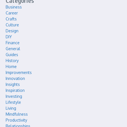
Categories
Business
Career
Crafts
Culture
Design
DIY
Finance
General
Guides
History
Home
Improvements
Innovation
Insights
Inspiration
Investing
Lifestyle
Living
Mindfulness
Productivity
Relationships