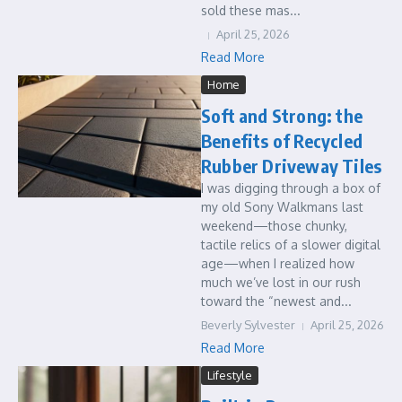
sold these mas...
April 25, 2026
Read More
Home
Soft and Strong: the
Benefits of Recycled
Rubber Driveway Tiles
I was digging through a box of
my old Sony Walkmans last
weekend—those chunky,
tactile relics of a slower digital
age—when I realized how
much we’ve lost in our rush
toward the “newest and...
Beverly Sylvester
April 25, 2026
Read More
Lifestyle