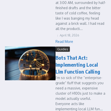
at 3:00 AM, surrounded by half-
finished drafts and the bitter
taste of cold coffee, feeling
like I was banging my head
against a brick wall. I had read
all the producti...
April 18, 2026
Read More
Guides
Bots That Act:
Implementing Local
Llm Function Calling
I’m so sick of the “enterprise-
grade” fluff that suggests you
need a massive, expensive
cluster of H100s just to make a
model actually useful.
Everyone acts like
implementing local LLM fun...