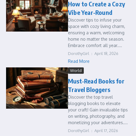
How to Create a Cozy
Vibe Year-Round
Discover tips to infuse your
space with cozy living charm,
ensuring a warm, welcoming
home no matter the season.
Embrace comfort all year....
DorothyGirl
April 18, 2026
Read More
World
Must-Read Books for
Travel Bloggers
Discover the top travel
blogging books to elevate
your craft! Gain invaluable tips
on writing, photography, and
monetizing your adventures....
DorothyGirl
April 17, 2026