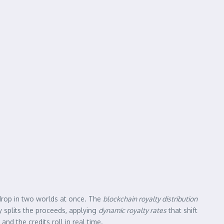
 drop in two worlds at once. The
blockchain royalty distribution
ly splits the proceeds, applying
dynamic royalty rates
that shift
nd the credits roll in real time.