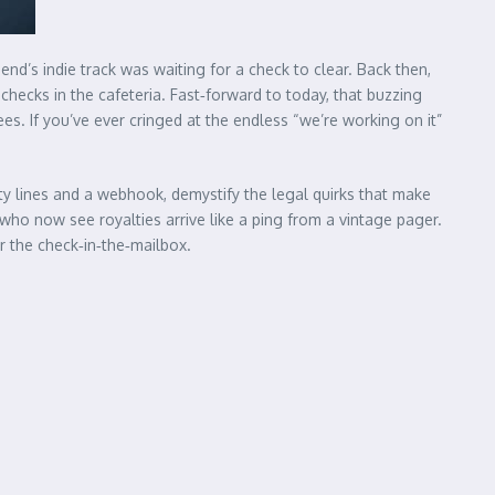
end’s indie track was waiting for a check to clear. Back then,
checks in the cafeteria. Fast‑forward to today, that buzzing
. If you’ve ever cringed at the endless “we’re working on it”
ity lines and a webhook, demystify the legal quirks that make
o now see royalties arrive like a ping from a vintage pager.
or the check‑in‑the‑mailbox.