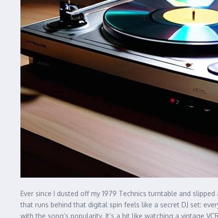
Ever since I dusted off my 1979 Technics turntable and slipped
that runs behind that digital spin feels like a secret DJ set: e
with the song’s popularity. It’s a bit like watching a vintage V