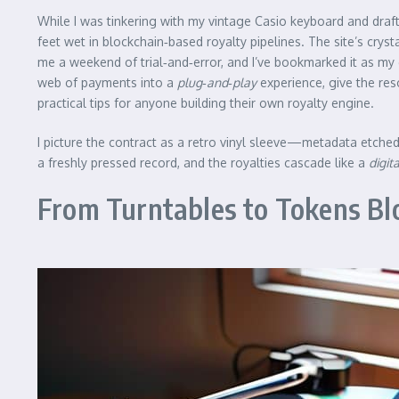
While I was tinkering with my vintage Casio keyboard and draft
feet wet in blockchain‑based royalty pipelines. The site’s cr
me a weekend of trial‑and‑error, and I’ve bookmarked it as my 
web of payments into a
plug‑and‑play
experience, give the reso
practical tips for anyone building their own royalty engine.
I picture the contract as a retro vinyl sleeve—metadata etched
a freshly pressed record, and the royalties cascade like a
digit
From Turntables to Tokens Blo