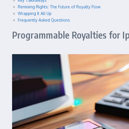
Key Takeaways
Remixing Rights: The Future of Royalty Flow
Wrapping It All Up
Frequently Asked Questions
Programmable Royalties for I