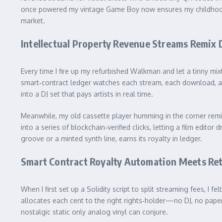
once powered my vintage Game Boy now ensures my childhood ho
market.
Intellectual Property Revenue Streams Remix D
Every time I fire up my refurbished Walkman and let a tinny mi
smart‑contract ledger watches each stream, each download, and 
into a DJ set that pays artists in real time.
Meanwhile, my old cassette player humming in the corner rem
into a series of blockchain‑verified clicks, letting a film edi
groove or a minted synth line, earns its royalty in ledger.
Smart Contract Royalty Automation Meets Ret
When I first set up a Solidity script to split streaming fees, I 
allocates each cent to the right rights‑holder—no DJ, no pape
nostalgic static only analog vinyl can conjure.