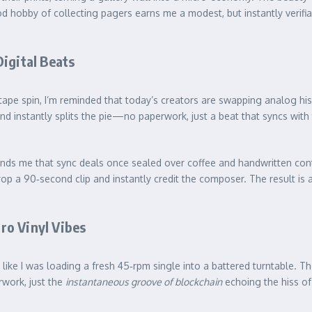
bby of collecting pagers earns me a modest, but instantly verifiabl
igital Beats
xtape spin, I’m reminded that today’s creators are swapping analog hi
instantly splits the pie—no paperwork, just a beat that syncs with th
inds me that sync deals once sealed over coffee and handwritten con
tor drop a 90‑second clip and instantly credit the composer. The result
ro Vinyl Vibes
felt like I was loading a fresh 45‑rpm single into a battered turntable.
rwork, just the
instantaneous groove of blockchain
echoing the hiss of 