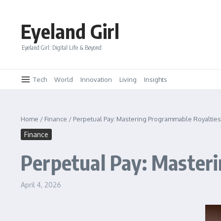
Skip to content
Eyeland Girl
Eyeland Girl: Digital Life & Beyond
Tech
World
Innovation
Living
Insights
Home
/
Finance
/
Perpetual Pay: Mastering Programmable Royalties f
Finance
Perpetual Pay: Masteri
April 4, 2026