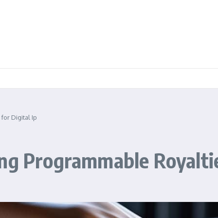
or Digital Ip
ng Programmable Royalties