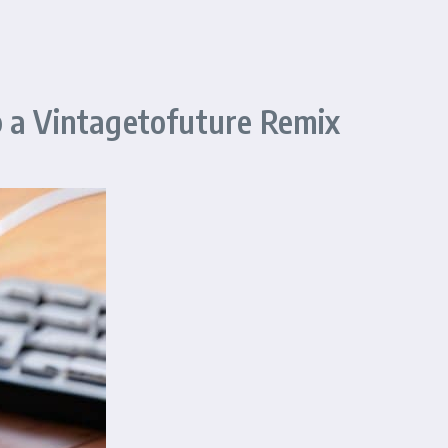
p a Vintagetofuture Remix