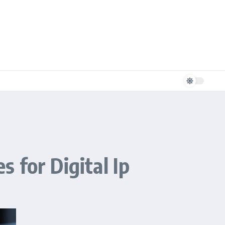
 for Digital Ip