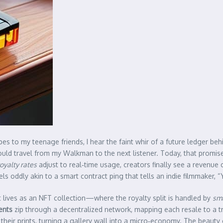
es to my teenage friends, I hear the faint whir of a future ledger beh
would travel from my Walkman to the next listener. Today, that promise
oyalty rates
adjust to real‑time usage, creators finally see a revenue
s oddly akin to a smart contract ping that tells an indie filmmaker, “
t lives as an NFT collection—where the royalty split is handled by
sma
ents
zip through a decentralized network, mapping each resale to a t
their prints, turning a gallery wall into a micro‑economy. The beauty