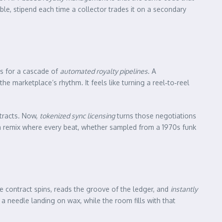
e, stipend each time a collector trades it on a secondary
ss for a cascade of
automated royalty pipelines
. A
e marketplace’s rhythm. It feels like turning a reel‑to‑reel
tracts. Now,
tokenized sync licensing
turns those negotiations
 is a remix where every beat, whether sampled from a 1970s funk
 The contract spins, reads the groove of the ledger, and
instantly
a needle landing on wax, while the room fills with that