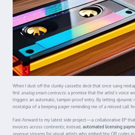
When I dust off the clunky cassette deck that once sang mixtap
first
analog smart contracts
: a promise that the artist’s voice 
triggers an automatic, tamper‑proof entry. By letting
dynamic r
nostalgia of a beeping pager reminding me of a missed call feel
Fast‑forward to my latest side project—a collaborative EP tha
invoices across continents; instead,
automated licensing paym
revenue streams
for visual artists who embed tiny QR codes in 