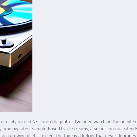
 a freshly minted NFT onto the platter, I’ve been watching the needle
very time my latest sample‑based track streams, a smart contract silent
CR auto‑rewind itself—except the tape is a ledger that never degrades, a