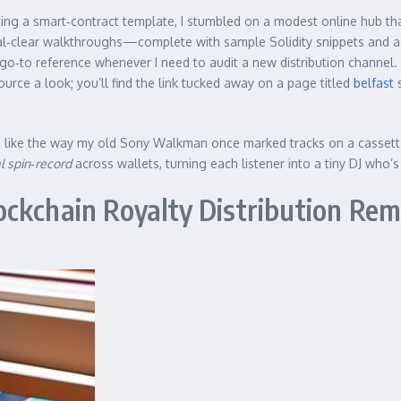
ing a smart‑contract template, I stumbled on a modest online hub that
ystal‑clear walkthroughs—complete with sample Solidity snippets and
go‑to reference whenever I need to audit a new distribution channel. 
urce a look; you’ll find the link tucked away on a page titled
belfast 
 like the way my old Sony Walkman once marked tracks on a cassette’s
al spin‑record
across wallets, turning each listener into a tiny DJ who’s 
ckchain Royalty Distribution Rem