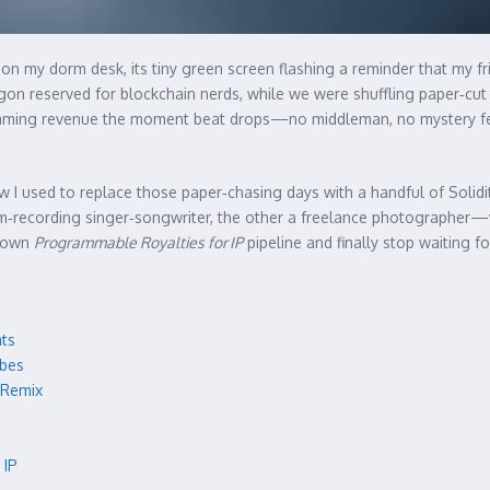
 on my dorm desk, its tiny green screen flashing a reminder that my fri
rgon reserved for blockchain nerds, while we were shuffling paper‑cut 
reaming revenue the moment beat drops—no middleman, no mystery fees
ow I used to replace those paper‑chasing days with a handful of Solid
recording singer‑songwriter, the other a freelance photographer—wh
r own
Programmable Royalties for IP
pipeline and finally stop waiting f
ats
ibes
 Remix
 IP