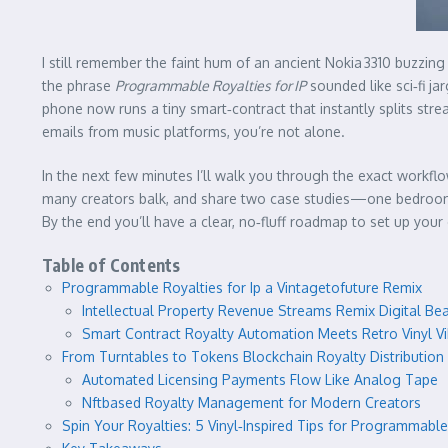
I still remember the faint hum of an ancient Nokia 3310 buzzing
the phrase
Programmable Royalties for IP
sounded like sci‑fi ja
phone now runs a tiny smart‑contract that instantly splits st
emails from music platforms, you’re not alone.
In the next few minutes I’ll walk you through the exact workfl
many creators balk, and share two case studies—one bedroom‑
By the end you’ll have a clear, no‑fluff roadmap to set up you
Table of Contents
Programmable Royalties for Ip a Vintagetofuture Remix
Intellectual Property Revenue Streams Remix Digital Be
Smart Contract Royalty Automation Meets Retro Vinyl V
From Turntables to Tokens Blockchain Royalty Distribution
Automated Licensing Payments Flow Like Analog Tape
Nftbased Royalty Management for Modern Creators
Spin Your Royalties: 5 Vinyl‑Inspired Tips for Programmable