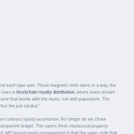
ind each tape spin. Those magnetic reels were, in a way, the
 lives in
blockchain royalty distribution
, where every stream
 curve that bends with the music, not with paperwork. The
Your fee just landed.”
rt contract royalty automation
. No longer do we chase
ransparent ledger. This opens fresh
intellectual property
 of
NFT based royalty management
is that the same code that