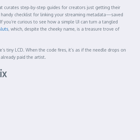
 curates step‑by‑step guides for creators just getting their
 a handy checklist for linking your streaming metadata—saved
If you’re curious to see how a simple UI can turn a tangled
sluts
, which, despite the cheeky name, is a treasure trove of
 tiny LCD. When the code fires, it’s as if the needle drops on
already paid the artist.
ix