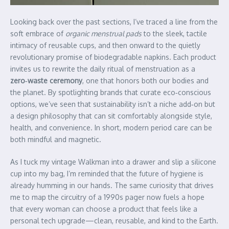
Looking back over the past sections, I’ve traced a line from the
soft embrace of
organic menstrual pads
to the sleek, tactile
intimacy of reusable cups, and then onward to the quietly
revolutionary promise of biodegradable napkins. Each product
invites us to rewrite the daily ritual of menstruation as a
zero‑waste ceremony
, one that honors both our bodies and
the planet. By spotlighting brands that curate eco‑conscious
options, we’ve seen that sustainability isn’t a niche add‑on but
a design philosophy that can sit comfortably alongside style,
health, and convenience. In short, modern period care can be
both mindful and magnetic.
As I tuck my vintage Walkman into a drawer and slip a silicone
cup into my bag, I’m reminded that the future of hygiene is
already humming in our hands. The same curiosity that drives
me to map the circuitry of a 1990s pager now fuels a hope
that every woman can choose a product that feels like a
personal tech upgrade—clean, reusable, and kind to the Earth.