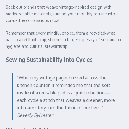
Seek out brands that weave vintage‑inspired design with
biodegradable materials, turning your monthly routine into a
curated, eco‑conscious ritual.
Remember that every mindful choice, from a recycled‑wrap
pad to a refillable cup, stitches a larger tapestry of sustainable
hygiene and cultural stewardship.
Sewing Sustainability into Cycles
“When my vintage pager buzzed across the
kitchen counter, it reminded me that the soft
rustle of a reusable pad is a quiet rebellion—
each cycle a stitch that weaves a greener, more
intimate story into the fabric of our lives.”
Beverly Sylvester