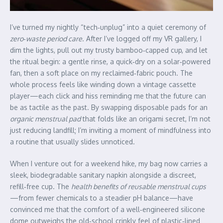
I’ve turned my nightly “tech‑unplug” into a quiet ceremony of
zero‑waste period care
. After I’ve logged off my VR gallery, I
dim the lights, pull out my trusty bamboo‑capped cup, and let
the ritual begin: a gentle rinse, a quick‑dry on a solar‑powered
fan, then a soft place on my reclaimed‑fabric pouch. The
whole process feels like winding down a vintage cassette
player—each click and hiss reminding me that the future can
be as tactile as the past. By swapping disposable pads for an
organic menstrual pad
that folds like an origami secret, I’m not
just reducing landfill; I’m inviting a moment of mindfulness into
a routine that usually slides unnoticed.
When I venture out for a weekend hike, my bag now carries a
sleek, biodegradable sanitary napkin alongside a discreet,
refill‑free cup. The
health benefits of reusable menstrual cups
—from fewer chemicals to a steadier pH balance—have
convinced me that the comfort of a well‑engineered silicone
dome outweighs the old‑school crinkly feel of plastic‑lined