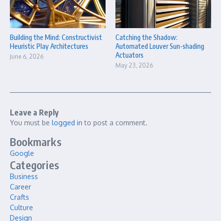
Building the Mind: Constructivist
Catching the Shadow:
Heuristic Play Architectures
Automated Louver Sun-shading
Actuators
June 6, 2026
May 23, 2026
Leave a Reply
You must be
logged in
to post a comment.
Bookmarks
Google
Categories
Business
Career
Crafts
Culture
Design