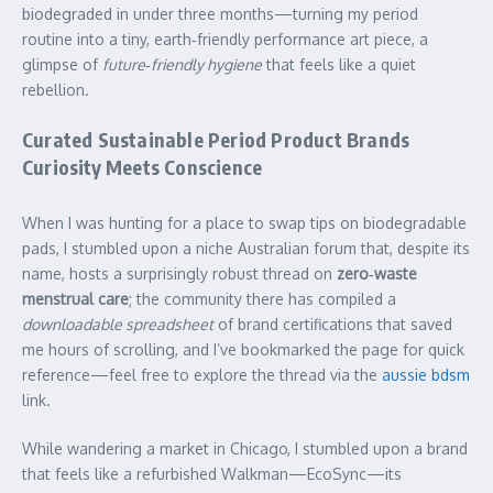
biodegraded in under three months—turning my period
routine into a tiny, earth‑friendly performance art piece, a
glimpse of
future‑friendly hygiene
that feels like a quiet
rebellion.
Curated Sustainable Period Product Brands
Curiosity Meets Conscience
When I was hunting for a place to swap tips on biodegradable
pads, I stumbled upon a niche Australian forum that, despite its
name, hosts a surprisingly robust thread on
zero‑waste
menstrual care
; the community there has compiled a
downloadable spreadsheet
of brand certifications that saved
me hours of scrolling, and I’ve bookmarked the page for quick
reference—feel free to explore the thread via the
aussie bdsm
link.
While wandering a market in Chicago, I stumbled upon a brand
that feels like a refurbished Walkman—EcoSync—its