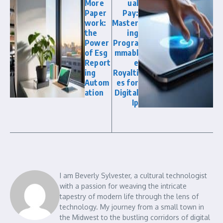
More
ual
Paper
Pay:
work:
Master
the
ing
Power
Progra
of Esg
mmabl
Report
e
ing
Royalti
Autom
es for
ation
Digital
Ip
I am Beverly Sylvester, a cultural technologist
with a passion for weaving the intricate
tapestry of modern life through the lens of
technology. My journey from a small town in
the Midwest to the bustling corridors of digital