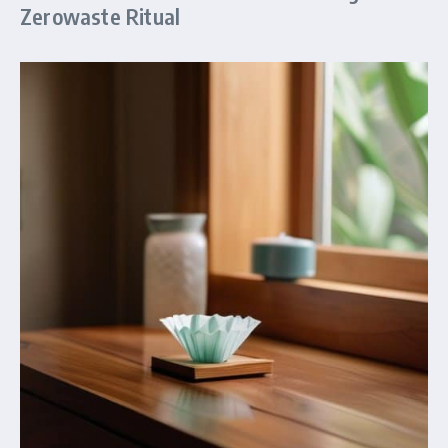
Zerowaste Ritual