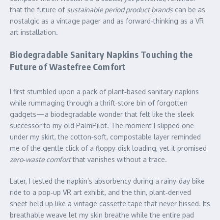
that the future of
sustainable period product brands
can be as
nostalgic as a vintage pager and as forward‑thinking as a VR
art installation.
Biodegradable Sanitary Napkins Touching the
Future of Wastefree Comfort
I first stumbled upon a pack of plant‑based sanitary napkins
while rummaging through a thrift‑store bin of forgotten
gadgets—a biodegradable wonder that felt like the sleek
successor to my old PalmPilot. The moment I slipped one
under my skirt, the cotton‑soft, compostable layer reminded
me of the gentle click of a floppy‑disk loading, yet it promised
zero‑waste comfort
that vanishes without a trace.
Later, I tested the napkin’s absorbency during a rainy‑day bike
ride to a pop‑up VR art exhibit, and the thin, plant‑derived
sheet held up like a vintage cassette tape that never hissed. Its
breathable weave let my skin breathe while the entire pad