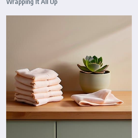
Wrapping It All Up