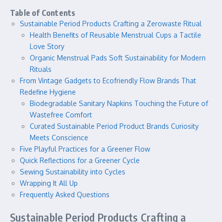
Table of Contents
Sustainable Period Products Crafting a Zerowaste Ritual
Health Benefits of Reusable Menstrual Cups a Tactile
Love Story
Organic Menstrual Pads Soft Sustainability for Modern
Rituals
From Vintage Gadgets to Ecofriendly Flow Brands That
Redefine Hygiene
Biodegradable Sanitary Napkins Touching the Future of
Wastefree Comfort
Curated Sustainable Period Product Brands Curiosity
Meets Conscience
Five Playful Practices for a Greener Flow
Quick Reflections for a Greener Cycle
Sewing Sustainability into Cycles
Wrapping It All Up
Frequently Asked Questions
Sustainable Period Products Crafting a