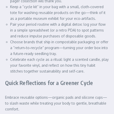
pager collection will thank you.
Keep a “cycle kit” in your bag with a small, cloth‑covered
tote for washing reusable products on the go—think of it
as a portable museum exhibit for your eco‑artifacts.
Pair your period routine with a digital detox: log your flow
in a simple spreadsheet (or a retro PDA) to spot patterns
and reduce impulse purchases of disposable goods.
Choose brands that ship in compostable packaging or offer
a “return‑to‑recycle” program—turning your order box into
a future‑ready seedling tray.
Celebrate each cycle as a ritual: light a scented candle, play
your favorite vinyl, and reflect on how this tiny habit
stitches together sustainability and self‑care.
Quick Reflections for a Greener Cycle
Embrace reusable options—organic pads and silicone cups—
to slash waste while treating your body to gentle, breathable
comfort.