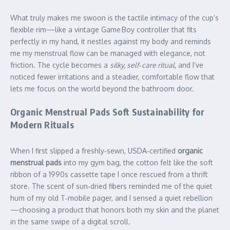
What truly makes me swoon is the tactile intimacy of the cup’s
flexible rim—like a vintage Game Boy controller that fits
perfectly in my hand, it nestles against my body and reminds
me my menstrual flow can be managed with elegance, not
friction. The cycle becomes a
silky, self‑care ritual
, and I’ve
noticed fewer irritations and a steadier, comfortable flow that
lets me focus on the world beyond the bathroom door.
Organic Menstrual Pads Soft Sustainability for
Modern Rituals
When I first slipped a freshly‑sewn, USDA‑certified
organic
menstrual pads
into my gym bag, the cotton felt like the soft
ribbon of a 1990s cassette tape I once rescued from a thrift
store. The scent of sun‑dried fibers reminded me of the quiet
hum of my old T‑mobile pager, and I sensed a quiet rebellion
—choosing a product that honors both my skin and the planet
in the same swipe of a digital scroll.