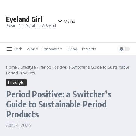
Skip to content
Eyeland Girl
Menu
Eyeland Girl: Digital Life & Beyond
Tech
World
Innovation
Living
Insights
Home
/
Lifestyle
/
Period Positive: a Switcher’s Guide to Sustainable
Period Products
Lifestyle
Period Positive: a Switcher’s
Guide to Sustainable Period
Products
April 4, 2026