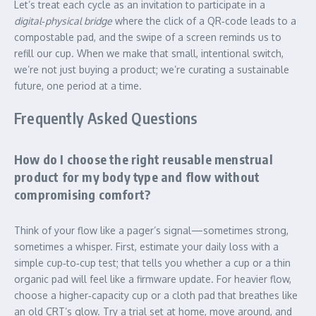
Let’s treat each cycle as an invitation to participate in a
digital‑physical bridge
where the click of a QR‑code leads to a
compostable pad, and the swipe of a screen reminds us to
refill our cup. When we make that small, intentional switch,
we’re not just buying a product; we’re curating a sustainable
future, one period at a time.
Frequently Asked Questions
How do I choose the right reusable menstrual
product for my body type and flow without
compromising comfort?
Think of your flow like a pager’s signal—sometimes strong,
sometimes a whisper. First, estimate your daily loss with a
simple cup‑to‑cup test; that tells you whether a cup or a thin
organic pad will feel like a firmware update. For heavier flow,
choose a higher‑capacity cup or a cloth pad that breathes like
an old CRT’s glow. Try a trial set at home, move around, and