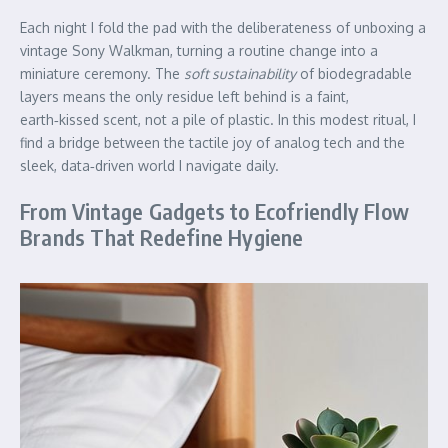
Each night I fold the pad with the deliberateness of unboxing a
vintage Sony Walkman, turning a routine change into a
miniature ceremony. The
soft sustainability
of biodegradable
layers means the only residue left behind is a faint,
earth‑kissed scent, not a pile of plastic. In this modest ritual, I
find a bridge between the tactile joy of analog tech and the
sleek, data‑driven world I navigate daily.
From Vintage Gadgets to Ecofriendly Flow
Brands That Redefine Hygiene