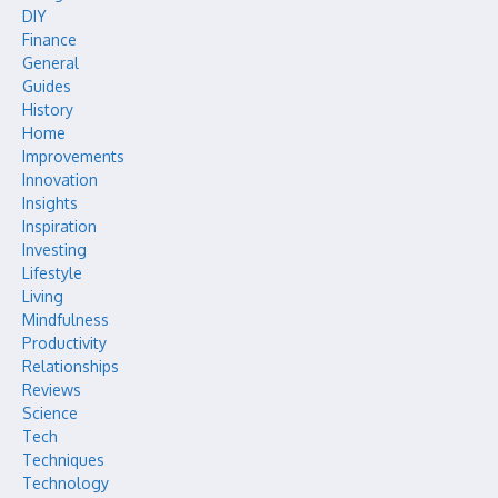
DIY
Finance
General
Guides
History
Home
Improvements
Innovation
Insights
Inspiration
Investing
Lifestyle
Living
Mindfulness
Productivity
Relationships
Reviews
Science
Tech
Techniques
Technology