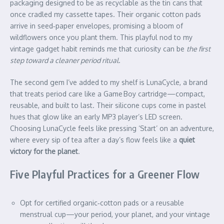
packaging designed to be as recyclable as the tin cans that
once cradled my cassette tapes. Their organic cotton pads
arrive in seed‑paper envelopes, promising a bloom of
wildflowers once you plant them. This playful nod to my
vintage gadget habit reminds me that curiosity can be
the first
step toward a cleaner period ritual
.
The second gem I’ve added to my shelf is LunaCycle, a brand
that treats period care like a Game Boy cartridge—compact,
reusable, and built to last. Their silicone cups come in pastel
hues that glow like an early MP3 player’s LED screen.
Choosing LunaCycle feels like pressing ‘Start’ on an adventure,
where every sip of tea after a day’s flow feels like a
quiet
victory for the planet
.
Five Playful Practices for a Greener Flow
Opt for certified organic‑cotton pads or a reusable
menstrual cup—your period, your planet, and your vintage