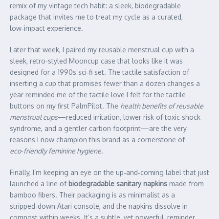
remix of my vintage tech habit: a sleek, biodegradable
package that invites me to treat my cycle as a curated,
low‑impact experience.
Later that week, I paired my reusable menstrual cup with a
sleek, retro‑styled Mooncup case that looks like it was
designed for a 1990s sci‑fi set. The tactile satisfaction of
inserting a cup that promises fewer than a dozen changes a
year reminded me of the tactile love I felt for the tactile
buttons on my first PalmPilot. The
health benefits of reusable
menstrual cups
—reduced irritation, lower risk of toxic shock
syndrome, and a gentler carbon footprint—are the very
reasons I now champion this brand as a cornerstone of
eco‑friendly feminine hygiene
.
Finally, I’m keeping an eye on the up‑and‑coming label that just
launched a line of
biodegradable sanitary napkins
made from
bamboo fibers. Their packaging is as minimalist as a
stripped‑down Atari console, and the napkins dissolve in
compost within weeks. It’s a subtle, yet powerful, reminder