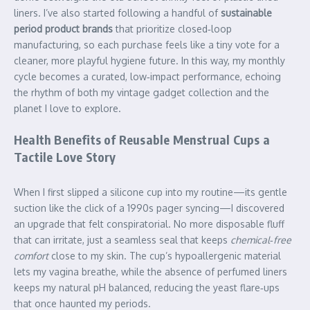
liners. I’ve also started following a handful of
sustainable
period product brands
that prioritize closed‑loop
manufacturing, so each purchase feels like a tiny vote for a
cleaner, more playful hygiene future. In this way, my monthly
cycle becomes a curated, low‑impact performance, echoing
the rhythm of both my vintage gadget collection and the
planet I love to explore.
Health Benefits of Reusable Menstrual Cups a
Tactile Love Story
When I first slipped a silicone cup into my routine—its gentle
suction like the click of a 1990s pager syncing—I discovered
an upgrade that felt conspiratorial. No more disposable fluff
that can irritate, just a seamless seal that keeps
chemical‑free
comfort
close to my skin. The cup’s hypoallergenic material
lets my vagina breathe, while the absence of perfumed liners
keeps my natural pH balanced, reducing the yeast flare‑ups
that once haunted my periods.