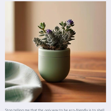
Stop telling me that the
only
way to be eco‑friendly is to shell