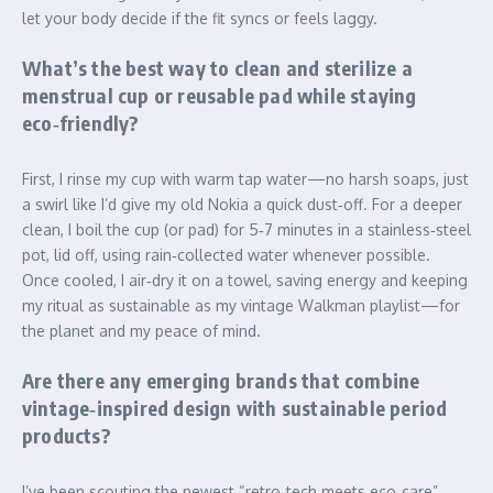
let your body decide if the fit syncs or feels laggy.
What’s the best way to clean and sterilize a
menstrual cup or reusable pad while staying
eco‑friendly?
First, I rinse my cup with warm tap water—no harsh soaps, just
a swirl like I’d give my old Nokia a quick dust‑off. For a deeper
clean, I boil the cup (or pad) for 5‑7 minutes in a stainless‑steel
pot, lid off, using rain‑collected water whenever possible.
Once cooled, I air‑dry it on a towel, saving energy and keeping
my ritual as sustainable as my vintage Walkman playlist—for
the planet and my peace of mind.
Are there any emerging brands that combine
vintage‑inspired design with sustainable period
products?
I’ve been scouting the newest “retro‑tech meets eco‑care”