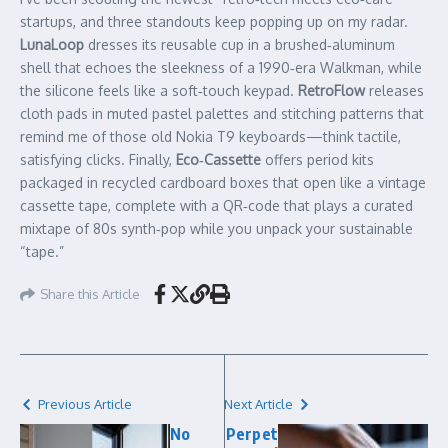
startups, and three standouts keep popping up on my radar.
LunaLoop
dresses its reusable cup in a brushed‑aluminum
shell that echoes the sleekness of a 1990‑era Walkman, while
the silicone feels like a soft‑touch keypad.
RetroFlow
releases
cloth pads in muted pastel palettes and stitching patterns that
remind me of those old Nokia T9 keyboards—think tactile,
satisfying clicks. Finally,
Eco‑Cassette
offers period kits
packaged in recycled cardboard boxes that open like a vintage
cassette tape, complete with a QR‑code that plays a curated
mixtape of 80s synth‑pop while you unpack your sustainable
“tape.”
Share this Article
Previous Article
Next Article
No
Perpet