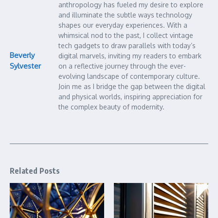
anthropology has fueled my desire to explore
and illuminate the subtle ways technology
shapes our everyday experiences. With a
whimsical nod to the past, I collect vintage
tech gadgets to draw parallels with today’s
Beverly
digital marvels, inviting my readers to embark
Sylvester
on a reflective journey through the ever-
evolving landscape of contemporary culture.
Join me as I bridge the gap between the digital
and physical worlds, inspiring appreciation for
the complex beauty of modernity.
Related Posts