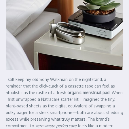
I still keep my old Sony Walkman on the nightstand, a
reminder that the click‑clack of a cassette tape can feel as
ritualistic as the rustle of a fresh
organic menstrual pad
. When
I first unwrapped a Natracare starter kit, I imagined the tiny,
plant‑based sheets as the digital equivalent of swapping a
bulky pager for a sleek smartphone—both are about shedding
excess while preserving what truly matters. The brand’s
commitment to
zero waste period care
feels like a modern