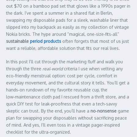
out $70 on a bamboo pad set that glows like a 1990s pager in
the dark. I’ve spent a summer in a shared flat in Berlin,
swapping my disposable pads for a sleek, washable liner that
slipped into my backpack as easily as my collection of vintage
Nokia bricks. The hype around “magical, one‑size‑fits‑all”
sustainable
period products
often forgets that most of us just
want a reliable, affordable solution that fits our real lives.
In this post I’ll cut through the marketing fluff and walk you
through the three
real‑world
criteria I use when vetting any
eco‑friendly menstrual option: cost per cycle, comfort in
everyday movement, and the cultural story it tells. You’ll get a
hands‑on rundown of my favorite reusable cup, the
low‑maintenance cloth pad I rescued from a thrift store, and a
quick DIY test for leak‑proofness that even a tech‑savvy
skeptic can trust. By the end, you’ll have a
no‑nonsense
game
plan for swapping your disposables without sacrificing peace
of mind. And yes, I’ll even toss in a vintage pager‑inspired
checklist for the ultra‑organized.