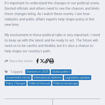
It’s important to understand the changes in our political scene.
Elected officials and others need to see the chances and limits
these changes bring. As I watch these events, I see how
lobbyists and public affairs experts help shape policy in this
new time.
My involvement in these political talks is very important. I need
to keep up with the latest and be ready to act. The future will
need us to be careful and flexible, but it’s also a chance to
help shape our country’s path.
Share this Article
Tagged:
Elections in 2025
Global politics
Government trends
International relations
Legislative updates
Policy Changes
Political forecast
Political landscape