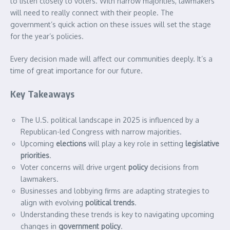
to listen closely to voters. With narrow majorities, lawmakers
will need to really connect with their people. The
government’s quick action on these issues will set the stage
for the year’s policies.
Every decision made will affect our communities deeply. It’s a
time of great importance for our future.
Key Takeaways
The U.S. political landscape in 2025 is influenced by a
Republican-led Congress with narrow majorities.
Upcoming
elections
will play a key role in setting
legislative
priorities
.
Voter concerns will drive urgent
policy
decisions from
lawmakers.
Businesses and lobbying firms are adapting strategies to
align with evolving
political trends
.
Understanding these trends is key to navigating upcoming
changes in
government
policy
.