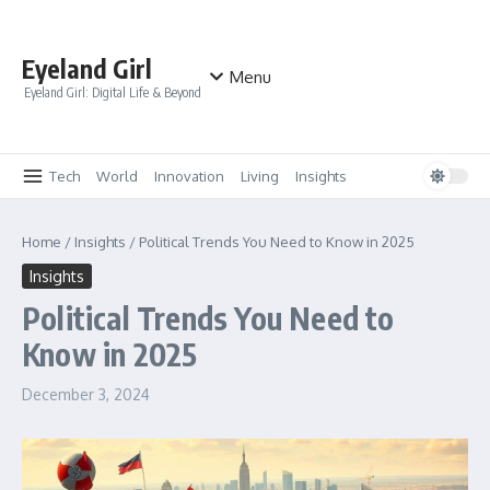
Skip to content
Eyeland Girl
Menu
Eyeland Girl: Digital Life & Beyond
Tech
World
Innovation
Living
Insights
Home
/
Insights
/
Political Trends You Need to Know in 2025
Insights
Political Trends You Need to
Know in 2025
December 3, 2024