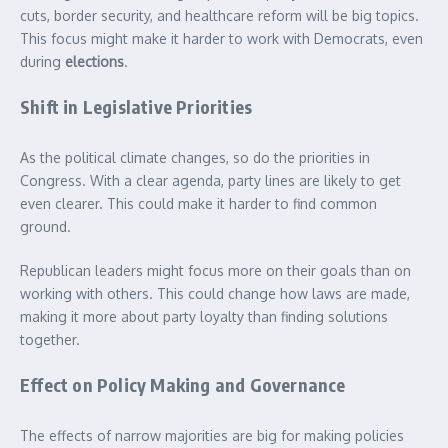
cuts, border security, and healthcare reform will be big topics.
This focus might make it harder to work with Democrats, even
during
elections
.
Shift in Legislative Priorities
As the political climate changes, so do the priorities in
Congress. With a clear agenda, party lines are likely to get
even clearer. This could make it harder to find common
ground.
Republican leaders might focus more on their goals than on
working with others. This could change how laws are made,
making it more about party loyalty than finding solutions
together.
Effect on Policy Making and Governance
The effects of narrow majorities are big for making policies