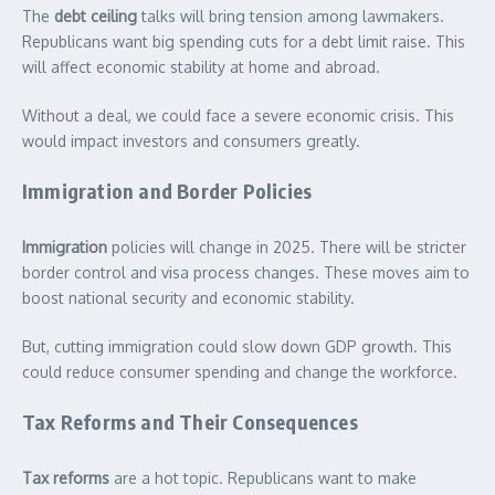
The
debt ceiling
talks will bring tension among lawmakers.
Republicans want big spending cuts for a debt limit raise. This
will affect economic stability at home and abroad.
Without a deal, we could face a severe economic crisis. This
would impact investors and consumers greatly.
Immigration and Border Policies
Immigration
policies will change in 2025. There will be stricter
border control and visa process changes. These moves aim to
boost national security and economic stability.
But, cutting immigration could slow down GDP growth. This
could reduce consumer spending and change the workforce.
Tax Reforms and Their Consequences
Tax reforms
are a hot topic. Republicans want to make