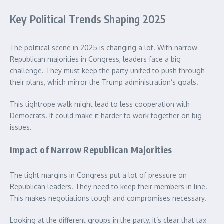
Key Political Trends Shaping 2025
The political scene in 2025 is changing a lot. With narrow
Republican majorities in Congress, leaders face a big
challenge. They must keep the party united to push through
their plans, which mirror the Trump administration’s goals.
This tightrope walk might lead to less cooperation with
Democrats. It could make it harder to work together on big
issues.
Impact of Narrow Republican Majorities
The tight margins in Congress put a lot of pressure on
Republican leaders. They need to keep their members in line.
This makes negotiations tough and compromises necessary.
Looking at the different groups in the party, it’s clear that tax