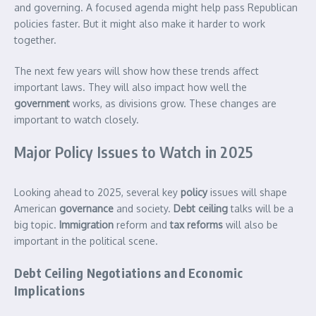
and governing. A focused agenda might help pass Republican
policies faster. But it might also make it harder to work
together.
The next few years will show how these trends affect
important laws. They will also impact how well the
government
works, as divisions grow. These changes are
important to watch closely.
Major Policy Issues to Watch in 2025
Looking ahead to 2025, several key
policy
issues will shape
American
governance
and society.
Debt ceiling
talks will be a
big topic.
Immigration
reform and
tax reforms
will also be
important in the political scene.
Debt Ceiling Negotiations and Economic
Implications