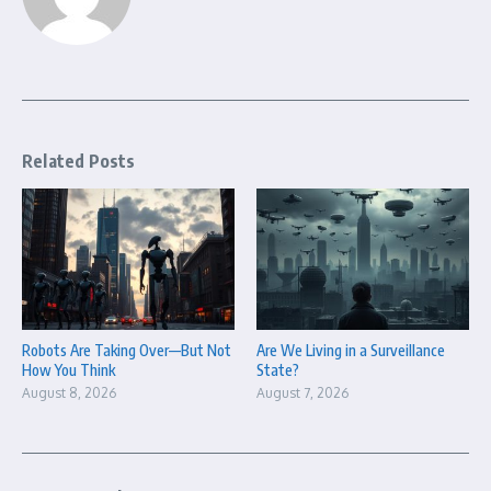
Related Posts
Robots Are Taking Over—But Not
Are We Living in a Surveillance
How You Think
State?
August 8, 2026
August 7, 2026