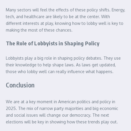
Many sectors will feel the effects of these policy shifts. Energy,
tech, and healthcare are likely to be at the center. With
different interests at play, knowing how to lobby well is key to
making the most of these chances.
The Role of Lobbyists in Shaping Policy
Lobbyists play a big role in shaping policy debates. They use
their knowledge to help shape laws. As laws get updated,
those who lobby well can really influence what happens.
Conclusion
We are at a key moment in American politics and policy in
2025. The mix of narrow party majorities and big economic
and social issues will change our democracy. The next
elections will be key in showing how these trends play out.