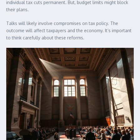
individual tax cuts permanent. But, budget limits might block
their plans.
Talks will likely involve compromises on tax policy. The
outcome will affect taxpayers and the economy. It’s important
to think carefully about these reforms.