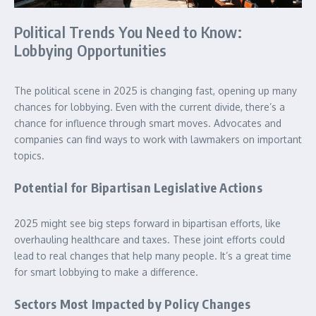
Political Trends You Need to Know:
Lobbying Opportunities
The political scene in 2025 is changing fast, opening up many
chances for lobbying. Even with the current divide, there’s a
chance for influence through smart moves. Advocates and
companies can find ways to work with lawmakers on important
topics.
Potential for Bipartisan Legislative Actions
2025 might see big steps forward in bipartisan efforts, like
overhauling healthcare and taxes. These joint efforts could
lead to real changes that help many people. It’s a great time
for smart lobbying to make a difference.
Sectors Most Impacted by Policy Changes