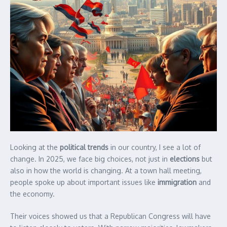
Looking at the
political trends
in our country, I see a lot of
change. In 2025, we face big choices, not just in
elections
but
also in how the world is changing. At a town hall meeting,
people spoke up about important issues like
immigration
and
the economy.
Their voices showed us that a Republican Congress will have