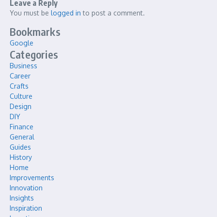
Leave a Reply
You must be
logged in
to post a comment.
Bookmarks
Google
Categories
Business
Career
Crafts
Culture
Design
DIY
Finance
General
Guides
History
Home
Improvements
Innovation
Insights
Inspiration